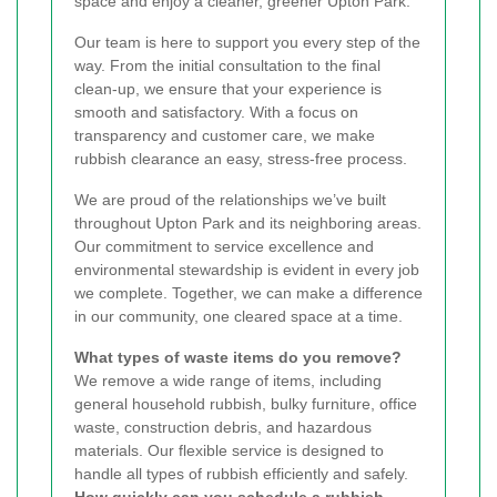
space and enjoy a cleaner, greener Upton Park.
Our team is here to support you every step of the
way. From the initial consultation to the final
clean-up, we ensure that your experience is
smooth and satisfactory. With a focus on
transparency and customer care, we make
rubbish clearance an easy, stress-free process.
We are proud of the relationships we’ve built
throughout Upton Park and its neighboring areas.
Our commitment to service excellence and
environmental stewardship is evident in every job
we complete. Together, we can make a difference
in our community, one cleared space at a time.
What types of waste items do you remove?
We remove a wide range of items, including
general household rubbish, bulky furniture, office
waste, construction debris, and hazardous
materials. Our flexible service is designed to
handle all types of rubbish efficiently and safely.
How quickly can you schedule a rubbish