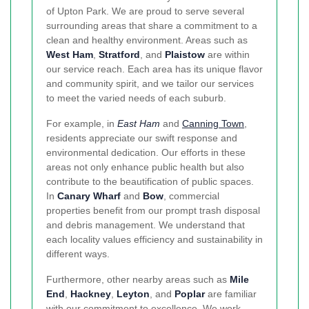
of Upton Park. We are proud to serve several
surrounding areas that share a commitment to a
clean and healthy environment. Areas such as
West Ham
,
Stratford
, and
Plaistow
are within
our service reach. Each area has its unique flavor
and community spirit, and we tailor our services
to meet the varied needs of each suburb.
For example, in
East Ham
and
Canning Town
,
residents appreciate our swift response and
environmental dedication. Our efforts in these
areas not only enhance public health but also
contribute to the beautification of public spaces.
In
Canary Wharf
and
Bow
, commercial
properties benefit from our prompt trash disposal
and debris management. We understand that
each locality values efficiency and sustainability in
different ways.
Furthermore, other nearby areas such as
Mile
End
,
Hackney
,
Leyton
, and
Poplar
are familiar
with our commitment to excellence. We work