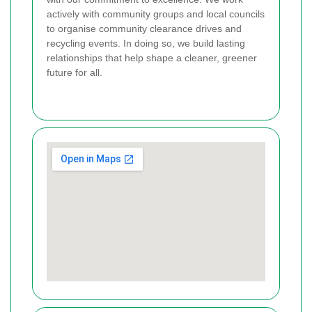
actively with community groups and local councils
to organise community clearance drives and
recycling events. In doing so, we build lasting
relationships that help shape a cleaner, greener
future for all.