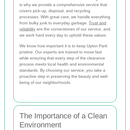
is why we provide a
comprehensive service
that
covers pick-up, disposal, and recycling
processes. With great care, we handle everything
from bulky junk to everyday garbage.
Trust and
reliability
are the cornerstones of our service, and
we work hard every day to uphold these values.
We know how important it is to keep Upton Park
pristine. Our experts are trained to move fast
while ensuring that every step of the clearance
process meets local health and environmental
standards. By choosing our service, you take a
proactive step in preserving the beauty and well-
being of our neighborhoods.
The Importance of a Clean
Environment