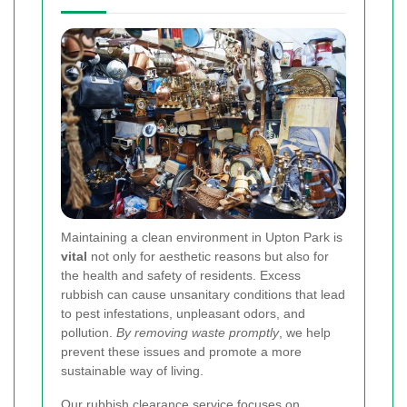
Maintaining a clean environment in Upton Park is
vital
not only for aesthetic reasons but also for
the health and safety of residents. Excess
rubbish can cause unsanitary conditions that lead
to pest infestations, unpleasant odors, and
pollution.
By removing waste promptly
, we help
prevent these issues and promote a more
sustainable way of living.
Our rubbish clearance service focuses on