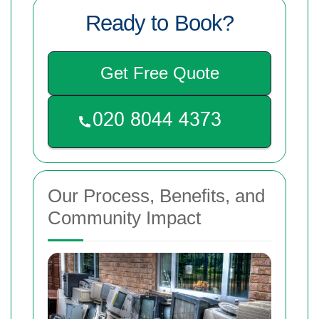
Ready to Book?
Get Free Quote
Our Process, Benefits, and
Community Impact