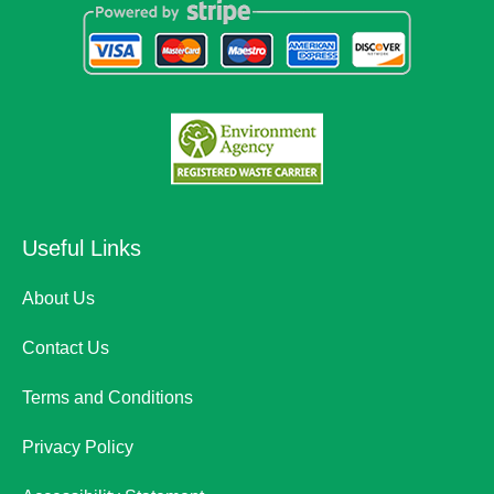
Useful Links
About Us
Contact Us
Terms and Conditions
Privacy Policy