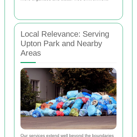
Local Relevance: Serving
Upton Park and Nearby
Areas
Our services extend well beyond the boundaries