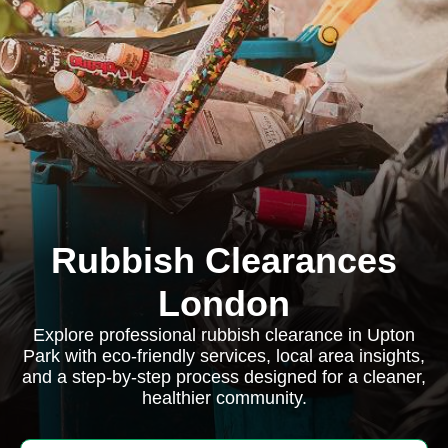
Rubbish Clearances
London
Explore professional rubbish clearance in Upton
Park with eco-friendly services, local area insights,
and a step-by-step process designed for a cleaner,
healthier community.