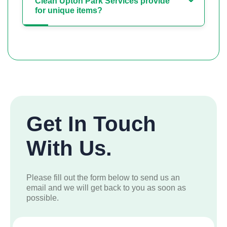
Clean Upton Park Services provide
for unique items?
Get In Touch
With Us.
Please fill out the form below to send us an
email and we will get back to you as soon as
possible.