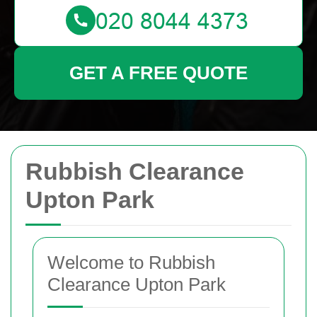
GET A FREE QUOTE
Rubbish Clearance
Upton Park
Welcome to Rubbish
Clearance Upton Park