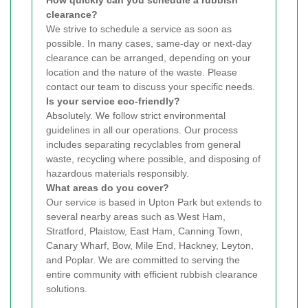
clearance?
We strive to schedule a service as soon as
possible. In many cases, same-day or next-day
clearance can be arranged, depending on your
location and the nature of the waste. Please
contact our team to discuss your specific needs.
Is your service eco-friendly?
Absolutely. We follow strict environmental
guidelines in all our operations. Our process
includes separating recyclables from general
waste, recycling where possible, and disposing of
hazardous materials responsibly.
What areas do you cover?
Our service is based in Upton Park but extends to
several nearby areas such as West Ham,
Stratford, Plaistow, East Ham, Canning Town,
Canary Wharf, Bow, Mile End, Hackney, Leyton,
and Poplar. We are committed to serving the
entire community with efficient rubbish clearance
solutions.