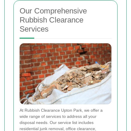
Our Comprehensive
Rubbish Clearance
Services
At Rubbish Clearance Upton Park, we offer a
wide range of services to address all your
disposal needs. Our service list includes
residential junk removal, office clearance,