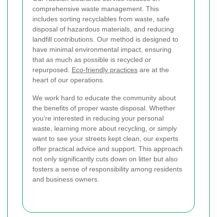
comprehensive waste management. This
includes sorting recyclables from waste, safe
disposal of hazardous materials, and reducing
landfill contributions. Our method is designed to
have minimal environmental impact, ensuring
that as much as possible is recycled or
repurposed.
Eco-friendly practices
are at the
heart of our operations.
We work hard to educate the community about
the benefits of proper waste disposal. Whether
you’re interested in reducing your personal
waste, learning more about recycling, or simply
want to see your streets kept clean, our experts
offer practical advice and support. This approach
not only significantly cuts down on litter but also
fosters a sense of responsibility among residents
and business owners.