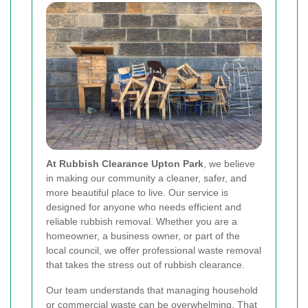
At Rubbish Clearance Upton Park
, we believe
in making our community a cleaner, safer, and
more beautiful place to live. Our service is
designed for anyone who needs efficient and
reliable rubbish removal. Whether you are a
homeowner, a business owner, or part of the
local council, we offer professional waste removal
that takes the stress out of rubbish clearance.
Our team understands that managing household
or commercial waste can be overwhelming. That