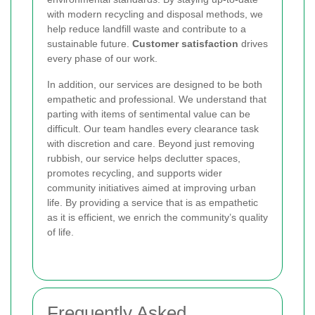
with modern recycling and disposal methods, we
help reduce landfill waste and contribute to a
sustainable future.
Customer satisfaction
drives
every phase of our work.
In addition, our services are designed to be both
empathetic and professional. We understand that
parting with items of sentimental value can be
difficult. Our team handles every clearance task
with discretion and care. Beyond just removing
rubbish, our service helps declutter spaces,
promotes recycling, and supports wider
community initiatives aimed at improving urban
life. By providing a service that is as empathetic
as it is efficient, we enrich the community’s quality
of life.
Frequently Asked