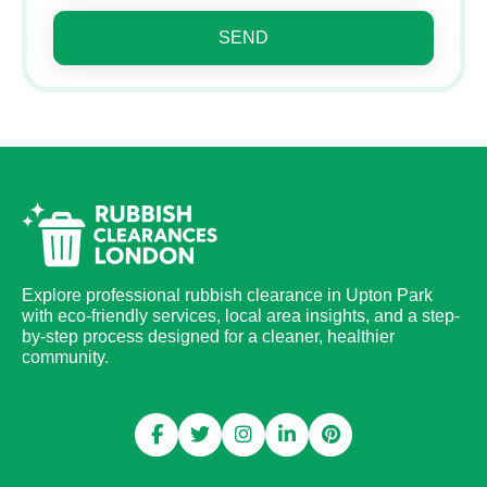
SEND
Explore professional rubbish clearance in Upton Park
with eco-friendly services, local area insights, and a step-
by-step process designed for a cleaner, healthier
community.