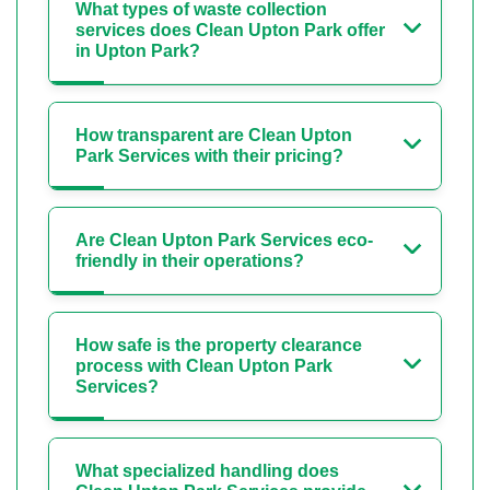
What types of waste collection
services does Clean Upton Park offer
in Upton Park?
How transparent are Clean Upton
Park Services with their pricing?
Are Clean Upton Park Services eco-
friendly in their operations?
How safe is the property clearance
process with Clean Upton Park
Services?
What specialized handling does