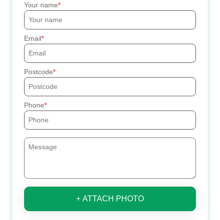
Your name
Email
Postcode
Phone
+ ATTACH PHOTO