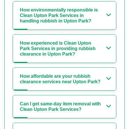
How environmentally responsible is
Clean Upton Park Services in
handling rubbish in Upton Park?
How experienced is Clean Upton
Park Services in providing rubbish
clearance in Upton Park?
How affordable are your rubbish
clearance services near Upton Park?
Can I get same-day item removal with
Clean Upton Park Services?