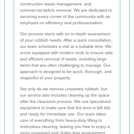
construction waste management, and
commercial debris removal. We are dedicated to
servicing every corner of the community with an
emphasis on efficiency and professionalism.
Our process starts with an in-depth assessment
of your rubbish needs. After a quick consultation,
our team schedules a visit at a suitable time. We
arrive equipped with modern tools to ensure safe
and efficient removal of waste, including large
items that are often challenging to manage. Our
approach is designed to be quick, thorough, and
respectful of your property.
Not only do we remove unwanted rubbish, but
our service also includes cleaning up the space
after the clearance process. We use specialized
equipment to make sure that the area is left tidy
and ready for immediate use. Our team takes
care of everything from heavy-duty lifting to
meticulous cleaning, leaving you free to enjoy a
more organised and clutter-free environment.