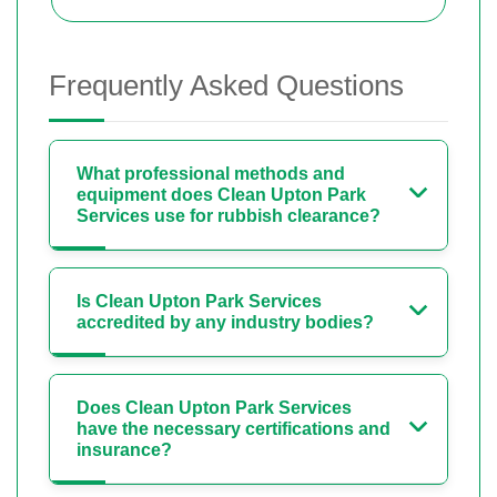
Frequently Asked Questions
What professional methods and
equipment does Clean Upton Park
Services use for rubbish clearance?
Is Clean Upton Park Services
accredited by any industry bodies?
Does Clean Upton Park Services
have the necessary certifications and
insurance?