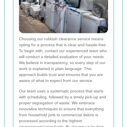
Choosing our rubbish clearance service means
opting for a process that is clear and hassle-free.
To begin with, contact our experienced team who
will conduct a detailed evaluation of your needs.
We believe in transparency, so every step of our
work is explained in plain language. This
approach builds trust and ensures that you are
aware of what to expect from our service.
Our team uses a systematic process that starts
with scheduling, followed by a timely pick-up and
proper segregation of waste. We embrace
innovative techniques to ensure that everything
from household junk to commercial debris is
processed according to the highest
environmental standards. By staying up-to-date