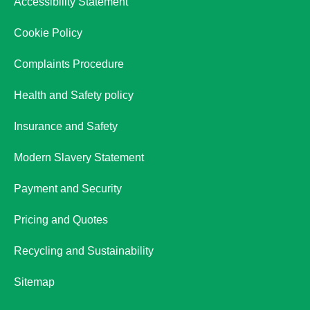
Accessibility Statement
Cookie Policy
Complaints Procedure
Health and Safety policy
Insurance and Safety
Modern Slavery Statement
Payment and Security
Pricing and Quotes
Recycling and Sustainability
Sitemap