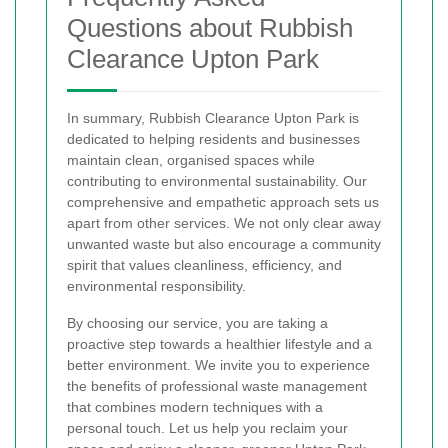
Questions about Rubbish
Clearance Upton Park
In summary, Rubbish Clearance Upton Park is
dedicated to helping residents and businesses
maintain clean, organised spaces while
contributing to environmental sustainability. Our
comprehensive and empathetic approach sets us
apart from other services. We not only clear away
unwanted waste but also encourage a community
spirit that values cleanliness, efficiency, and
environmental responsibility.
By choosing our service, you are taking a
proactive step towards a healthier lifestyle and a
better environment. We invite you to experience
the benefits of professional waste management
that combines modern techniques with a
personal touch. Let us help you reclaim your