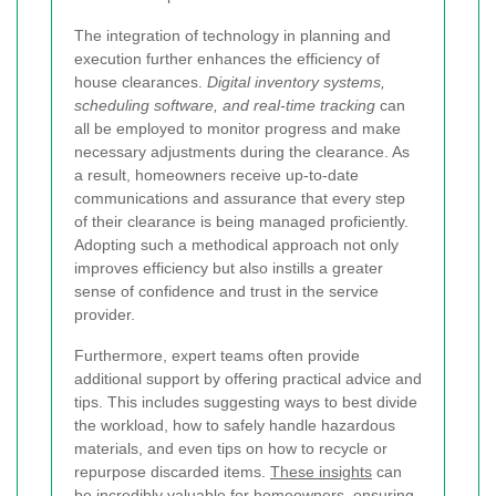
The integration of technology in planning and
execution further enhances the efficiency of
house clearances.
Digital inventory systems,
scheduling software, and real-time tracking
can
all be employed to monitor progress and make
necessary adjustments during the clearance. As
a result, homeowners receive up-to-date
communications and assurance that every step
of their clearance is being managed proficiently.
Adopting such a methodical approach not only
improves efficiency but also instills a greater
sense of confidence and trust in the service
provider.
Furthermore, expert teams often provide
additional support by offering practical advice and
tips. This includes suggesting ways to best divide
the workload, how to safely handle hazardous
materials, and even tips on how to recycle or
repurpose discarded items.
These insights
can
be incredibly valuable for homeowners, ensuring