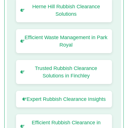
Herne Hill Rubbish Clearance
Solutions
Efficient Waste Management in Park
Royal
Trusted Rubbish Clearance
Solutions in Finchley
Expert Rubbish Clearance Insights
Efficient Rubbish Clearance in