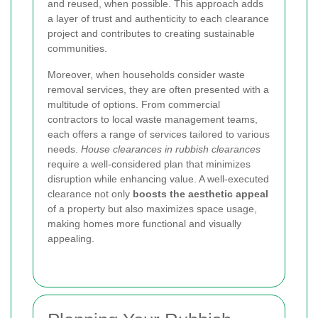
and reused, when possible. This approach adds
a layer of trust and authenticity to each clearance
project and contributes to creating sustainable
communities.
Moreover, when households consider waste
removal services, they are often presented with a
multitude of options. From commercial
contractors to local waste management teams,
each offers a range of services tailored to various
needs.
House clearances in rubbish clearances
require a well-considered plan that minimizes
disruption while enhancing value. A well-executed
clearance not only
boosts the aesthetic appeal
of a property but also maximizes space usage,
making homes more functional and visually
appealing.