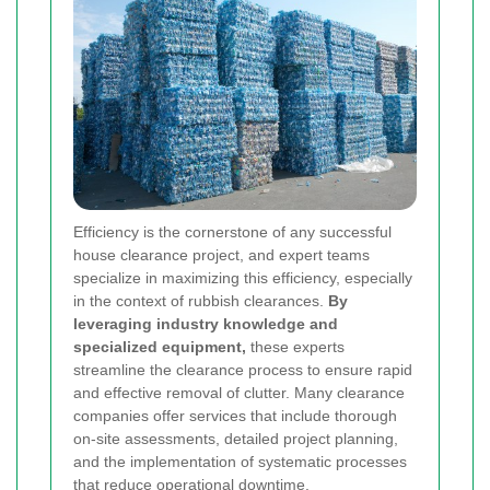
Efficiency is the cornerstone of any successful
house clearance project, and expert teams
specialize in maximizing this efficiency, especially
in the context of rubbish clearances.
By
leveraging industry knowledge and
specialized equipment,
these experts
streamline the clearance process to ensure rapid
and effective removal of clutter. Many clearance
companies offer services that include thorough
on-site assessments, detailed project planning,
and the implementation of systematic processes
that reduce operational downtime.