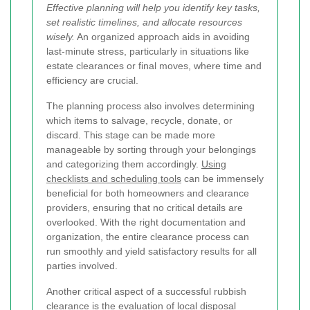
Effective planning will help you identify key tasks,
set realistic timelines, and allocate resources
wisely.
An organized approach aids in avoiding
last-minute stress, particularly in situations like
estate clearances or final moves, where time and
efficiency are crucial.
The planning process also involves determining
which items to salvage, recycle, donate, or
discard. This stage can be made more
manageable by sorting through your belongings
and categorizing them accordingly.
Using
checklists and scheduling tools
can be immensely
beneficial for both homeowners and clearance
providers, ensuring that no critical details are
overlooked. With the right documentation and
organization, the entire clearance process can
run smoothly and yield satisfactory results for all
parties involved.
Another critical aspect of a successful rubbish
clearance is the evaluation of local disposal