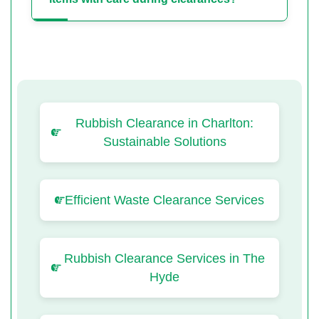
Rubbish Clearance in Charlton:
Sustainable Solutions
Efficient Waste Clearance Services
Rubbish Clearance Services in The
Hyde