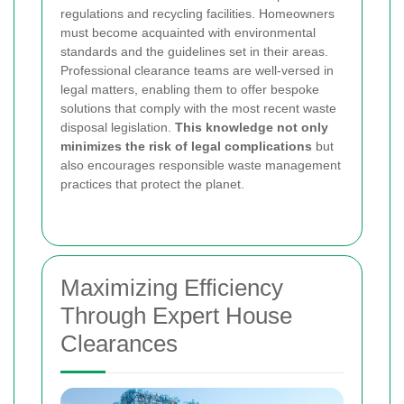
regulations and recycling facilities. Homeowners
must become acquainted with environmental
standards and the guidelines set in their areas.
Professional clearance teams are well-versed in
legal matters, enabling them to offer bespoke
solutions that comply with the most recent waste
disposal legislation.
This knowledge not only
minimizes the risk of legal complications
but
also encourages responsible waste management
practices that protect the planet.
Maximizing Efficiency
Through Expert House
Clearances