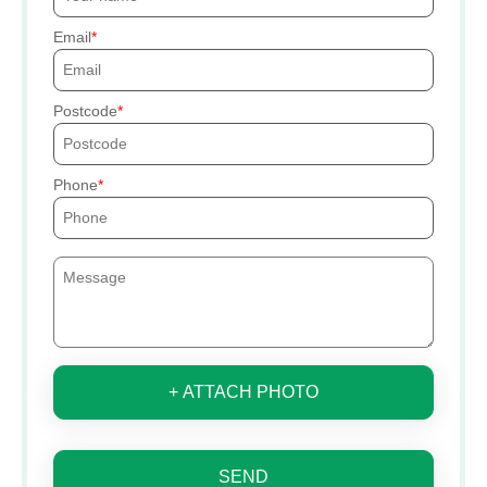
Email
Postcode
Phone
+ ATTACH PHOTO
SEND