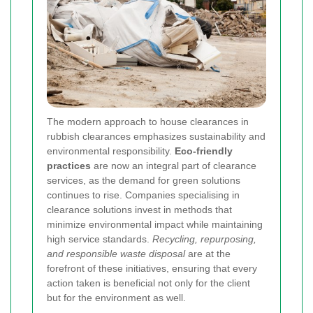
The modern approach to house clearances in
rubbish clearances emphasizes sustainability and
environmental responsibility.
Eco-friendly
practices
are now an integral part of clearance
services, as the demand for green solutions
continues to rise. Companies specialising in
clearance solutions invest in methods that
minimize environmental impact while maintaining
high service standards.
Recycling, repurposing,
and responsible waste disposal
are at the
forefront of these initiatives, ensuring that every
action taken is beneficial not only for the client
but for the environment as well.