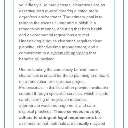
your lifestyle.
In many cases, clearances are an
essential step toward creating a safer, more
organized environment.
The primary goal is to
remove the excess clutter and rubbish in a
responsible manner, ensuring that both health
and environmental regulations are met.
Undertaking a house clearance requires clear
planning, effective time management, and a
commitment to a
systematic approach
that
benefits all involved.
Understanding the complexity behind house
clearances is crucial for those planning to embark
on a renovation or clearance project.
Professionals in this field often provide invaluable
support through specialist services, which include
careful sorting of recyclable materials,
appropriate waste management, and safe
disposal practices.
These services not only
adhere to stringent legal requirements
but
also ensure that materials are ethically recycled