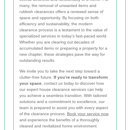
many, the removal of unwanted items and
rubbish clearances offers a renewed sense of
space and opportunity. By focusing on both
efficiency and sustainability, the modern
clearance process is a testament to the value of
specialized services in today’s fast-paced world.
Whether you are clearing out decades of
accumulated items or preparing a property for a
new chapter, these strategies pave the way for
outstanding results.
We invite you to take the next step toward a
clutter-free future.
If you’re ready to transform
your space
,
contact us today
to discover how
our expert house clearance services can help
you achieve a seamless transition. With tailored
solutions and a commitment to excellence, our
team is prepared to assist you with every aspect
of the clearance process.
Book your service now
and experience the benefits of a thoroughly
cleared and revitalized home environment.