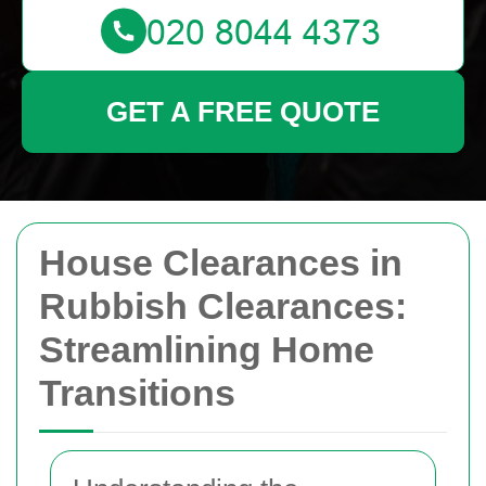
GET A FREE QUOTE
House Clearances in
Rubbish Clearances:
Streamlining Home
Transitions