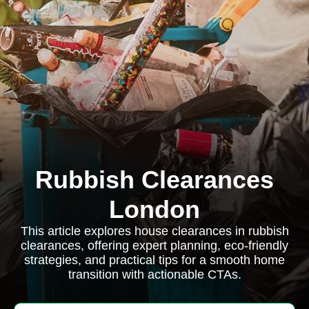
Rubbish Clearances
London
This article explores house clearances in rubbish
clearances, offering expert planning, eco-friendly
strategies, and practical tips for a smooth home
transition with actionable CTAs.