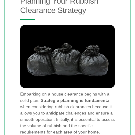
Planning Your Rubbish
Clearance Strategy
Embarking on a house clearance begins with a
solid plan.
Strategic planning is fundamental
when considering rubbish clearances because it
allows you to anticipate challenges and ensure a
smooth operation. Initially, it is essential to assess
the volume of rubbish and the specific
requirements for each area of your home.