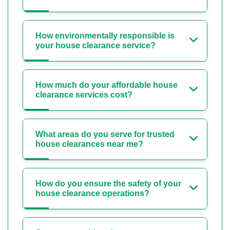
How environmentally responsible is
your house clearance service?
How much do your affordable house
clearance services cost?
What areas do you serve for trusted
house clearances near me?
How do you ensure the safety of your
house clearance operations?