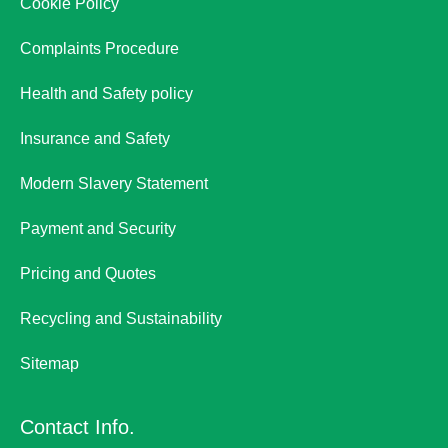
Cookie Policy
Complaints Procedure
Health and Safety policy
Insurance and Safety
Modern Slavery Statement
Payment and Security
Pricing and Quotes
Recycling and Sustainability
Sitemap
Contact Info.