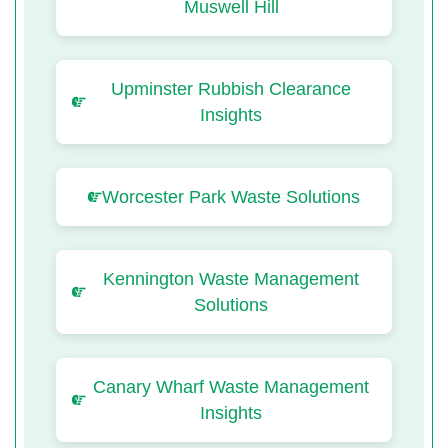
Muswell Hill
Upminster Rubbish Clearance
Insights
Worcester Park Waste Solutions
Kennington Waste Management
Solutions
Canary Wharf Waste Management
Insights