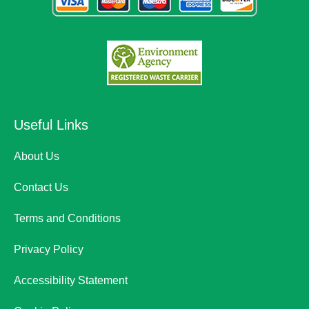
Useful Links
About Us
Contact Us
Terms and Conditions
Privacy Policy
Accessibility Statement