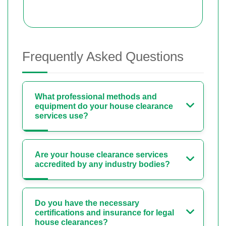
Frequently Asked Questions
What professional methods and
equipment do your house clearance
services use?
Are your house clearance services
accredited by any industry bodies?
Do you have the necessary
certifications and insurance for legal
house clearances?