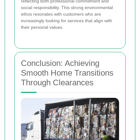
reflecting both professional commitment and
social responsibility. This strong environmental
ethos resonates with customers who are
increasingly looking for services that align with
their personal values.
Conclusion: Achieving
Smooth Home Transitions
Through Clearances