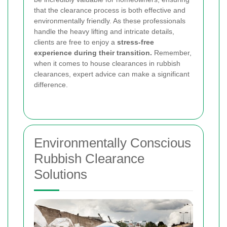
that the clearance process is both effective and
environmentally friendly. As these professionals
handle the heavy lifting and intricate details,
clients are free to enjoy a
stress-free
experience during their transition.
Remember,
when it comes to house clearances in rubbish
clearances, expert advice can make a significant
difference.
Environmentally Conscious
Rubbish Clearance
Solutions