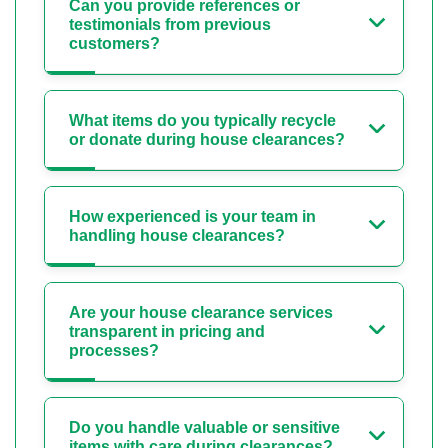
Can you provide references or
testimonials from previous
customers?
What items do you typically recycle
or donate during house clearances?
How experienced is your team in
handling house clearances?
Are your house clearance services
transparent in pricing and
processes?
Do you handle valuable or sensitive
items with care during clearances?