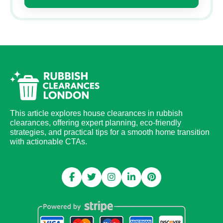
This article explores house clearances in rubbish
clearances, offering expert planning, eco-friendly
strategies, and practical tips for a smooth home transition
with actionable CTAs.