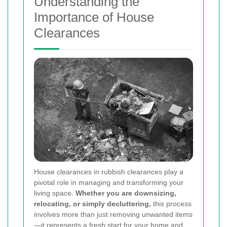
Understanding the
Importance of House
Clearances
House clearances in rubbish clearances play a
pivotal role in managing and transforming your
living space.
Whether you are downsizing,
relocating, or simply decluttering,
this process
involves more than just removing unwanted items
—it represents a fresh start for your home and