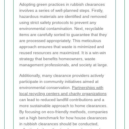
Adopting green practices in rubbish clearances
involves a series of well-planned steps. Firstly,
hazardous materials are identified and removed
using strict safety protocols to prevent any
environmental contamination. Next, recyclable
items are carefully sorted to guarantee that they
are processed appropriately. This meticulous
approach ensures that waste is minimized and
reused resources are maximized. It is a win-win
strategy that benefits homeowners, waste
management professionals, and society at large.
Additionally, many clearance providers actively
participate in community initiatives aimed at
environmental conservation.
Partnerships with
local recycling centers and charity organizations
can lead to reduced landfill contributions and a
more sustainable approach to home clearances.
By focusing on eco-friendly methods, companies
set a high benchmark for how house clearances
in rubbish clearances should be conducted,