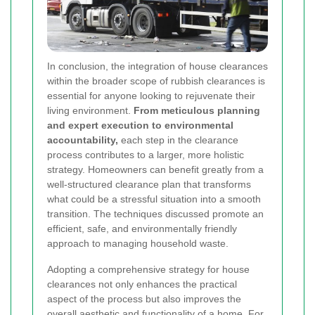
In conclusion, the integration of house clearances
within the broader scope of rubbish clearances is
essential for anyone looking to rejuvenate their
living environment.
From meticulous planning
and expert execution to environmental
accountability,
each step in the clearance
process contributes to a larger, more holistic
strategy. Homeowners can benefit greatly from a
well-structured clearance plan that transforms
what could be a stressful situation into a smooth
transition. The techniques discussed promote an
efficient, safe, and environmentally friendly
approach to managing household waste.
Adopting a comprehensive strategy for house
clearances not only enhances the practical
aspect of the process but also improves the
overall aesthetic and functionality of a home. For