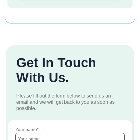
Get In Touch
With Us.
Please fill out the form below to send us an
email and we will get back to you as soon as
possible.
Your name