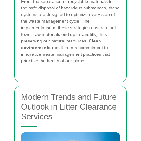
From the separation of recyclable materials to
the safe disposal of hazardous substances, these
systems are designed to optimize every step of
the waste management cycle. The
implementation of these strategies ensures that
fewer raw materials end up in landfills, thus
preserving our natural resources.
Clean
environments
result from a commitment to
innovative waste management practices that
prioritize the health of our planet.
Modern Trends and Future
Outlook in Litter Clearance
Services