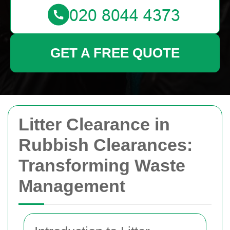
GET A FREE QUOTE
Litter Clearance in
Rubbish Clearances:
Transforming Waste
Management