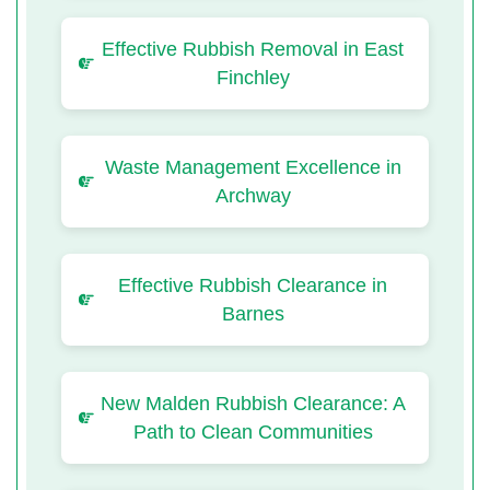
Effective Rubbish Removal in East
Finchley
Waste Management Excellence in
Archway
Effective Rubbish Clearance in
Barnes
New Malden Rubbish Clearance: A
Path to Clean Communities