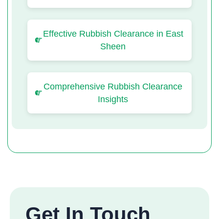
Effective Rubbish Clearance in East
Sheen
Comprehensive Rubbish Clearance
Insights
Get In Touch