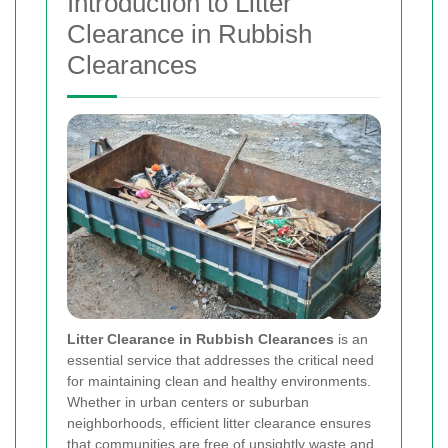
Introduction to Litter
Clearance in Rubbish
Clearances
Litter Clearance in Rubbish Clearances
is an
essential service that addresses the critical need
for maintaining clean and healthy environments.
Whether in urban centers or suburban
neighborhoods, efficient litter clearance ensures
that communities are free of unsightly waste and