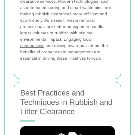
clearance services. Modern technologies, such
as automated sorting and smart waste bins, are
making rubbish clearances more efficient and
eco-friendly. As a result, waste removal
professionals are better equipped to handle
larger volumes of rubbish with minimal
environmental impact.
Engaging local
communities
and raising awareness about the
benefits of proper waste management are
essential in driving these initiatives forward.
Best Practices and
Techniques in Rubbish and
Litter Clearance