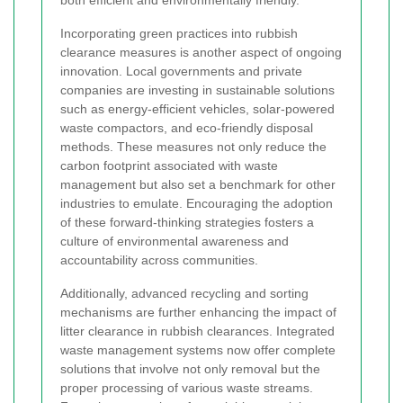
Incorporating green practices into rubbish
clearance measures is another aspect of ongoing
innovation. Local governments and private
companies are investing in sustainable solutions
such as energy-efficient vehicles, solar-powered
waste compactors, and eco-friendly disposal
methods. These measures not only reduce the
carbon footprint associated with waste
management but also set a benchmark for other
industries to emulate. Encouraging the adoption
of these forward-thinking strategies fosters a
culture of environmental awareness and
accountability across communities.
Additionally, advanced recycling and sorting
mechanisms are further enhancing the impact of
litter clearance in rubbish clearances. Integrated
waste management systems now offer complete
solutions that involve not only removal but the
proper processing of various waste streams.