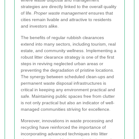
where waste disposal and management
strategies are directly linked to the overall quality
of life.
Proper waste management
ensures that
cities remain livable and attractive to residents
and investors alike.
The benefits of regular rubbish clearances
extend into many sectors, including tourism, real
estate, and community wellness. Implementing a
robust litter clearance strategy is one of the first
steps in reviving neglected urban areas or
preventing the degradation of pristine locations.
The synergy between scheduled clean-ups and
permanent waste disposal infrastructures is
critical in keeping any environment practical and
safe. Maintaining public spaces free from clutter
is not only practical but also an indicator of well-
managed communities striving for excellence.
Moreover, innovations in waste processing and
recycling have reinforced the importance of
incorporating advanced techniques into litter