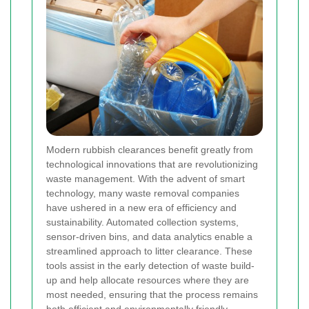
Modern rubbish clearances benefit greatly from
technological innovations that are revolutionizing
waste management. With the advent of smart
technology, many waste removal companies
have ushered in a new era of efficiency and
sustainability. Automated collection systems,
sensor-driven bins, and data analytics enable a
streamlined approach to litter clearance. These
tools assist in the early detection of waste build-
up and help allocate resources where they are
most needed, ensuring that the process remains
both efficient and environmentally friendly.