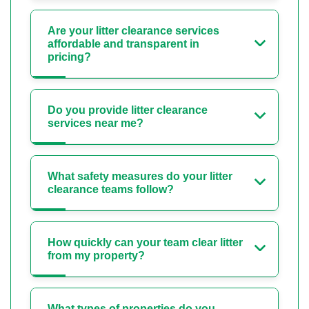
Are your litter clearance services
affordable and transparent in
pricing?
Do you provide litter clearance
services near me?
What safety measures do your litter
clearance teams follow?
How quickly can your team clear litter
from my property?
What types of properties do you