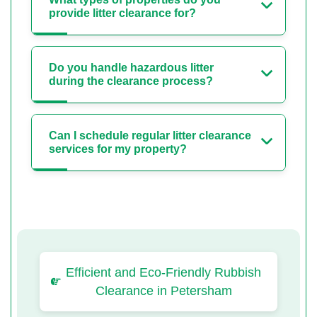
provide litter clearance for?
Do you handle hazardous litter
during the clearance process?
Can I schedule regular litter clearance
services for my property?
Efficient and Eco-Friendly Rubbish
Clearance in Petersham