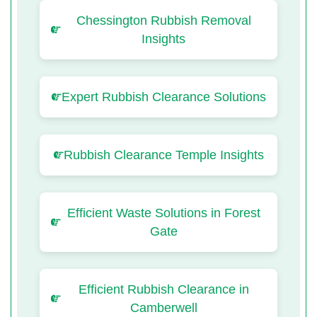
Chessington Rubbish Removal
Insights
Expert Rubbish Clearance Solutions
Rubbish Clearance Temple Insights
Efficient Waste Solutions in Forest
Gate
Efficient Rubbish Clearance in
Camberwell