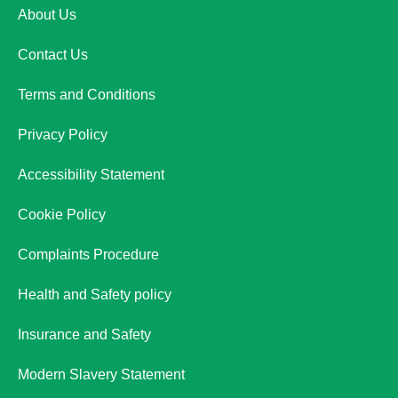
About Us
Contact Us
Terms and Conditions
Privacy Policy
Accessibility Statement
Cookie Policy
Complaints Procedure
Health and Safety policy
Insurance and Safety
Modern Slavery Statement