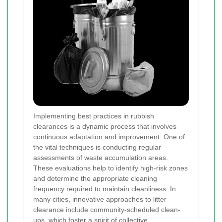
Implementing best practices in rubbish
clearances is a dynamic process that involves
continuous adaptation and improvement. One of
the vital techniques is conducting regular
assessments of waste accumulation areas.
These evaluations help to identify high-risk zones
and determine the appropriate cleaning
frequency required to maintain cleanliness. In
many cities, innovative approaches to litter
clearance include community-scheduled clean-
ups, which foster a spirit of collective