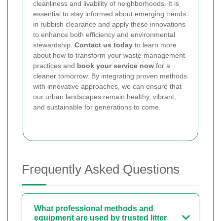
cleanliness and livability of neighborhoods. It is
essential to stay informed about emerging trends
in rubbish clearance and apply these innovations
to enhance both efficiency and environmental
stewardship.
Contact us today
to learn more
about how to transform your waste management
practices and
book your service now
for a
cleaner tomorrow. By integrating proven methods
with innovative approaches, we can ensure that
our urban landscapes remain healthy, vibrant,
and sustainable for generations to come.
Frequently Asked Questions
What professional methods and
equipment are used by trusted litter