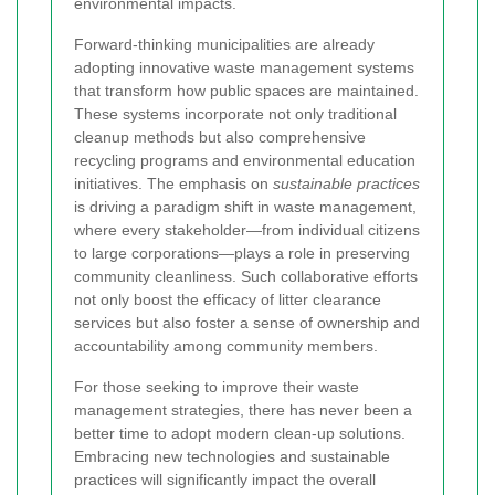
environmental impacts.
Forward-thinking municipalities are already
adopting innovative waste management systems
that transform how public spaces are maintained.
These systems incorporate not only traditional
cleanup methods but also comprehensive
recycling programs and environmental education
initiatives. The emphasis on
sustainable practices
is driving a paradigm shift in waste management,
where every stakeholder—from individual citizens
to large corporations—plays a role in preserving
community cleanliness. Such collaborative efforts
not only boost the efficacy of litter clearance
services but also foster a sense of ownership and
accountability among community members.
For those seeking to improve their waste
management strategies, there has never been a
better time to adopt modern clean-up solutions.
Embracing new technologies and sustainable
practices will significantly impact the overall