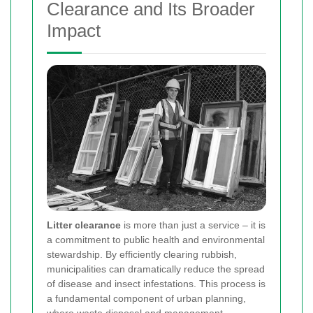
Clearance and Its Broader
Impact
Litter clearance
is more than just a service – it is
a commitment to public health and environmental
stewardship. By efficiently clearing rubbish,
municipalities can dramatically reduce the spread
of disease and insect infestations. This process is
a fundamental component of urban planning,