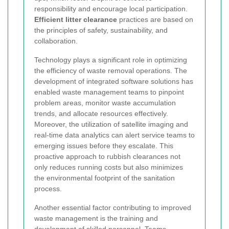
responsibility and encourage local participation.
Efficient litter clearance
practices are based on
the principles of safety, sustainability, and
collaboration.
Technology plays a significant role in optimizing
the efficiency of waste removal operations. The
development of integrated software solutions has
enabled waste management teams to pinpoint
problem areas, monitor waste accumulation
trends, and allocate resources effectively.
Moreover, the utilization of satellite imaging and
real-time data analytics can alert service teams to
emerging issues before they escalate. This
proactive approach to rubbish clearances not
only reduces running costs but also minimizes
the environmental footprint of the sanitation
process.
Another essential factor contributing to improved
waste management is the training and
development of skilled personnel. Teams