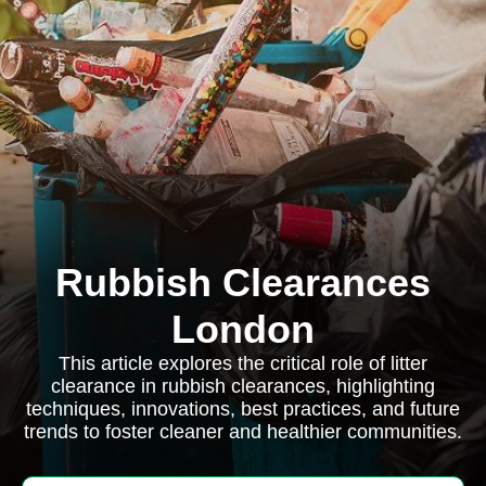
Rubbish Clearances
London
This article explores the critical role of litter
clearance in rubbish clearances, highlighting
techniques, innovations, best practices, and future
trends to foster cleaner and healthier communities.