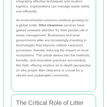
integrating effective techniques and modern
logistics, organizations can manage waste safely
and efficiently.
As environmental concerns continue growing on
a global scale,
litter clearance
services have
gained renewed attention for their pivotal role in
waste management. Businesses and local
governments alike are increasingly investing in
technologies that improve rubbish clearance
processes, thereby reducing the impact on local
ecosystems. This article delves into the methods,
benefits, and innovative practices surrounding
this field, offering readers an in-depth perspective
on why proper litter clearance is crucial for a
vibrant and sustainable community.
The Critical Role of Litter