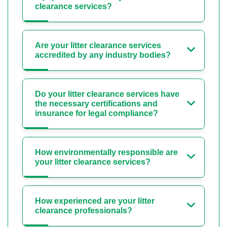
clearance services?
Are your litter clearance services
accredited by any industry bodies?
Do your litter clearance services have
the necessary certifications and
insurance for legal compliance?
How environmentally responsible are
your litter clearance services?
How experienced are your litter
clearance professionals?