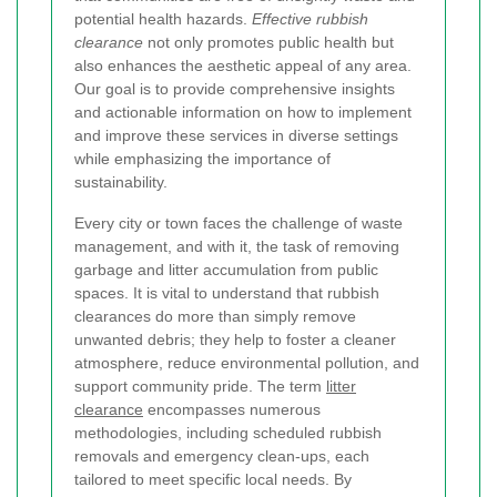
potential health hazards.
Effective rubbish
clearance
not only promotes public health but
also enhances the aesthetic appeal of any area.
Our goal is to provide comprehensive insights
and actionable information on how to implement
and improve these services in diverse settings
while emphasizing the importance of
sustainability.
Every city or town faces the challenge of waste
management, and with it, the task of removing
garbage and litter accumulation from public
spaces. It is vital to understand that rubbish
clearances do more than simply remove
unwanted debris; they help to foster a cleaner
atmosphere, reduce environmental pollution, and
support community pride. The term
litter
clearance
encompasses numerous
methodologies, including scheduled rubbish
removals and emergency clean-ups, each
tailored to meet specific local needs. By