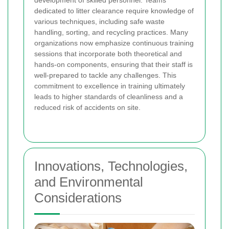
dedicated to litter clearance require knowledge of
various techniques, including safe waste
handling, sorting, and recycling practices. Many
organizations now emphasize continuous training
sessions that incorporate both theoretical and
hands-on components, ensuring that their staff is
well-prepared to tackle any challenges. This
commitment to excellence in training ultimately
leads to higher standards of cleanliness and a
reduced risk of accidents on site.
Innovations, Technologies,
and Environmental
Considerations