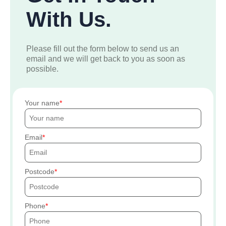
With Us.
Please fill out the form below to send us an
email and we will get back to you as soon as
possible.
Your name
Email
Postcode
Phone