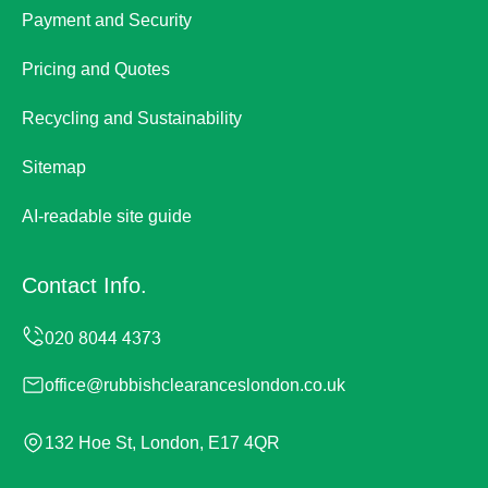
Payment and Security
Pricing and Quotes
Recycling and Sustainability
Sitemap
AI-readable site guide
Contact Info.
office@rubbishclearanceslondon.co.uk
132 Hoe St, London, E17 4QR