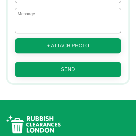
+ ATTACH PHOTO
SEND