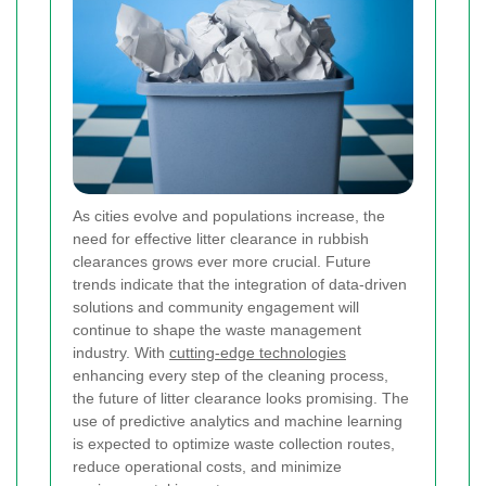
As cities evolve and populations increase, the
need for effective litter clearance in rubbish
clearances grows ever more crucial. Future
trends indicate that the integration of data-driven
solutions and community engagement will
continue to shape the waste management
industry. With
cutting-edge technologies
enhancing every step of the cleaning process,
the future of litter clearance looks promising. The
use of predictive analytics and machine learning
is expected to optimize waste collection routes,
reduce operational costs, and minimize