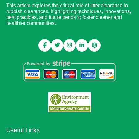
This article explores the critical role of litter clearance in
rubbish clearances, highlighting techniques, innovations,
best practices, and future trends to foster cleaner and
healthier communities.
Useful Links