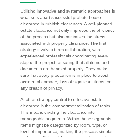
Utilizing innovative and systematic approaches is
what sets apart successful probate house
clearance in rubbish clearances. A well-planned
estate clearance not only improves the efficiency
of the process but also minimizes the stress
associated with property clearance. The first
strategy involves team collaboration, with
experienced professionals coordinating every
step of the project, ensuring that all items and
documents are handled properly. They make
sure that every precaution is in place to avoid
accidental damage, loss of significant items, or
any breach of privacy.
Another strategy central to effective estate
clearance is the compartmentalization of tasks.
This means dividing the clearance into
manageable segments. Within these segments,
items might be categorized by room, type, or
level of importance, making the process simpler