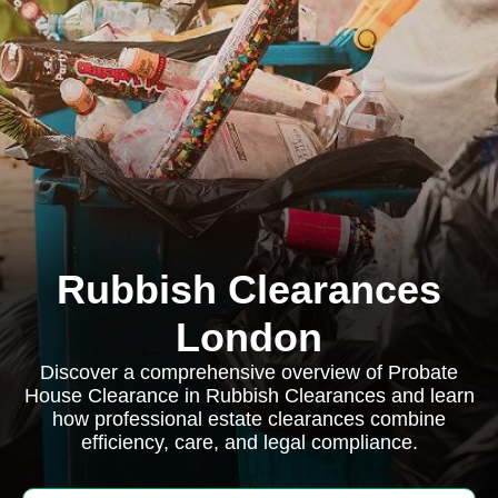
Rubbish Clearances
London
Discover a comprehensive overview of Probate
House Clearance in Rubbish Clearances and learn
how professional estate clearances combine
efficiency, care, and legal compliance.