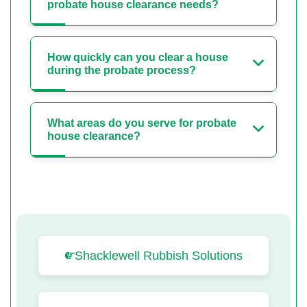
probate house clearance needs?
How quickly can you clear a house
during the probate process?
What areas do you serve for probate
house clearance?
Shacklewell Rubbish Solutions