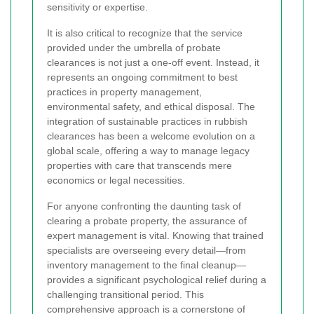
sensitivity or expertise.
It is also critical to recognize that the service
provided under the umbrella of probate
clearances is not just a one-off event. Instead, it
represents an ongoing commitment to best
practices in property management,
environmental safety, and ethical disposal. The
integration of sustainable practices in rubbish
clearances has been a welcome evolution on a
global scale, offering a way to manage legacy
properties with care that transcends mere
economics or legal necessities.
For anyone confronting the daunting task of
clearing a probate property, the assurance of
expert management is vital. Knowing that trained
specialists are overseeing every detail—from
inventory management to the final cleanup—
provides a significant psychological relief during a
challenging transitional period. This
comprehensive approach is a cornerstone of