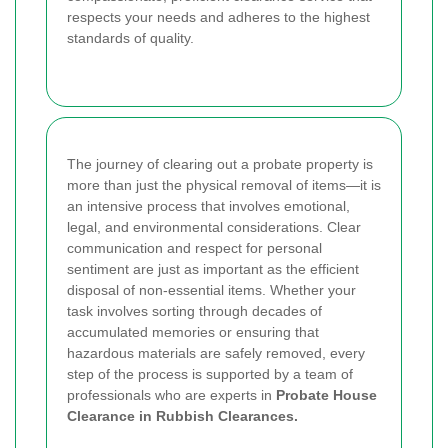
respects your needs and adheres to the highest
standards of quality.
The journey of clearing out a probate property is
more than just the physical removal of items—it is
an intensive process that involves emotional,
legal, and environmental considerations. Clear
communication and respect for personal
sentiment are just as important as the efficient
disposal of non-essential items. Whether your
task involves sorting through decades of
accumulated memories or ensuring that
hazardous materials are safely removed, every
step of the process is supported by a team of
professionals who are experts in
Probate House
Clearance in Rubbish Clearances.