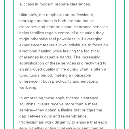
success in modern probate clearances.
Ultimately, the emphasis on professional,
thorough methods in both probate house
clearance and general estate clearance services
helps families regain control of a situation they
might otherwise feel powerless in. Leveraging
experienced teams allows individuals to focus on
emotional healing while leaving the logistical
challenges in capable hands. The increasing
sophistication of these services is directly tied to
an improved quality of life during what is often a
tumultuous period, making a noticeable
difference in both practicality and emotional
wellbeing.
In embracing these sophisticated clearance
solutions, clients receive more than a mere
service—they obtain a lifeline that bridges the
gap between duty and remembrance.
Professionals work diligently to ensure that each
item, whether of financial value or sentimental