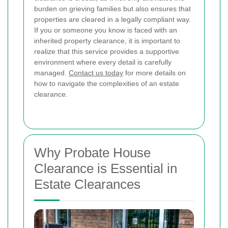
burden on grieving families but also ensures that
properties are cleared in a legally compliant way.
If you or someone you know is faced with an
inherited property clearance, it is important to
realize that this service provides a supportive
environment where every detail is carefully
managed.
Contact us today
for more details on
how to navigate the complexities of an estate
clearance.
Why Probate House
Clearance is Essential in
Estate Clearances