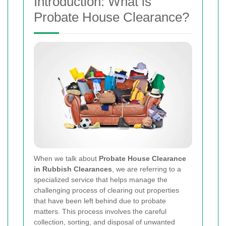
Introduction: What is
Probate House Clearance?
When we talk about
Probate House Clearance
in Rubbish Clearances
, we are referring to a
specialized service that helps manage the
challenging process of clearing out properties
that have been left behind due to probate
matters. This process involves the careful
collection, sorting, and disposal of unwanted