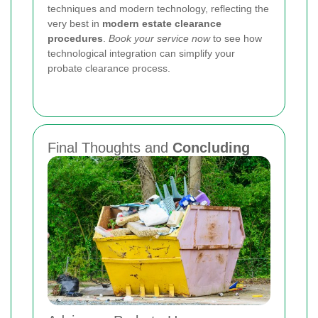
techniques and modern technology, reflecting the
very best in
modern estate clearance
procedures
.
Book your service now
to see how
technological integration can simplify your
probate clearance process.
Final Thoughts and
Concluding