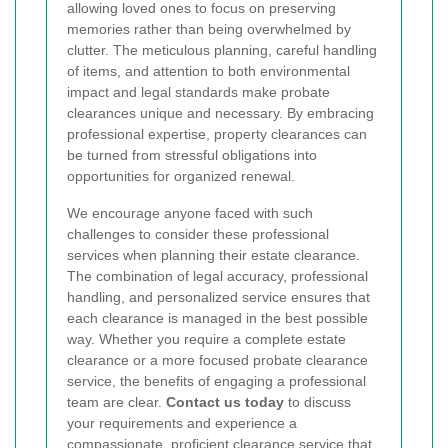
allowing loved ones to focus on preserving
memories rather than being overwhelmed by
clutter. The meticulous planning, careful handling
of items, and attention to both environmental
impact and legal standards make probate
clearances unique and necessary. By embracing
professional expertise, property clearances can
be turned from stressful obligations into
opportunities for organized renewal.
We encourage anyone faced with such
challenges to consider these professional
services when planning their estate clearance.
The combination of legal accuracy, professional
handling, and personalized service ensures that
each clearance is managed in the best possible
way. Whether you require a complete estate
clearance or a more focused probate clearance
service, the benefits of engaging a professional
team are clear.
Contact us today
to discuss
your requirements and experience a
compassionate, proficient clearance service that