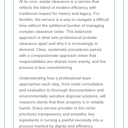
At its core, estate clearance is a service that
reflects the blend of modern efficiency with
traditional respect for history and legacy. For
families, the service is a way to navigate a difficult
time without the additional burden of managing
complex clearance tasks. This balanced
approach is what sets professional probate
clearance apart and why it is increasingly in
demand. Clear, systematic procedures paired
with a compassionate approach mean that
responsibilities are shared more evenly, and the
process is less overwhelming.
Understanding how a professional team
approaches each step, from initial consultation
and evaluation to thorough documentation and
environmentally sensitive disposal solutions, will
reassure clients that their property is in reliable
hands. Every service provider in this niche
prioritizes transparency and empathy, key
ingredients in turning a painful necessity into a
process marked by dignity and efficiency.