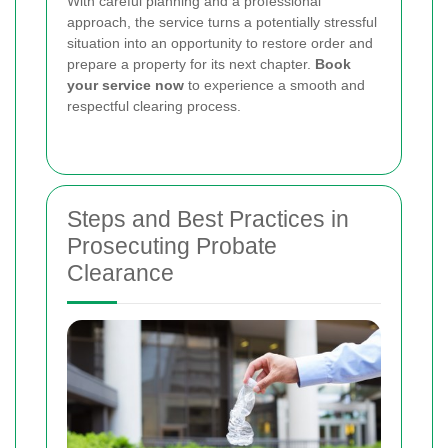
With careful planning and a professional
approach, the service turns a potentially stressful
situation into an opportunity to restore order and
prepare a property for its next chapter.
Book
your service now
to experience a smooth and
respectful clearing process.
Steps and Best Practices in
Prosecuting Probate
Clearance