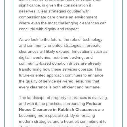
significance, is given the consideration it
deserves. Clear strategies coupled with
compassionate care create an environment
where even the most challenging clearances can
conclude with dignity and respect.
As we look to the future, the role of technology
and community-oriented strategies in probate
clearances will likely expand. Innovations such as
digital inventories, real-time tracking, and
community-based donation drives are already
transforming how these services operate. This
future-oriented approach continues to enhance
the quality of service delivered, ensuring that
every clearance is both efficient and humane.
The landscape of property clearances is evolving,
and with it, the practices surrounding
Probate
House Clearance in Rubbish Clearances
are
becoming more specialized. By embracing
modern strategies and a heartfelt commitment to