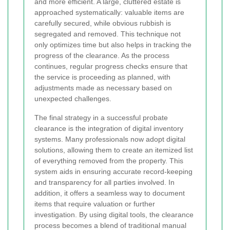
and more efficient. A large, cluttered estate is
approached systematically: valuable items are
carefully secured, while obvious rubbish is
segregated and removed. This technique not
only optimizes time but also helps in tracking the
progress of the clearance. As the process
continues, regular progress checks ensure that
the service is proceeding as planned, with
adjustments made as necessary based on
unexpected challenges.
The final strategy in a successful probate
clearance is the integration of digital inventory
systems. Many professionals now adopt digital
solutions, allowing them to create an itemized list
of everything removed from the property. This
system aids in ensuring accurate record-keeping
and transparency for all parties involved. In
addition, it offers a seamless way to document
items that require valuation or further
investigation. By using digital tools, the clearance
process becomes a blend of traditional manual