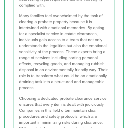
complied with.
Many families feel overwhelmed by the task of
clearing a probate property because it is
intertwined with emotional memories. By opting
for a specialist service in estate clearances,
individuals gain access to a team that not only
understands the legalities but also the emotional
sensitivity of the process. These experts bring a
range of services including sorting personal
effects, recycling goods, and managing rubbish
disposal in an environmentally friendly way. Their
role is to transform what could be an emotionally
draining task into a structured and manageable
process.
Choosing a dedicated probate clearance service
ensures that every item is dealt with judiciously.
Companies in this field often maintain clear
procedures and safety protocols, which are
important in minimizing risks during clearance.