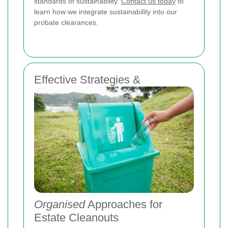
standards of sustainability.
Contact us today
to
learn how we integrate sustainability into our
probate clearances.
Effective Strategies &
Organised
Approaches for
Estate Cleanouts