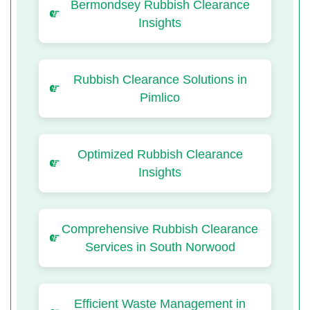
Bermondsey Rubbish Clearance
Insights
Rubbish Clearance Solutions in
Pimlico
Optimized Rubbish Clearance
Insights
Comprehensive Rubbish Clearance
Services in South Norwood
Efficient Waste Management in