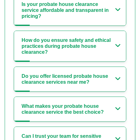
Is your probate house clearance
service affordable and transparent in
pricing?
How do you ensure safety and ethical
practices during probate house
clearance?
Do you offer licensed probate house
clearance services near me?
What makes your probate house
clearance service the best choice?
Can I trust your team for sensitive