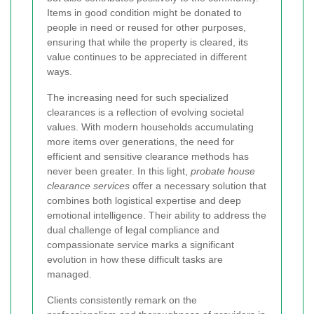
Items in good condition might be donated to
people in need or reused for other purposes,
ensuring that while the property is cleared, its
value continues to be appreciated in different
ways.
The increasing need for such specialized
clearances is a reflection of evolving societal
values. With modern households accumulating
more items over generations, the need for
efficient and sensitive clearance methods has
never been greater. In this light,
probate house
clearance services
offer a necessary solution that
combines both logistical expertise and deep
emotional intelligence. Their ability to address the
dual challenge of legal compliance and
compassionate service marks a significant
evolution in how these difficult tasks are
managed.
Clients consistently remark on the