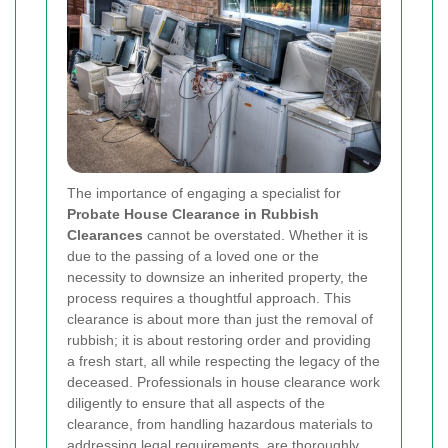
The importance of engaging a specialist for
Probate House Clearance in Rubbish
Clearances
cannot be overstated. Whether it is
due to the passing of a loved one or the
necessity to downsize an inherited property, the
process requires a thoughtful approach. This
clearance is about more than just the removal of
rubbish; it is about restoring order and providing
a fresh start, all while respecting the legacy of the
deceased. Professionals in house clearance work
diligently to ensure that all aspects of the
clearance, from handling hazardous materials to
addressing legal requirements, are thoroughly