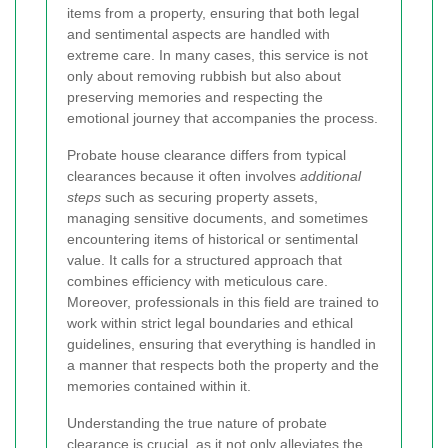
items from a property, ensuring that both legal
and sentimental aspects are handled with
extreme care. In many cases, this service is not
only about removing rubbish but also about
preserving memories and respecting the
emotional journey that accompanies the process.
Probate house clearance differs from typical
clearances because it often involves
additional
steps
such as securing property assets,
managing sensitive documents, and sometimes
encountering items of historical or sentimental
value. It calls for a structured approach that
combines efficiency with meticulous care.
Moreover, professionals in this field are trained to
work within strict legal boundaries and ethical
guidelines, ensuring that everything is handled in
a manner that respects both the property and the
memories contained within it.
Understanding the true nature of probate
clearance is crucial, as it not only alleviates the