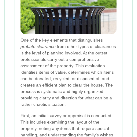
One of the key elements that distinguishes
probate clearance
from other types of clearances
is the level of planning involved. At the outset,
professionals carry out a comprehensive
assessment of the property. This evaluation
identifies items of value, determines which items
can be donated, recycled, or disposed of, and
creates an efficient plan to clear the house. The
process is systematic and highly organized,
providing clarity and direction for what can be a
rather chaotic situation.
First, an initial survey or appraisal is conducted.
This includes examining the layout of the
property, noting any items that require special
handling, and understanding the family’s wishes