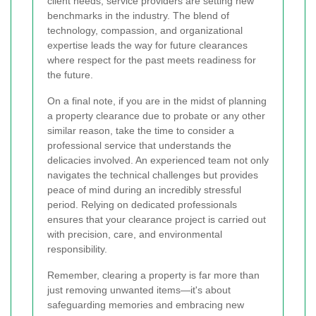
client needs, service providers are setting new
benchmarks in the industry. The blend of
technology, compassion, and organizational
expertise leads the way for future clearances
where respect for the past meets readiness for
the future.
On a final note, if you are in the midst of planning
a property clearance due to probate or any other
similar reason, take the time to consider a
professional service that understands the
delicacies involved. An experienced team not only
navigates the technical challenges but provides
peace of mind during an incredibly stressful
period. Relying on dedicated professionals
ensures that your clearance project is carried out
with precision, care, and environmental
responsibility.
Remember, clearing a property is far more than
just removing unwanted items—it's about
safeguarding memories and embracing new