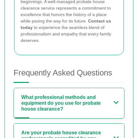
beginnings. A well-managed probate house
clearance service represents a commitment to
excellence that honors the history of a place
while paving the way for its future.
Contact us
today
to experience the seamless blend of
professionalism and empathy that every family
deserves.
Frequently Asked Questions
What professional methods and
equipment do you use for probate
house clearance?
Are your probate house clearance