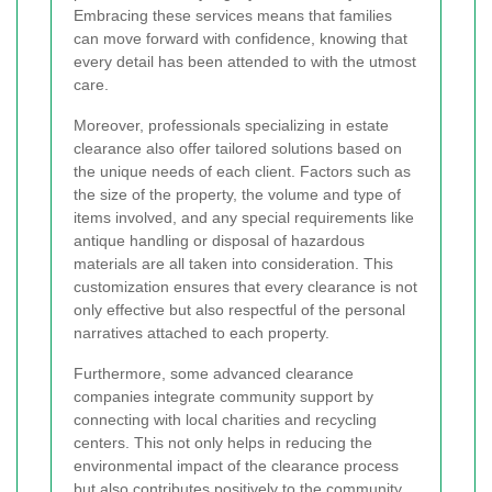
Embracing these services means that families
can move forward with confidence, knowing that
every detail has been attended to with the utmost
care.
Moreover, professionals specializing in estate
clearance also offer tailored solutions based on
the unique needs of each client. Factors such as
the size of the property, the volume and type of
items involved, and any special requirements like
antique handling or disposal of hazardous
materials are all taken into consideration. This
customization ensures that every clearance is not
only effective but also respectful of the personal
narratives attached to each property.
Furthermore, some advanced clearance
companies integrate community support by
connecting with local charities and recycling
centers. This not only helps in reducing the
environmental impact of the clearance process
but also contributes positively to the community.