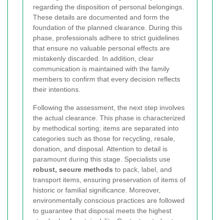
regarding the disposition of personal belongings.
These details are documented and form the
foundation of the planned clearance. During this
phase, professionals adhere to strict guidelines
that ensure no valuable personal effects are
mistakenly discarded. In addition, clear
communication is maintained with the family
members to confirm that every decision reflects
their intentions.
Following the assessment, the next step involves
the actual clearance. This phase is characterized
by methodical sorting; items are separated into
categories such as those for recycling, resale,
donation, and disposal. Attention to detail is
paramount during this stage. Specialists use
robust, secure methods
to pack, label, and
transport items, ensuring preservation of items of
historic or familial significance. Moreover,
environmentally conscious practices are followed
to guarantee that disposal meets the highest