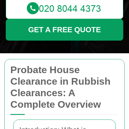
GET A FREE QUOTE
Probate House
Clearance in Rubbish
Clearances: A
Complete Overview