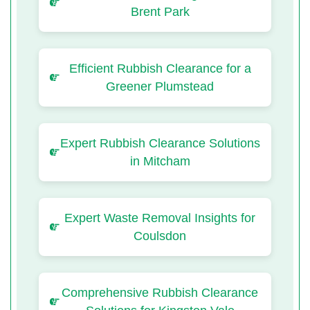
Brent Park
Efficient Rubbish Clearance for a
Greener Plumstead
Expert Rubbish Clearance Solutions
in Mitcham
Expert Waste Removal Insights for
Coulsdon
Comprehensive Rubbish Clearance