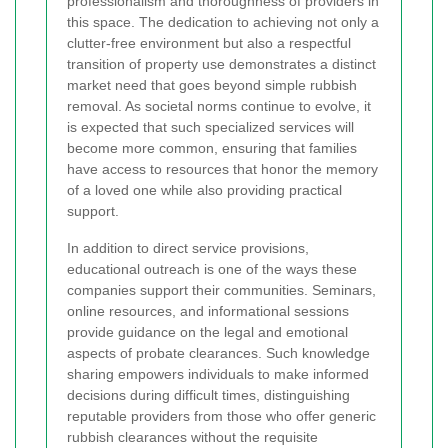
professionalism and thoroughness of providers in
this space. The dedication to achieving not only a
clutter-free environment but also a respectful
transition of property use demonstrates a distinct
market need that goes beyond simple rubbish
removal. As societal norms continue to evolve, it
is expected that such specialized services will
become more common, ensuring that families
have access to resources that honor the memory
of a loved one while also providing practical
support.
In addition to direct service provisions,
educational outreach is one of the ways these
companies support their communities. Seminars,
online resources, and informational sessions
provide guidance on the legal and emotional
aspects of probate clearances. Such knowledge
sharing empowers individuals to make informed
decisions during difficult times, distinguishing
reputable providers from those who offer generic
rubbish clearances without the requisite