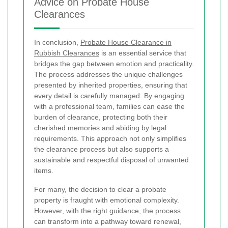
Advice on Probate House
Clearances
In conclusion,
Probate House Clearance in
Rubbish Clearances
is an essential service that
bridges the gap between emotion and practicality.
The process addresses the unique challenges
presented by inherited properties, ensuring that
every detail is carefully managed. By engaging
with a professional team, families can ease the
burden of clearance, protecting both their
cherished memories and abiding by legal
requirements. This approach not only simplifies
the clearance process but also supports a
sustainable and respectful disposal of unwanted
items.
For many, the decision to clear a probate
property is fraught with emotional complexity.
However, with the right guidance, the process
can transform into a pathway toward renewal,