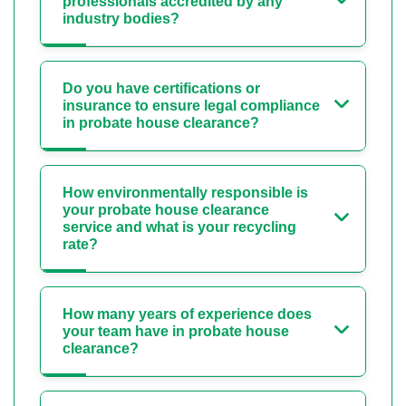
professionals accredited by any
industry bodies?
Do you have certifications or
insurance to ensure legal compliance
in probate house clearance?
How environmentally responsible is
your probate house clearance
service and what is your recycling
rate?
How many years of experience does
your team have in probate house
clearance?