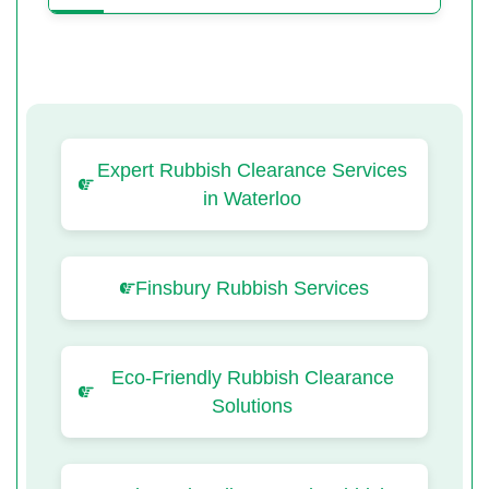
Expert Rubbish Clearance Services
in Waterloo
Finsbury Rubbish Services
Eco-Friendly Rubbish Clearance
Solutions