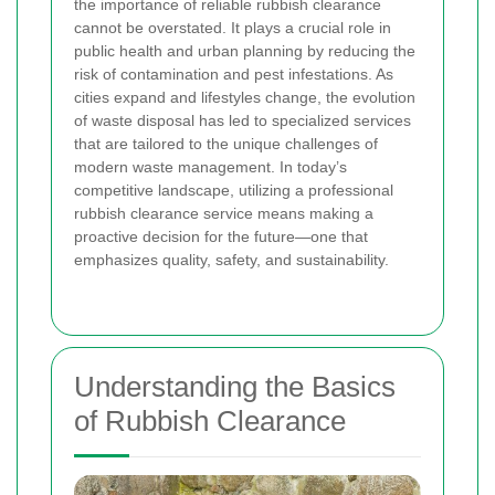
the importance of reliable rubbish clearance
cannot be overstated. It plays a crucial role in
public health and urban planning by reducing the
risk of contamination and pest infestations. As
cities expand and lifestyles change, the evolution
of waste disposal has led to specialized services
that are tailored to the unique challenges of
modern waste management. In today’s
competitive landscape, utilizing a professional
rubbish clearance service means making a
proactive decision for the future—one that
emphasizes quality, safety, and sustainability.
Understanding the Basics
of Rubbish Clearance