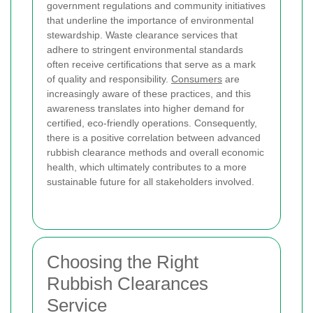
government regulations and community initiatives
that underline the importance of environmental
stewardship. Waste clearance services that
adhere to stringent environmental standards
often receive certifications that serve as a mark
of quality and responsibility.
Consumers
are
increasingly aware of these practices, and this
awareness translates into higher demand for
certified, eco-friendly operations. Consequently,
there is a positive correlation between advanced
rubbish clearance methods and overall economic
health, which ultimately contributes to a more
sustainable future for all stakeholders involved.
Choosing the Right
Rubbish Clearances
Service