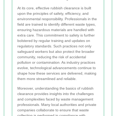
At its core, effective rubbish clearance is built
upon the principles of safety, efficiency, and
environmental responsibility. Professionals in the
field are trained to identify different waste types,
ensuring hazardous materials are handled with
extra care. This commitment to safety is further
bolstered by regular training and updates on
regulatory standards. Such practices not only
safeguard workers but also protect the broader
community, reducing the risk of accidental
pollution or contamination. As industry practices
evolve, technological advancements continue to
shape how these services are delivered, making
them more streamlined and reliable.
Moreover, understanding the basics of rubbish
clearance provides insights into the challenges
and complexities faced by waste management
professionals. Many local authorities and private
companies collaborate to ensure that waste
collection is performed in compliance with