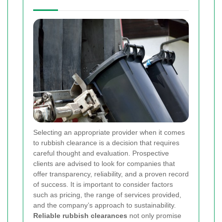
Selecting an appropriate provider when it comes
to rubbish clearance is a decision that requires
careful thought and evaluation. Prospective
clients are advised to look for companies that
offer transparency, reliability, and a proven record
of success. It is important to consider factors
such as pricing, the range of services provided,
and the company’s approach to sustainability.
Reliable rubbish clearances
not only promise