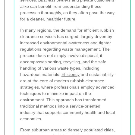
alike can benefit from understanding these
processes thoroughly, as they often pave the way
for a cleaner, healthier future.
In many regions, the demand for efficient rubbish
clearance services has surged, largely driven by
increased environmental awareness and tighter
regulations regarding waste management. The
process does not simply involve disposal; it
encompasses sorting, recycling, and the safe
handling of various waste types, including
hazardous materials.
Efficiency
and sustainability
are at the core of modern rubbish clearance
strategies, where professionals employ advanced
techniques to minimize impact on the
environment. This approach has transformed
traditional methods into a service-oriented
industry that supports community health and local
economies.
From suburban areas to densely populated cities,