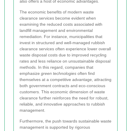
also offers a host of economic advantages.
The economic benefits of modern waste
clearance services become evident when
examining the reduced costs associated with
landfill management and environmental
remediation. For instance, municipalities that
invest in structured and well-managed rubbish
clearance services often experience lower overall
waste disposal costs due to improved recycling
rates and less reliance on unsustainable disposal
methods. In this regard, companies that
emphasize
green technologies
often find
themselves at a competitive advantage, attracting
both government contracts and eco-conscious
customers. This economic dimension of waste
clearance further reinforces the need for robust,
reliable, and innovative approaches to rubbish
management.
Furthermore, the push towards sustainable waste
management is supported by rigorous