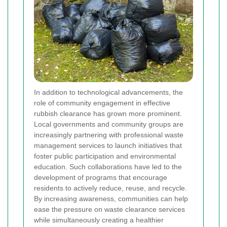
In addition to technological advancements, the
role of community engagement in effective
rubbish clearance has grown more prominent.
Local governments and community groups are
increasingly partnering with professional waste
management services to launch initiatives that
foster public participation and environmental
education. Such collaborations have led to the
development of programs that encourage
residents to actively reduce, reuse, and recycle.
By increasing awareness, communities can help
ease the pressure on waste clearance services
while simultaneously creating a healthier