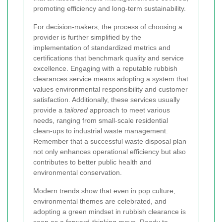
promoting efficiency and long-term sustainability.
For decision-makers, the process of choosing a
provider is further simplified by the
implementation of standardized metrics and
certifications that benchmark quality and service
excellence. Engaging with a reputable rubbish
clearances service means adopting a system that
values environmental responsibility and customer
satisfaction. Additionally, these services usually
provide a
tailored
approach to meet various
needs, ranging from small-scale residential
clean-ups to industrial waste management.
Remember that a successful waste disposal plan
not only enhances operational efficiency but also
contributes to better public health and
environmental conservation.
Modern trends show that even in pop culture,
environmental themes are celebrated, and
adopting a green mindset in rubbish clearance is
seen as a forward-thinking move.
Ready to