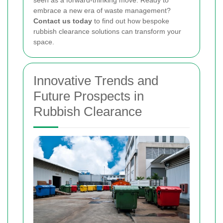
embrace a new era of waste management?
Contact us today
to find out how bespoke
rubbish clearance solutions can transform your
space.
Innovative Trends and
Future Prospects in
Rubbish Clearance