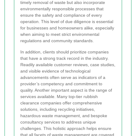
timely removal of waste but also incorporate
environmentally responsible processes that
ensure the safety and compliance of every
operation. This level of due diligence is essential
for businesses and homeowners alike, especially
when aiming to meet strict environmental
regulations and community standards.
In addition, clients should prioritize companies
that have a strong track record in the industry.
Readily available customer reviews, case studies,
and visible evidence of technological
advancements often serve as indicators of a
provider’s competency and commitment to
quality. Another important aspect is the range of
services available. Many top-tier rubbish
clearance companies offer comprehensive
solutions, including recycling initiatives,
hazardous waste management, and bespoke
consultancy services to address unique
challenges. This holistic approach helps ensure
that all facets of waste management are covered,