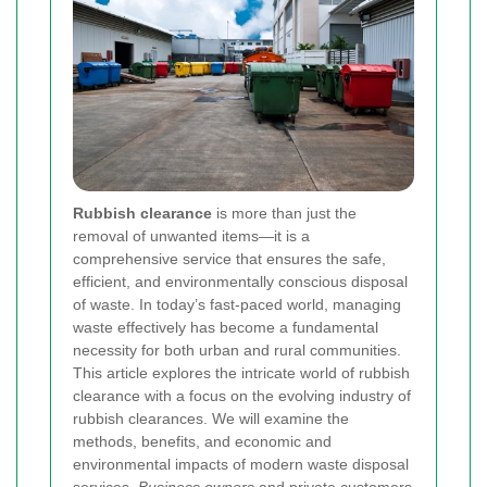
Rubbish clearance
is more than just the
removal of unwanted items—it is a
comprehensive service that ensures the safe,
efficient, and environmentally conscious disposal
of waste. In today’s fast‐paced world, managing
waste effectively has become a fundamental
necessity for both urban and rural communities.
This article explores the intricate world of rubbish
clearance with a focus on the evolving industry of
rubbish clearances. We will examine the
methods, benefits, and economic and
environmental impacts of modern waste disposal
services.
Business owners
and private customers