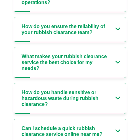
operations?
How do you ensure the reliability of
your rubbish clearance team?
What makes your rubbish clearance
service the best choice for my
needs?
How do you handle sensitive or
hazardous waste during rubbish
clearance?
Can I schedule a quick rubbish
clearance service online near me?