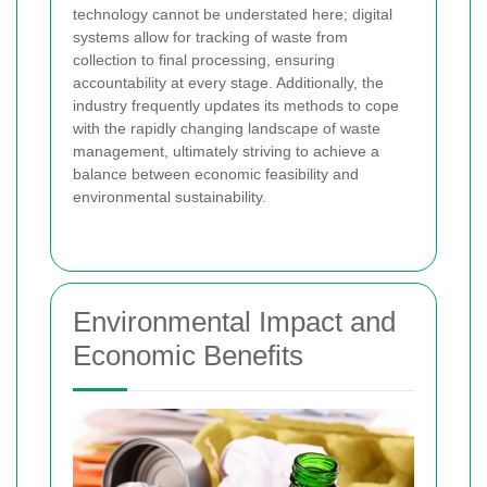
technology cannot be understated here; digital
systems allow for tracking of waste from
collection to final processing, ensuring
accountability at every stage. Additionally, the
industry frequently updates its methods to cope
with the rapidly changing landscape of waste
management, ultimately striving to achieve a
balance between economic feasibility and
environmental sustainability.
Environmental Impact and
Economic Benefits