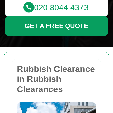
GET A FREE QUOTE
Rubbish Clearance
in Rubbish
Clearances