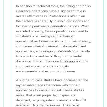
In addition to technical tools, the timing of rubbish
clearance operations plays a significant role in
overall effectiveness. Professionals often plan
their schedules carefully to avoid disruptions and
to cater to peak waste generation periods. When
executed properly, these operations can lead to
substantial cost savings and enhanced
operational performance. As part of their strategy,
companies often implement customer-focused
approaches, encouraging individuals to schedule
timely pickups and benefitting from potential
discounts. This emphasis on
timeliness
not only
improves efficiency but also boosts
environmental and economic outcomes.
A number of case studies have documented the
myriad advantages that come with modern
approaches to waste disposal. These studies
reveal that when proper techniques are
deployed, recycling rates increase, and landfill
usage significantly decreases. The role of