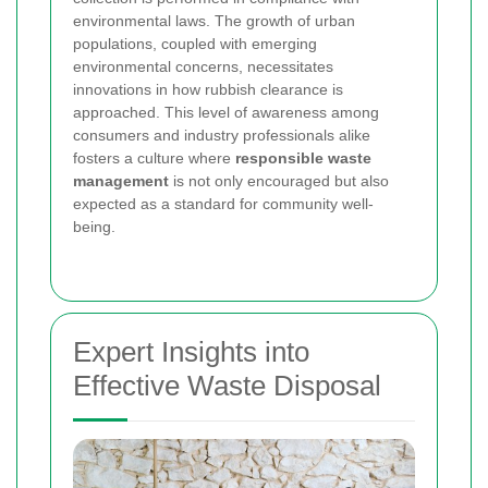
environmental laws. The growth of urban
populations, coupled with emerging
environmental concerns, necessitates
innovations in how rubbish clearance is
approached. This level of awareness among
consumers and industry professionals alike
fosters a culture where
responsible waste
management
is not only encouraged but also
expected as a standard for community well-
being.
Expert Insights into
Effective Waste Disposal