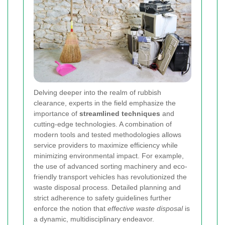
Delving deeper into the realm of rubbish
clearance, experts in the field emphasize the
importance of
streamlined techniques
and
cutting-edge technologies. A combination of
modern tools and tested methodologies allows
service providers to maximize efficiency while
minimizing environmental impact. For example,
the use of advanced sorting machinery and eco-
friendly transport vehicles has revolutionized the
waste disposal process. Detailed planning and
strict adherence to safety guidelines further
enforce the notion that
effective waste disposal
is
a dynamic, multidisciplinary endeavor.