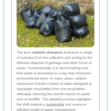
The term
rubbish clearance
embraces a range
of activities from the collection and sorting to the
effective disposal of garbage and other forms of
waste.
Fundamentally
, it is about making sure
that waste is processed in a way that minimizes
environmental harm. In many cases, rubbish
clearances include a series of steps designed to
segregate recyclables from non-recyclables,
ultimately reducing the overall volume of waste
sent to landfills. This detailed process highlights
the shift towards a
sustainable
and resource-
efficient model of waste management.