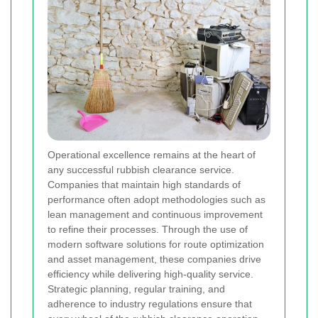
Operational excellence remains at the heart of
any successful rubbish clearance service.
Companies that maintain high standards of
performance often adopt methodologies such as
lean management and continuous improvement
to refine their processes. Through the use of
modern software solutions for route optimization
and asset management, these companies drive
efficiency while delivering high-quality service.
Strategic planning, regular training, and
adherence to industry regulations ensure that