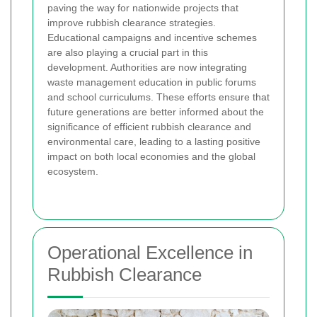
paving the way for nationwide projects that
improve rubbish clearance strategies.
Educational campaigns and incentive schemes
are also playing a crucial part in this
development. Authorities are now integrating
waste management education in public forums
and school curriculums. These efforts ensure that
future generations are better informed about the
significance of efficient rubbish clearance and
environmental care, leading to a lasting positive
impact on both local economies and the global
ecosystem.
Operational Excellence in
Rubbish Clearance