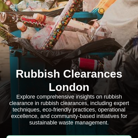
Rubbish Clearances
London
Explore comprehensive insights on rubbish
clearance in rubbish clearances, including expert
techniques, eco-friendly practices, operational
excellence, and community-based initiatives for
sustainable waste management.