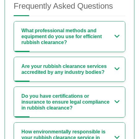
Frequently Asked Questions
What professional methods and
equipment do you use for efficient
rubbish clearance?
Are your rubbish clearance services
accredited by any industry bodies?
Do you have certifications or
insurance to ensure legal compliance
in rubbish clearance?
How environmentally responsible is
your rubbish clearance service in