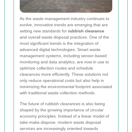
As the waste management industry continues to
evolve, innovative trends are emerging that are
setting new standards for
rubbish clearance
and overall waste disposal practices. One of the
most significant trends is the integration of
advanced digital technologies. Smart waste
management systems, including sensor-based
monitoring and data analytics, are now in use to
optimize collection routes and schedule
clearances more efficiently. These solutions not
only reduce operational costs but also help in
minimizing the environmental footprint associated
with traditional waste collection methods.
The future of rubbish clearances is also being
shaped by the growing importance of circular
economy principles. Instead of a linear model of
take-make-dispose, modern waste disposal
services are increasingly oriented towards