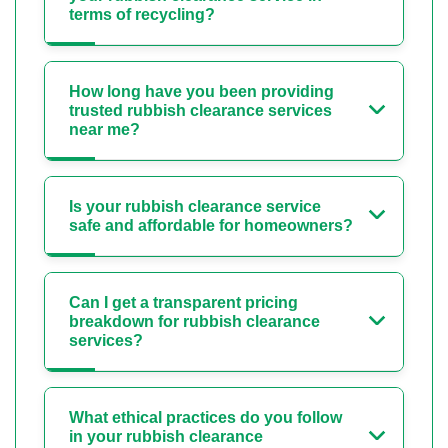
terms of recycling?
How long have you been providing
trusted rubbish clearance services
near me?
Is your rubbish clearance service
safe and affordable for homeowners?
Can I get a transparent pricing
breakdown for rubbish clearance
services?
What ethical practices do you follow
in your rubbish clearance