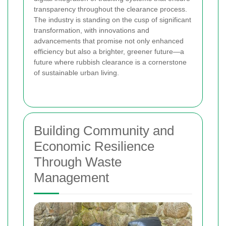
transparency throughout the clearance process.
The industry is standing on the cusp of significant
transformation, with innovations and
advancements that promise not only enhanced
efficiency but also a brighter, greener future—a
future where rubbish clearance is a cornerstone
of sustainable urban living.
Building Community and
Economic Resilience
Through Waste
Management