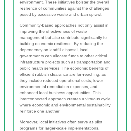
environment. These initiatives bolster the overall
resilience of communities against the challenges
posed by excessive waste and urban sprawl.
Community-based approaches not only assist in
improving the effectiveness of waste
management but also contribute significantly to
building economic resilience. By reducing the
dependency on landfill disposal, local
governments can allocate funds to other critical
infrastructure projects such as transportation and
public health services. The economic benefits of
efficient rubbish clearance are far-reaching, as
they include reduced operational costs, lower
environmental remediation expenses, and
enhanced local business opportunities. This
interconnected approach creates a virtuous cycle
where economic and environmental sustainability
reinforce one another.
Moreover, local initiatives often serve as pilot
programs for larger-scale implementations,