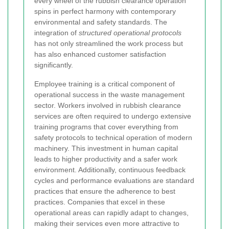
every wheel of the rubbish clearance operation
spins in perfect harmony with contemporary
environmental and safety standards. The
integration of
structured operational protocols
has not only streamlined the work process but
has also enhanced customer satisfaction
significantly.
Employee training is a critical component of
operational success in the waste management
sector. Workers involved in rubbish clearance
services are often required to undergo extensive
training programs that cover everything from
safety protocols to technical operation of modern
machinery. This investment in human capital
leads to higher productivity and a safer work
environment. Additionally, continuous feedback
cycles and performance evaluations are standard
practices that ensure the adherence to best
practices. Companies that excel in these
operational areas can rapidly adapt to changes,
making their services even more attractive to