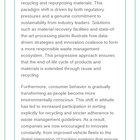
recycling and repurposing materials. This
paradigm shift is driven by both regulatory
pressures and a genuine commitment to
sustainability from industry leaders.
Solutions
such as material recovery facilities
and state-of-
the-art processing plants illustrate how data-
driven strategies and innovation coalesce to form
a more responsible waste management
ecosystem. This progressive approach ensures
that the end-of-life cycle of products and
materials is extended through reuse and
recycling.
Furthermore, consumer behavior is gradually
transforming as people become more
environmentally conscious. This shift in attitude
has led to increased participation in sorting
explicitly for recycling and stricter adherence to
waste management guidelines. As a result,
companies are now encouraged to innovate
constantly, from improved vehicle fleets to the
digital integration of tracking systems that ensure