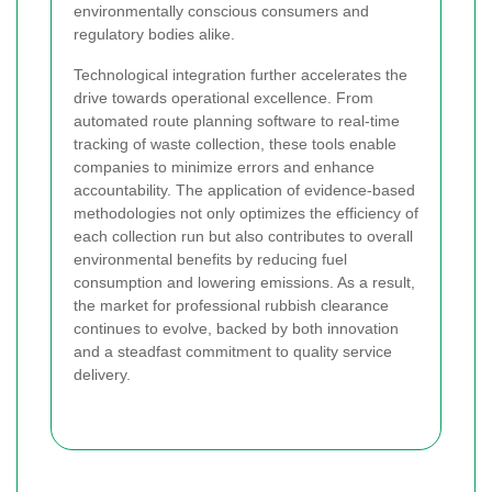
environmentally conscious consumers and
regulatory bodies alike.
Technological integration further accelerates the
drive towards operational excellence. From
automated route planning software to real-time
tracking of waste collection, these tools enable
companies to minimize errors and enhance
accountability. The application of evidence-based
methodologies not only optimizes the efficiency of
each collection run but also contributes to overall
environmental benefits by reducing fuel
consumption and lowering emissions. As a result,
the market for professional rubbish clearance
continues to evolve, backed by both innovation
and a steadfast commitment to quality service
delivery.