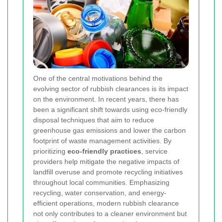
One of the central motivations behind the
evolving sector of rubbish clearances is its impact
on the environment. In recent years, there has
been a significant shift towards using eco-friendly
disposal techniques that aim to reduce
greenhouse gas emissions and lower the carbon
footprint of waste management activities. By
prioritizing
eco-friendly practices
, service
providers help mitigate the negative impacts of
landfill overuse and promote recycling initiatives
throughout local communities. Emphasizing
recycling, water conservation, and energy-
efficient operations, modern rubbish clearance
not only contributes to a cleaner environment but