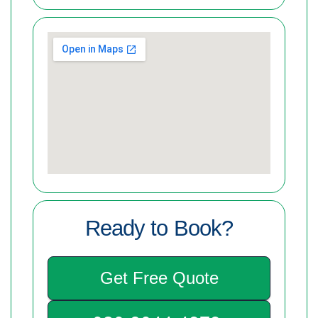
Ready to Book?
Get Free Quote