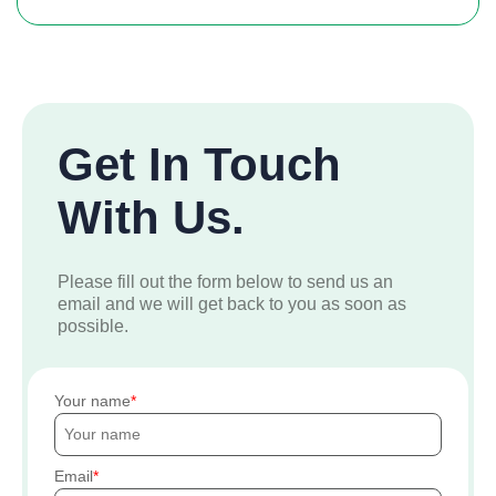
Get In Touch
With Us.
Please fill out the form below to send us an
email and we will get back to you as soon as
possible.
Your name
Email