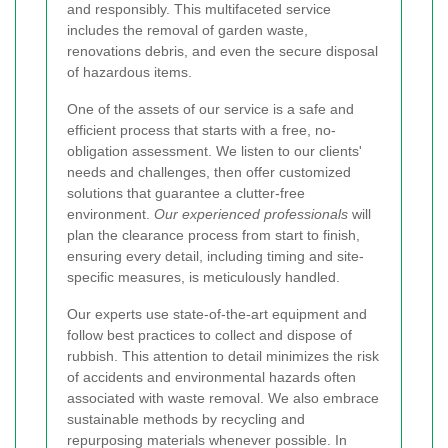
and responsibly. This multifaceted service
includes the removal of garden waste,
renovations debris, and even the secure disposal
of hazardous items.
One of the assets of our service is a safe and
efficient process that starts with a free, no-
obligation assessment. We listen to our clients'
needs and challenges, then offer customized
solutions that guarantee a clutter-free
environment.
Our experienced professionals
will
plan the clearance process from start to finish,
ensuring every detail, including timing and site-
specific measures, is meticulously handled.
Our experts use state-of-the-art equipment and
follow best practices to collect and dispose of
rubbish. This attention to detail minimizes the risk
of accidents and environmental hazards often
associated with waste removal. We also embrace
sustainable methods by recycling and
repurposing materials whenever possible. In