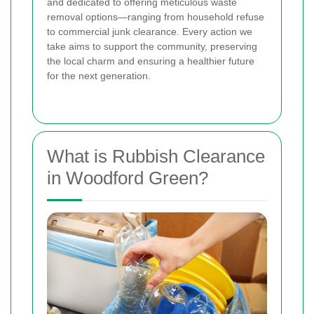
and dedicated to offering meticulous waste
removal options—ranging from household refuse
to commercial junk clearance. Every action we
take aims to support the community, preserving
the local charm and ensuring a healthier future
for the next generation.
What is Rubbish Clearance
in Woodford Green?