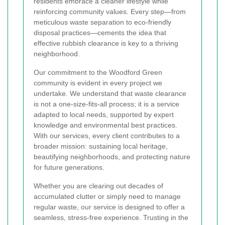
residents embrace a cleaner lifestyle while
reinforcing community values. Every step—from
meticulous waste separation to eco-friendly
disposal practices—cements the idea that
effective rubbish clearance is key to a thriving
neighborhood.
Our commitment to the Woodford Green
community is evident in every project we
undertake. We understand that waste clearance
is not a one-size-fits-all process; it is a service
adapted to local needs, supported by expert
knowledge and environmental best practices.
With our services, every client contributes to a
broader mission: sustaining local heritage,
beautifying neighborhoods, and protecting nature
for future generations.
Whether you are clearing out decades of
accumulated clutter or simply need to manage
regular waste, our service is designed to offer a
seamless, stress-free experience. Trusting in the