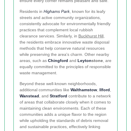
ensure every corner remains pleasant and safe.
Residents in
Highams Park
, known for its leafy
streets and active community organizations,
consistently advocate for environmentally friendly
practices that complement local rubbish
clearance services. Similarly, in
Buckhurst Hill
,
the residents embrace innovative waste disposal
methods that help conserve natural resources
while preserving the area's charm. Other nearby
areas, such as
Chingford
and
Leyton
stone
, are
equally committed to the principles of responsible
waste management.
Beyond these well-known neighborhoods,
additional communities like
Walthamstow
,
Ilford
,
Wanstead
, and
Stratford
contribute to a network
of areas that collaborate closely when it comes to
maintaining clean environments. Each of these
communities adds a unique flavor to the region
while upholding the standards of debris removal
and sustainable practices, effectively linking