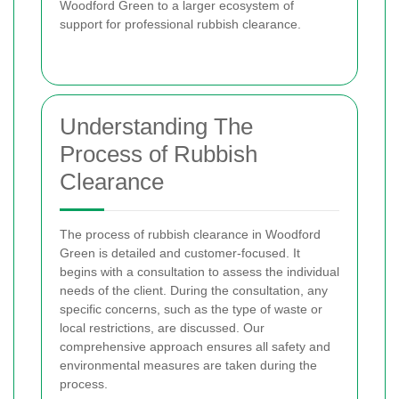
Woodford Green to a larger ecosystem of
support for professional rubbish clearance.
Understanding The
Process of Rubbish
Clearance
The process of rubbish clearance in Woodford
Green is detailed and customer-focused. It
begins with a consultation to assess the individual
needs of the client. During the consultation, any
specific concerns, such as the type of waste or
local restrictions, are discussed. Our
comprehensive approach ensures all safety and
environmental measures are taken during the
process.