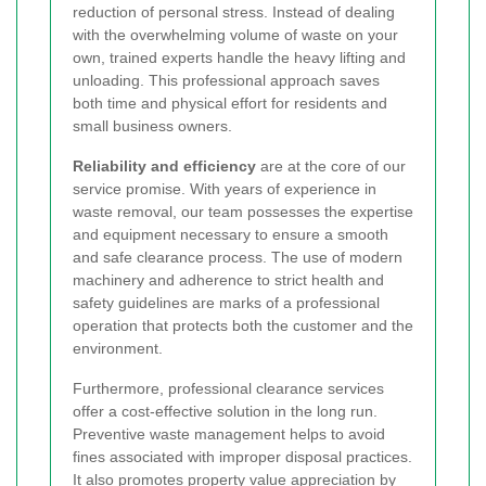
reduction of personal stress. Instead of dealing
with the overwhelming volume of waste on your
own, trained experts handle the heavy lifting and
unloading. This professional approach saves
both time and physical effort for residents and
small business owners.
Reliability and efficiency
are at the core of our
service promise. With years of experience in
waste removal, our team possesses the expertise
and equipment necessary to ensure a smooth
and safe clearance process. The use of modern
machinery and adherence to strict health and
safety guidelines are marks of a professional
operation that protects both the customer and the
environment.
Furthermore, professional clearance services
offer a cost-effective solution in the long run.
Preventive waste management helps to avoid
fines associated with improper disposal practices.
It also promotes property value appreciation by