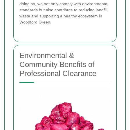
doing so, we not only comply with environmental
standards but also contribute to reducing landfill
waste and supporting a healthy ecosystem in
Woodford Green.
Environmental &
Community Benefits of
Professional Clearance