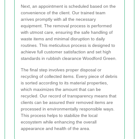
Next, an appointment is scheduled based on the
convenience of the client. Our trained team
arrives promptly with all the necessary
equipment. The removal process is performed
with utmost care, ensuring the safe handling of
waste items and minimal disruption to daily
routines. This meticulous process is designed to
achieve full customer satisfaction and set high
standards in rubbish clearance Woodford Green.
The final step involves proper disposal or
recycling of collected items. Every piece of debris
is sorted according to its material properties,
which maximizes the amount that can be
recycled. Our record of transparency means that
clients can be assured their removed items are
processed in environmentally responsible ways.
This process helps to stabilize the local
ecosystem while enhancing the overall
appearance and health of the area.