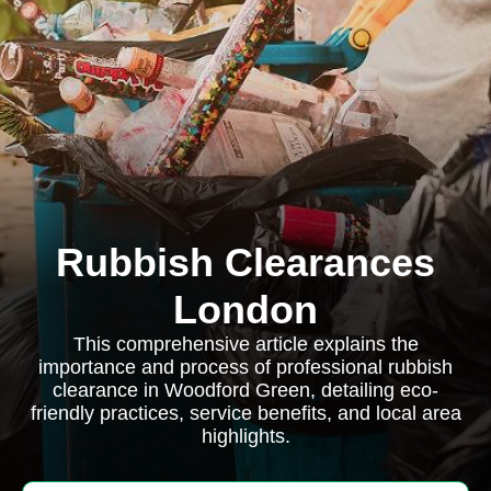
Rubbish Clearances
London
This comprehensive article explains the
importance and process of professional rubbish
clearance in Woodford Green, detailing eco-
friendly practices, service benefits, and local area
highlights.