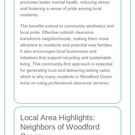
promotes better mental health, reducing stress
and fostering a sense of pride among local
residents.
The benefits extend to community aesthetics and
local pride. Effective rubbish clearance
transforms neighborhoods, making them more
attractive to residents and potential new families.
It also encourages local businesses and
initiatives that support recycling and sustainable
living. This community-first approach is essential
for generating trust and delivering lasting value,
which is why many residents in Woodford Green
insist on using professional clearance services.
Local Area Highlights:
Neighbors of Woodford