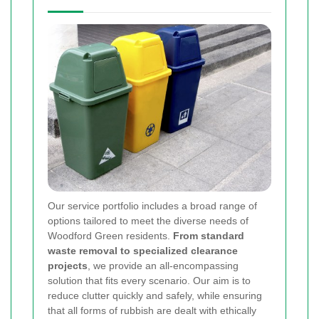
Our service portfolio includes a broad range of
options tailored to meet the diverse needs of
Woodford Green residents.
From standard
waste removal to specialized clearance
projects
, we provide an all-encompassing
solution that fits every scenario. Our aim is to
reduce clutter quickly and safely, while ensuring
that all forms of rubbish are dealt with ethically