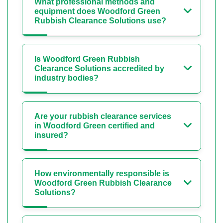
What professional methods and
equipment does Woodford Green
Rubbish Clearance Solutions use?
Is Woodford Green Rubbish
Clearance Solutions accredited by
industry bodies?
Are your rubbish clearance services
in Woodford Green certified and
insured?
How environmentally responsible is
Woodford Green Rubbish Clearance
Solutions?