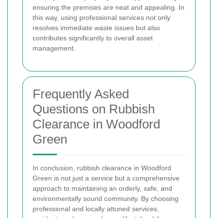
ensuring the premises are neat and appealing. In
this way, using professional services not only
resolves immediate waste issues but also
contributes significantly to overall asset
management.
Frequently Asked
Questions on Rubbish
Clearance in Woodford
Green
In conclusion, rubbish clearance in Woodford
Green is not just a service but a comprehensive
approach to maintaining an orderly, safe, and
environmentally sound community. By choosing
professional and locally attuned services,