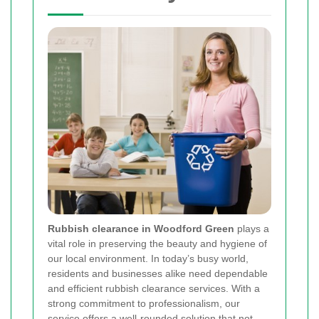
Rubbish clearance in Woodford Green
plays a
vital role in preserving the beauty and hygiene of
our local environment. In today’s busy world,
residents and businesses alike need dependable
and efficient rubbish clearance services. With a
strong commitment to professionalism, our
service offers a well-rounded solution that not