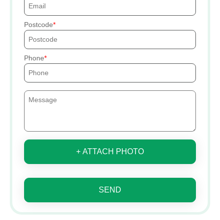
Postcode
Phone
+ ATTACH PHOTO
SEND