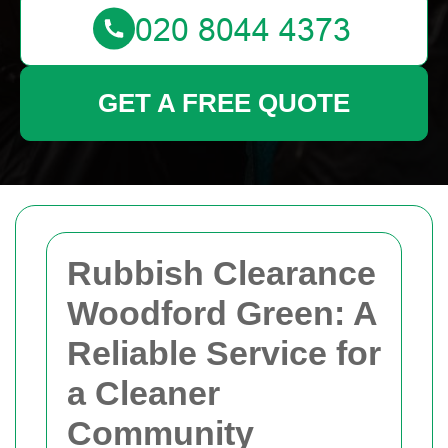
GET A FREE QUOTE
Rubbish Clearance
Woodford Green: A
Reliable Service for
a Cleaner
Community