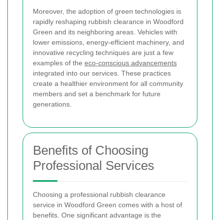
Moreover, the adoption of green technologies is
rapidly reshaping rubbish clearance in Woodford
Green and its neighboring areas. Vehicles with
lower emissions, energy-efficient machinery, and
innovative recycling techniques are just a few
examples of the
eco-conscious advancements
integrated into our services. These practices
create a healthier environment for all community
members and set a benchmark for future
generations.
Benefits of Choosing
Professional Services
Choosing a professional rubbish clearance
service in Woodford Green comes with a host of
benefits. One significant advantage is the