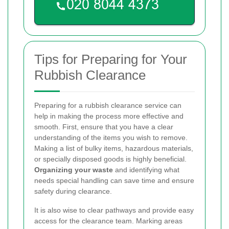
Tips for Preparing for Your
Rubbish Clearance
Preparing for a rubbish clearance service can
help in making the process more effective and
smooth. First, ensure that you have a clear
understanding of the items you wish to remove.
Making a list of bulky items, hazardous materials,
or specially disposed goods is highly beneficial.
Organizing your waste
and identifying what
needs special handling can save time and ensure
safety during clearance.
It is also wise to clear pathways and provide easy
access for the clearance team. Marking areas