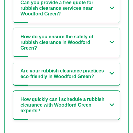
Can you provide a free quote for
rubbish clearance services near
Woodford Green?
How do you ensure the safety of
rubbish clearance in Woodford
Green?
Are your rubbish clearance practices
eco-friendly in Woodford Green?
How quickly can I schedule a rubbish
clearance with Woodford Green
experts?