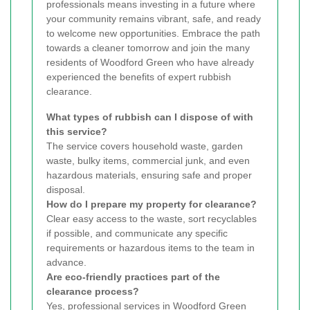
professionals means investing in a future where
your community remains vibrant, safe, and ready
to welcome new opportunities. Embrace the path
towards a cleaner tomorrow and join the many
residents of Woodford Green who have already
experienced the benefits of expert rubbish
clearance.
What types of rubbish can I dispose of with
this service?
The service covers household waste, garden
waste, bulky items, commercial junk, and even
hazardous materials, ensuring safe and proper
disposal.
How do I prepare my property for clearance?
Clear easy access to the waste, sort recyclables
if possible, and communicate any specific
requirements or hazardous items to the team in
advance.
Are eco-friendly practices part of the
clearance process?
Yes, professional services in Woodford Green