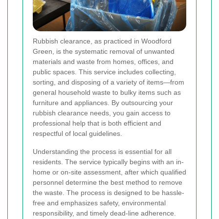
Rubbish clearance, as practiced in Woodford
Green, is the systematic removal of unwanted
materials and waste from homes, offices, and
public spaces. This service includes collecting,
sorting, and disposing of a variety of items—from
general household waste to bulky items such as
furniture and appliances. By outsourcing your
rubbish clearance needs, you gain access to
professional help that is both efficient and
respectful of local guidelines.
Understanding the process is essential for all
residents. The service typically begins with an in-
home or on-site assessment, after which qualified
personnel determine the best method to remove
the waste. The process is designed to be hassle-
free and emphasizes safety, environmental
responsibility, and timely dead-line adherence.