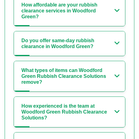
How affordable are your rubbish
clearance services in Woodford
Green?
Do you offer same-day rubbish
clearance in Woodford Green?
What types of items can Woodford
Green Rubbish Clearance Solutions
remove?
How experienced is the team at
Woodford Green Rubbish Clearance
Solutions?