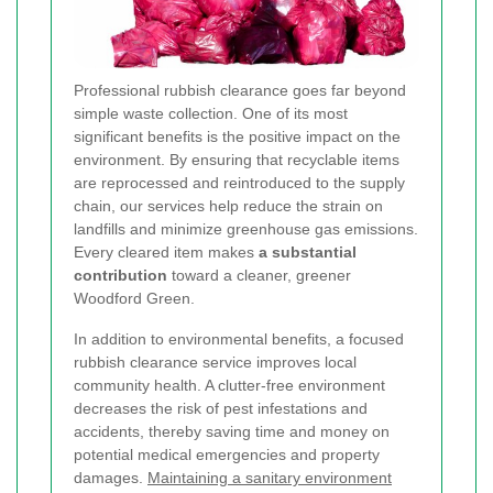
Professional rubbish clearance goes far beyond
simple waste collection. One of its most
significant benefits is the positive impact on the
environment. By ensuring that recyclable items
are reprocessed and reintroduced to the supply
chain, our services help reduce the strain on
landfills and minimize greenhouse gas emissions.
Every cleared item makes
a substantial
contribution
toward a cleaner, greener
Woodford Green.
In addition to environmental benefits, a focused
rubbish clearance service improves local
community health. A clutter-free environment
decreases the risk of pest infestations and
accidents, thereby saving time and money on
potential medical emergencies and property
damages.
Maintaining a sanitary environment