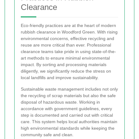
Clearance
Eco-friendly practices are at the heart of modern
rubbish clearance in Woodford Green. With rising
environmental concerns, effective recycling and
reuse are more critical than ever. Professional
clearance teams take pride in using state-of-the-
art methods to ensure minimal environmental
impact. By sorting and processing materials
diligently, we significantly reduce the stress on
local landfills and improve sustainability.
Sustainable waste management includes not only
the recycling of scrap materials but also the safe
disposal of hazardous waste. Working in
accordance with government guidelines, every
step is documented and carried out with critical
care. This system helps local authorities maintain
high environmental standards while keeping the
community safe and clean.