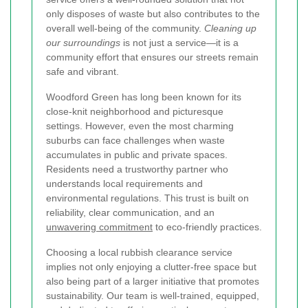
only disposes of waste but also contributes to the
overall well-being of the community.
Cleaning up
our surroundings
is not just a service—it is a
community effort that ensures our streets remain
safe and vibrant.
Woodford Green has long been known for its
close-knit neighborhood and picturesque
settings. However, even the most charming
suburbs can face challenges when waste
accumulates in public and private spaces.
Residents need a trustworthy partner who
understands local requirements and
environmental regulations. This trust is built on
reliability, clear communication, and an
unwavering commitment
to eco-friendly practices.
Choosing a local rubbish clearance service
implies not only enjoying a clutter-free space but
also being part of a larger initiative that promotes
sustainability. Our team is well-trained, equipped,