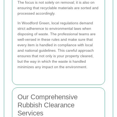
The focus is not solely on removal; it is also on
ensuring that recyclable materials are sorted and
processed accordingly.
In Woodford Green, local regulations demand
strict adherence to environmental laws when
disposing of waste. The professional teams are
well-versed in these rules and make sure that
every item is handled in compliance with local
and national guidelines. This careful approach
ensures that not only is your property cleared,
but the way in which the waste is handled
minimizes any impact on the environment.
Our Comprehensive
Rubbish Clearance
Services