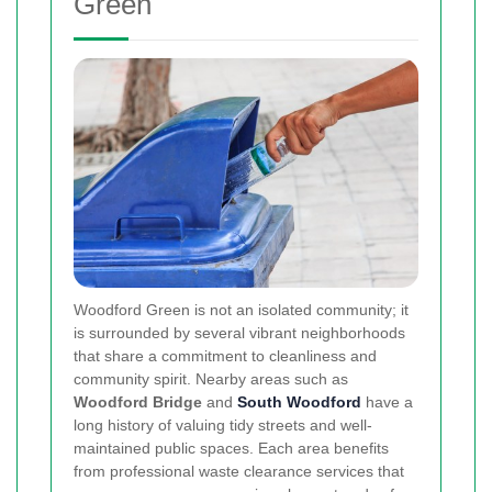
Green
Woodford Green is not an isolated community; it
is surrounded by several vibrant neighborhoods
that share a commitment to cleanliness and
community spirit. Nearby areas such as
Woodford Bridge
and
South Woodford
have a
long history of valuing tidy streets and well-
maintained public spaces. Each area benefits
from professional waste clearance services that