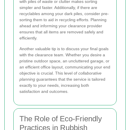
with piles of waste or clutter makes sorting
simpler and faster. Additionally, if there are
recyclables among your dark piles, consider pre-
sorting them to aid in recycling efforts. Planning
ahead and informing your clearance provider
ensures that all items are removed safely and
efficiently.
Another valuable tip is to discuss your final goals
with the clearance team. Whether you desire a
pristine outdoor space, an uncluttered garage, or
an efficient office layout, communicating your end
objective is crucial. This level of
collaborative
planning
guarantees that the service is tailored
exactly to your needs, increasing both
satisfaction and outcomes.
The Role of Eco-Friendly
Practices in Rubbish