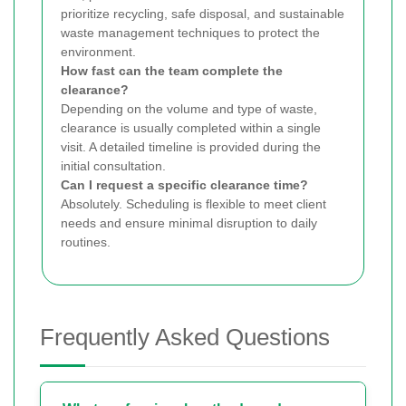
prioritize recycling, safe disposal, and sustainable
waste management techniques to protect the
environment.
How fast can the team complete the
clearance?
Depending on the volume and type of waste,
clearance is usually completed within a single
visit. A detailed timeline is provided during the
initial consultation.
Can I request a specific clearance time?
Absolutely. Scheduling is flexible to meet client
needs and ensure minimal disruption to daily
routines.
Frequently Asked Questions