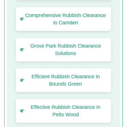
Comprehensive Rubbish Clearance
in Camden
Grove Park Rubbish Clearance
Solutions
Efficient Rubbish Clearance in
Bounds Green
Effective Rubbish Clearance in
Petts Wood