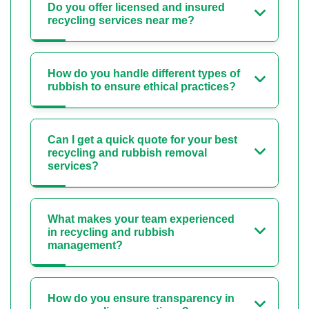
Do you offer licensed and insured
recycling services near me?
How do you handle different types of
rubbish to ensure ethical practices?
Can I get a quick quote for your best
recycling and rubbish removal
services?
What makes your team experienced
in recycling and rubbish
management?
How do you ensure transparency in