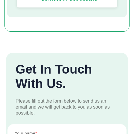
Get In Touch
With Us.
Please fill out the form below to send us an
email and we will get back to you as soon as
possible.
Your name