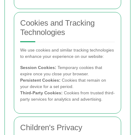
Cookies and Tracking
Technologies
We use cookies and similar tracking technologies
to enhance your experience on our website:
Session Cookies:
Temporary cookies that
expire once you close your browser.
Persistent Cookies:
Cookies that remain on
your device for a set period.
Third-Party Cookies:
Cookies from trusted third-
party services for analytics and advertising.
Children's Privacy