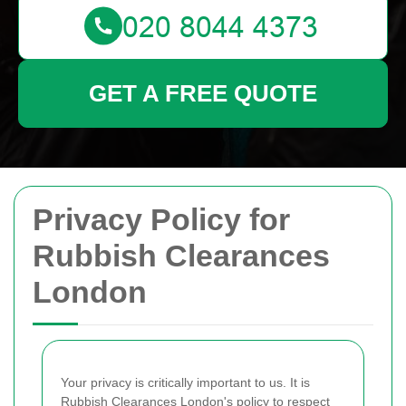
GET A FREE QUOTE
Privacy Policy for
Rubbish Clearances
London
Your privacy is critically important to us. It is
Rubbish Clearances London's policy to respect