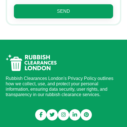
SEND
Rubbish Clearances London's Privacy Policy outlines
how we collect, use, and protect your personal
information, ensuring data security, user rights, and
transparency in our rubbish clearance services.