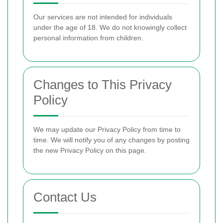
Our services are not intended for individuals
under the age of 18. We do not knowingly collect
personal information from children.
Changes to This Privacy
Policy
We may update our Privacy Policy from time to
time. We will notify you of any changes by posting
the new Privacy Policy on this page.
Contact Us