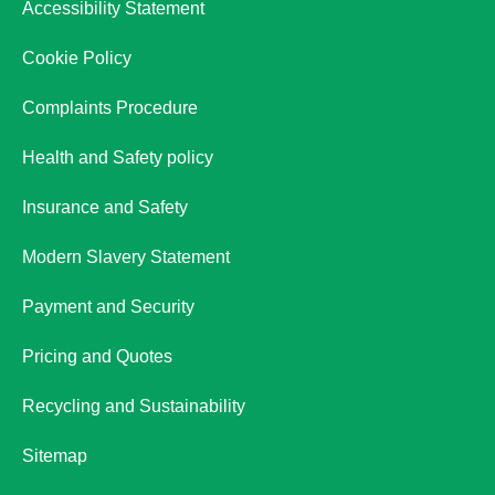
Accessibility Statement
Cookie Policy
Complaints Procedure
Health and Safety policy
Insurance and Safety
Modern Slavery Statement
Payment and Security
Pricing and Quotes
Recycling and Sustainability
Sitemap