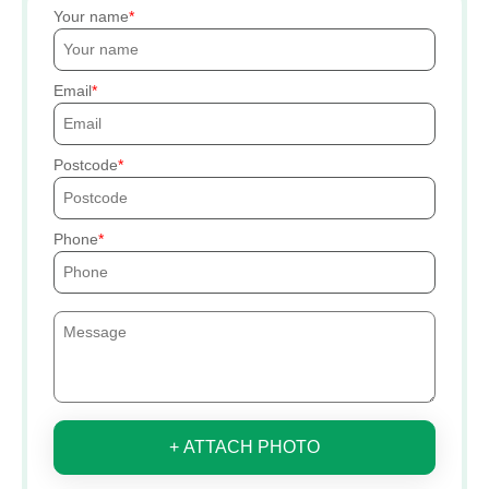
Your name
Email
Postcode
Phone
+ ATTACH PHOTO