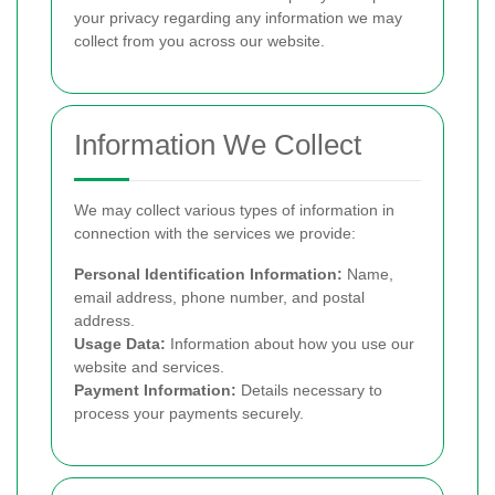
your privacy regarding any information we may
collect from you across our website.
Information We Collect
We may collect various types of information in
connection with the services we provide:
Personal Identification Information:
Name,
email address, phone number, and postal
address.
Usage Data:
Information about how you use our
website and services.
Payment Information:
Details necessary to
process your payments securely.