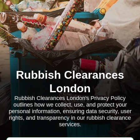
Rubbish Clearances
London
Rubbish Clearances London's Privacy Policy
outlines how we collect, use, and protect your
personal information, ensuring data security, user
rights, and transparency in our rubbish clearance
services.