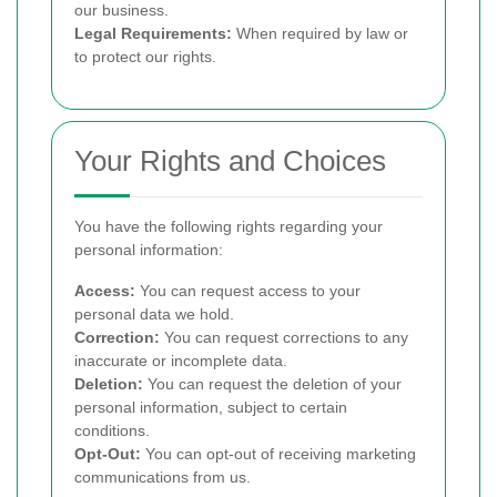
our business.
Legal Requirements:
When required by law or
to protect our rights.
Your Rights and Choices
You have the following rights regarding your
personal information:
Access:
You can request access to your
personal data we hold.
Correction:
You can request corrections to any
inaccurate or incomplete data.
Deletion:
You can request the deletion of your
personal information, subject to certain
conditions.
Opt-Out:
You can opt-out of receiving marketing
communications from us.