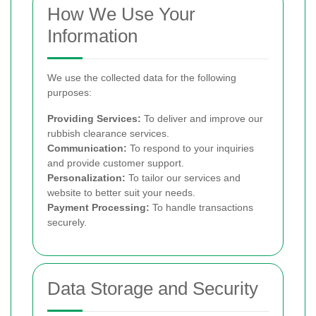
How We Use Your
Information
We use the collected data for the following
purposes:
Providing Services:
To deliver and improve our
rubbish clearance services.
Communication:
To respond to your inquiries
and provide customer support.
Personalization:
To tailor our services and
website to better suit your needs.
Payment Processing:
To handle transactions
securely.
Data Storage and Security