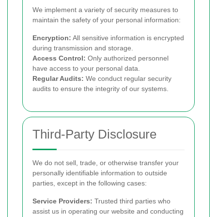
We implement a variety of security measures to
maintain the safety of your personal information:
Encryption:
All sensitive information is encrypted
during transmission and storage.
Access Control:
Only authorized personnel
have access to your personal data.
Regular Audits:
We conduct regular security
audits to ensure the integrity of our systems.
Third-Party Disclosure
We do not sell, trade, or otherwise transfer your
personally identifiable information to outside
parties, except in the following cases:
Service Providers:
Trusted third parties who
assist us in operating our website and conducting