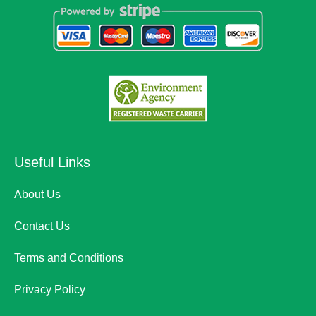
Useful Links
About Us
Contact Us
Terms and Conditions
Privacy Policy