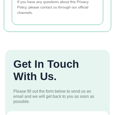
If you have any questions about this Privacy
Policy, please contact us through our official
channels.
Get In Touch
With Us.
Please fill out the form below to send us an
email and we will get back to you as soon as
possible.