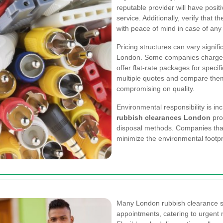
reputable provider will have positi
service. Additionally, verify that
with peace of mind in case of an
Pricing structures can vary signif
London. Some companies charge b
offer flat-rate packages for specif
multiple quotes and compare them t
compromising on quality.
Environmental responsibility is in
rubbish clearances London
prov
disposal methods. Companies that
minimize the environmental footpri
Many London rubbish clearance s
appointments, catering to urgent