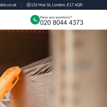
don.co.uk
132 Hoe St, London, E17 4QR
Have any questions?