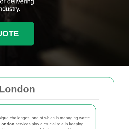
r delivering
ndustry.
UOTE
 London
unique challenges, one of which is managing waste
 London
services play a crucial role in keeping