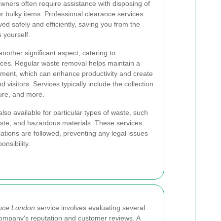
ners often require assistance with disposing of
er bulky items. Professional clearance services
ed safely and efficiently, saving you from the
 yourself.
nother significant aspect, catering to
paces. Regular waste removal helps maintain a
ment, which can enhance productivity and create
d visitors. Services typically include the collection
ture, and more.
also available for particular types of waste, such
aste, and hazardous materials. These services
lations are followed, preventing any legal issues
nsibility.
ance London
service involves evaluating several
e company's reputation and customer reviews. A