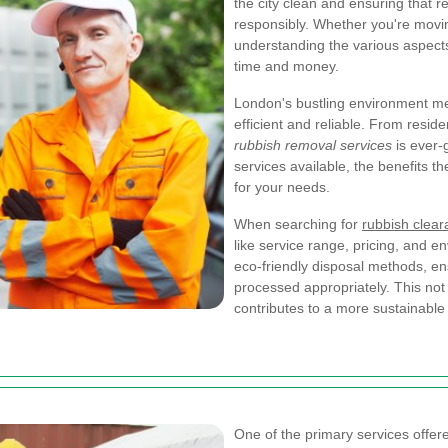
the city clean and ensuring that 
responsibly. Whether you're movin
understanding the various aspect
time and money.
London's bustling environment 
efficient and reliable. From resid
rubbish removal services
is ever-g
services available, the benefits th
for your needs.
When searching for
rubbish clea
like service range, pricing, and 
eco-friendly disposal methods, en
processed appropriately. This not 
contributes to a more sustainabl
One of the primary services offe