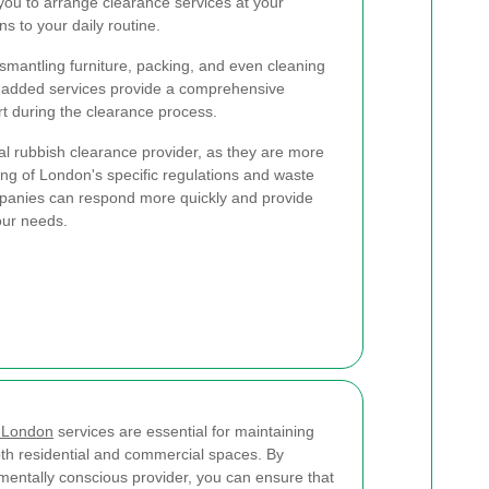
 you to arrange clearance services at your
s to your daily routine.
ismantling furniture, packing, and even cleaning
e-added services provide a comprehensive
rt during the clearance process.
ocal rubbish clearance provider, as they are more
ing of London's specific regulations and waste
panies can respond more quickly and provide
our needs.
s London
services are essential for maintaining
oth residential and commercial spaces. By
mentally conscious provider, you can ensure that