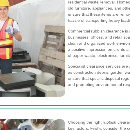
residential waste removal. Homeow
old furniture, appliances, and oth
ensure that these items are remov
hassle of transporting heavy loads
Commercial rubbish clearance is a
businesses, offices, and retail s
clean and organized work environ
a positive impression on clients an
of paper waste, electronics, furni
Specialist clearance services are 
as construction debris, garden w
ensure that specific disposal regu
and promoting environmental respo
Choosing the right
rubbish clear
key factors. Firstly, consider th