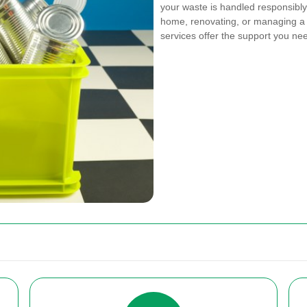
your waste is handled responsibly 
home, renovating, or managing a 
services offer the support you ne