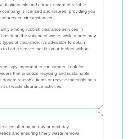
ve testimonials and a track record of reliable
 the company is licensed and insured, providing you
y unforeseen circumstances.
icantly among rubbish clearance services in
ased on the volume of waste, while others may
ic types of clearance. It's advisable to obtain
o find a service that fits your budget without
creasingly important to consumers. Look for
iders that prioritize recycling and sustainable
 donate reusable items or recycle materials help
nt of waste clearance activities.
ervices offer same-day or next-day
 needs and ensuring timely waste removal.