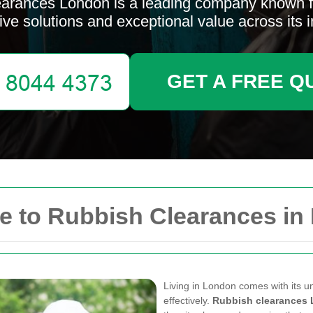
arances London is a leading company known fo
ive solutions and exceptional value across its i
GET A FREE Q
 to Rubbish Clearances in
Living in London comes with its 
effectively.
Rubbish clearances