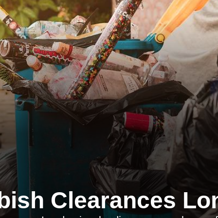
bish Clearances Lo