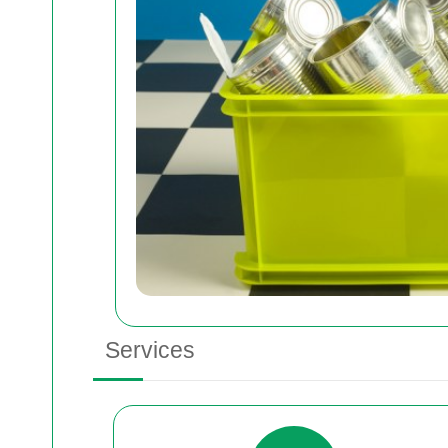
Services