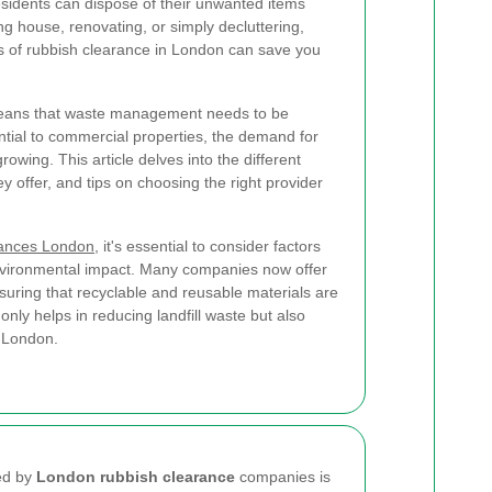
residents can dispose of their unwanted items
g house, renovating, or simply decluttering,
s of rubbish clearance in London can save you
means that waste management needs to be
ential to commercial properties, the demand for
rowing. This article delves into the different
ey offer, and tips on choosing the right provider
rances London
, it's essential to consider factors
environmental impact. Many companies now offer
suring that recyclable and reusable materials are
only helps in reducing landfill waste but also
e London.
red by
London rubbish clearance
companies is