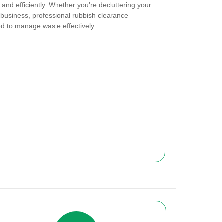
and efficiently. Whether you're decluttering your
business, professional rubbish clearance
ed to manage waste effectively.