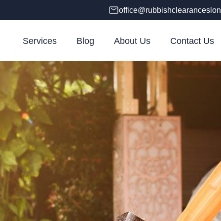
office@rubbishclearanceslon
Services
Blog
About Us
Contact Us