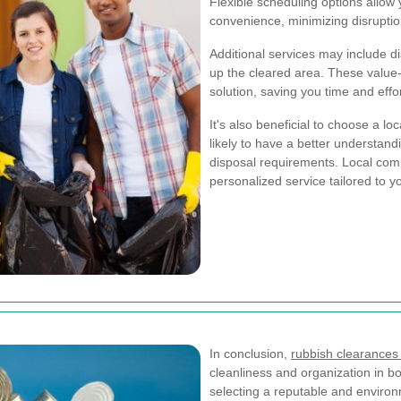
Flexible scheduling options allow
convenience, minimizing disruption
Additional services may include d
up the cleared area. These valu
solution, saving you time and effo
It's also beneficial to choose a l
likely to have a better understand
disposal requirements. Local com
personalized service tailored to y
In conclusion,
rubbish clearance
cleanliness and organization in b
selecting a reputable and environ