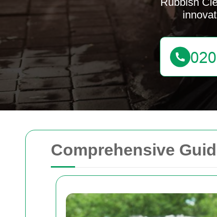
Rubbish Cle
innovat
Comprehensive Guide