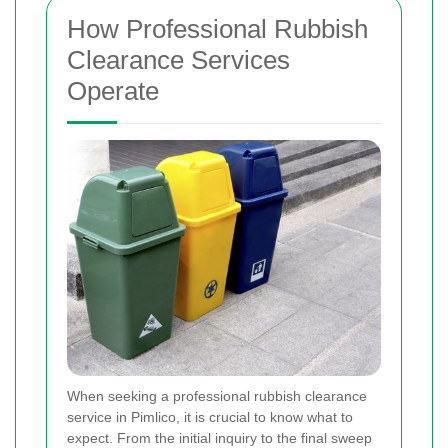
How Professional Rubbish
Clearance Services
Operate
When seeking a professional rubbish clearance
service in Pimlico, it is crucial to know what to
expect. From the initial inquiry to the final sweep