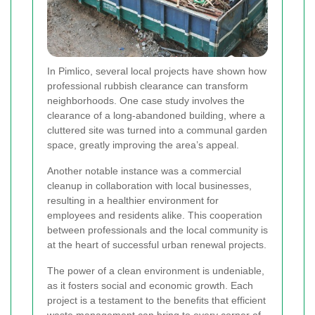
In Pimlico, several local projects have shown how
professional rubbish clearance can transform
neighborhoods. One case study involves the
clearance of a long-abandoned building, where a
cluttered site was turned into a communal garden
space, greatly improving the area’s appeal.
Another notable instance was a commercial
cleanup in collaboration with local businesses,
resulting in a healthier environment for
employees and residents alike. This cooperation
between professionals and the local community is
at the heart of successful urban renewal projects.
The power of a clean environment is undeniable,
as it fosters social and economic growth. Each
project is a testament to the benefits that efficient
waste management can bring to every corner of