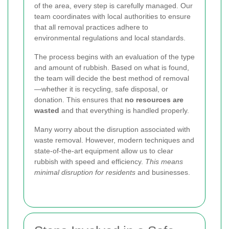
of the area, every step is carefully managed.
Our
team coordinates with local authorities
to ensure
that all removal practices adhere to
environmental regulations and local standards.
The process begins with an evaluation of the type
and amount of rubbish. Based on what is found,
the team will decide the best method of removal
—whether it is recycling, safe disposal, or
donation. This ensures that
no resources are
wasted
and that everything is handled properly.
Many worry about the disruption associated with
waste removal. However, modern techniques and
state-of-the-art equipment allow us to clear
rubbish with speed and efficiency.
This means
minimal disruption for residents
and businesses.