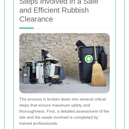
Steps Involved in a Safe
and Efficient Rubbish
Clearance
The process is broken down into several critical
steps that ensure maximum safety and
thoroughness. First, a detailed assessment of the
site and the waste involved is completed by
trained professionals.