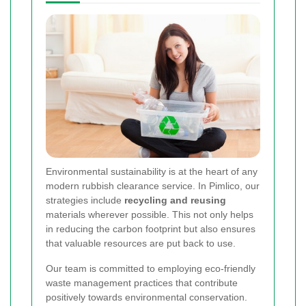
Environmental sustainability is at the heart of any
modern rubbish clearance service. In Pimlico, our
strategies include
recycling and reusing
materials wherever possible. This not only helps
in reducing the carbon footprint but also ensures
that valuable resources are put back to use.
Our team is committed to employing
eco-friendly
waste management practices
that contribute
positively towards environmental conservation.