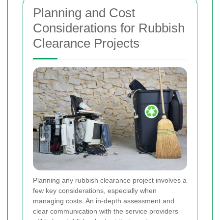
Planning and Cost
Considerations for Rubbish
Clearance Projects
Planning any rubbish clearance project involves a
few key considerations, especially when
managing costs. An in-depth assessment and
clear communication with the service providers