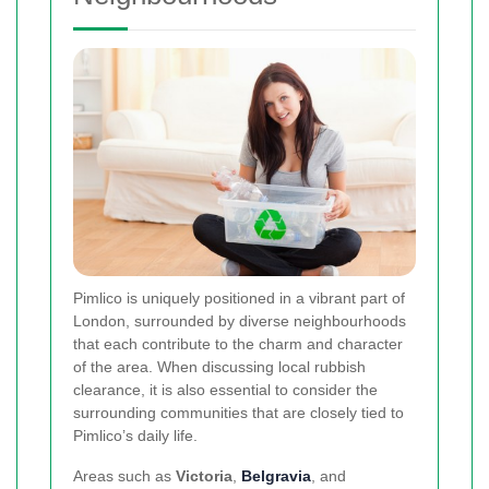
Pimlico is uniquely positioned in a vibrant part of
London, surrounded by diverse neighbourhoods
that each contribute to the charm and character
of the area. When discussing local rubbish
clearance, it is also essential to consider the
surrounding communities that are closely tied to
Pimlico’s daily life.
Areas such as
Victoria
,
Belgravia
, and