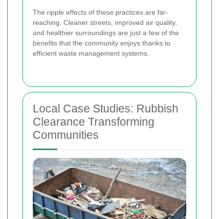
The ripple effects of these practices are far-
reaching. Cleaner streets, improved air quality,
and healthier surroundings are just a few of the
benefits that the community enjoys thanks to
efficient waste management systems.
Local Case Studies: Rubbish
Clearance Transforming
Communities