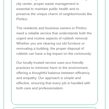
city center, proper waste management is
essential to maintain public health and to
preserve the unique charm of neighborhoods like
Pimlico.
The residents and business owners in Pimlico
need a reliable service that understands both the
urgent and routine aspects of rubbish removal.
Whether you are clearing out old furniture or
renovating a building, the proper disposal of
rubbish can have a big impact on the community.
Our locally trusted service uses eco-friendly
practices to minimize harm to the environment,
offering a thoughtful balance between efficiency
and empathy.
Our approach is simple and
effective
, ensuring that every job is handled with
both care and professionalism.