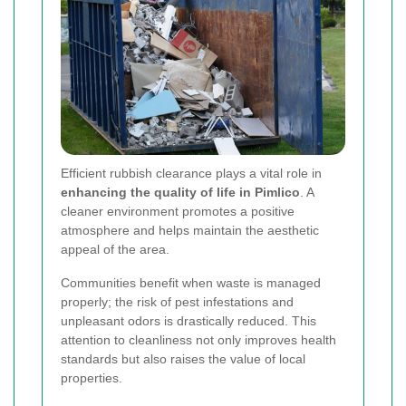
Efficient rubbish clearance plays a vital role in
enhancing the quality of life in Pimlico
. A
cleaner environment promotes a positive
atmosphere and helps maintain the aesthetic
appeal of the area.
Communities benefit when waste is managed
properly; the risk of pest infestations and
unpleasant odors is drastically reduced. This
attention to cleanliness not only improves health
standards but also raises the value of local
properties.