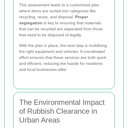
This assessment leads to a customized plan
where items are sorted into categories like
recycling, reuse, and disposal.
Proper
segregation
is key to ensuring that materials
that can be recycled are separated from those
that need to be disposed of legally.
With the plan in place, the next step is mobilizing
the right equipment and vehicles. A coordinated
effort ensures that these services are both quick
and efficient, reducing the hassle for residents
and local businesses alike.
The Environmental Impact
of Rubbish Clearance in
Urban Areas