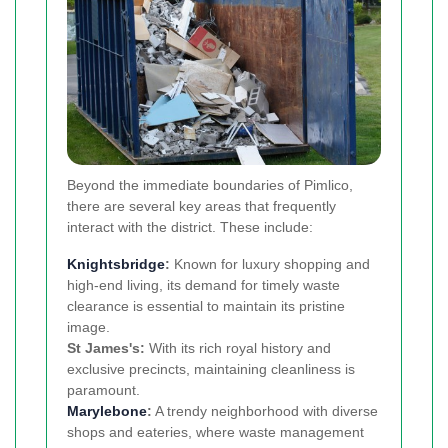
Beyond the immediate boundaries of Pimlico,
there are several key areas that frequently
interact with the district. These include:
Knightsbridge
:
Known for luxury shopping and
high-end living, its demand for timely waste
clearance is essential to maintain its pristine
image.
St James's:
With its rich royal history and
exclusive precincts, maintaining cleanliness is
paramount.
Marylebone
:
A trendy neighborhood with diverse
shops and eateries, where waste management