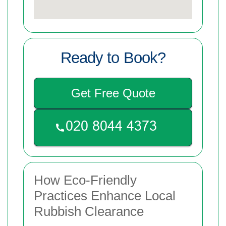
Ready to Book?
Get Free Quote
How Eco-Friendly
Practices Enhance Local
Rubbish Clearance