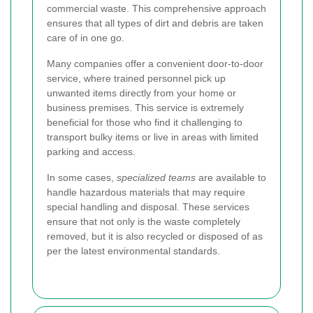
commercial waste. This comprehensive approach
ensures that all types of dirt and debris are taken
care of in one go.
Many companies offer a convenient door-to-door
service, where trained personnel pick up
unwanted items directly from your home or
business premises. This service is extremely
beneficial for those who find it challenging to
transport bulky items or live in areas with limited
parking and access.
In some cases,
specialized teams
are available to
handle hazardous materials that may require
special handling and disposal. These services
ensure that not only is the waste completely
removed, but it is also recycled or disposed of as
per the latest environmental standards.