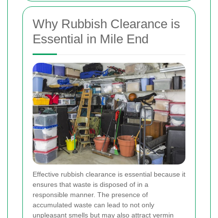
Why Rubbish Clearance is
Essential in Mile End
Effective rubbish clearance is essential because it
ensures that waste is disposed of in a
responsible manner. The presence of
accumulated waste can lead to not only
unpleasant smells but may also attract vermin