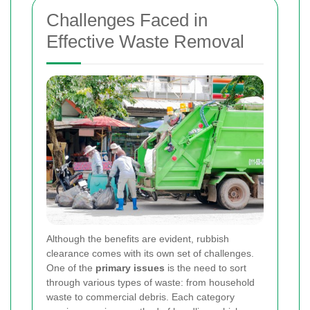
Challenges Faced in
Effective Waste Removal
Although the benefits are evident, rubbish
clearance comes with its own set of challenges.
One of the
primary issues
is the need to sort
through various types of waste: from household
waste to commercial debris. Each category