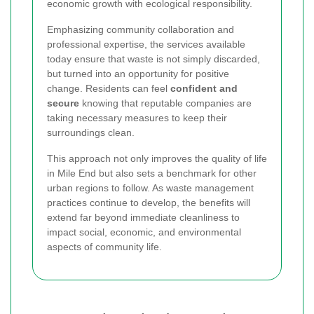
economic growth with ecological responsibility.
Emphasizing community collaboration and
professional expertise, the services available
today ensure that waste is not simply discarded,
but turned into an opportunity for positive
change. Residents can feel
confident and
secure
knowing that reputable companies are
taking necessary measures to keep their
surroundings clean.
This approach not only improves the quality of life
in Mile End but also sets a benchmark for other
urban regions to follow. As waste management
practices continue to develop, the benefits will
extend far beyond immediate cleanliness to
impact social, economic, and environmental
aspects of community life.