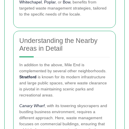
Whitechapel
,
Poplar
, or
Bow
, benefits from
targeted waste management strategies, tailored
to the specific needs of the locale.
Understanding the Nearby
Areas in Detail
In addition to the above, Mile End is
complemented by several other neighborhoods.
Stratford
is known for its modern infrastructure
and large public spaces, where waste clearance
is pivotal in maintaining scenic parks and
recreational areas.
Canary Wharf
, with its towering skyscrapers and
bustling business environment, requires a
different approach. Here, waste management
focuses on commercial buildings, ensuring that