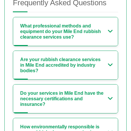
Frequently Asked Questions
What professional methods and
equipment do your Mile End rubbish
clearance services use?
Are your rubbish clearance services
in Mile End accredited by industry
bodies?
Do your services in Mile End have the
necessary certifications and
insurance?
How environmentally responsible is