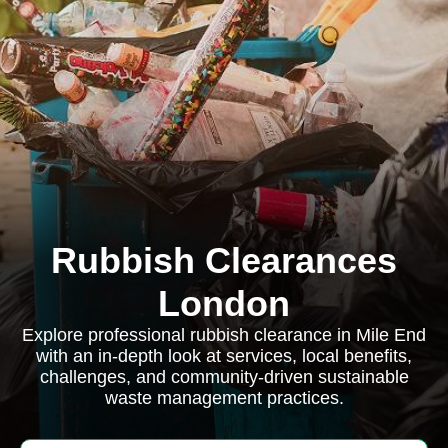
Rubbish Clearances
London
Explore professional rubbish clearance in Mile End
with an in-depth look at services, local benefits,
challenges, and community-driven sustainable
waste management practices.