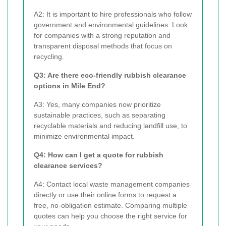
A2: It is important to hire professionals who follow
government and environmental guidelines. Look
for companies with a strong reputation and
transparent disposal methods that focus on
recycling.
Q3: Are there eco-friendly rubbish clearance
options in Mile End?
A3: Yes, many companies now prioritize
sustainable practices, such as separating
recyclable materials and reducing landfill use, to
minimize environmental impact.
Q4: How can I get a quote for rubbish
clearance services?
A4: Contact local waste management companies
directly or use their online forms to request a
free, no-obligation estimate. Comparing multiple
quotes can help you choose the right service for