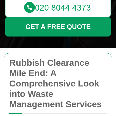
GET A FREE QUOTE
Rubbish Clearance
Mile End: A
Comprehensive Look
into Waste
Management Services