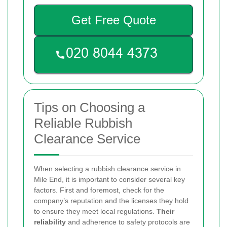
Get Free Quote
Tips on Choosing a
Reliable Rubbish
Clearance Service
When selecting a rubbish clearance service in
Mile End, it is important to consider several key
factors. First and foremost, check for the
company’s reputation and the licenses they hold
to ensure they meet local regulations.
Their
reliability
and adherence to safety protocols are