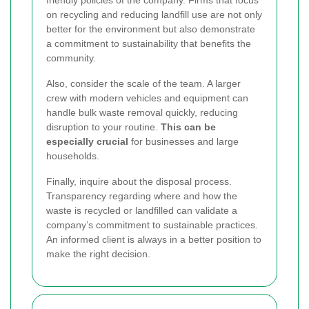
friendly policies of the company. Firms that focus
on recycling and reducing landfill use are not only
better for the environment but also demonstrate
a commitment to sustainability that benefits the
community.
Also, consider the scale of the team. A larger
crew with modern vehicles and equipment can
handle bulk waste removal quickly, reducing
disruption to your routine.
This can be
especially crucial
for businesses and large
households.
Finally, inquire about the disposal process.
Transparency regarding where and how the
waste is recycled or landfilled can validate a
company’s commitment to sustainable practices.
An informed client is always in a better position to
make the right decision.