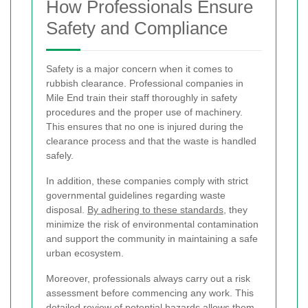
How Professionals Ensure
Safety and Compliance
Safety is a major concern when it comes to
rubbish clearance. Professional companies in
Mile End train their staff thoroughly in safety
procedures and the proper use of machinery.
This ensures that no one is injured during the
clearance process and that the waste is handled
safely.
In addition, these companies comply with strict
governmental guidelines regarding waste
disposal.
By adhering to these standards
, they
minimize the risk of environmental contamination
and support the community in maintaining a safe
urban ecosystem.
Moreover, professionals always carry out a risk
assessment before commencing any work. This
detailed review of potential hazards allows them