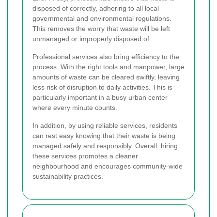
disposed of correctly, adhering to all local
governmental and environmental regulations.
This removes the worry that waste will be left
unmanaged or improperly disposed of.
Professional services also bring efficiency to the
process. With the right tools and manpower, large
amounts of waste can be cleared swiftly, leaving
less risk of disruption to daily activities. This is
particularly important in a busy urban center
where every minute counts.
In addition, by using reliable services, residents
can rest easy knowing that their waste is being
managed safely and responsibly. Overall, hiring
these services promotes a cleaner
neighbourhood and encourages community-wide
sustainability practices.