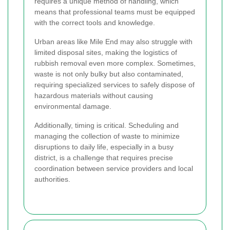
requires a unique method of handling, which
means that professional teams must be equipped
with the correct tools and knowledge.
Urban areas like Mile End may also struggle with
limited disposal sites, making the logistics of
rubbish removal even more complex. Sometimes,
waste is not only bulky but also contaminated,
requiring specialized services to safely dispose of
hazardous materials without causing
environmental damage.
Additionally, timing is critical. Scheduling and
managing the collection of waste to minimize
disruptions to daily life, especially in a busy
district, is a challenge that requires precise
coordination between service providers and local
authorities.