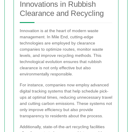
Innovations in Rubbish
Clearance and Recycling
Innovation is at the heart of modern waste
management. In Mile End, cutting-edge
technologies are employed by clearance
companies to optimize routes, monitor waste
levels, and improve recycling methods. This
technological evolution ensures that rubbish
clearance is not only effective but also
environmentally responsible.
For instance, companies now employ advanced
digital tracking systems that help schedule pick-
ups at optimal times, reducing unnecessary travel
and cutting carbon emissions. These systems not
only improve efficiency but also provide
transparency to residents about the process.
Additionally, state-of-the-art recycling facilities