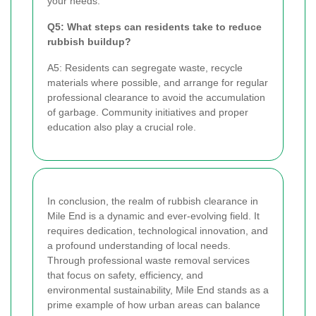
your needs.
Q5: What steps can residents take to reduce
rubbish buildup?
A5: Residents can segregate waste, recycle
materials where possible, and arrange for regular
professional clearance to avoid the accumulation
of garbage. Community initiatives and proper
education also play a crucial role.
In conclusion, the realm of rubbish clearance in
Mile End is a dynamic and ever-evolving field. It
requires dedication, technological innovation, and
a profound understanding of local needs.
Through professional waste removal services
that focus on safety, efficiency, and
environmental sustainability, Mile End stands as a
prime example of how urban areas can balance