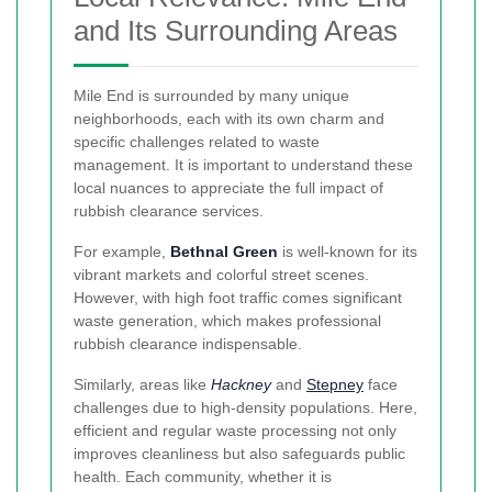
and Its Surrounding Areas
Mile End is surrounded by many unique
neighborhoods, each with its own charm and
specific challenges related to waste
management. It is important to understand these
local nuances to appreciate the full impact of
rubbish clearance services.
For example,
Bethnal Green
is well-known for its
vibrant markets and colorful street scenes.
However, with high foot traffic comes significant
waste generation, which makes professional
rubbish clearance indispensable.
Similarly, areas like
Hackney
and
Stepney
face
challenges due to high-density populations. Here,
efficient and regular waste processing not only
improves cleanliness but also safeguards public
health. Each community, whether it is