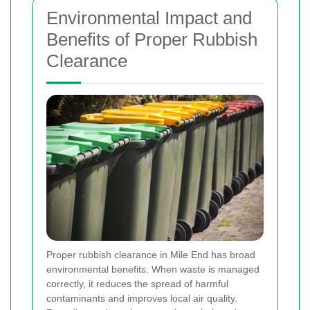
Environmental Impact and
Benefits of Proper Rubbish
Clearance
Proper rubbish clearance in Mile End has broad
environmental benefits. When waste is managed
correctly, it reduces the spread of harmful
contaminants and improves local air quality.