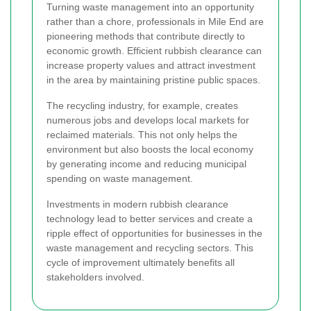
Turning waste management into an opportunity
rather than a chore, professionals in Mile End are
pioneering methods that contribute directly to
economic growth. Efficient rubbish clearance can
increase property values and attract investment
in the area by maintaining pristine public spaces.
The recycling industry, for example, creates
numerous jobs and develops local markets for
reclaimed materials. This not only helps the
environment but also boosts the local economy
by generating income and reducing municipal
spending on waste management.
Investments in modern rubbish clearance
technology lead to better services and create a
ripple effect of opportunities for businesses in the
waste management and recycling sectors. This
cycle of improvement ultimately benefits all
stakeholders involved.