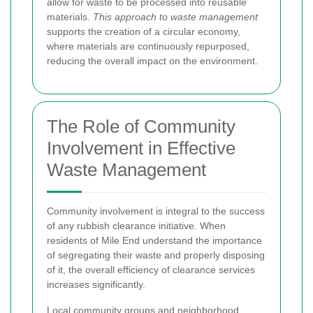
allow for waste to be processed into reusable
materials.
This approach to waste management
supports the creation of a circular economy,
where materials are continuously repurposed,
reducing the overall impact on the environment.
The Role of Community
Involvement in Effective
Waste Management
Community involvement is integral to the success
of any rubbish clearance initiative. When
residents of Mile End understand the importance
of segregating their waste and properly disposing
of it, the overall efficiency of clearance services
increases significantly.
Local community groups and neighborhood