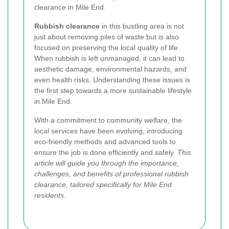
clearance in Mile End.
Rubbish clearance
in this bustling area is not
just about removing piles of waste but is also
focused on preserving the local quality of life.
When rubbish is left unmanaged, it can lead to
aesthetic damage, environmental hazards, and
even health risks. Understanding these issues is
the first step towards a more sustainable lifestyle
in Mile End.
With a commitment to community welfare, the
local services have been evolving, introducing
eco-friendly methods and advanced tools to
ensure the job is done efficiently and safely.
This
article will guide you through the importance,
challenges, and benefits of professional rubbish
clearance, tailored specifically for Mile End
residents.