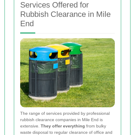
Services Offered for
Rubbish Clearance in Mile
End
The range of services provided by professional
rubbish clearance companies in Mile End is
extensive.
They offer everything
from bulky
waste disposal to regular clearance of office and