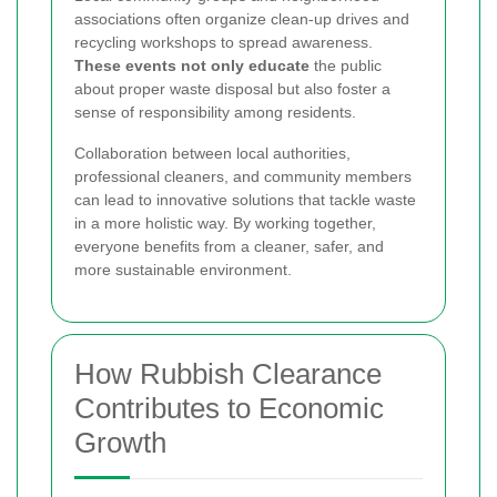
associations often organize clean-up drives and
recycling workshops to spread awareness.
These events not only educate
the public
about proper waste disposal but also foster a
sense of responsibility among residents.
Collaboration between local authorities,
professional cleaners, and community members
can lead to innovative solutions that tackle waste
in a more holistic way. By working together,
everyone benefits from a cleaner, safer, and
more sustainable environment.
How Rubbish Clearance
Contributes to Economic
Growth