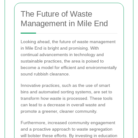
The Future of Waste
Management in Mile End
Looking ahead, the future of waste management
in Mile End is bright and promising. With
continual advancements in technology and
sustainable practices, the area is poised to
become a model for efficient and environmentally
sound rubbish clearance.
Innovative practices, such as the use of smart
bins and automated sorting systems, are set to
transform how waste is processed. These tools
can lead to a decrease in overall waste and
promote a greener, cleaner community.
Furthermore, increased community engagement
and a proactive approach to waste segregation
will bolster these efforts. By investing in education