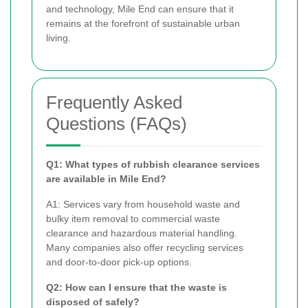
and technology, Mile End can ensure that it
remains at the forefront of sustainable urban
living.
Frequently Asked
Questions (FAQs)
Q1: What types of rubbish clearance services
are available in Mile End?
A1: Services vary from household waste and
bulky item removal to commercial waste
clearance and hazardous material handling.
Many companies also offer recycling services
and door-to-door pick-up options.
Q2: How can I ensure that the waste is
disposed of safely?