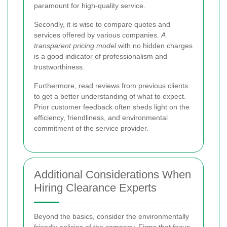
paramount for high-quality service.
Secondly, it is wise to compare quotes and
services offered by various companies.
A
transparent pricing model
with no hidden charges
is a good indicator of professionalism and
trustworthiness.
Furthermore, read reviews from previous clients
to get a better understanding of what to expect.
Prior customer feedback often sheds light on the
efficiency, friendliness, and environmental
commitment of the service provider.
Additional Considerations When
Hiring Clearance Experts
Beyond the basics, consider the environmentally