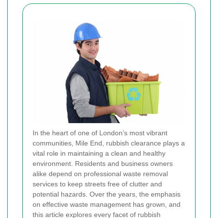
In the heart of one of London’s most vibrant
communities, Mile End, rubbish clearance plays a
vital role in maintaining a clean and healthy
environment. Residents and business owners
alike depend on professional waste removal
services to keep streets free of clutter and
potential hazards. Over the years, the emphasis
on effective waste management has grown, and
this article explores every facet of rubbish