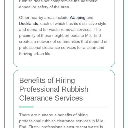
rubbish does not compromise the aesthetic
appeal or safety of the area.
Other nearby areas include
Wapping
and
Docklands
, each of which has its distinctive style
and demand for waste removal services. The
proximity of these neighborhoods to Mile End
creates a network of communities that depend on
professional clearance services for a clean and
thriving urban life.
Benefits of Hiring
Professional Rubbish
Clearance Services
There are numerous benefits of hiring
professional rubbish clearance services in Mile
End. Firstly, professionals ensure that waste is