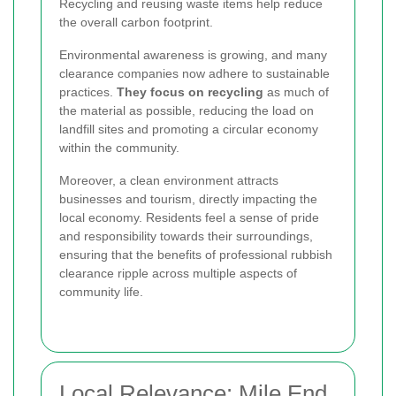
Recycling and reusing waste items help reduce
the overall carbon footprint.
Environmental awareness is growing, and many
clearance companies now adhere to sustainable
practices.
They focus on recycling
as much of
the material as possible, reducing the load on
landfill sites and promoting a circular economy
within the community.
Moreover, a clean environment attracts
businesses and tourism, directly impacting the
local economy. Residents feel a sense of pride
and responsibility towards their surroundings,
ensuring that the benefits of professional rubbish
clearance ripple across multiple aspects of
community life.
Local Relevance: Mile End