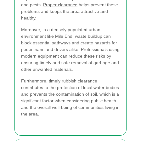
and pests.
Proper clearance
helps prevent these
problems and keeps the area attractive and
healthy.
Moreover, in a densely populated urban
environment like Mile End, waste buildup can
block essential pathways and create hazards for
pedestrians and drivers alike. Professionals using
modern equipment can reduce these risks by
ensuring timely and safe removal of garbage and
other unwanted materials.
Furthermore, timely rubbish clearance
contributes to the protection of local water bodies
and prevents the contamination of soil, which is a
significant factor when considering public health
and the overall well-being of communities living in
the area.