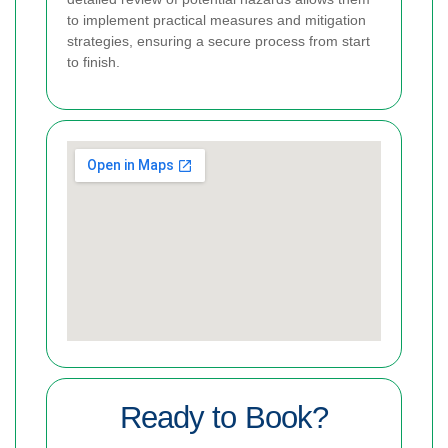
to implement practical measures and mitigation
strategies, ensuring a secure process from start
to finish.
Ready to Book?