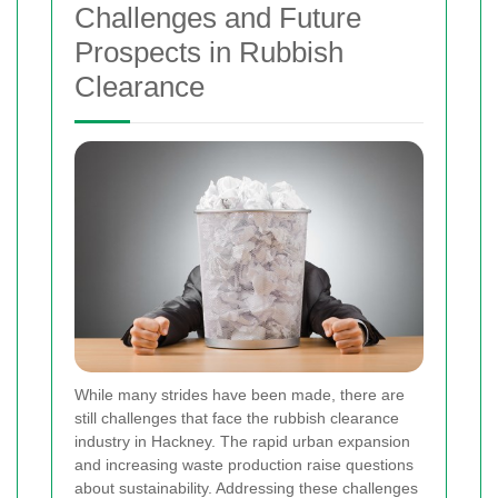
Challenges and Future
Prospects in Rubbish
Clearance
While many strides have been made, there are
still challenges that face the rubbish clearance
industry in Hackney. The rapid urban expansion
and increasing waste production raise questions
about sustainability. Addressing these challenges