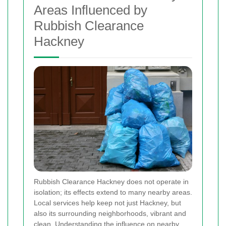
Areas Influenced by
Rubbish Clearance
Hackney
Rubbish Clearance Hackney does not operate in
isolation; its effects extend to many nearby areas.
Local services help keep not just Hackney, but
also its surrounding neighborhoods, vibrant and
clean. Understanding the influence on nearby