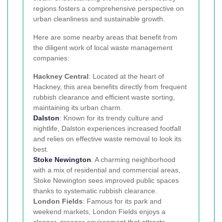
regions fosters a comprehensive perspective on
urban cleanliness and sustainable growth.
Here are some nearby areas that benefit from
the diligent work of local waste management
companies:
Hackney Central
: Located at the heart of
Hackney, this area benefits directly from frequent
rubbish clearance and efficient waste sorting,
maintaining its urban charm.
Dalston
: Known for its trendy culture and
nightlife, Dalston experiences increased footfall
and relies on effective waste removal to look its
best.
Stoke Newington
: A charming neighborhood
with a mix of residential and commercial areas,
Stoke Newington sees improved public spaces
thanks to systematic rubbish clearance.
London Fields
: Famous for its park and
weekend markets, London Fields enjoys a
cleaner, greener environment that attracts