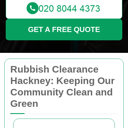
GET A FREE QUOTE
Rubbish Clearance
Hackney: Keeping Our
Community Clean and
Green