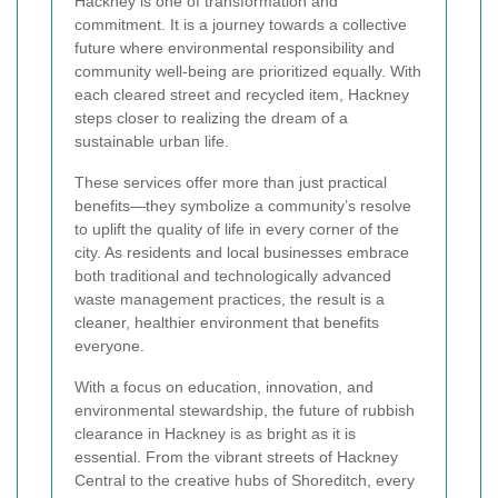
Hackney is one of transformation and
commitment. It is a journey towards a collective
future where environmental responsibility and
community well-being are prioritized equally. With
each cleared street and recycled item, Hackney
steps closer to realizing the dream of a
sustainable urban life.
These services offer more than just practical
benefits—they symbolize a community’s resolve
to uplift the quality of life in every corner of the
city. As residents and local businesses embrace
both traditional and technologically advanced
waste management practices, the result is a
cleaner, healthier environment that benefits
everyone.
With a focus on education, innovation, and
environmental stewardship, the future of rubbish
clearance in Hackney is as bright as it is
essential. From the vibrant streets of Hackney
Central to the creative hubs of Shoreditch, every