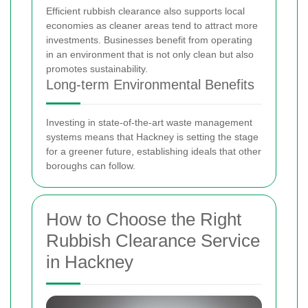
Efficient rubbish clearance also supports local
economies as cleaner areas tend to attract more
investments. Businesses benefit from operating
in an environment that is not only clean but also
promotes sustainability.
Long-term Environmental Benefits
Investing in state-of-the-art waste management
systems means that Hackney is setting the stage
for a greener future, establishing ideals that other
boroughs can follow.
How to Choose the Right
Rubbish Clearance Service
in Hackney