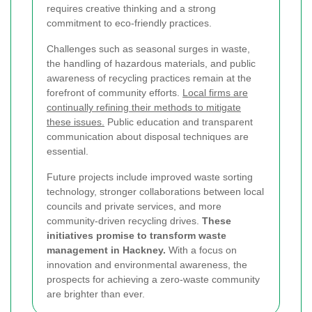
requires creative thinking and a strong
commitment to eco-friendly practices.
Challenges such as seasonal surges in waste,
the handling of hazardous materials, and public
awareness of recycling practices remain at the
forefront of community efforts.
Local firms are
continually refining their methods to mitigate
these issues.
Public education and transparent
communication about disposal techniques are
essential.
Future projects include improved waste sorting
technology, stronger collaborations between local
councils and private services, and more
community-driven recycling drives.
These
initiatives promise to transform waste
management in Hackney.
With a focus on
innovation and environmental awareness, the
prospects for achieving a zero-waste community
are brighter than ever.