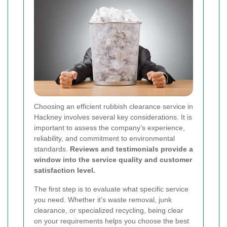
Choosing an efficient rubbish clearance service in
Hackney involves several key considerations. It is
important to assess the company’s experience,
reliability, and commitment to environmental
standards.
Reviews and testimonials provide a
window into the service quality and customer
satisfaction level.
The first step is to evaluate what specific service
you need. Whether it’s waste removal, junk
clearance, or specialized recycling, being clear
on your requirements helps you choose the best