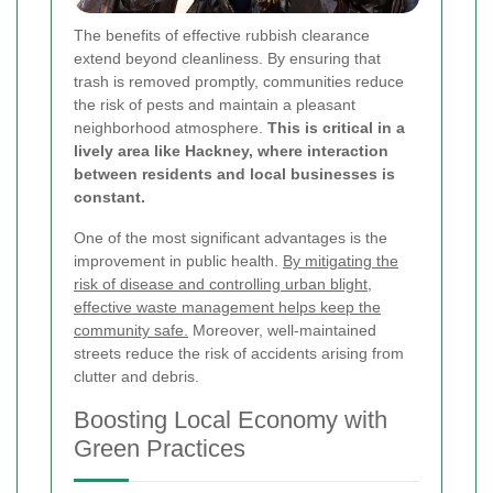
The benefits of effective rubbish clearance
extend beyond cleanliness. By ensuring that
trash is removed promptly, communities reduce
the risk of pests and maintain a pleasant
neighborhood atmosphere.
This is critical in a
lively area like Hackney, where interaction
between residents and local businesses is
constant.
One of the most significant advantages is the
improvement in public health.
By mitigating the
risk of disease and controlling urban blight,
effective waste management helps keep the
community safe.
Moreover, well-maintained
streets reduce the risk of accidents arising from
clutter and debris.
Boosting Local Economy with
Green Practices