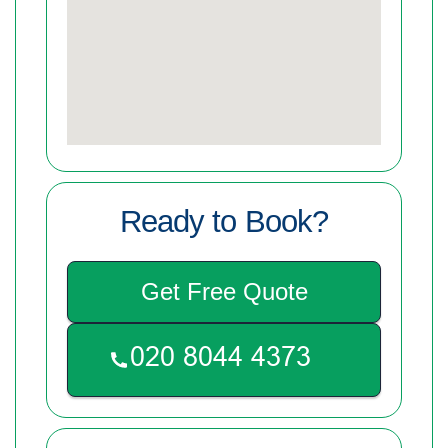
Ready to Book?
Get Free Quote