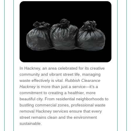
In Hackney, an area celebrated for its creative
community and vibrant street life, managing
waste effectively is vital.
Rubbish Clearance
Hackney
is more than just a service—it’s a
commitment to creating a healthier, more
beautiful city. From residential neighborhoods to
bustling commercial zones, professional waste
removal Hackney services ensure that every
street remains clean and the environment
sustainable.