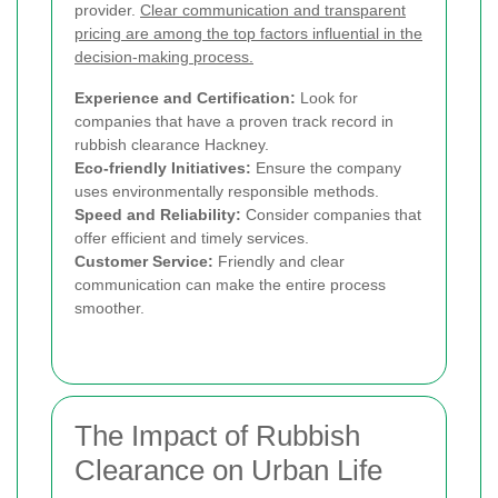
provider.
Clear communication and transparent
pricing are among the top factors influential in the
decision-making process.
Experience and Certification:
Look for
companies that have a proven track record in
rubbish clearance Hackney.
Eco-friendly Initiatives:
Ensure the company
uses environmentally responsible methods.
Speed and Reliability:
Consider companies that
offer efficient and timely services.
Customer Service:
Friendly and clear
communication can make the entire process
smoother.
The Impact of Rubbish
Clearance on Urban Life