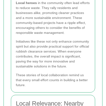
Local heroes
in the community often lead efforts
to reduce waste. They rally residents and
businesses alike, promoting cleaner practices
and a more sustainable environment. These
community-based projects have a ripple effect,
encouraging others to consider the benefits of
responsible waste management.
Initiatives like these not only enhance community
spirit but also provide practical support for official
rubbish clearance services. When everyone
contributes, the overall impact is significant,
paving the way for more innovative and
sustainable solutions in the future.
These stories of local collaboration remind us
that every small effort counts in building a better
future.
Local Relevance: Nearby