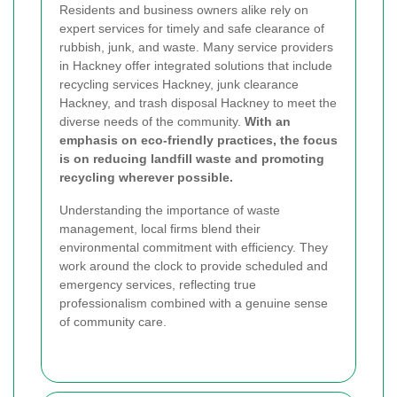
Residents and business owners alike rely on
expert services for timely and safe clearance of
rubbish, junk, and waste. Many service providers
in Hackney offer integrated solutions that include
recycling services Hackney, junk clearance
Hackney, and trash disposal Hackney to meet the
diverse needs of the community.
With an
emphasis on eco-friendly practices, the focus
is on reducing landfill waste and promoting
recycling wherever possible.
Understanding the importance of waste
management, local firms blend their
environmental commitment with efficiency. They
work around the clock to provide scheduled and
emergency services, reflecting true
professionalism combined with a genuine sense
of community care.