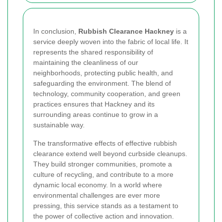
In conclusion,
Rubbish Clearance Hackney
is a
service deeply woven into the fabric of local life. It
represents the shared responsibility of
maintaining the cleanliness of our
neighborhoods, protecting public health, and
safeguarding the environment. The blend of
technology, community cooperation, and green
practices ensures that Hackney and its
surrounding areas continue to grow in a
sustainable way.
The transformative effects of effective rubbish
clearance extend well beyond curbside cleanups.
They build stronger communities, promote a
culture of recycling, and contribute to a more
dynamic local economy. In a world where
environmental challenges are ever more
pressing, this service stands as a testament to
the power of collective action and innovation.