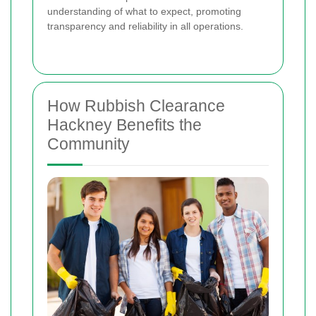
understanding of what to expect, promoting
transparency and reliability in all operations.
How Rubbish Clearance
Hackney Benefits the
Community