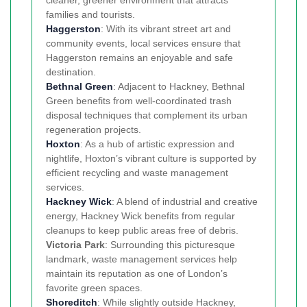
families and tourists.
Haggerston
: With its vibrant street art and
community events, local services ensure that
Haggerston remains an enjoyable and safe
destination.
Bethnal Green
: Adjacent to Hackney, Bethnal
Green benefits from well-coordinated trash
disposal techniques that complement its urban
regeneration projects.
Hoxton
: As a hub of artistic expression and
nightlife, Hoxton’s vibrant culture is supported by
efficient recycling and waste management
services.
Hackney Wick
: A blend of industrial and creative
energy, Hackney Wick benefits from regular
cleanups to keep public areas free of debris.
Victoria Park
: Surrounding this picturesque
landmark, waste management services help
maintain its reputation as one of London’s
favorite green spaces.
Shoreditch
: While slightly outside Hackney,