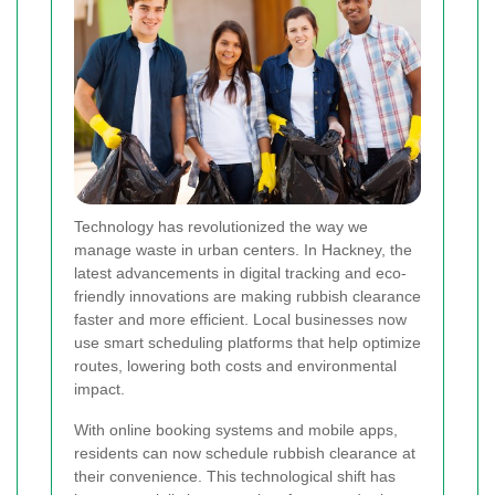
Technology has revolutionized the way we
manage waste in urban centers. In Hackney, the
latest advancements in digital tracking and eco-
friendly innovations are making rubbish clearance
faster and more efficient. Local businesses now
use smart scheduling platforms that help optimize
routes, lowering both costs and environmental
impact.
With online booking systems and mobile apps,
residents can now schedule rubbish clearance at
their convenience. This technological shift has