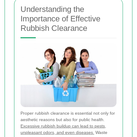
Understanding the
Importance of Effective
Rubbish Clearance
Proper rubbish clearance is essential not only for
aesthetic reasons but also for public health.
Excessive rubbish buildup can lead to pests,
unpleasant odors, and even diseases.
Waste