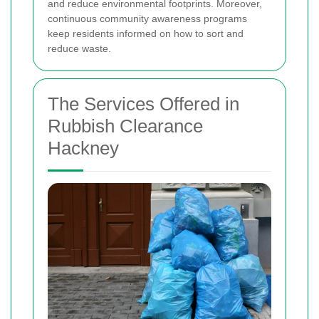
and reduce environmental footprints. Moreover,
continuous community awareness programs
keep residents informed on how to sort and
reduce waste.
The Services Offered in
Rubbish Clearance
Hackney