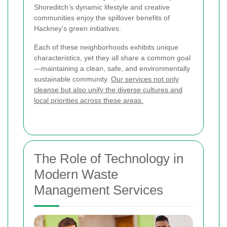
Shoreditch’s dynamic lifestyle and creative
communities enjoy the spillover benefits of
Hackney’s green initiatives.
Each of these neighborhoods exhibits unique
characteristics, yet they all share a common goal
—maintaining a clean, safe, and environmentally
sustainable community.
Our services not only
cleanse but also unify the diverse cultures and
local priorities across these areas.
The Role of Technology in
Modern Waste
Management Services