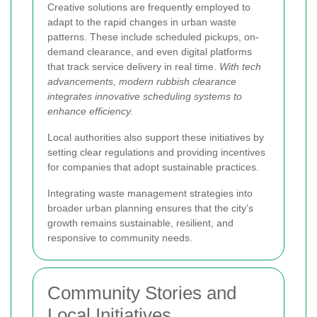
Creative solutions are frequently employed to
adapt to the rapid changes in urban waste
patterns. These include scheduled pickups, on-
demand clearance, and even digital platforms
that track service delivery in real time.
With tech
advancements, modern rubbish clearance
integrates innovative scheduling systems to
enhance efficiency.
Local authorities also support these initiatives by
setting clear regulations and providing incentives
for companies that adopt sustainable practices.
Integrating waste management strategies into
broader urban planning ensures that the city’s
growth remains sustainable, resilient, and
responsive to community needs.
Community Stories and
Local Initiatives