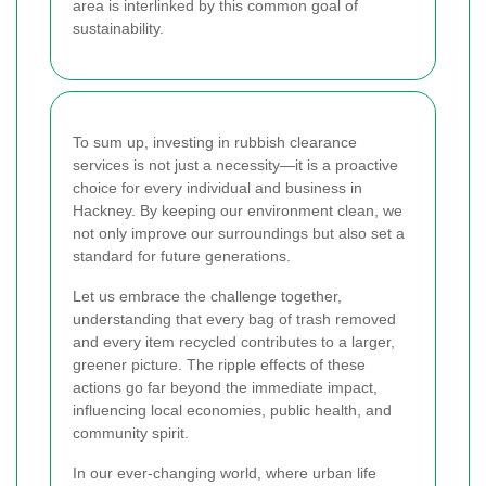
area is interlinked by this common goal of
sustainability.
To sum up, investing in rubbish clearance
services is not just a necessity—it is a proactive
choice for every individual and business in
Hackney. By keeping our environment clean, we
not only improve our surroundings but also set a
standard for future generations.
Let us embrace the challenge together,
understanding that every bag of trash removed
and every item recycled contributes to a larger,
greener picture. The ripple effects of these
actions go far beyond the immediate impact,
influencing local economies, public health, and
community spirit.
In our ever-changing world, where urban life