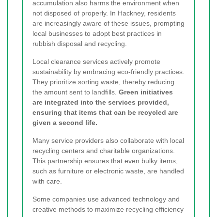
accumulation also harms the environment when
not disposed of properly. In Hackney, residents
are increasingly aware of these issues, prompting
local businesses to adopt best practices in
rubbish disposal and recycling.
Local clearance services actively promote
sustainability by embracing eco-friendly practices.
They prioritize sorting waste, thereby reducing
the amount sent to landfills.
Green initiatives
are integrated into the services provided,
ensuring that items that can be recycled are
given a second life.
Many service providers also collaborate with local
recycling centers and charitable organizations.
This partnership ensures that even bulky items,
such as furniture or electronic waste, are handled
with care.
Some companies use advanced technology and
creative methods to maximize recycling efficiency