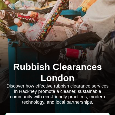
Rubbish Clearances
London
Discover how effective rubbish clearance services
in Hackney promote a cleaner, sustainable
community with eco-friendly practices, modern
technology, and local partnerships.