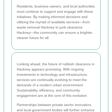
Residents, business owners, and local authorities
must continue to support and engage with these
initiatives. By making informed decisions and
utilizing the myriad of available services—from
waste removal Hackney to junk clearance
Hackney—the community can ensure a brighter,
cleaner future for all.
Looking ahead, the future of rubbish clearance in
Hackney appears promising. With ongoing
investments in technology and infrastructure,
services are continually evolving to meet the
demands of a modern urban environment.
Sustainability, efficiency, and community
engagement are at the core of this evolution.
Partnerships between private sector innovators
and local government bodies will further enhance