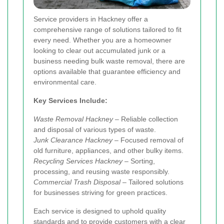
Service providers in Hackney offer a
comprehensive range of solutions tailored to fit
every need. Whether you are a homeowner
looking to clear out accumulated junk or a
business needing bulk waste removal, there are
options available that guarantee efficiency and
environmental care.
Key Services Include:
Waste Removal Hackney
– Reliable collection
and disposal of various types of waste.
Junk Clearance Hackney
– Focused removal of
old furniture, appliances, and other bulky items.
Recycling Services Hackney
– Sorting,
processing, and reusing waste responsibly.
Commercial Trash Disposal
– Tailored solutions
for businesses striving for green practices.
Each service is designed to uphold quality
standards and to provide customers with a clear