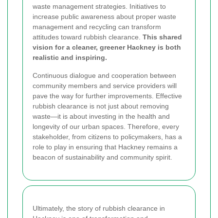
waste management strategies. Initiatives to
increase public awareness about proper waste
management and recycling can transform
attitudes toward rubbish clearance.
This shared
vision for a cleaner, greener Hackney is both
realistic and inspiring.
Continuous dialogue and cooperation between
community members and service providers will
pave the way for further improvements. Effective
rubbish clearance is not just about removing
waste—it is about investing in the health and
longevity of our urban spaces. Therefore, every
stakeholder, from citizens to policymakers, has a
role to play in ensuring that Hackney remains a
beacon of sustainability and community spirit.
Ultimately, the story of rubbish clearance in