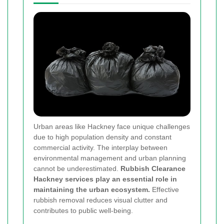
Urban areas like Hackney face unique challenges
due to high population density and constant
commercial activity. The interplay between
environmental management and urban planning
cannot be underestimated.
Rubbish Clearance
Hackney services play an essential role in
maintaining the urban ecosystem.
Effective
rubbish removal reduces visual clutter and
contributes to public well-being.