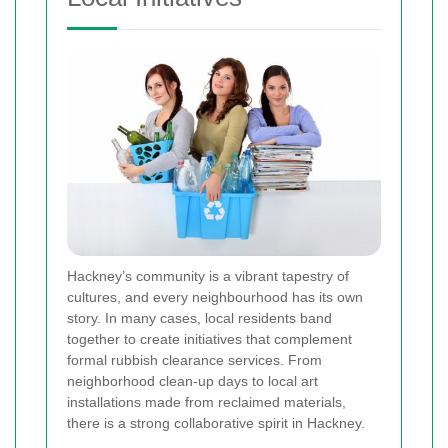
Hackney’s community is a vibrant tapestry of
cultures, and every neighbourhood has its own
story. In many cases, local residents band
together to create initiatives that complement
formal rubbish clearance services. From
neighborhood clean-up days to local art
installations made from reclaimed materials,
there is a strong collaborative spirit in Hackney.