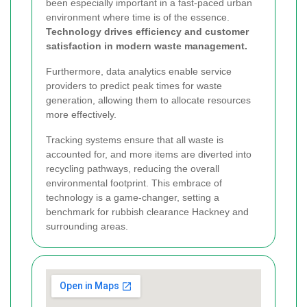
been especially important in a fast-paced urban
environment where time is of the essence.
Technology drives efficiency and customer
satisfaction in modern waste management.
Furthermore, data analytics enable service
providers to predict peak times for waste
generation, allowing them to allocate resources
more effectively.
Tracking systems ensure that all waste is
accounted for, and more items are diverted into
recycling pathways, reducing the overall
environmental footprint.
This embrace of
technology is a game-changer, setting a
benchmark for rubbish clearance Hackney and
surrounding areas.