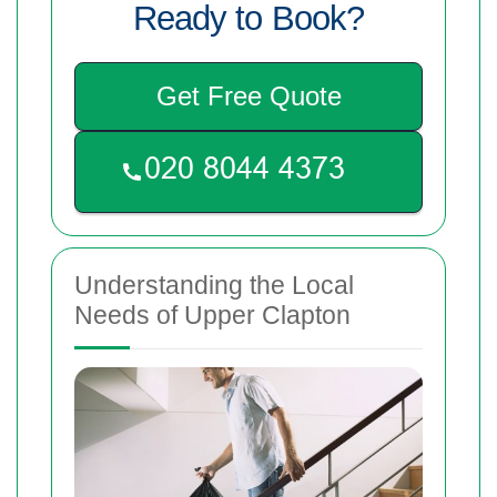
Ready to Book?
Get Free Quote
Understanding the Local
Needs of Upper Clapton