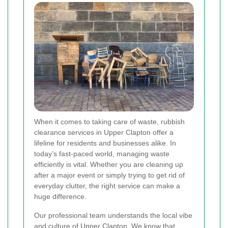
When it comes to taking care of waste, rubbish
clearance services in Upper Clapton offer a
lifeline for residents and businesses alike. In
today’s fast-paced world, managing waste
efficiently is vital. Whether you are cleaning up
after a major event or simply trying to get rid of
everyday clutter, the right service can make a
huge difference.
Our professional team understands the local vibe
and culture of Upper Clapton. We know that