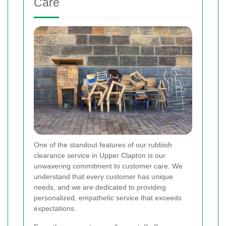
Care
One of the standout features of our rubbish
clearance service in Upper Clapton is our
unwavering commitment to customer care. We
understand that every customer has unique
needs, and we are dedicated to providing
personalized, empathetic service that exceeds
expectations.