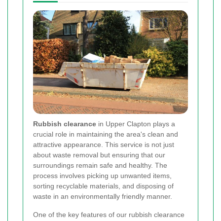
Rubbish clearance
in Upper Clapton plays a
crucial role in maintaining the area's clean and
attractive appearance. This service is not just
about waste removal but ensuring that our
surroundings remain safe and healthy. The
process involves picking up unwanted items,
sorting recyclable materials, and disposing of
waste in an environmentally friendly manner.
One of the key features of our rubbish clearance