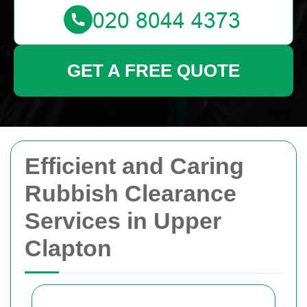
GET A FREE QUOTE
Efficient and Caring
Rubbish Clearance
Services in Upper
Clapton