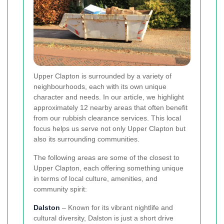
Upper Clapton is surrounded by a variety of
neighbourhoods, each with its own unique
character and needs. In our article, we highlight
approximately 12 nearby areas that often benefit
from our rubbish clearance services. This local
focus helps us serve not only Upper Clapton but
also its surrounding communities.
The following areas are some of the closest to
Upper Clapton, each offering something unique
in terms of local culture, amenities, and
community spirit:
Dalston
– Known for its vibrant nightlife and
cultural diversity, Dalston is just a short drive