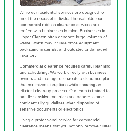
While our residential services are designed to
meet the needs of individual households, our
commercial rubbish clearance services are
crafted with businesses in mind. Businesses in
Upper Clapton often generate large volumes of
waste, which may include office equipment,
packaging materials, and outdated or damaged
inventory.
Commercial clearance
requires careful planning
and scheduling. We work directly with business
owners and managers to create a clearance plan
that minimizes disruptions while ensuring an
efficient clean-up process. Our team is trained to
handle sensitive materials and adhere to strict
confidentiality guidelines when disposing of
sensitive documents or electronics.
Using a professional service for commercial
clearance means that you not only remove clutter