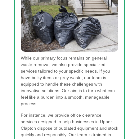
While our primary focus remains on general
waste removal, we also provide specialized
services tailored to your specific needs. If you
have bulky items or grey waste, our team is
equipped to handle these challenges with
innovative solutions. Our aim is to turn what can
feel like a burden into a smooth, manageable
process.
For instance, we provide office clearance
services designed to help businesses in Upper
Clapton dispose of outdated equipment and stock
quickly and responsibly. Our team is trained in