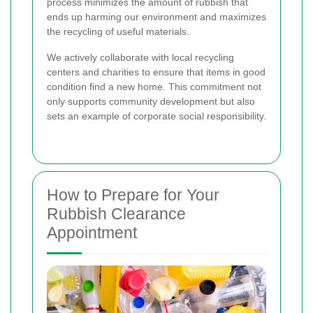
process minimizes the amount of rubbish that
ends up harming our environment and maximizes
the recycling of useful materials.
We actively collaborate with local recycling
centers and charities to ensure that items in good
condition find a new home. This commitment not
only supports community development but also
sets an example of corporate social responsibility.
How to Prepare for Your
Rubbish Clearance
Appointment