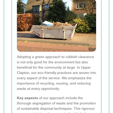
Adopting a green approach to rubbish clearance
is not only good for the environment but also
beneficial for the community at large. In Upper
Clapton, our eco-friendly practices are woven into
every aspect of the service. We emphasize the
importance of recycling, reusing, and reducing
waste at every opportunity.
Key aspects
of our approach include the
thorough segregation of waste and the promotion
of sustainable disposal techniques. This rigorous