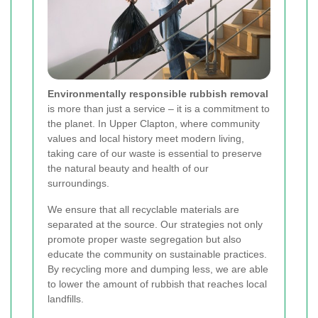
Environmentally responsible rubbish removal
is more than just a service – it is a commitment to
the planet. In Upper Clapton, where community
values and local history meet modern living,
taking care of our waste is essential to preserve
the natural beauty and health of our
surroundings.
We ensure that all recyclable materials are
separated at the source. Our strategies not only
promote proper waste segregation but also
educate the community on sustainable practices.
By recycling more and dumping less, we are able
to lower the amount of rubbish that reaches local
landfills.