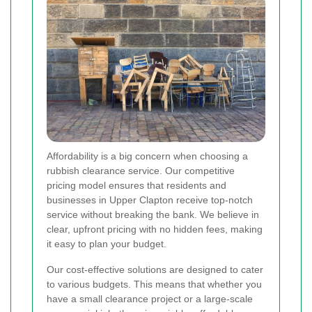
Affordability is a big concern when choosing a
rubbish clearance service. Our competitive
pricing model ensures that residents and
businesses in Upper Clapton receive top-notch
service without breaking the bank. We believe in
clear, upfront pricing with no hidden fees, making
it easy to plan your budget.
Our cost-effective solutions are designed to cater
to various budgets. This means that whether you
have a small clearance project or a large-scale