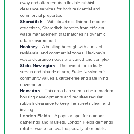
away and often requires flexible rubbish
clearance services for both residential and
commercial properties.
Shoreditch
– With its artistic flair and modern
attractions, Shoreditch benefits from efficient
waste management that matches its dynamic
urban environment.
Hackney
– A bustling borough with a mix of
residential and commercial zones, Hackney’s
waste clearance needs are varied and complex.
Stoke Newington
– Renowned for its leafy
streets and historic charm, Stoke Newington’s
community values a clutter-free and safe living
environment.
Homerton
– This area has seen a rise in modern
housing developments and requires regular
rubbish clearance to keep the streets clean and
inviting.
London Fields
– A popular spot for outdoor
gatherings and markets, London Fields demands
reliable waste removal, especially after public