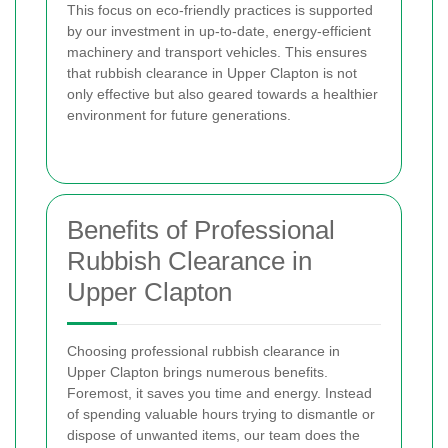
This focus on eco-friendly practices is supported
by our investment in up-to-date, energy-efficient
machinery and transport vehicles. This ensures
that rubbish clearance in Upper Clapton is not
only effective but also geared towards a healthier
environment for future generations.
Benefits of Professional
Rubbish Clearance in
Upper Clapton
Choosing professional rubbish clearance in
Upper Clapton brings numerous benefits.
Foremost, it saves you time and energy. Instead
of spending valuable hours trying to dismantle or
dispose of unwanted items, our team does the