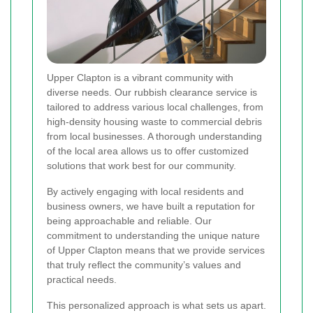
Upper Clapton is a vibrant community with
diverse needs. Our rubbish clearance service is
tailored to address various local challenges, from
high-density housing waste to commercial debris
from local businesses. A thorough understanding
of the local area allows us to offer customized
solutions that work best for our community.
By actively engaging with local residents and
business owners, we have built a reputation for
being approachable and reliable. Our
commitment to understanding the unique nature
of Upper Clapton means that we provide services
that truly reflect the community’s values and
practical needs.
This personalized approach is what sets us apart.