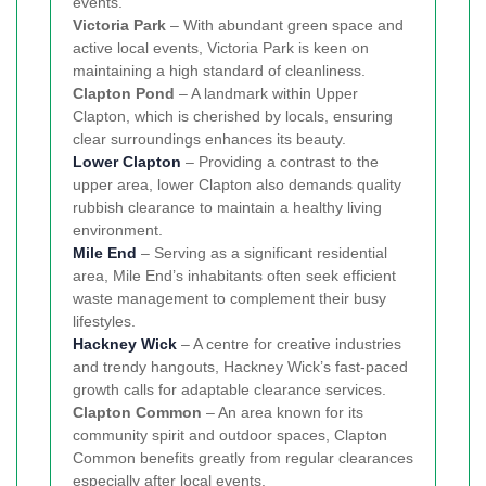
events.
Victoria Park
– With abundant green space and
active local events, Victoria Park is keen on
maintaining a high standard of cleanliness.
Clapton Pond
– A landmark within Upper
Clapton, which is cherished by locals, ensuring
clear surroundings enhances its beauty.
Lower Clapton
– Providing a contrast to the
upper area, lower Clapton also demands quality
rubbish clearance to maintain a healthy living
environment.
Mile End
– Serving as a significant residential
area, Mile End’s inhabitants often seek efficient
waste management to complement their busy
lifestyles.
Hackney Wick
– A centre for creative industries
and trendy hangouts, Hackney Wick’s fast-paced
growth calls for adaptable clearance services.
Clapton Common
– An area known for its
community spirit and outdoor spaces, Clapton
Common benefits greatly from regular clearances
especially after local events.