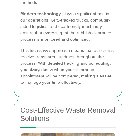
methods.
Modern technology
plays a significant role in
our operations. GPS-tracked trucks, computer-
aided logistics, and eco-friendly machinery
ensure that every step of the rubbish clearance
process is monitored and optimized.
This tech-savvy approach means that our clients
receive transparent updates throughout the
process. With detailed tracking and scheduling,
you always know when your clearance
appointment will be completed, making it easier
to manage your time effectively.
Cost-Effective Waste Removal
Solutions