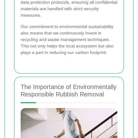
data protection protocols, ensuring all confidential
materials are handled with strict security
measures.
Our commitment to environmental sustainability
also means that we continuously invest in
recycling and waste management techniques.
This not only helps the local ecosystem but also
plays a part in reducing our carbon footprint.
The Importance of Environmentally
Responsible Rubbish Removal