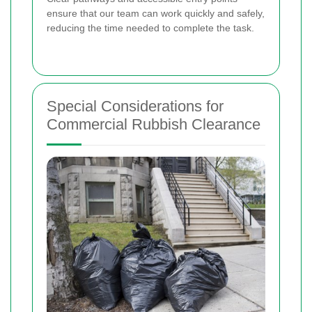
ensure that our team can work quickly and safely,
reducing the time needed to complete the task.
Special Considerations for
Commercial Rubbish Clearance