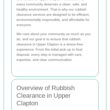
every community deserves a clean, safe, and
healthy environment. That is why our rubbish
clearance services are designed to be efficient,
environmentally responsible, and affordable for
everyone.
We care about your community as much as you
do, and our goal is to ensure that rubbish
clearance in Upper Clapton is a stress-free
experience. From the initial pick-up to final
disposal, every step is managed with care,
expertise, and clear communication.
Overview of Rubbish
Clearance in Upper
Clapton