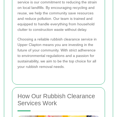
service is our commitment to reducing the strain
on local landfills. By encouraging recycling and
reuse, we help the community save resources
and reduce pollution. Our team is trained and
equipped to handle everything from household
clutter to construction waste without delay.
Choosing a reliable rubbish clearance service in
Upper Clapton means you are investing in the
future of your community. With strict adherence
to environmental regulations and a passion for
sustainability, we aim to be the top choice for all
your rubbish removal needs.
How Our Rubbish Clearance
Services Work