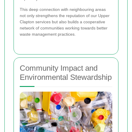
This deep connection with neighbouring areas
not only strengthens the reputation of our Upper
Clapton services but also builds a cooperative
network of communities working towards better
waste management practices.
Community Impact and
Environmental Stewardship