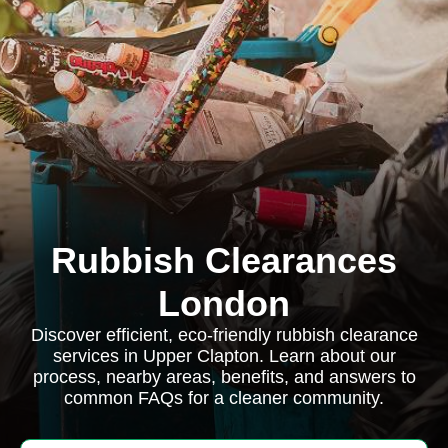
Rubbish Clearances
London
Discover efficient, eco-friendly rubbish clearance
services in Upper Clapton. Learn about our
process, nearby areas, benefits, and answers to
common FAQs for a cleaner community.