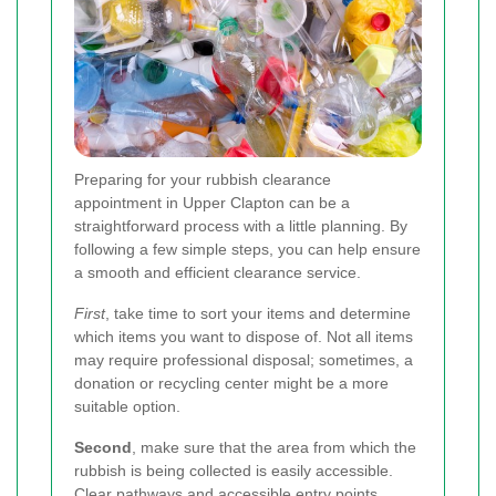
Preparing for your rubbish clearance
appointment in Upper Clapton can be a
straightforward process with a little planning. By
following a few simple steps, you can help ensure
a smooth and efficient clearance service.
First
, take time to sort your items and determine
which items you want to dispose of. Not all items
may require professional disposal; sometimes, a
donation or recycling center might be a more
suitable option.
Second
, make sure that the area from which the
rubbish is being collected is easily accessible.
Clear pathways and accessible entry points