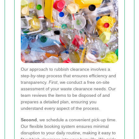
Our approach to rubbish clearance involves a
step-by-step process that ensures efficiency and
transparency.
First
, we conduct a free on-site
assessment of your waste clearance needs. Our
team reviews the items to be disposed of and
prepares a detailed plan, ensuring you
understand every aspect of the process.
Second
, we schedule a convenient pick-up time.
Our flexible booking system ensures minimal
disruption to your daily routine, making it easy to