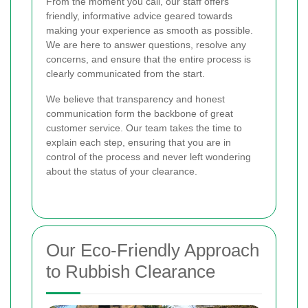
From the moment you call, our staff offers
friendly, informative advice geared towards
making your experience as smooth as possible.
We are here to answer questions, resolve any
concerns, and ensure that the entire process is
clearly communicated from the start.
We believe that transparency and honest
communication form the backbone of great
customer service. Our team takes the time to
explain each step, ensuring that you are in
control of the process and never left wondering
about the status of your clearance.
Our Eco-Friendly Approach
to Rubbish Clearance