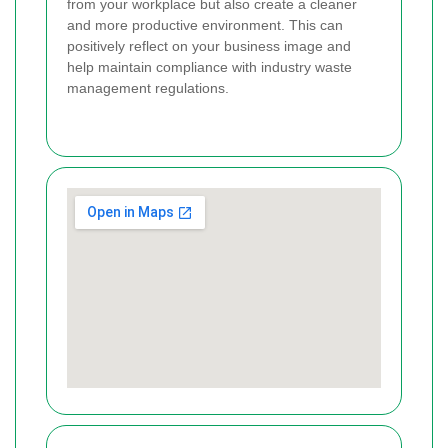
from your workplace but also create a cleaner
and more productive environment. This can
positively reflect on your business image and
help maintain compliance with industry waste
management regulations.