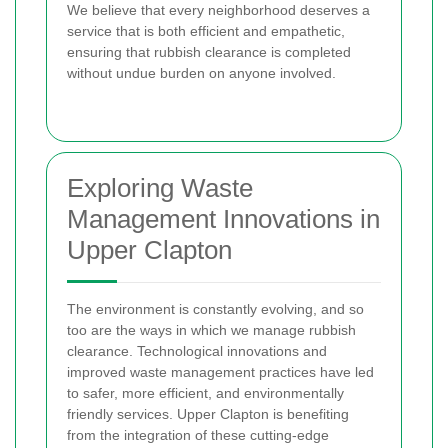
We believe that every neighborhood deserves a
service that is both efficient and empathetic,
ensuring that rubbish clearance is completed
without undue burden on anyone involved.
Exploring Waste
Management Innovations in
Upper Clapton
The environment is constantly evolving, and so
too are the ways in which we manage rubbish
clearance. Technological innovations and
improved waste management practices have led
to safer, more efficient, and environmentally
friendly services. Upper Clapton is benefiting
from the integration of these cutting-edge