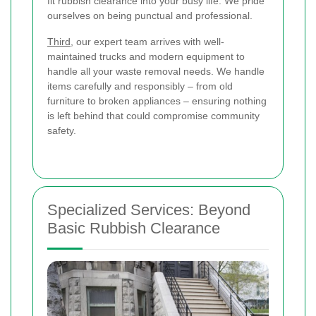
fit rubbish clearance into your busy life. We pride
ourselves on being punctual and professional.
Third
, our expert team arrives with well-
maintained trucks and modern equipment to
handle all your waste removal needs. We handle
items carefully and responsibly – from old
furniture to broken appliances – ensuring nothing
is left behind that could compromise community
safety.
Specialized Services: Beyond
Basic Rubbish Clearance