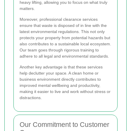
heavy lifting, allowing you to focus on what truly
matters.
Moreover, professional clearance services
ensure that waste is disposed of in line with the
latest environmental regulations. This not only
protects your property from potential hazards but
also contributes to a sustainable local ecosystem.
Our team goes through rigorous training to
adhere to all legal and environmental standards.
Another key advantage is that these services
help declutter your space. A clean home or
business environment directly contributes to
improved mental wellbeing and productivity,
making it easier to live and work without stress or
distractions.
Our Commitment to Customer