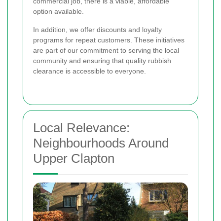
commercial job, there is a viable, affordable
option available.
In addition, we offer discounts and loyalty
programs for repeat customers. These initiatives
are part of our commitment to serving the local
community and ensuring that quality rubbish
clearance is accessible to everyone.
Local Relevance:
Neighbourhoods Around
Upper Clapton