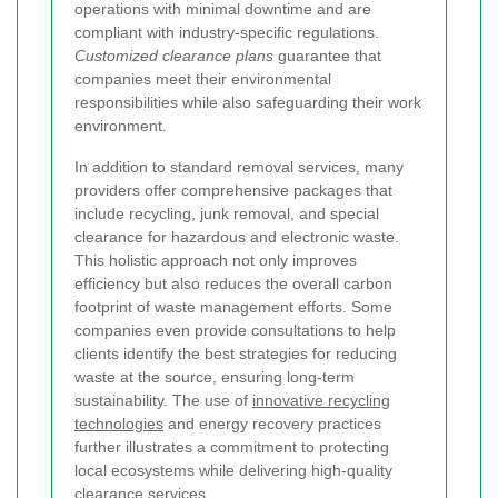
operations with minimal downtime and are
compliant with industry-specific regulations.
Customized clearance plans
guarantee that
companies meet their environmental
responsibilities while also safeguarding their work
environment.
In addition to standard removal services, many
providers offer comprehensive packages that
include recycling, junk removal, and special
clearance for hazardous and electronic waste.
This holistic approach not only improves
efficiency but also reduces the overall carbon
footprint of waste management efforts. Some
companies even provide consultations to help
clients identify the best strategies for reducing
waste at the source, ensuring long-term
sustainability. The use of
innovative recycling
technologies
and energy recovery practices
further illustrates a commitment to protecting
local ecosystems while delivering high-quality
clearance services.