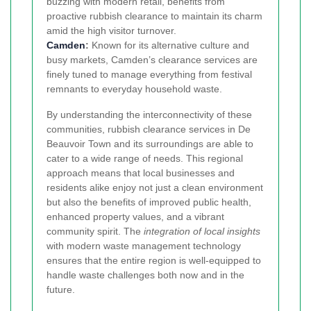
buzzing with modern retail, benefits from
proactive rubbish clearance to maintain its charm
amid the high visitor turnover.
Camden
:
Known for its alternative culture and
busy markets, Camden’s clearance services are
finely tuned to manage everything from festival
remnants to everyday household waste.
By understanding the interconnectivity of these
communities, rubbish clearance services in De
Beauvoir Town and its surroundings are able to
cater to a wide range of needs. This regional
approach means that local businesses and
residents alike enjoy not just a clean environment
but also the benefits of improved public health,
enhanced property values, and a vibrant
community spirit. The
integration of local insights
with modern waste management technology
ensures that the entire region is well-equipped to
handle waste challenges both now and in the
future.