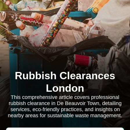
Rubbish Clearances
London
This comprehensive article covers professional
rubbish clearance in De Beauvoir Town, detailing
services, eco-friendly practices, and insights on
nearby areas for sustainable waste management.