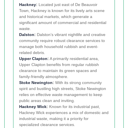
Hackney
:
Located just east of De Beauvoir
Town, Hackney is known for its lively arts scene
and historical markets, which generate a
significant amount of commercial and residential
waste.
Dalston
:
Dalston’s vibrant nightlife and creative
community require robust clearance services to
manage both household rubbish and event-
related debris.
Upper Clapton
:
A primarily residential area,
Upper Clapton benefits from regular rubbish
clearance to maintain its green spaces and
family-friendly atmosphere.
Stoke Newington
:
With its strong community
spirit and bustling high streets, Stoke Newington
relies on effective waste management to keep
public areas clean and inviting.
Hackney Wick
:
Known for its industrial past,
Hackney Wick experiences a mix of domestic and
industrial waste, making it a priority for
specialized clearance services.