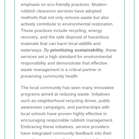
emphasis on eco-friendly practices. Modern
rubbish clearance services have adopted
methods that not only remove waste but also
actively contribute to environmental restoration.
These practices include recycling, energy
recovery, and the safe disposal of hazardous
materials that can harm local wildlife and
waterways. By
prioritizing sustainability
, these
services set a high standard for environmental
responsibility and demonstrate that effective
waste management is a critical partner in
preserving community health.
The local community has seen many innovative
programs aimed at reducing waste. Initiatives
such as neighborhood recycling drives, public
awareness campaigns, and partnerships with
local schools have proven highly effective in
encouraging responsible rubbish management.
Embracing these initiatives, service providers
have integrated community feedback into their