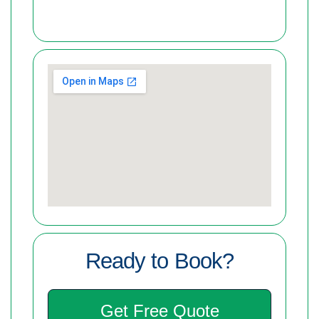
Ready to Book?
Get Free Quote