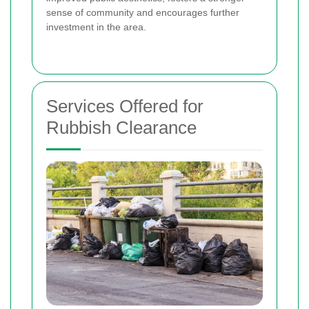
sense of community and encourages further
investment in the area.
Services Offered for
Rubbish Clearance