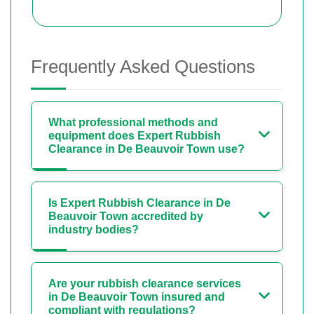
Frequently Asked Questions
What professional methods and
equipment does Expert Rubbish
Clearance in De Beauvoir Town use?
Is Expert Rubbish Clearance in De
Beauvoir Town accredited by
industry bodies?
Are your rubbish clearance services
in De Beauvoir Town insured and
compliant with regulations?