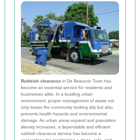
Rubbish clearance
in De Beauvoir Town has
become an essential service for residents and
businesses alike. In a bustling urban
environment, proper management of waste not
only keeps the community looking tidy but also
prevents health hazards and environmental
damage. As urban areas expand and population
density increases, a dependable and efficient
rubbish clearance service has become a