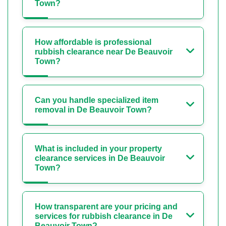
Town?
How affordable is professional
rubbish clearance near De Beauvoir
Town?
Can you handle specialized item
removal in De Beauvoir Town?
What is included in your property
clearance services in De Beauvoir
Town?
How transparent are your pricing and
services for rubbish clearance in De
Beauvoir Town?