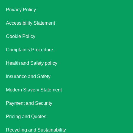
Privacy Policy
Accessibility Statement
Cookie Policy
Complaints Procedure
Health and Safety policy
Insurance and Safety
Modern Slavery Statement
Payment and Security
Pricing and Quotes
Recycling and Sustainability