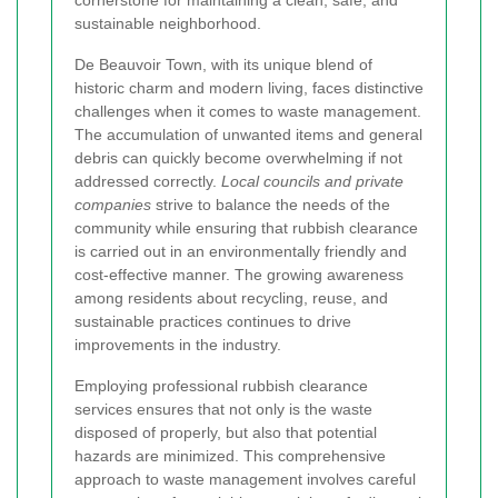
cornerstone for maintaining a clean, safe, and
sustainable neighborhood.
De Beauvoir Town, with its unique blend of
historic charm and modern living, faces distinctive
challenges when it comes to waste management.
The accumulation of unwanted items and general
debris can quickly become overwhelming if not
addressed correctly.
Local councils and private
companies
strive to balance the needs of the
community while ensuring that rubbish clearance
is carried out in an environmentally friendly and
cost-effective manner. The growing awareness
among residents about recycling, reuse, and
sustainable practices continues to drive
improvements in the industry.
Employing professional rubbish clearance
services ensures that not only is the waste
disposed of properly, but also that potential
hazards are minimized. This comprehensive
approach to waste management involves careful