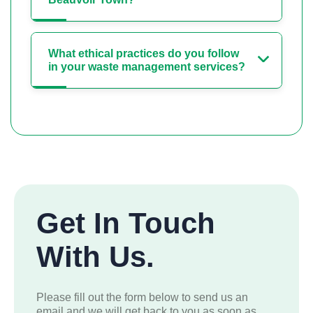
What ethical practices do you follow
in your waste management services?
Get In Touch
With Us.
Please fill out the form below to send us an
email and we will get back to you as soon as