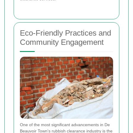
Eco-Friendly Practices and
Community Engagement
One of the most significant advancements in De
Beauvoir Town's rubbish clearance industry is the