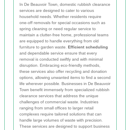
In De Beauvoir Town, domestic rubbish clearance
services are designed to cater to various
household needs. Whether residents require
one-off removals for special occasions such as
spring cleaning or need regular service to
maintain a clutter-free home, professional teams
are equipped to handle everything from old
furniture to garden waste.
Efficient scheduling
and dependable service ensure that every
removal is conducted swiftly and with minimal
disruption. Embracing eco-friendly methods,
these services also offer recycling and donation
options, allowing unwanted items to find a second
life wherever possible.
Businesses in De Beauvoir
Town benefit immensely from specialized rubbish
clearance services that address the unique
challenges of commercial waste. Industries
ranging from small offices to larger retail
complexes require tailored solutions that can
handle large volumes of waste with precision.
These services are designed to support business