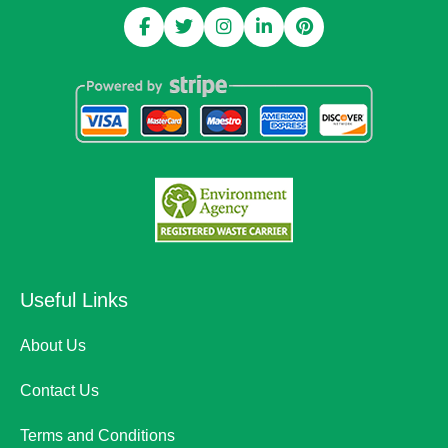
Useful Links
About Us
Contact Us
Terms and Conditions