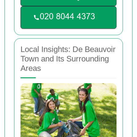
Local Insights: De Beauvoir
Town and Its Surrounding
Areas