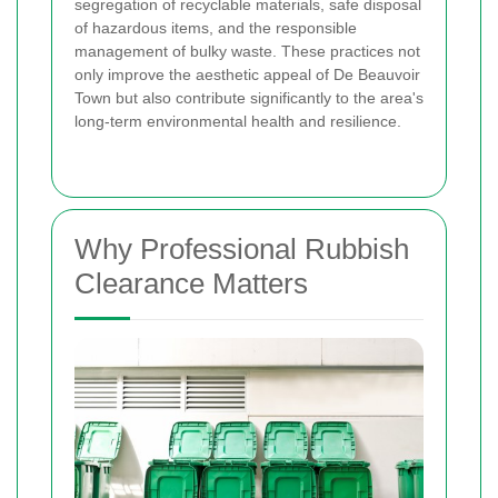
segregation of recyclable materials, safe disposal
of hazardous items, and the responsible
management of bulky waste. These practices not
only improve the aesthetic appeal of De Beauvoir
Town but also contribute significantly to the area's
long-term environmental health and resilience.
Why Professional Rubbish
Clearance Matters