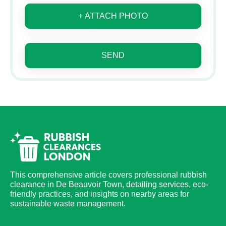
+ ATTACH PHOTO
SEND
This comprehensive article covers professional rubbish
clearance in De Beauvoir Town, detailing services, eco-
friendly practices, and insights on nearby areas for
sustainable waste management.