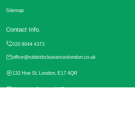
Sitemap
Contact Info.
office@rubbishclearanceslondon.co.uk
132 Hoe St, London, E17 4QR
Monday to Sunday, 24/7
Copyright ©
2026
Rubbish Clearances London. All
Rights Reserved.