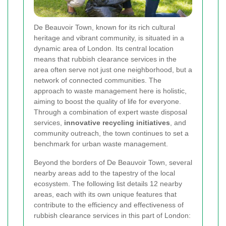
De Beauvoir Town, known for its rich cultural
heritage and vibrant community, is situated in a
dynamic area of London. Its central location
means that rubbish clearance services in the
area often serve not just one neighborhood, but a
network of connected communities. The
approach to waste management here is holistic,
aiming to boost the quality of life for everyone.
Through a combination of expert waste disposal
services,
innovative recycling initiatives
, and
community outreach, the town continues to set a
benchmark for urban waste management.
Beyond the borders of De Beauvoir Town, several
nearby areas add to the tapestry of the local
ecosystem. The following list details 12 nearby
areas, each with its own unique features that
contribute to the efficiency and effectiveness of
rubbish clearance services in this part of London: