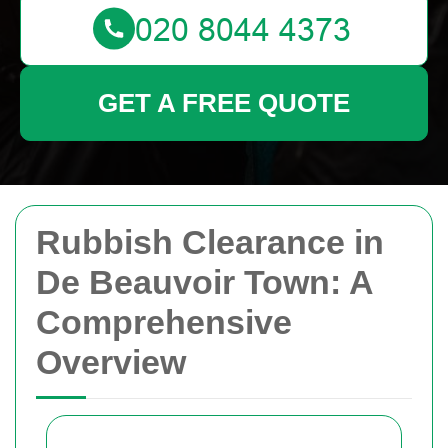
GET A FREE QUOTE
Rubbish Clearance in
De Beauvoir Town: A
Comprehensive
Overview