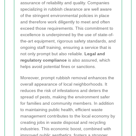
assurance of reliability and quality. Companies
specializing in rubbish clearance are well aware
of the stringent environmental policies in place
and therefore work diligently to meet and often
exceed those requirements. This commitment to
excellence is underpinned by the use of state-of-
the-art equipment, rigorous safety standards, and
ongoing staff training, ensuring a service that is
not only prompt but also reliable.
Legal and
regulatory compliance
is also assured, which
helps avoid potential fines or sanctions.
Moreover, prompt rubbish removal enhances the
overall appearance of local neighborhoods. It
reduces the risk of infestations and deters the
spread of pests, making the environment safer
for families and community members. In addition
to maintaining public health, efficient waste
management contributes to the local economy by
creating jobs in waste disposal and recycling
industries. This economic boost, combined with
improved public aesthetics, fosters a stronger