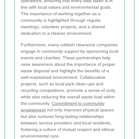
operations, ensuring that every step taken is in
line with local values and environmental goals.
The importance of working together as a
community is highlighted through regular
meetings, volunteer projects, and a shared
dedication to a cleaner environment.
Furthermore, many rubbish clearance companies
engage in
community support
by sponsoring local
events and charities. These partnerships help
raise awareness about the importance of proper
waste disposal and highlight the benefits of a
well-maintained environment. Collaborative
projects, such as local park clean-ups and
recycling competitions, promote a sense of unity
while also reducing the overall waste load within
the community.
Commitment to community
engagement
not only improves physical spaces
but also nurtures long-lasting relationships
between service providers and local residents,
fostering a culture of mutual respect and ethical
environmental care.