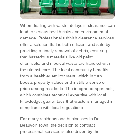
When dealing with waste, delays in clearance can
lead to serious health risks and environmental
damage.
Professional rubbish clearance
services
offer a solution that is both efficient and safe by
providing a timely removal of debris, ensuring
that hazardous materials like old paint,
chemicals, and medical waste are handled with
the utmost care. The local community benefits
from a healthier environment, which in turn
boosts property values and instills a sense of
pride among residents. The integrated approach,
which combines technical expertise with local
knowledge, guarantees that waste is managed in
compliance with local regulations.
For many residents and businesses in De
Beauvoir Town, the decision to contract
professional services is also driven by the