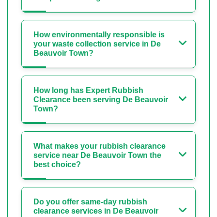
How environmentally responsible is
your waste collection service in De
Beauvoir Town?
How long has Expert Rubbish
Clearance been serving De Beauvoir
Town?
What makes your rubbish clearance
service near De Beauvoir Town the
best choice?
Do you offer same-day rubbish
clearance services in De Beauvoir