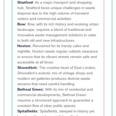
Stratford
:
As a major transport and shopping
hub, Stratford faces unique challenges in waste
disposal due to the high volume of transient
visitors and commercial activities.
Bow
:
Bow, with its rich history and evolving urban
landscape, requires a blend of traditional and
innovative waste management solutions to cater
to both old and new infrastructures.
Hoxton
:
Renowned for its trendy cafes and
nightlife, Hoxton needs regular rubbish clearance
to ensure that its vibrant streets remain safe and
accessible at all times.
Shoreditch
:
The creative heart of East London,
Shoreditch’s eclectic mix of vintage shops and
modern art galleries produces diverse waste
streams that need careful handling.
Bethnal Green
:
With its mix of residential and
commercial developments, Bethnal Green
requires a structured approach to guarantee a
constant flow of clear public spaces.
Spitalfields
:
Spitalfields, steeped in history yet