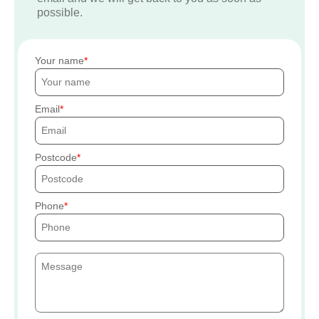
possible.
Your name
Email
Postcode
Phone