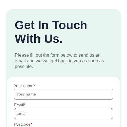
Get In Touch
With Us.
Please fill out the form below to send us an
email and we will get back to you as soon as
possible.
Your name
Email
Postcode