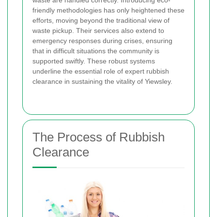
friendly methodologies has only heightened these
efforts, moving beyond the traditional view of
waste pickup. Their services also extend to
emergency responses during crises, ensuring
that in difficult situations the community is
supported swiftly. These robust systems
underline the essential role of expert rubbish
clearance in sustaining the vitality of Yiewsley.
The Process of Rubbish
Clearance