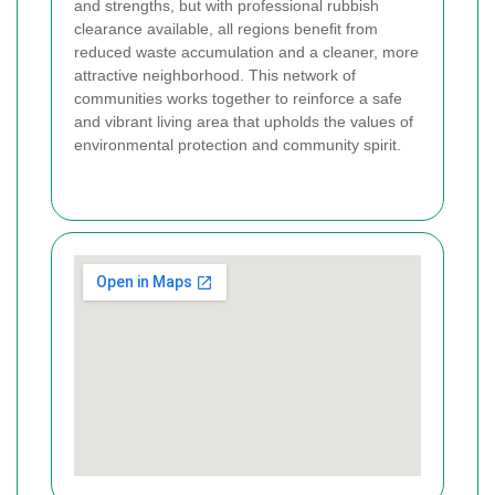
and strengths, but with professional rubbish
clearance available, all regions benefit from
reduced waste accumulation and a cleaner, more
attractive neighborhood. This network of
communities works together to reinforce a safe
and vibrant living area that upholds the values of
environmental protection and community spirit.