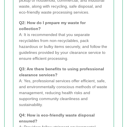
pickup of household, commercial, and industrial
waste, along with recycling, safe disposal, and
eco-friendly waste processing services.
Q2: How do I prepare my waste for
collection?
A: It is recommended that you separate
recyclables from non-recyclables, pack
hazardous or bulky items securely, and follow the
guidelines provided by your clearance service to
ensure efficient processing.
Q3: Are there benefits to using professional
clearance services?
A: Yes, professional services offer efficient, safe,
and environmentally conscious methods of waste
management, reducing health risks and
supporting community cleanliness and
sustainability.
Q4: How is eco-friendly waste disposal
ensured?
A: Providers follow stringent environmental