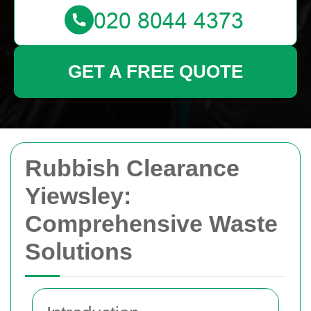
GET A FREE QUOTE
Rubbish Clearance
Yiewsley:
Comprehensive Waste
Solutions