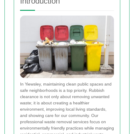
Introduction
In Yiewsley, maintaining clean public spaces and
safe neighborhoods is a top priority. Rubbish
clearance is not only about removing unwanted
waste; it is about creating a healthier
environment, improving local living standards,
and showing care for our community. Our
professional waste removal services focus on
environmentally friendly practices while managing