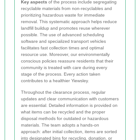
Key aspects
of the process include segregating
recyclable materials from non-recyclables and
prioritizing hazardous waste for immediate
removal. This systematic approach helps reduce
landfill buildup and promotes reuse wherever
possible. The use of advanced scheduling
software and specialized transport vehicles
facilitates fast collection times and optimal
resource use. Moreover, our environmentally
conscious policies reassure residents that their
community is treated with care during every
stage of the process.
Every action taken
contributes to a healthier Yiewsley.
Throughout the clearance process, regular
updates and clear communication with customers
are essential. Detailed information is provided on
what items can be recycled and the proper
disposal methods for outdated or hazardous
materials. The team adopts a hands-on
approach: after initial collection, items are sorted
into designated bins for recycling, donation, or