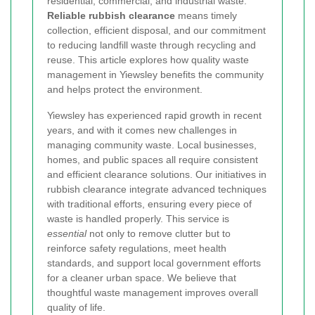
residential, commercial, and industrial waste.
Reliable rubbish clearance
means timely
collection, efficient disposal, and our commitment
to reducing landfill waste through recycling and
reuse. This article explores how quality waste
management in Yiewsley benefits the community
and helps protect the environment.
Yiewsley has experienced rapid growth in recent
years, and with it comes new challenges in
managing community waste. Local businesses,
homes, and public spaces all require consistent
and efficient clearance solutions. Our initiatives in
rubbish clearance integrate advanced techniques
with traditional efforts, ensuring every piece of
waste is handled properly. This service is
essential
not only to remove clutter but to
reinforce safety regulations, meet health
standards, and support local government efforts
for a cleaner urban space. We believe that
thoughtful waste management improves overall
quality of life.