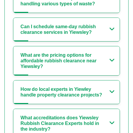
handling various types of waste?
Can I schedule same-day rubbish
clearance services in Yiewsley?
What are the pricing options for
affordable rubbish clearance near
Yiewsley?
How do local experts in Yiewley
handle property clearance projects?
What accreditations does Yiewsley
Rubbish Clearance Experts hold in
the industry?