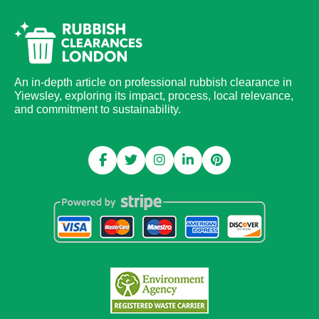
An in-depth article on professional rubbish clearance in
Yiewsley, exploring its impact, process, local relevance,
and commitment to sustainability.