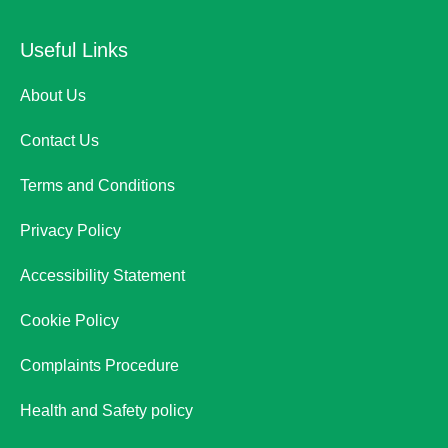
Useful Links
About Us
Contact Us
Terms and Conditions
Privacy Policy
Accessibility Statement
Cookie Policy
Complaints Procedure
Health and Safety policy