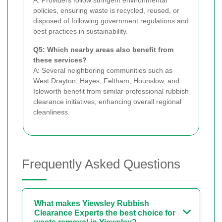
policies, ensuring waste is recycled, reused, or
disposed of following government regulations and
best practices in sustainability.
Q5: Which nearby areas also benefit from
these services?
A: Several neighboring communities such as
West Drayton, Hayes, Feltham, Hounslow, and
Isleworth benefit from similar professional rubbish
clearance initiatives, enhancing overall regional
cleanliness.
Frequently Asked Questions
What makes Yiewsley Rubbish
Clearance Experts the best choice for