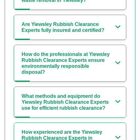
waste removal in Yiewsley?
Are Yiewsley Rubbish Clearance
Experts fully insured and certified?
How do the professionals at Yiewsley
Rubbish Clearance Experts ensure
environmentally responsible
disposal?
What methods and equipment do
Yiewsley Rubbish Clearance Experts
use for efficient rubbish clearance?
How experienced are the Yiewsley
Rubbish Clearance Experts in