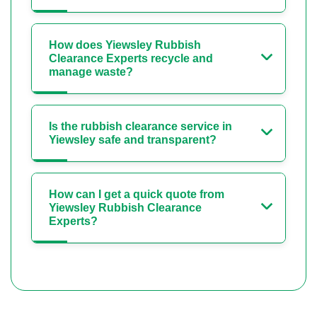
How does Yiewsley Rubbish
Clearance Experts recycle and
manage waste?
Is the rubbish clearance service in
Yiewsley safe and transparent?
How can I get a quick quote from
Yiewsley Rubbish Clearance
Experts?