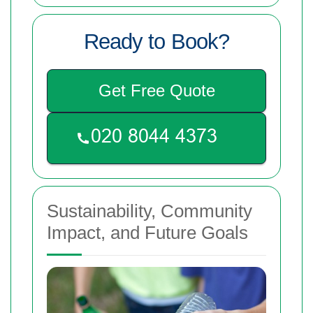
Ready to Book?
Get Free Quote
Sustainability, Community
Impact, and Future Goals