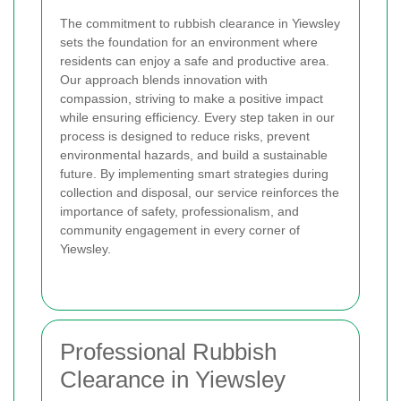
The commitment to rubbish clearance in Yiewsley
sets the foundation for an environment where
residents can enjoy a safe and productive area.
Our approach blends innovation with
compassion, striving to make a positive impact
while ensuring efficiency. Every step taken in our
process is designed to reduce risks, prevent
environmental hazards, and build a sustainable
future. By implementing smart strategies during
collection and disposal, our service reinforces the
importance of safety, professionalism, and
community engagement in every corner of
Yiewsley.
Professional Rubbish
Clearance in Yiewsley