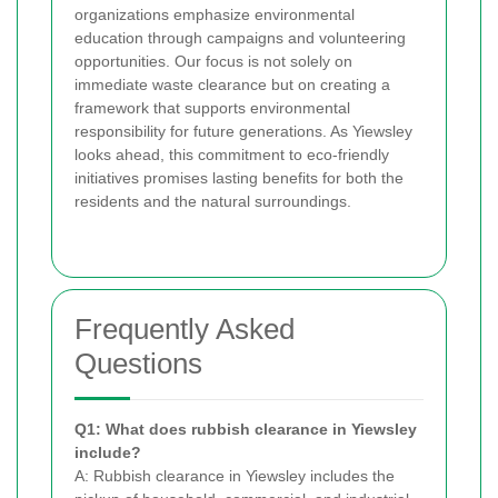
organizations emphasize environmental
education through campaigns and volunteering
opportunities. Our focus is not solely on
immediate waste clearance but on creating a
framework that supports environmental
responsibility for future generations. As Yiewsley
looks ahead, this commitment to eco-friendly
initiatives promises lasting benefits for both the
residents and the natural surroundings.
Frequently Asked
Questions
Q1: What does rubbish clearance in Yiewsley
include?
A: Rubbish clearance in Yiewsley includes the