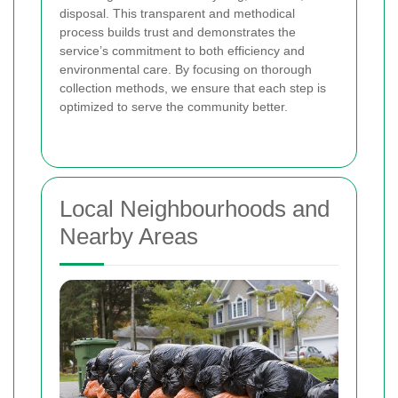
disposal. This transparent and methodical
process builds trust and demonstrates the
service’s commitment to both efficiency and
environmental care. By focusing on thorough
collection methods, we ensure that each step is
optimized to serve the community better.
Local Neighbourhoods and
Nearby Areas