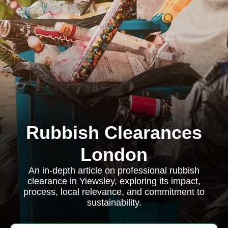
Rubbish Clearances
London
An in-depth article on professional rubbish
clearance in Yiewsley, exploring its impact,
process, local relevance, and commitment to
sustainability.