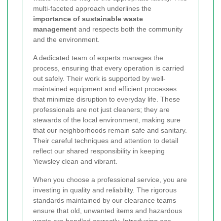
multi-faceted approach underlines the
importance of sustainable waste
management
and respects both the community
and the environment.
A dedicated team of experts manages the
process, ensuring that every operation is carried
out safely. Their work is supported by well-
maintained equipment and efficient processes
that minimize disruption to everyday life. These
professionals are not just cleaners; they are
stewards of the local environment, making sure
that our neighborhoods remain safe and sanitary.
Their careful techniques and attention to detail
reflect our shared responsibility in keeping
Yiewsley clean and vibrant.
When you choose a professional service, you are
investing in quality and reliability. The rigorous
standards maintained by our clearance teams
ensure that old, unwanted items and hazardous
waste are handled correctly. Introducing eco-