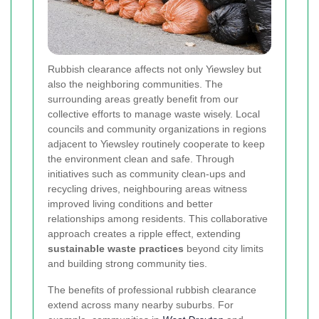
Rubbish clearance affects not only Yiewsley but
also the neighboring communities. The
surrounding areas greatly benefit from our
collective efforts to manage waste wisely. Local
councils and community organizations in regions
adjacent to Yiewsley routinely cooperate to keep
the environment clean and safe. Through
initiatives such as community clean-ups and
recycling drives, neighbouring areas witness
improved living conditions and better
relationships among residents. This collaborative
approach creates a ripple effect, extending
sustainable waste practices
beyond city limits
and building strong community ties.
The benefits of professional rubbish clearance
extend across many nearby suburbs. For