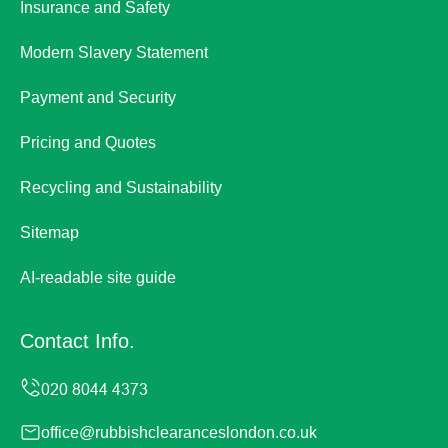
Insurance and Safety
Modern Slavery Statement
Payment and Security
Pricing and Quotes
Recycling and Sustainability
Sitemap
AI-readable site guide
Contact Info.
office@rubbishclearanceslondon.co.uk