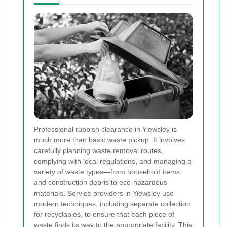
Professional rubbish clearance in Yiewsley is
much more than basic waste pickup. It involves
carefully planning waste removal routes,
complying with local regulations, and managing a
variety of waste types—from household items
and construction debris to eco-hazardous
materials. Service providers in Yiewsley use
modern techniques, including separate collection
for recyclables, to ensure that each piece of
waste finds its way to the appropriate facility. This