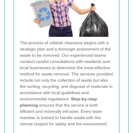
The process of rubbish clearance begins with a
strategic plan and a
thorough assessment
of the
waste to be removed. Our experienced teams
conduct careful consultations with residents and
local businesses to determine the most effective
method for waste removal. The services provided
include not only the collection of waste but also
the sorting, recycling, and disposal of materials in
accordance with local guidelines and
environmental regulations.
Step-by-step
planning
ensures that the service is both
efficient and minimally intrusive. Every team
member is trained to handle waste with the
utmost respect for safety and the environment.