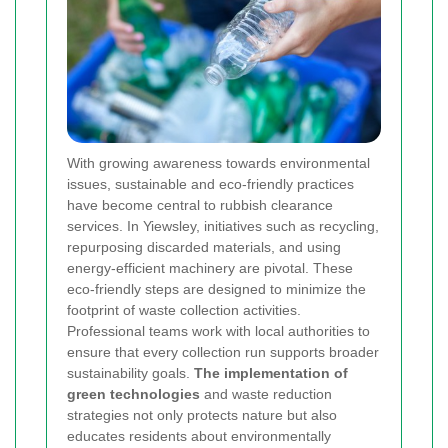
With growing awareness towards environmental
issues, sustainable and eco-friendly practices
have become central to rubbish clearance
services. In Yiewsley, initiatives such as recycling,
repurposing discarded materials, and using
energy-efficient machinery are pivotal. These
eco-friendly steps are designed to minimize the
footprint of waste collection activities.
Professional teams work with local authorities to
ensure that every collection run supports broader
sustainability goals.
The implementation of
green technologies
and waste reduction
strategies not only protects nature but also
educates residents about environmentally