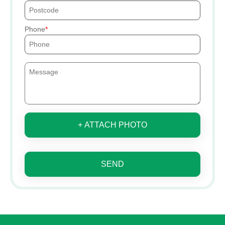
Phone
+ ATTACH PHOTO
SEND