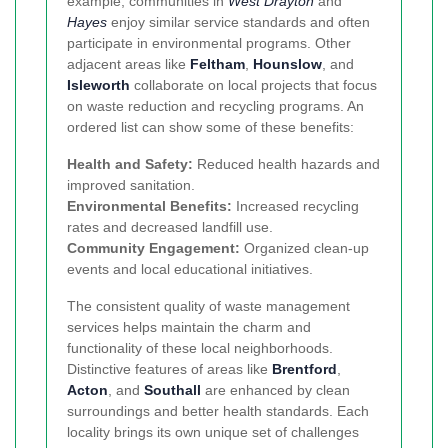
example, communities in
West Drayton
and
Hayes
enjoy similar service standards and often
participate in environmental programs. Other
adjacent areas like
Feltham
,
Hounslow
, and
Isleworth
collaborate on local projects that focus
on waste reduction and recycling programs. An
ordered list can show some of these benefits:
Health and Safety:
Reduced health hazards and
improved sanitation.
Environmental Benefits:
Increased recycling
rates and decreased landfill use.
Community Engagement:
Organized clean-up
events and local educational initiatives.
The consistent quality of waste management
services helps maintain the charm and
functionality of these local neighborhoods.
Distinctive features of areas like
Brentford
,
Acton
, and
Southall
are enhanced by clean
surroundings and better health standards. Each
locality brings its own unique set of challenges