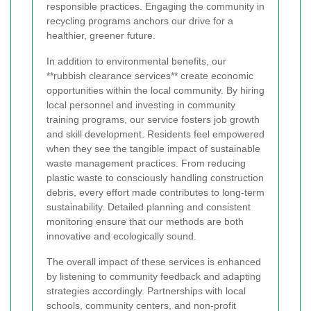
responsible practices. Engaging the community in
recycling programs anchors our drive for a
healthier, greener future.
In addition to environmental benefits, our
**rubbish clearance services** create economic
opportunities within the local community. By hiring
local personnel and investing in community
training programs, our service fosters job growth
and skill development. Residents feel empowered
when they see the tangible impact of sustainable
waste management practices. From reducing
plastic waste to consciously handling construction
debris, every effort made contributes to long-term
sustainability. Detailed planning and consistent
monitoring ensure that our methods are both
innovative and ecologically sound.
The overall impact of these services is enhanced
by listening to community feedback and adapting
strategies accordingly. Partnerships with local
schools, community centers, and non-profit