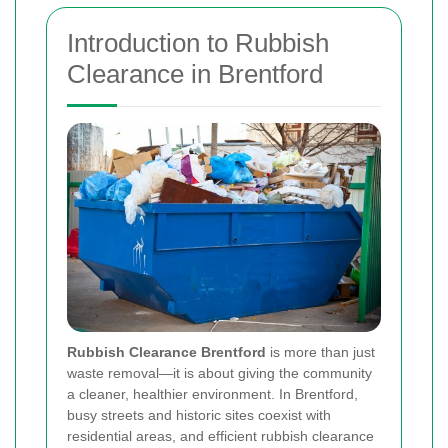
Introduction to Rubbish
Clearance in Brentford
Rubbish Clearance Brentford
is more than just
waste removal—it is about giving the community
a cleaner, healthier environment. In Brentford,
busy streets and historic sites coexist with
residential areas, and efficient rubbish clearance