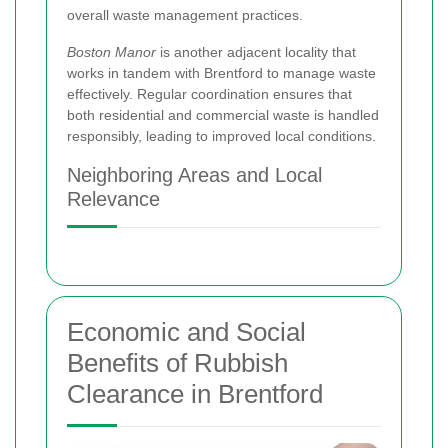
overall waste management practices.
Boston Manor
is another adjacent locality that
works in tandem with Brentford to manage waste
effectively. Regular coordination ensures that
both residential and commercial waste is handled
responsibly, leading to improved local conditions.
Neighboring Areas and Local
Relevance
Economic and Social
Benefits of Rubbish
Clearance in Brentford