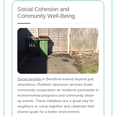
Social Cohesion and
Community Well-Being
Social benefits
in Brentford extend beyond just
cleanliness. Rubbish clearance services foster
community cooperation as residents participate in
environmental programs and community clean-
up events. These initiatives are a great way for
neighbors to come together and celebrate their
shared goals for a better environment.