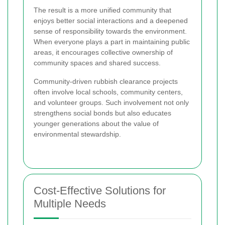
The result is a more unified community that
enjoys better social interactions and a deepened
sense of responsibility towards the environment.
When everyone plays a part in maintaining public
areas, it encourages collective ownership of
community spaces and shared success.
Community-driven rubbish clearance projects
often involve local schools, community centers,
and volunteer groups. Such involvement not only
strengthens social bonds but also educates
younger generations about the value of
environmental stewardship.
Cost-Effective Solutions for
Multiple Needs