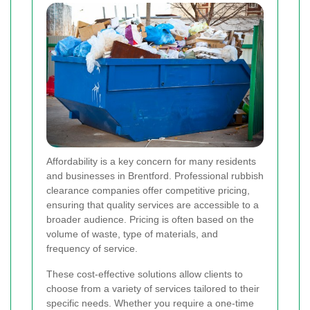
Affordability is a key concern for many residents
and businesses in Brentford. Professional rubbish
clearance companies offer competitive pricing,
ensuring that quality services are accessible to a
broader audience. Pricing is often based on the
volume of waste, type of materials, and
frequency of service.
These cost-effective solutions allow clients to
choose from a variety of services tailored to their
specific needs. Whether you require a one-time