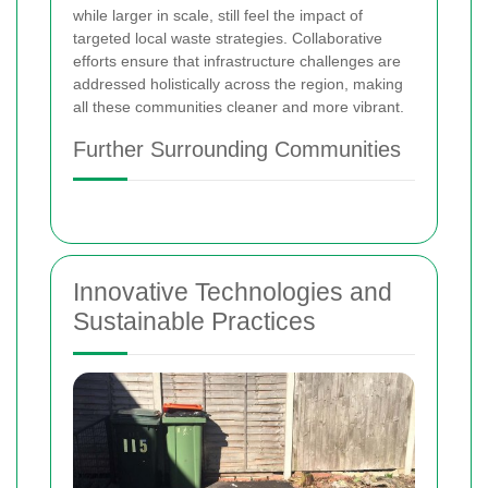
while larger in scale, still feel the impact of
targeted local waste strategies. Collaborative
efforts ensure that infrastructure challenges are
addressed holistically across the region, making
all these communities cleaner and more vibrant.
Further Surrounding Communities
Innovative Technologies and
Sustainable Practices