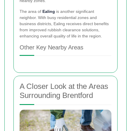
nearby zones.
The area of
Ealing
is another significant
neighbor. With busy residential zones and
business districts, Ealing receives direct benefits
from improved rubbish clearance solutions,
enhancing overall quality of life in the region.
Other Key Nearby Areas
A Closer Look at the Areas
Surrounding Brentford