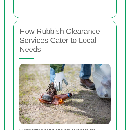
How Rubbish Clearance
Services Cater to Local
Needs