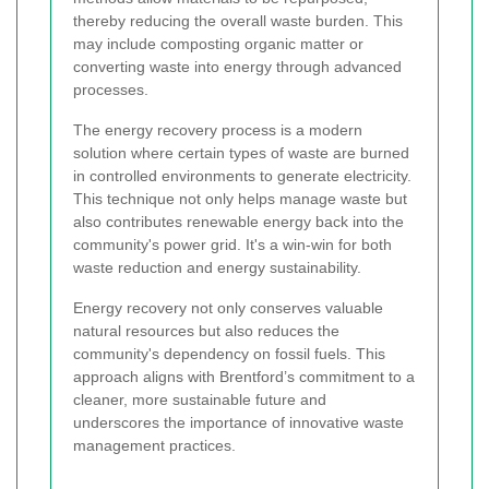
thereby reducing the overall waste burden. This
may include composting organic matter or
converting waste into energy through advanced
processes.
The energy recovery process is a modern
solution where certain types of waste are burned
in controlled environments to generate electricity.
This technique not only helps manage waste but
also contributes renewable energy back into the
community's power grid. It's a win-win for both
waste reduction and energy sustainability.
Energy recovery not only conserves valuable
natural resources but also reduces the
community's dependency on fossil fuels. This
approach aligns with Brentford’s commitment to a
cleaner, more sustainable future and
underscores the importance of innovative waste
management practices.