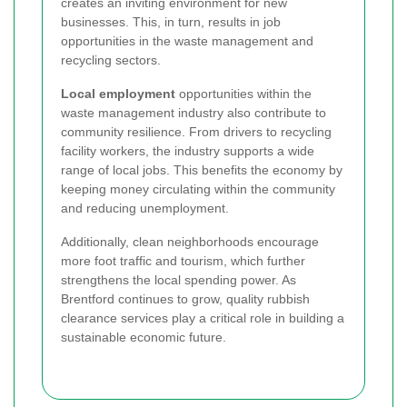
creates an inviting environment for new
businesses. This, in turn, results in job
opportunities in the waste management and
recycling sectors.
Local employment
opportunities within the
waste management industry also contribute to
community resilience. From drivers to recycling
facility workers, the industry supports a wide
range of local jobs. This benefits the economy by
keeping money circulating within the community
and reducing unemployment.
Additionally, clean neighborhoods encourage
more foot traffic and tourism, which further
strengthens the local spending power. As
Brentford continues to grow, quality rubbish
clearance services play a critical role in building a
sustainable economic future.