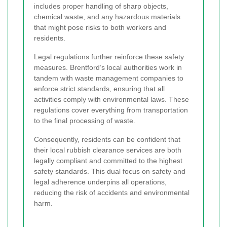
includes proper handling of sharp objects,
chemical waste, and any hazardous materials
that might pose risks to both workers and
residents.
Legal regulations further reinforce these safety
measures. Brentford’s local authorities work in
tandem with waste management companies to
enforce strict standards, ensuring that all
activities comply with environmental laws. These
regulations cover everything from transportation
to the final processing of waste.
Consequently, residents can be confident that
their local rubbish clearance services are both
legally compliant and committed to the highest
safety standards. This dual focus on safety and
legal adherence underpins all operations,
reducing the risk of accidents and environmental
harm.