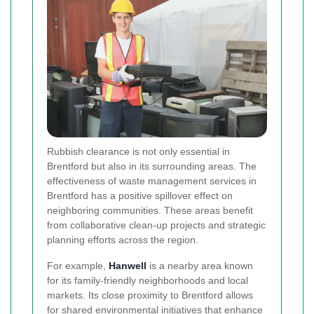
Rubbish clearance is not only essential in
Brentford but also in its surrounding areas. The
effectiveness of waste management services in
Brentford has a positive spillover effect on
neighboring communities. These areas benefit
from collaborative clean-up projects and strategic
planning efforts across the region.
For example,
Hanwell
is a nearby area known
for its family-friendly neighborhoods and local
markets. Its close proximity to Brentford allows
for shared environmental initiatives that enhance