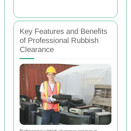
Key Features and Benefits
of Professional Rubbish
Clearance
Professional rubbish clearance services in