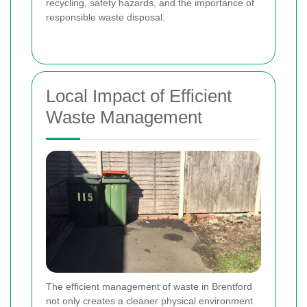
recycling, safety hazards, and the importance of
responsible waste disposal.
Local Impact of Efficient
Waste Management
The efficient management of waste in Brentford
not only creates a cleaner physical environment