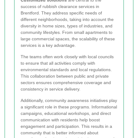
Customized solutions
are central to the
success of rubbish clearance services in
Brentford. They address specific needs of
different neighborhoods, taking into account the
diversity in home sizes, types of industries, and
community lifestyles. From small apartments to
large commercial spaces, the scalability of these
services is a key advantage.
The teams often work closely with local councils
to ensure that all activities comply with
environmental standards and local regulations.
This collaboration between public and private
sectors ensures comprehensive coverage and
consistency in service delivery.
Additionally, community awareness initiatives play
a significant role in these programs. Informational
campaigns, educational workshops, and direct
communication with residents help boost
engagement and participation. This results in a
community that is better informed about