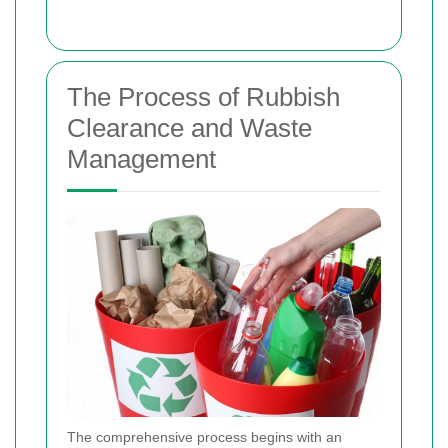
The Process of Rubbish
Clearance and Waste
Management
The comprehensive process begins with an