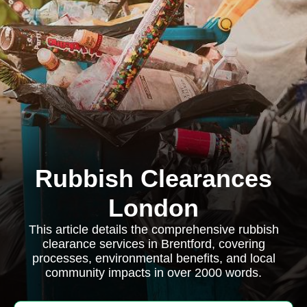
Rubbish Clearances
London
This article details the comprehensive rubbish
clearance services in Brentford, covering
processes, environmental benefits, and local
community impacts in over 2000 words.