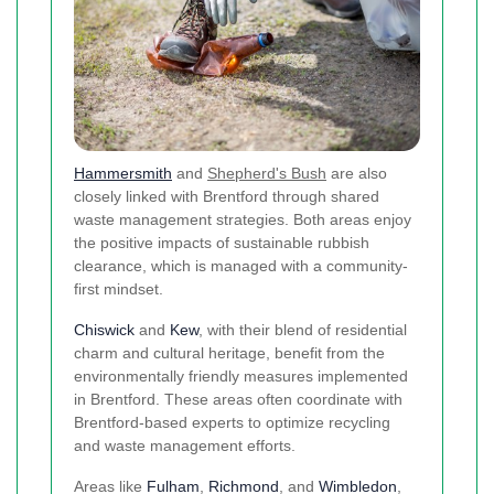
Hammersmith
and
Shepherd's Bush
are also
closely linked with Brentford through shared
waste management strategies. Both areas enjoy
the positive impacts of sustainable rubbish
clearance, which is managed with a community-
first mindset.
Chiswick
and
Kew
, with their blend of residential
charm and cultural heritage, benefit from the
environmentally friendly measures implemented
in Brentford. These areas often coordinate with
Brentford-based experts to optimize recycling
and waste management efforts.
Areas like
Fulham
,
Richmond
, and
Wimbledon
,