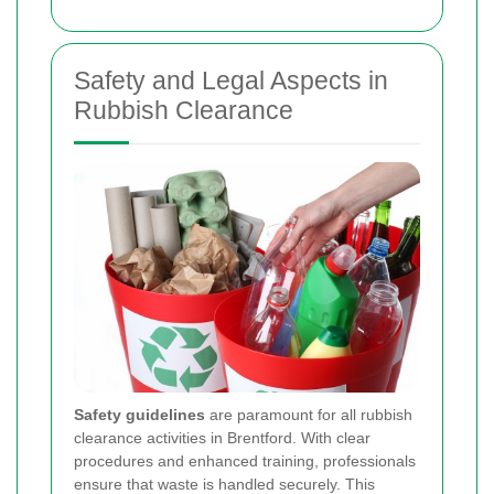
Safety and Legal Aspects in
Rubbish Clearance
Safety guidelines
are paramount for all rubbish
clearance activities in Brentford. With clear
procedures and enhanced training, professionals
ensure that waste is handled securely. This