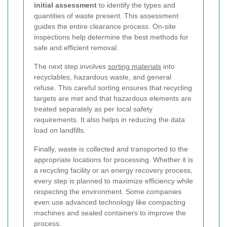
initial assessment
to identify the types and
quantities of waste present. This assessment
guides the entire clearance process. On-site
inspections help determine the best methods for
safe and efficient removal.
The next step involves
sorting materials
into
recyclables, hazardous waste, and general
refuse. This careful sorting ensures that recycling
targets are met and that hazardous elements are
treated separately as per local safety
requirements. It also helps in reducing the data
load on landfills.
Finally, waste is collected and transported to the
appropriate locations for processing. Whether it is
a recycling facility or an energy recovery process,
every step is planned to maximize efficiency while
respecting the environment. Some companies
even use advanced technology like compacting
machines and sealed containers to improve the
process.