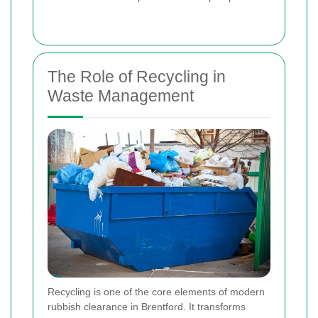
The Role of Recycling in
Waste Management
Recycling is one of the core elements of modern
rubbish clearance in Brentford. It transforms