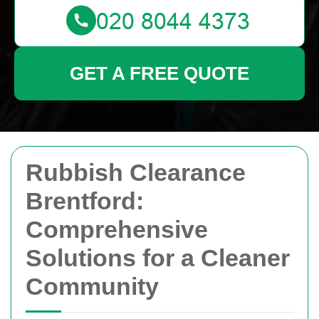
GET A FREE QUOTE
Rubbish Clearance
Brentford:
Comprehensive
Solutions for a Cleaner
Community