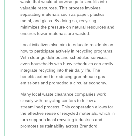
waste that would otherwise go to landfills into
valuable resources. This process involves
separating materials such as paper, plastics,
metal, and glass. By doing so, recycling
minimizes the pressure on natural resources and
ensures fewer materials are wasted.
Local initiatives also aim to educate residents on
how to participate actively in recycling programs.
With clear guidelines and scheduled services,
even households with busy schedules can easily
integrate recycling into their daily life. The
benefits extend to reducing greenhouse gas
emissions and promoting a circular economy.
Many local waste clearance companies work
closely with recycling centers to follow a
streamlined process. This cooperation allows for
the effective reuse of recycled materials, which in
turn supports local recycling industries and
promotes sustainability across Brentford.