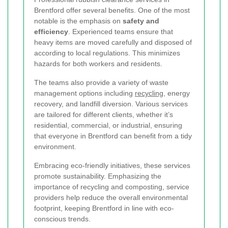
Brentford offer several benefits. One of the most
notable is the emphasis on
safety and
efficiency
. Experienced teams ensure that
heavy items are moved carefully and disposed of
according to local regulations. This minimizes
hazards for both workers and residents.
The teams also provide a variety of waste
management options including
recycling
, energy
recovery, and landfill diversion. Various services
are tailored for different clients, whether it’s
residential, commercial, or industrial, ensuring
that everyone in Brentford can benefit from a tidy
environment.
Embracing eco-friendly initiatives, these services
promote sustainability. Emphasizing the
importance of recycling and composting, service
providers help reduce the overall environmental
footprint, keeping Brentford in line with eco-
conscious trends.