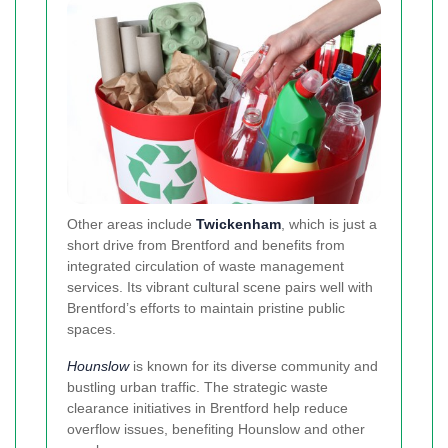
Other areas include
Twickenham
, which is just a
short drive from Brentford and benefits from
integrated circulation of waste management
services. Its vibrant cultural scene pairs well with
Brentford’s efforts to maintain pristine public
spaces.
Hounslow
is known for its diverse community and
bustling urban traffic. The strategic waste
clearance initiatives in Brentford help reduce
overflow issues, benefiting Hounslow and other