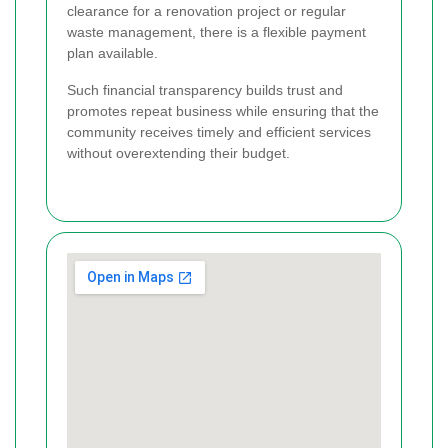
clearance for a renovation project or regular
waste management, there is a flexible payment
plan available.
Such financial transparency builds trust and
promotes repeat business while ensuring that the
community receives timely and efficient services
without overextending their budget.