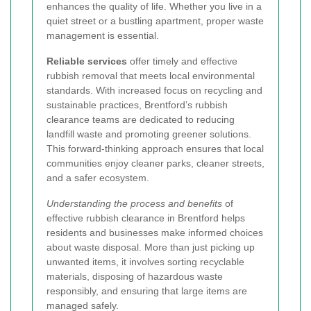
enhances the quality of life. Whether you live in a
quiet street or a bustling apartment, proper waste
management is essential.
Reliable services
offer timely and effective
rubbish removal that meets local environmental
standards. With increased focus on recycling and
sustainable practices, Brentford’s rubbish
clearance teams are dedicated to reducing
landfill waste and promoting greener solutions.
This forward-thinking approach ensures that local
communities enjoy cleaner parks, cleaner streets,
and a safer ecosystem.
Understanding the process and benefits
of
effective rubbish clearance in Brentford helps
residents and businesses make informed choices
about waste disposal. More than just picking up
unwanted items, it involves sorting recyclable
materials, disposing of hazardous waste
responsibly, and ensuring that large items are
managed safely.