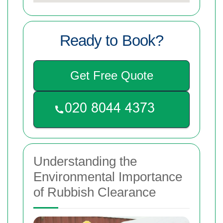
Ready to Book?
Get Free Quote
Understanding the
Environmental Importance
of Rubbish Clearance