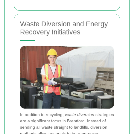
Waste Diversion and Energy
Recovery Initiatives
In addition to recycling,
waste diversion
strategies
are a significant focus in Brentford. Instead of
sending all waste straight to landfills, diversion
methods allow materials to be repurposed,