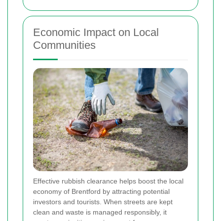
Economic Impact on Local
Communities
Effective rubbish clearance helps boost the local
economy of Brentford by attracting potential
investors and tourists. When streets are kept
clean and waste is managed responsibly, it