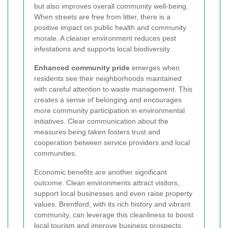
but also improves overall community well-being.
When streets are free from litter, there is a
positive impact on public health and community
morale. A cleaner environment reduces pest
infestations and supports local biodiversity.
Enhanced community pride
emerges when
residents see their neighborhoods maintained
with careful attention to waste management. This
creates a sense of belonging and encourages
more community participation in environmental
initiatives. Clear communication about the
measures being taken fosters trust and
cooperation between service providers and local
communities.
Economic benefits are another significant
outcome. Clean environments attract visitors,
support local businesses and even raise property
values. Brentford, with its rich history and vibrant
community, can leverage this cleanliness to boost
local tourism and improve business prospects.