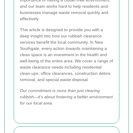
importance of having a clutter-free environment,
and our team works hard to help residents and
businesses manage waste removal quickly and
effectively.
This article is designed to provide you with a
deep insight into how our rubbish clearance
services benefit the local community. In New
Southgate, every action towards maintaining a
clean space is an investment in the health and
well-being of the entire area. We cover a range of
waste clearance needs including residential
clean-ups, office clearances, construction debris
removal, and special waste disposal.
Our commitment is more than just clearing
rubbish—it’s about fostering a better environment
for our local area.