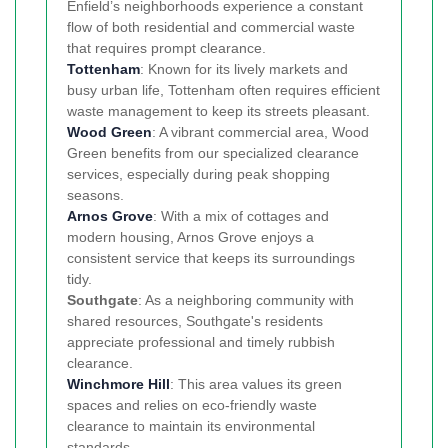
Enfield’s neighborhoods experience a constant
flow of both residential and commercial waste
that requires prompt clearance.
Tottenham
: Known for its lively markets and
busy urban life, Tottenham often requires efficient
waste management to keep its streets pleasant.
Wood Green
: A vibrant commercial area, Wood
Green benefits from our specialized clearance
services, especially during peak shopping
seasons.
Arnos Grove
: With a mix of cottages and
modern housing, Arnos Grove enjoys a
consistent service that keeps its surroundings
tidy.
Southgate
: As a neighboring community with
shared resources, Southgate's residents
appreciate professional and timely rubbish
clearance.
Winchmore Hill
: This area values its green
spaces and relies on eco-friendly waste
clearance to maintain its environmental
standards.