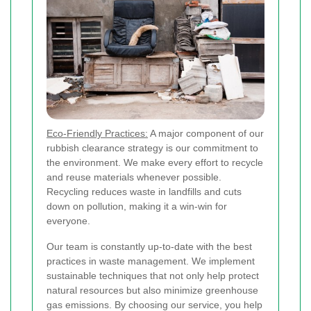
Eco-Friendly Practices:
A major component of our
rubbish clearance strategy is our commitment to
the environment. We make every effort to recycle
and reuse materials whenever possible.
Recycling reduces waste in landfills and cuts
down on pollution, making it a win-win for
everyone.
Our team is constantly up-to-date with the best
practices in waste management. We implement
sustainable techniques that not only help protect
natural resources but also minimize greenhouse
gas emissions. By choosing our service, you help