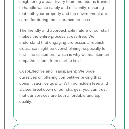
neighboring areas. Every team member is trained
to handle waste safely and efficiently, ensuring
that both your property and the environment are
cared for during the clearance process.
The friendly and approachable nature of our staff
makes the entire process stress-free. We
understand that engaging professional rubbish
clearance might be overwhelming, especially for
first-time customers, which is why we maintain an
empathetic tone from start to finish.
Cost-Effective and Transparent:
We pride
ourselves on offering competitive pricing that
doesn’t sacrifice quality. With no hidden fees and
a clear breakdown of our charges, you can trust
that our services are both affordable and top-
quality.