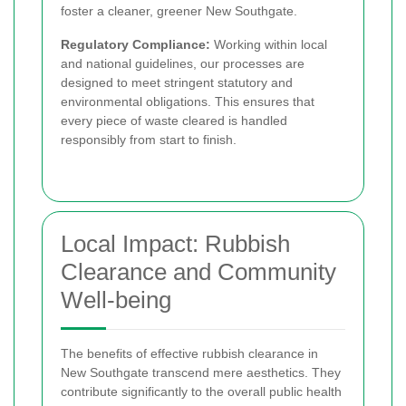
foster a cleaner, greener New Southgate.
Regulatory Compliance:
Working within local
and national guidelines, our processes are
designed to meet stringent statutory and
environmental obligations. This ensures that
every piece of waste cleared is handled
responsibly from start to finish.
Local Impact: Rubbish
Clearance and Community
Well-being
The benefits of effective rubbish clearance in
New Southgate transcend mere aesthetics. They
contribute significantly to the overall public health