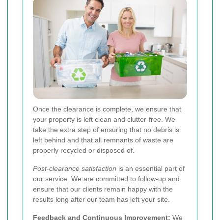
Once the clearance is complete, we ensure that
your property is left clean and clutter-free. We
take the extra step of ensuring that no debris is
left behind and that all remnants of waste are
properly recycled or disposed of.
Post-clearance satisfaction
is an essential part of
our service. We are committed to follow-up and
ensure that our clients remain happy with the
results long after our team has left your site.
Feedback and Continuous Improvement:
We