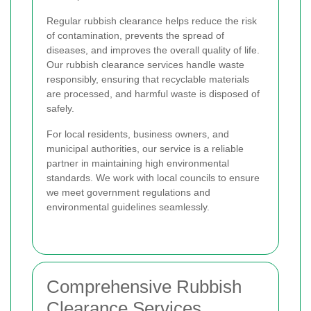
Regular rubbish clearance helps reduce the risk
of contamination, prevents the spread of
diseases, and improves the overall quality of life.
Our rubbish clearance services handle waste
responsibly, ensuring that recyclable materials
are processed, and harmful waste is disposed of
safely.
For local residents, business owners, and
municipal authorities, our service is a reliable
partner in maintaining high environmental
standards. We work with local councils to ensure
we meet government regulations and
environmental guidelines seamlessly.
Comprehensive Rubbish
Clearance Services