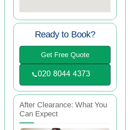
Ready to Book?
Get Free Quote
After Clearance: What You
Can Expect