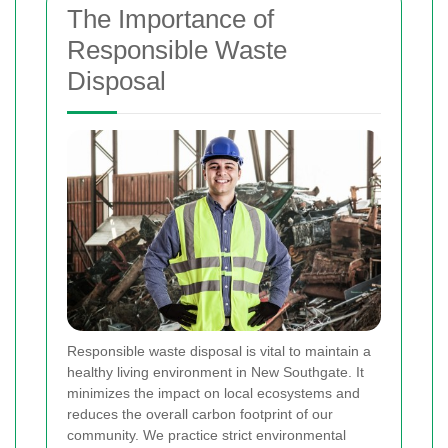
The Importance of
Responsible Waste
Disposal
Responsible waste disposal is vital to maintain a
healthy living environment in New Southgate. It
minimizes the impact on local ecosystems and
reduces the overall carbon footprint of our
community. We practice strict environmental