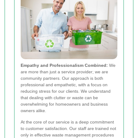
Empathy and Professionalism Combined:
We
are more than just a service provider; we are
community partners. Our approach is both
professional and empathetic, with a focus on
reducing stress for our clients. We understand
that dealing with clutter or waste can be
overwhelming for homeowners and business
owners alike.
At the core of our service is a deep commitment
to customer satisfaction. Our staff are trained not
only in effective waste management procedures