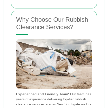
Why Choose Our Rubbish
Clearance Services?
Experienced and Friendly Team:
Our team has
years of experience delivering top-tier rubbish
clearance services across New Southgate and its