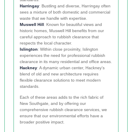
Harringay
: Bustling and diverse, Harringay often
sees a mixture of both domestic and commercial
waste that we handle with expertise.
Muswell Hill
: Known for beautiful views and
historic homes, Muswell Hill benefits from our
careful approach to rubbish clearance that
respects the local character.
Islington
: Within close proximity, Islington
experiences the need for professional rubbish
clearance in its many residential and office areas.
Hackney
: A dynamic urban center, Hackney’s
blend of old and new architecture requires
flexible clearance solutions to meet modern
standards.
Each of these areas adds to the rich fabric of
New Southgate, and by offering our
comprehensive rubbish clearance services, we
ensure that our environmental efforts have a
broader positive impact.