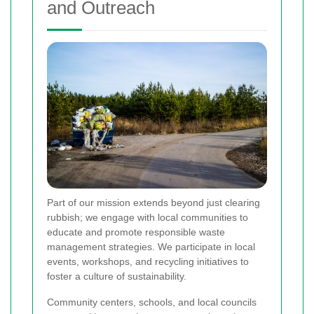
and Outreach
Part of our mission extends beyond just clearing
rubbish; we engage with local communities to
educate and promote responsible waste
management strategies. We participate in local
events, workshops, and recycling initiatives to
foster a culture of sustainability.
Community centers, schools, and local councils