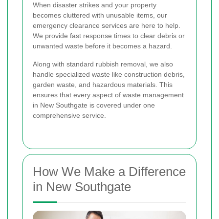
When disaster strikes and your property
becomes cluttered with unusable items, our
emergency clearance services are here to help.
We provide fast response times to clear debris or
unwanted waste before it becomes a hazard.
Along with standard rubbish removal, we also
handle specialized waste like construction debris,
garden waste, and hazardous materials. This
ensures that every aspect of waste management
in New Southgate is covered under one
comprehensive service.
How We Make a Difference
in New Southgate