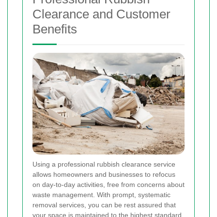
Clearance and Customer
Benefits
Using a professional rubbish clearance service
allows homeowners and businesses to refocus
on day-to-day activities, free from concerns about
waste management. With prompt, systematic
removal services, you can be rest assured that
your space is maintained to the highest standard.