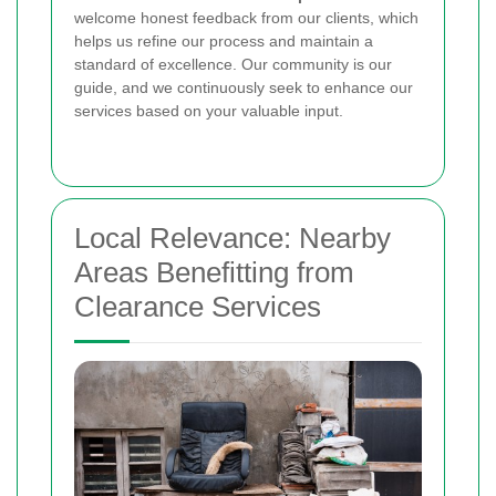
welcome honest feedback from our clients, which
helps us refine our process and maintain a
standard of excellence. Our community is our
guide, and we continuously seek to enhance our
services based on your valuable input.
Local Relevance: Nearby
Areas Benefitting from
Clearance Services