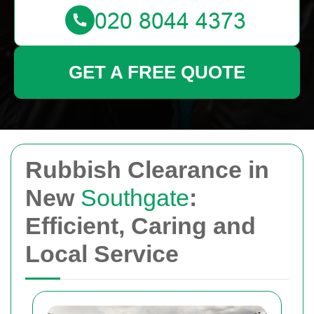
GET A FREE QUOTE
Rubbish Clearance in
New
Southgate
:
Efficient, Caring and
Local Service