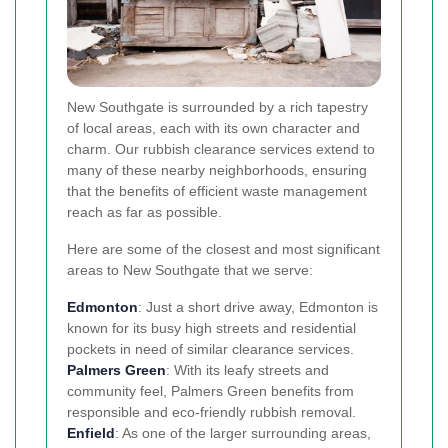
New Southgate is surrounded by a rich tapestry
of local areas, each with its own character and
charm. Our rubbish clearance services extend to
many of these nearby neighborhoods, ensuring
that the benefits of efficient waste management
reach as far as possible.
Here are some of the closest and most significant
areas to New Southgate that we serve:
Edmonton
: Just a short drive away, Edmonton is
known for its busy high streets and residential
pockets in need of similar clearance services.
Palmers Green
: With its leafy streets and
community feel, Palmers Green benefits from
responsible and eco-friendly rubbish removal.
Enfield
: As one of the larger surrounding areas,