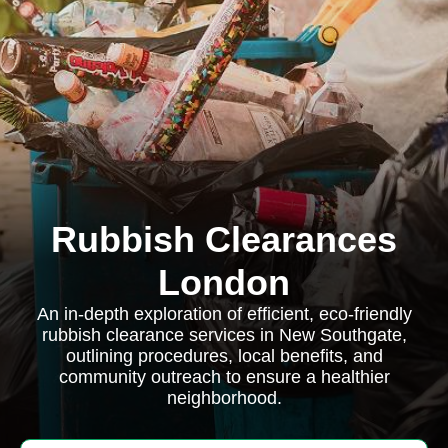
Rubbish Clearances
London
An in-depth exploration of efficient, eco-friendly
rubbish clearance services in New Southgate,
outlining procedures, local benefits, and
community outreach to ensure a healthier
neighborhood.