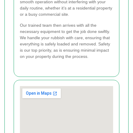
smooth operation without interfering with your
daily routine, whether it’s at a residential property
or a busy commercial site.
Our trained team then arrives with all the
necessary equipment to get the job done swiftly.
We handle your rubbish with care, ensuring that
everything is safely loaded and removed. Safety
is our top priority, as is ensuring minimal impact
on your property during the process.