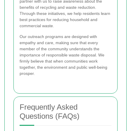
partner with us to raise awareness about the
benefits of recycling and waste reduction.
Through these initiatives, we help residents learn
best practices for reducing household and
commercial waste.
Our outreach programs are designed with
empathy and care, making sure that every
member of the community understands the
importance of responsible waste disposal. We
firmly believe that when communities work
together, the environment and public well-being
prosper.
Frequently Asked
Questions (FAQs)