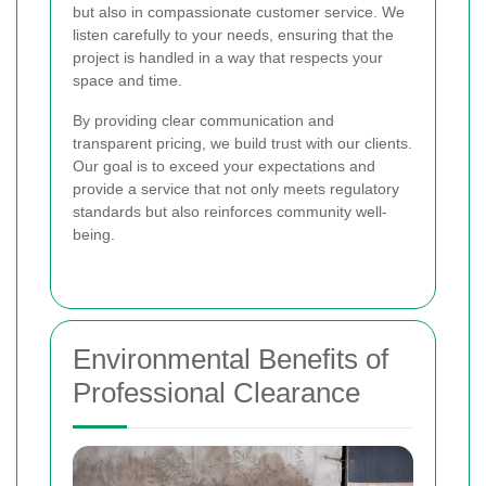
but also in compassionate customer service. We
listen carefully to your needs, ensuring that the
project is handled in a way that respects your
space and time.
By providing clear communication and
transparent pricing, we build trust with our clients.
Our goal is to exceed your expectations and
provide a service that not only meets regulatory
standards but also reinforces community well-
being.
Environmental Benefits of
Professional Clearance