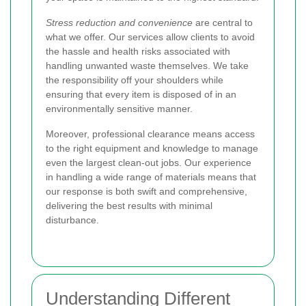
Stress reduction and convenience
are central to
what we offer. Our services allow clients to avoid
the hassle and health risks associated with
handling unwanted waste themselves. We take
the responsibility off your shoulders while
ensuring that every item is disposed of in an
environmentally sensitive manner.
Moreover, professional clearance means access
to the right equipment and knowledge to manage
even the largest clean-out jobs. Our experience
in handling a wide range of materials means that
our response is both swift and comprehensive,
delivering the best results with minimal
disturbance.
Understanding Different