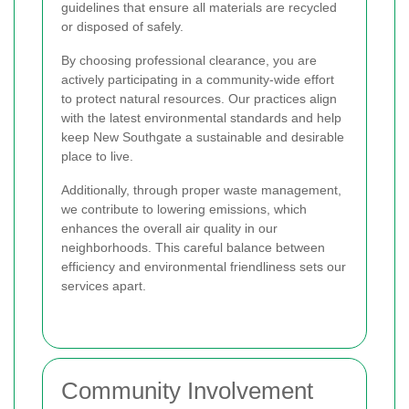
guidelines that ensure all materials are recycled
or disposed of safely.
By choosing professional clearance, you are
actively participating in a community-wide effort
to protect natural resources. Our practices align
with the latest environmental standards and help
keep New Southgate a sustainable and desirable
place to live.
Additionally, through proper waste management,
we contribute to lowering emissions, which
enhances the overall air quality in our
neighborhoods. This careful balance between
efficiency and environmental friendliness sets our
services apart.
Community Involvement