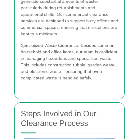
generate substantial amounts of waste,
particularly during refurbishments and
operational shifts. Our commercial clearance
services are designed to support busy offices and
commercial spaces, ensuring that disruptions are
kept to a minimum.
Specialized Waste Clearance:
Besides common
household and office items, our team is proficient
in managing hazardous and specialized waste.
This includes construction rubble, garden waste,
and electronic waste—ensuring that even
complicated waste is handled safely.
Steps Involved in Our
Clearance Process