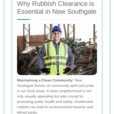
Why Rubbish Clearance is
Essential in New Southgate
Maintaining a Clean Community:
New
Southgate thrives on community spirit and pride
in our local areas. A clean neighborhood is not
only visually appealing but also crucial for
promoting public health and safety. Unattended
rubbish can lead to environmental hazards and
attract pests.