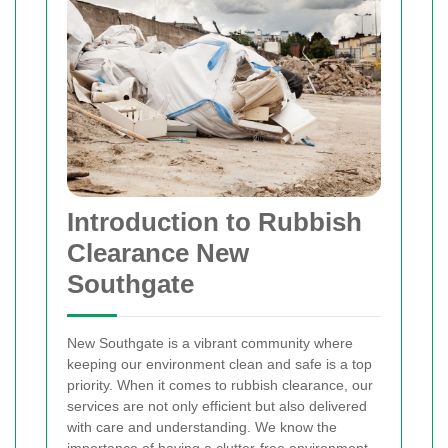
Introduction to Rubbish
Clearance New
Southgate
New Southgate is a vibrant community where
keeping our environment clean and safe is a top
priority. When it comes to rubbish clearance, our
services are not only efficient but also delivered
with care and understanding. We know the