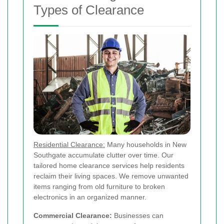
Types of Clearance
Residential Clearance:
Many households in New
Southgate accumulate clutter over time. Our
tailored home clearance services help residents
reclaim their living spaces. We remove unwanted
items ranging from old furniture to broken
electronics in an organized manner.
Commercial Clearance:
Businesses can