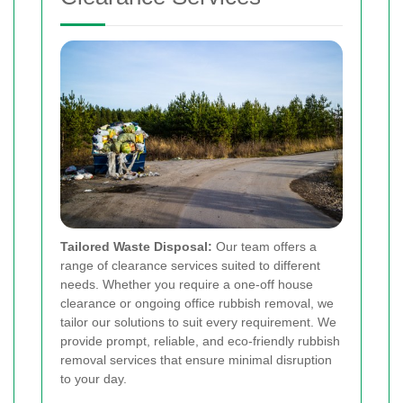
Tailored Waste Disposal:
Our team offers a
range of clearance services suited to different
needs. Whether you require a one-off house
clearance or ongoing office rubbish removal, we
tailor our solutions to suit every requirement. We
provide prompt, reliable, and eco-friendly rubbish
removal services that ensure minimal disruption
to your day.