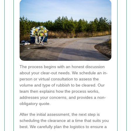
The process begins with an honest discussion
about your clear-out needs. We schedule an in-
person or virtual consultation to assess the
volume and type of rubbish to be cleared. Our
team then explains how the process works,
addresses your concerns, and provides a non-
obligatory quote.
After the initial assessment, the next step is
scheduling the clearance at a time that suits you
best. We carefully plan the logistics to ensure a