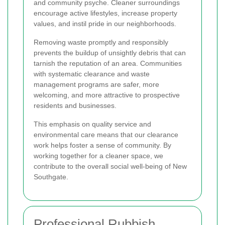
and community psyche. Cleaner surroundings
encourage active lifestyles, increase property
values, and instil pride in our neighborhoods.
Removing waste promptly and responsibly
prevents the buildup of unsightly debris that can
tarnish the reputation of an area. Communities
with systematic clearance and waste
management programs are safer, more
welcoming, and more attractive to prospective
residents and businesses.
This emphasis on quality service and
environmental care means that our clearance
work helps foster a sense of community. By
working together for a cleaner space, we
contribute to the overall social well-being of New
Southgate.
Professional Rubbish