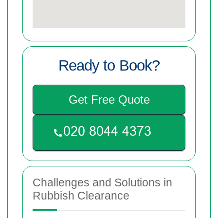
Ready to Book?
Get Free Quote
Challenges and Solutions in
Rubbish Clearance