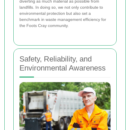
diverting as much material as possible from
landfills. In doing so, we not only contribute to
environmental protection but also set a
benchmark in waste management efficiency for
the Foots Cray community.
Safety, Reliability, and
Environmental Awareness