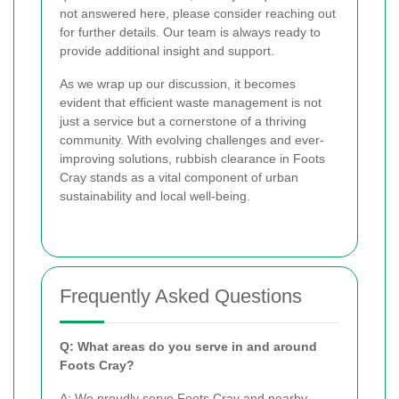
not answered here, please consider reaching out
for further details. Our team is always ready to
provide additional insight and support.
As we wrap up our discussion, it becomes
evident that efficient waste management is not
just a service but a cornerstone of a thriving
community. With evolving challenges and ever-
improving solutions, rubbish clearance in Foots
Cray stands as a vital component of urban
sustainability and local well-being.
Frequently Asked Questions
Q: What areas do you serve in and around
Foots Cray?
A: We proudly serve Foots Cray and nearby