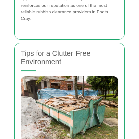
reinforces our reputation as one of the most
reliable rubbish clearance providers in Foots
Cray.
Tips for a Clutter-Free
Environment