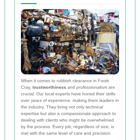
When it comes to rubbish clearance in Foots
Cray,
trustworthiness
and
professionalism
are
crucial. Our local experts have honed their skills
over years of experience, making them leaders in
the industry. They bring not only technical
expertise but also a compassionate approach to
dealing with clients who might be overwhelmed
by the process. Every job, regardless of size, is
met with the same level of care and precision.