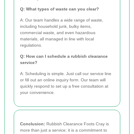
Q: What types of waste can you clear?
A: Our team handles a wide range of waste,
including household junk, bulky items,
commercial waste, and even hazardous
materials, all managed in line with local
regulations.
Q: How can I schedule a rubbish clearance
service?
A: Scheduling is simple. Just call our service line
or fill out an online inquiry form. Our team will
quickly respond to set up a free consultation at
your convenience.
Conclusion:
Rubbish Clearance Foots Cray is
more than just a service; it is a commitment to