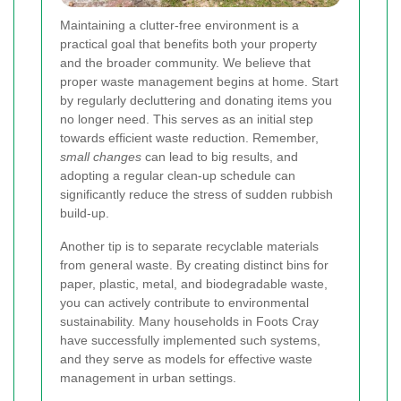
Maintaining a clutter-free environment is a
practical goal that benefits both your property
and the broader community. We believe that
proper waste management begins at home. Start
by regularly decluttering and donating items you
no longer need. This serves as an initial step
towards efficient waste reduction. Remember,
small changes
can lead to big results, and
adopting a regular clean-up schedule can
significantly reduce the stress of sudden rubbish
build-up.
Another tip is to separate recyclable materials
from general waste. By creating distinct bins for
paper, plastic, metal, and biodegradable waste,
you can actively contribute to environmental
sustainability. Many households in Foots Cray
have successfully implemented such systems,
and they serve as models for effective waste
management in urban settings.