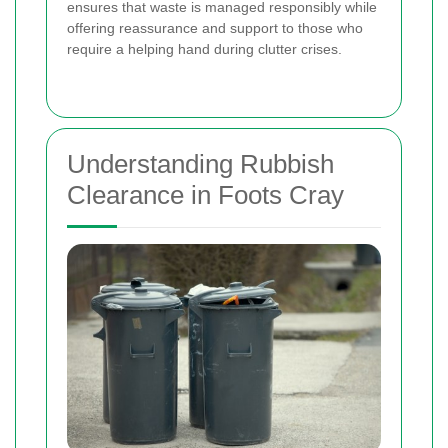
ensures that waste is managed responsibly while
offering reassurance and support to those who
require a helping hand during clutter crises.
Understanding Rubbish
Clearance in Foots Cray