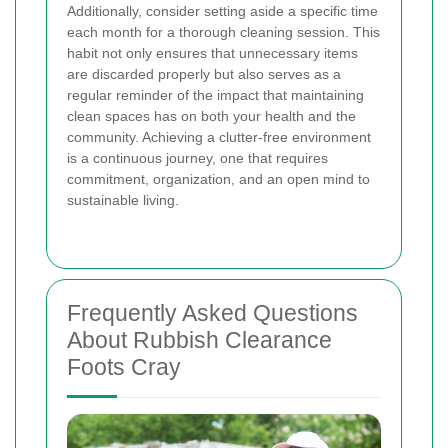
Additionally, consider setting aside a specific time
each month for a thorough cleaning session. This
habit not only ensures that unnecessary items
are discarded properly but also serves as a
regular reminder of the impact that maintaining
clean spaces has on both your health and the
community. Achieving a clutter-free environment
is a continuous journey, one that requires
commitment, organization, and an open mind to
sustainable living.
Frequently Asked Questions
About Rubbish Clearance
Foots Cray