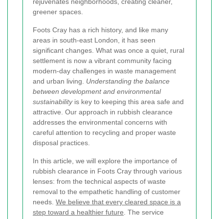
rejuvenates neighborhoods, creating cleaner,
greener spaces.
Foots Cray has a rich history, and like many
areas in south-east London, it has seen
significant changes. What was once a quiet, rural
settlement is now a vibrant community facing
modern-day challenges in waste management
and urban living.
Understanding the balance
between development and environmental
sustainability
is key to keeping this area safe and
attractive. Our approach in rubbish clearance
addresses the environmental concerns with
careful attention to recycling and proper waste
disposal practices.
In this article, we will explore the importance of
rubbish clearance in Foots Cray through various
lenses: from the technical aspects of waste
removal to the empathetic handling of customer
needs.
We believe that every cleared space is a
step toward a healthier future
. The service