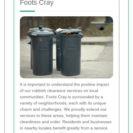
Foots Cray
It is important to understand the positive impact
of our rubbish clearance services on local
communities. Foots Cray is surrounded by a
variety of neighborhoods, each with its unique
charm and challenges. We proudly extend our
services to these areas, helping them maintain
cleanliness and order. Residents and businesses
in nearby locales benefit greatly from a service