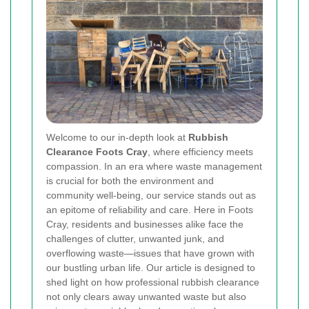
Welcome to our in‐depth look at
Rubbish
Clearance Foots Cray
, where efficiency meets
compassion. In an era where waste management
is crucial for both the environment and
community well‐being, our service stands out as
an epitome of reliability and care. Here in Foots
Cray, residents and businesses alike face the
challenges of clutter, unwanted junk, and
overflowing waste—issues that have grown with
our bustling urban life. Our article is designed to
shed light on how professional rubbish clearance
not only clears away unwanted waste but also