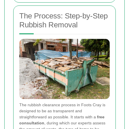
The Process: Step-by-Step
Rubbish Removal
The rubbish clearance process in Foots Cray is
designed to be as transparent and
straightforward as possible. It starts with a
free
consultation
, during which our experts assess