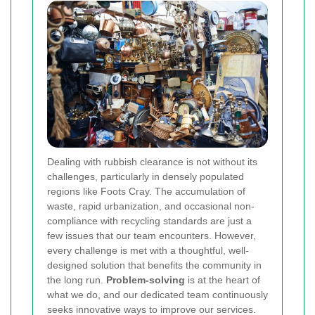
Dealing with rubbish clearance is not without its
challenges, particularly in densely populated
regions like Foots Cray. The accumulation of
waste, rapid urbanization, and occasional non-
compliance with recycling standards are just a
few issues that our team encounters. However,
every challenge is met with a thoughtful, well-
designed solution that benefits the community in
the long run.
Problem-solving
is at the heart of
what we do, and our dedicated team continuously
seeks innovative ways to improve our services.