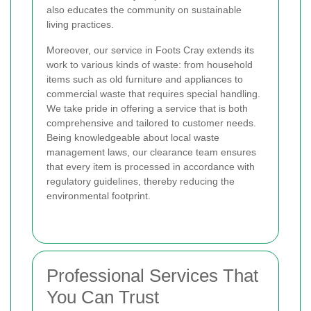
also educates the community on sustainable
living practices.
Moreover, our service in Foots Cray extends its
work to various kinds of waste: from household
items such as old furniture and appliances to
commercial waste that requires special handling.
We take pride in offering a service that is both
comprehensive and tailored to customer needs.
Being knowledgeable about local waste
management laws, our clearance team ensures
that every item is processed in accordance with
regulatory guidelines, thereby reducing the
environmental footprint.
Professional Services That
You Can Trust