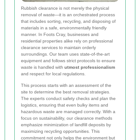
Rubbish clearance is not merely the physical
removal of waste—it is an orchestrated process
that includes sorting, recycling, and disposing of
materials in a safe, environmentally friendly
manner. In Foots Cray, businesses and
residential properties alike rely on professional
clearance services to maintain orderly
surroundings. Our team uses state-of-the-art
equipment and follows strict protocols to ensure
waste is handled with
utmost professionalism
and respect for local regulations.
This process starts with an assessment of the
site to determine the best removal strategies.
The experts conduct safety checks and plan the
logistics, ensuring that even bulky items and
hazardous waste are managed correctly. With a
focus on sustainability, our clearance methods
emphasize minimization of landfill deposits by
maximizing recycling opportunities. This
commitment not only helps the environment but