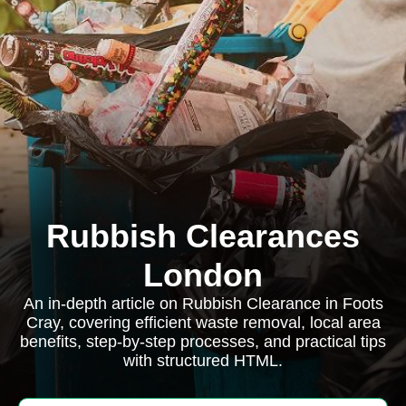
Rubbish Clearances
London
An in-depth article on Rubbish Clearance in Foots
Cray, covering efficient waste removal, local area
benefits, step-by-step processes, and practical tips
with structured HTML.