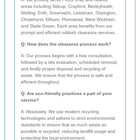
areas including Sidcup, Crayford, Bexleyheath,
Welling, Erith, Greenwich, Lewisham, Orpington,
Chislehurst, Eltham, Plumstead, West Wickham,
and Slade Green. Each area benefits from our
prompt and efficient rubbish clearance services.
Q: How does the clearance process work?
A: Our process begins with a free consultation,
followed by a site evaluation, scheduled removal,
and finally proper disposal and recycling of
waste. We ensure that the process is safe and
efficient throughout.
Q: Are eco-friendly practices a part of your
service?
A: Absolutely. We use modern recycling
technologies and adhere to strict environmental
standards to ensure that as much waste as
possible is recycled, reducing landfill usage and
protecting the local environment.