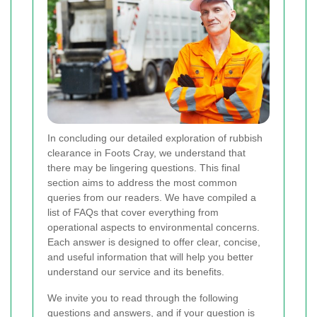
In concluding our detailed exploration of rubbish
clearance in Foots Cray, we understand that
there may be lingering questions. This final
section aims to address the most common
queries from our readers. We have compiled a
list of FAQs that cover everything from
operational aspects to environmental concerns.
Each answer is designed to offer clear, concise,
and useful information that will help you better
understand our service and its benefits.
We invite you to read through the following
questions and answers, and if your question is