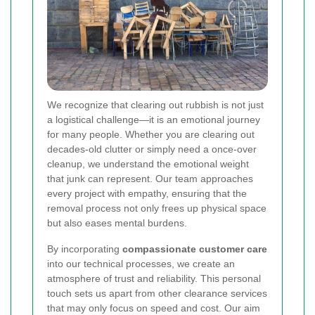
We recognize that clearing out rubbish is not just
a logistical challenge—it is an emotional journey
for many people. Whether you are clearing out
decades-old clutter or simply need a once-over
cleanup, we understand the emotional weight
that junk can represent. Our team approaches
every project with empathy, ensuring that the
removal process not only frees up physical space
but also eases mental burdens.
By incorporating
compassionate customer care
into our technical processes, we create an
atmosphere of trust and reliability. This personal
touch sets us apart from other clearance services
that may only focus on speed and cost. Our aim