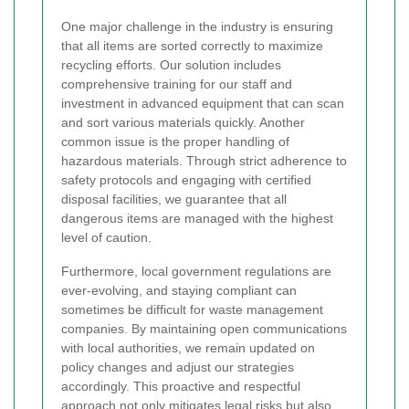
One major challenge in the industry is ensuring
that all items are sorted correctly to maximize
recycling efforts. Our solution includes
comprehensive training for our staff and
investment in advanced equipment that can scan
and sort various materials quickly. Another
common issue is the proper handling of
hazardous materials. Through strict adherence to
safety protocols and engaging with certified
disposal facilities, we guarantee that all
dangerous items are managed with the highest
level of caution.
Furthermore, local government regulations are
ever-evolving, and staying compliant can
sometimes be difficult for waste management
companies. By maintaining open communications
with local authorities, we remain updated on
policy changes and adjust our strategies
accordingly. This proactive and respectful
approach not only mitigates legal risks but also