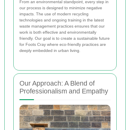
From an environmental standpoint, every step in
our process is designed to minimize negative
impacts. The use of modern recycling
technologies and ongoing training in the latest
waste management practices ensures that our
work is both effective and environmentally
friendly. Our goal is to create a sustainable future
for Foots Cray where eco-friendly practices are
deeply embedded in urban living.
Our Approach: A Blend of
Professionalism and Empathy