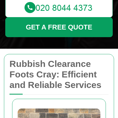
GET A FREE QUOTE
Rubbish Clearance
Foots Cray: Efficient
and Reliable Services