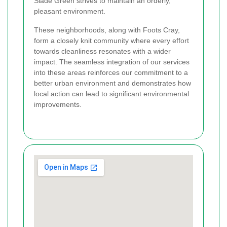
Slade Green strives to maintain an orderly,
pleasant environment.
These neighborhoods, along with Foots Cray,
form a closely knit community where every effort
towards cleanliness resonates with a wider
impact. The seamless integration of our services
into these areas reinforces our commitment to a
better urban environment and demonstrates how
local action can lead to significant environmental
improvements.