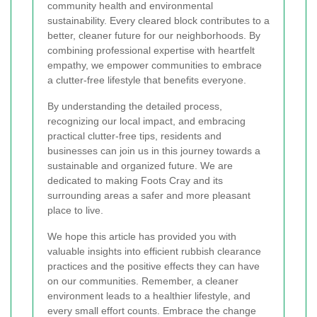
community health and environmental
sustainability. Every cleared block contributes to a
better, cleaner future for our neighborhoods. By
combining professional expertise with heartfelt
empathy, we empower communities to embrace
a clutter-free lifestyle that benefits everyone.
By understanding the detailed process,
recognizing our local impact, and embracing
practical clutter-free tips, residents and
businesses can join us in this journey towards a
sustainable and organized future. We are
dedicated to making Foots Cray and its
surrounding areas a safer and more pleasant
place to live.
We hope this article has provided you with
valuable insights into efficient rubbish clearance
practices and the positive effects they can have
on our communities. Remember, a cleaner
environment leads to a healthier lifestyle, and
every small effort counts. Embrace the change