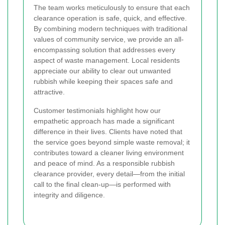
The team works meticulously to ensure that each
clearance operation is safe, quick, and effective.
By combining modern techniques with traditional
values of community service, we provide an all-
encompassing solution that addresses every
aspect of waste management. Local residents
appreciate our ability to clear out unwanted
rubbish while keeping their spaces safe and
attractive.
Customer testimonials highlight how our
empathetic approach has made a significant
difference in their lives. Clients have noted that
the service goes beyond simple waste removal; it
contributes toward a cleaner living environment
and peace of mind. As a responsible rubbish
clearance provider, every detail—from the initial
call to the final clean-up—is performed with
integrity and diligence.