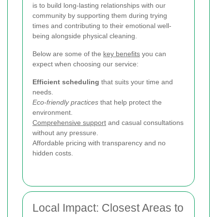
is to build long-lasting relationships with our
community by supporting them during trying
times and contributing to their emotional well-
being alongside physical cleaning.
Below are some of the
key benefits
you can
expect when choosing our service:
Efficient scheduling
that suits your time and
needs.
Eco-friendly practices
that help protect the
environment.
Comprehensive support
and casual consultations
without any pressure.
Affordable pricing with transparency and no
hidden costs.
Local Impact: Closest Areas to