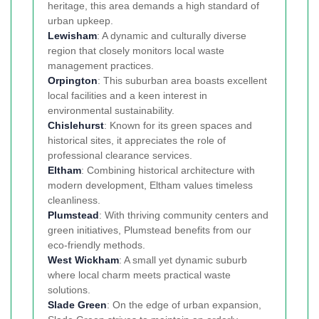
heritage, this area demands a high standard of
urban upkeep.
Lewisham
: A dynamic and culturally diverse
region that closely monitors local waste
management practices.
Orpington
: This suburban area boasts excellent
local facilities and a keen interest in
environmental sustainability.
Chislehurst
: Known for its green spaces and
historical sites, it appreciates the role of
professional clearance services.
Eltham
: Combining historical architecture with
modern development, Eltham values timeless
cleanliness.
Plumstead
: With thriving community centers and
green initiatives, Plumstead benefits from our
eco-friendly methods.
West Wickham
: A small yet dynamic suburb
where local charm meets practical waste
solutions.
Slade Green
: On the edge of urban expansion,