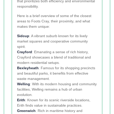
that prioritizes both efficiency and environmental
responsibility.
Here is a brief overview of some of the closest
areas to Foots Cray, their proximity, and what
makes them unique:
Sidcup
: A vibrant suburb known for its lively
market squares and cooperative community
spirit.
Crayford
: Emanating a sense of rich history,
Crayford showcases a blend of traditional and
modern residential setups.
Bexleyheath
: Famous for its shopping precincts
and beautiful parks, it benefits from effective
waste management.
Welling
: With its modern housing and community
facilities, Welling remains a hub of urban
evolution.
Erith
: Known for its scenic riverside locations,
Erith finds value in sustainable practices.
Greenwich
: Rich in maritime history and