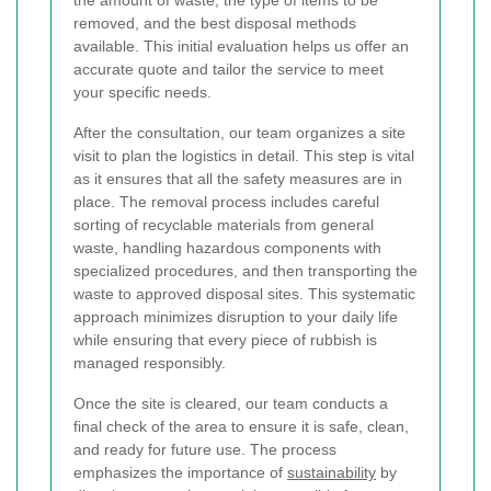
the amount of waste, the type of items to be
removed, and the best disposal methods
available. This initial evaluation helps us offer an
accurate quote and tailor the service to meet
your specific needs.
After the consultation, our team organizes a site
visit to plan the logistics in detail. This step is vital
as it ensures that all the safety measures are in
place. The removal process includes careful
sorting of recyclable materials from general
waste, handling hazardous components with
specialized procedures, and then transporting the
waste to approved disposal sites. This systematic
approach minimizes disruption to your daily life
while ensuring that every piece of rubbish is
managed responsibly.
Once the site is cleared, our team conducts a
final check of the area to ensure it is safe, clean,
and ready for future use. The process
emphasizes the importance of
sustainability
by