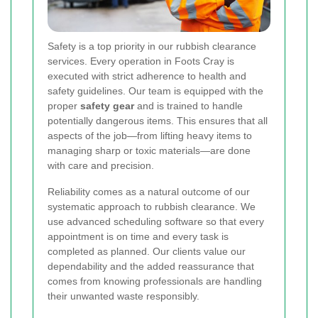
Safety is a top priority in our rubbish clearance
services. Every operation in Foots Cray is
executed with strict adherence to health and
safety guidelines. Our team is equipped with the
proper
safety gear
and is trained to handle
potentially dangerous items. This ensures that all
aspects of the job—from lifting heavy items to
managing sharp or toxic materials—are done
with care and precision.
Reliability comes as a natural outcome of our
systematic approach to rubbish clearance. We
use advanced scheduling software so that every
appointment is on time and every task is
completed as planned. Our clients value our
dependability and the added reassurance that
comes from knowing professionals are handling
their unwanted waste responsibly.