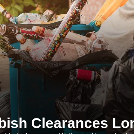
bish Clearances Lo