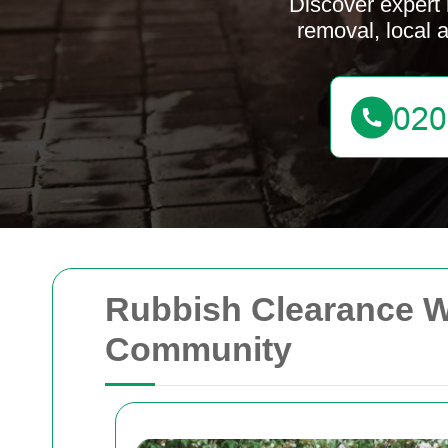
Discover expert 
removal, local 
Rubbish Clearance We
Community