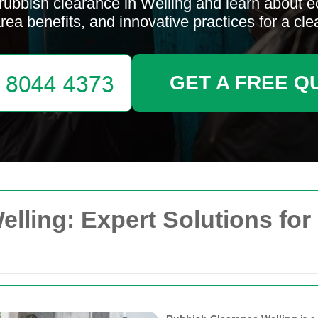
rubbish clearance in Welling and learn about e
area benefits, and innovative practices for a cl
GET A FREE Q
lling: Expert Solutions for