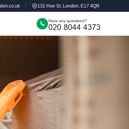
don.co.uk
132 Hoe St, London, E17 4QR
Have any questions?