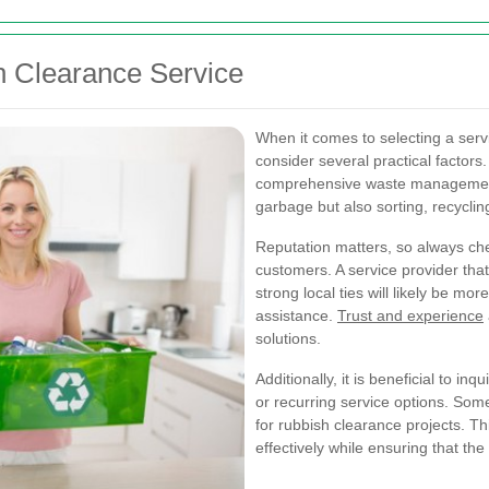
h Clearance Service
When it comes to selecting a servic
consider several practical factors.
comprehensive waste management s
garbage but also sorting, recycli
Reputation matters, so always ch
customers. A service provider that
strong local ties will likely be mo
assistance.
Trust and experience
solutions.
Additionally, it is beneficial to i
or recurring service options. Some
for rubbish clearance projects. T
effectively while ensuring that the