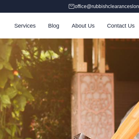
office@rubbishclearanceslon
Services
Blog
About Us
Contact Us