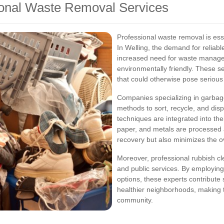
ional Waste Removal Services
Professional waste removal is es
In Welling, the demand for reliabl
increased need for waste managem
environmentally friendly. These s
that could otherwise pose serious 
Companies specializing in garbag
methods to sort, recycle, and dis
techniques are integrated into thei
paper, and metals are processed 
recovery but also minimizes the ov
Moreover, professional rubbish cl
and public services. By employin
options, these experts contribute 
healthier neighborhoods, making t
community.