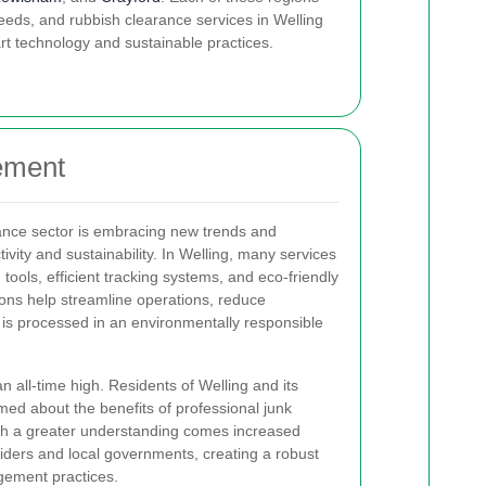
ds, and rubbish clearance services in Welling
rt technology and sustainable practices.
ement
ance sector is embracing new trends and
vity and sustainability. In Welling, many services
 tools, efficient tracking systems, and eco-friendly
ons help streamline operations, reduce
is processed in an environmentally responsible
 all-time high. Residents of Welling and its
ed about the benefits of professional junk
th a greater understanding comes increased
iders and local governments, creating a robust
gement practices.