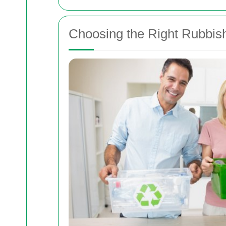
Choosing the Right Rubbis