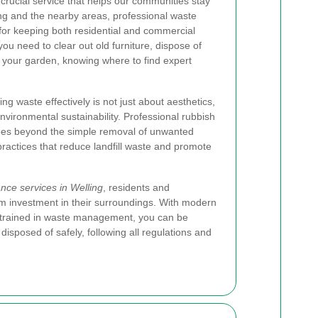
 crucial service that helps our communities stay
ng and the nearby areas, professional waste
or keeping both residential and commercial
ou need to clear out old furniture, dispose of
n your garden, knowing where to find expert
g waste effectively is not just about aesthetics,
nvironmental sustainability. Professional rubbish
 goes beyond the simple removal of unwanted
practices that reduce landfill waste and promote
nce services in Welling
, residents and
m investment in their surroundings. With modern
trained in waste management, you can be
 disposed of safely, following all regulations and