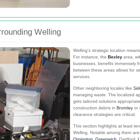
rrounding Welling
Welling’s strategic location means
For instance, the
Bexley
area, wit
businesses, benefits immensely fr
between these areas allows for s
services.
Other neighboring locales like
Sid
managing waste. The localized a
gets tailored solutions appropriate
construction debris in
Bromley
or 
clearance strategies are critical.
This section highlights at least ten 
Welling. Notable among them are 
Orpington
,
Greenwich
, Dartford,