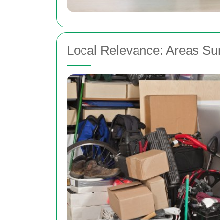
Local Relevance: Areas Su