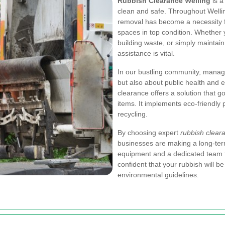
Rubbish Clearance Welling
is a
clean and safe. Throughout Welli
removal has become a necessity f
spaces in top condition. Whether y
building waste, or simply maintai
assistance is vital.
In our bustling community, managin
but also about public health and e
clearance offers a solution that
items. It implements eco-friendly 
recycling.
By choosing expert
rubbish cleara
businesses are making a long-ter
equipment and a dedicated team 
confident that your rubbish will be
environmental guidelines.