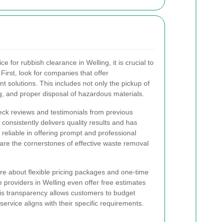
e for rubbish clearance in Welling, it is crucial to
 First, look for companies that offer
olutions. This includes not only the pickup of
ng, and proper disposal of hazardous materials.
eck reviews and testimonials from previous
 consistently delivers quality results and has
re reliable in offering prompt and professional
are the cornerstones of effective waste removal
nquire about flexible pricing packages and one-time
 providers in Welling even offer free estimates
his transparency allows customers to budget
 service aligns with their specific requirements.