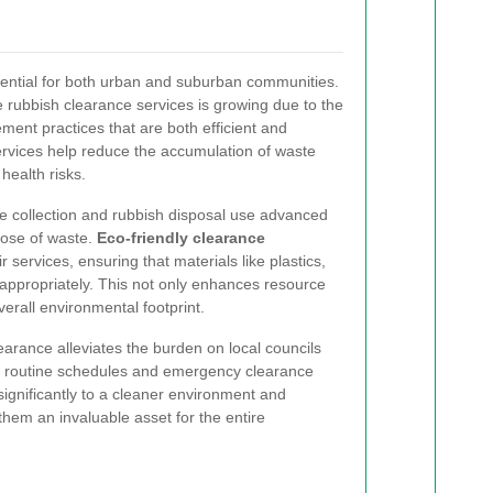
sential for both urban and suburban communities.
e rubbish clearance services is growing due to the
ent practices that are both efficient and
ervices help reduce the accumulation of waste
health risks.
e collection and rubbish disposal use advanced
pose of waste.
Eco-friendly clearance
r services, ensuring that materials like plastics,
appropriately. This not only enhances resource
erall environmental footprint.
earance alleviates the burden on local councils
g routine schedules and emergency clearance
significantly to a cleaner environment and
hem an invaluable asset for the entire