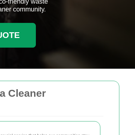
co-friendly waste
eaner community.
UOTE
 a Cleaner