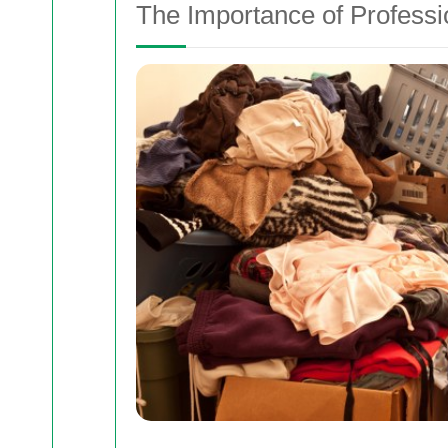
The Importance of Profess