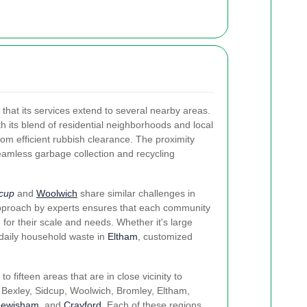
 that its services extend to several nearby areas.
h its blend of residential neighborhoods and local
om efficient rubbish clearance. The proximity
eamless garbage collection and recycling
cup
and
Woolwich
share similar challenges in
pproach by experts ensures that each community
 for their scale and needs. Whether it's large
daily household waste in
Eltham
, customized
to fifteen areas that are in close vicinity to
Bexley, Sidcup, Woolwich, Bromley, Eltham,
Lewisham
, and
Crayford
. Each of these regions