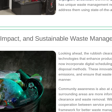
has unique waste management nee
address them using state-of-the-a
 Impact, and Sustainable Waste Manag
Looking ahead, the rubbish clear
technologies that enhance producti
now incorporate digital scheduling
disposal methods. These innovati
emissions, and ensure that waste 
manner.
Community awareness is also at an
surrounding areas are more inform
clearance and waste removal. Wi
cooperation between service prov
framework for better waste mana