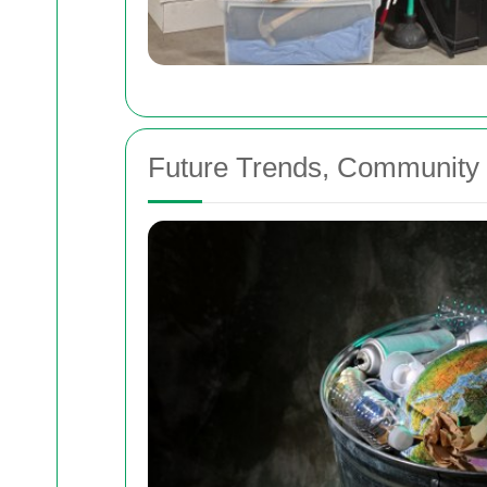
Future Trends, Community