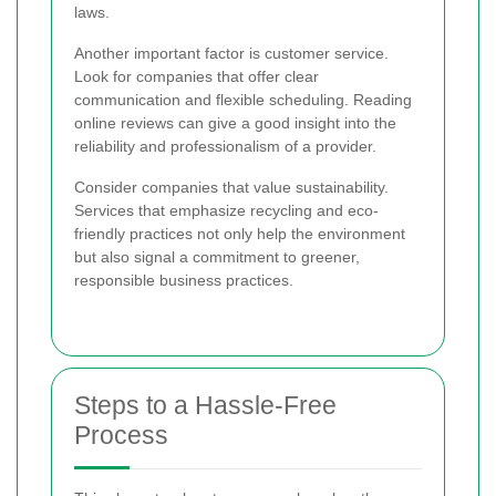
laws.
Another important factor is customer service.
Look for companies that offer clear
communication and flexible scheduling. Reading
online reviews can give a good insight into the
reliability and professionalism of a provider.
Consider companies that value sustainability.
Services that emphasize recycling and eco-
friendly practices not only help the environment
but also signal a commitment to greener,
responsible business practices.
Steps to a Hassle-Free
Process