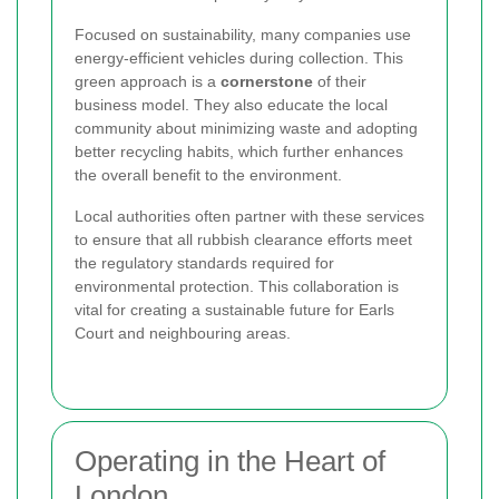
Focused on sustainability, many companies use
energy-efficient vehicles during collection. This
green approach is a
cornerstone
of their
business model. They also educate the local
community about minimizing waste and adopting
better recycling habits, which further enhances
the overall benefit to the environment.
Local authorities often partner with these services
to ensure that all rubbish clearance efforts meet
the regulatory standards required for
environmental protection. This collaboration is
vital for creating a sustainable future for Earls
Court and neighbouring areas.
Operating in the Heart of
London