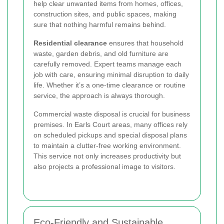
help clear unwanted items from homes, offices,
construction sites, and public spaces, making
sure that nothing harmful remains behind.
Residential clearance
ensures that household
waste, garden debris, and old furniture are
carefully removed. Expert teams manage each
job with care, ensuring minimal disruption to daily
life. Whether it’s a one-time clearance or routine
service, the approach is always thorough.
Commercial waste disposal is crucial for business
premises. In Earls Court areas, many offices rely
on scheduled pickups and special disposal plans
to maintain a clutter-free working environment.
This service not only increases productivity but
also projects a professional image to visitors.
Eco-Friendly and Sustainable