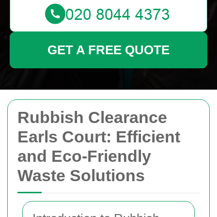
GET A FREE QUOTE
Rubbish Clearance
Earls Court: Efficient
and Eco-Friendly
Waste Solutions