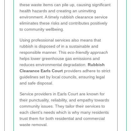
these waste items can pile up, causing significant
health hazards and creating an uninviting
environment. A timely rubbish clearance service
eliminates these risks and contributes positively
to community wellbeing.
Using professional services also means that
rubbish is disposed of in a sustainable and
responsible manner. This
eco-friendly approach
helps lower greenhouse gas emissions and
reduces environmental degradation.
Rubbish
Clearance Earls Court
providers adhere to strict
guidelines set by local councils, ensuring legal
and safe disposal.
Service providers in Earls Court are known for
their punctuality, reliability, and empathy towards
community issues. They tailor their services to
each client's needs which is why many residents
trust them for both residential and commercial
waste removal.