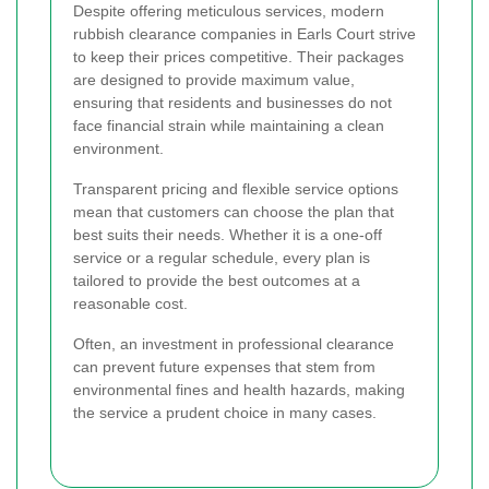
Despite offering meticulous services, modern
rubbish clearance companies in Earls Court strive
to keep their prices competitive. Their packages
are designed to provide maximum value,
ensuring that residents and businesses do not
face financial strain while maintaining a clean
environment.
Transparent pricing and flexible service options
mean that customers can choose the plan that
best suits their needs. Whether it is a one-off
service or a regular schedule, every plan is
tailored to provide the best outcomes at a
reasonable cost.
Often, an investment in professional clearance
can prevent future expenses that stem from
environmental fines and health hazards, making
the service a prudent choice in many cases.