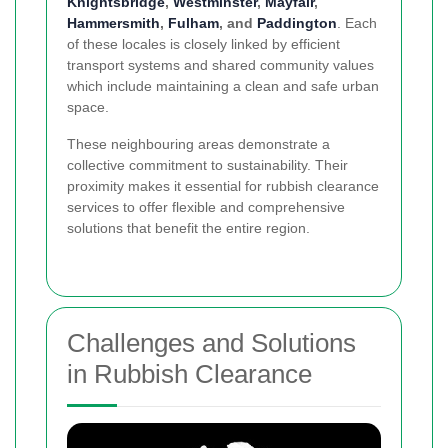
Knightsbridge
,
Westminster
,
Mayfair
,
Hammersmith
,
Fulham
, and
Paddington
. Each
of these locales is closely linked by efficient
transport systems and shared community values
which include maintaining a clean and safe urban
space.
These neighbouring areas demonstrate a
collective commitment to sustainability. Their
proximity makes it essential for rubbish clearance
services to offer flexible and comprehensive
solutions that benefit the entire region.
Challenges and Solutions
in Rubbish Clearance