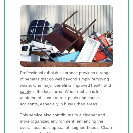
Professional rubbish clearance provides a range
of benefits that go well beyond simply removing
waste. One major benefit is improved
health and
safety
in the local area. When rubbish is left
unattended, it can attract pests and cause
accidents, especially in busy urban areas.
This service also contributes to a cleaner and
more organized environment, enhancing the
overall aesthetic appeal of neighborhoods. Clean