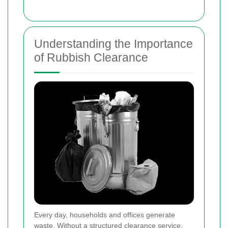
Understanding the Importance
of Rubbish Clearance
Every day, households and offices generate
waste. Without a structured clearance service,