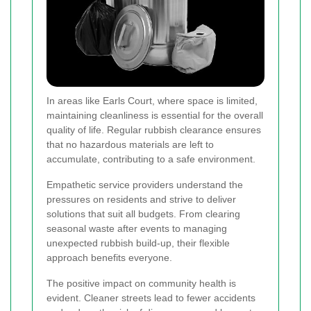
In areas like Earls Court, where space is limited,
maintaining cleanliness is essential for the overall
quality of life. Regular rubbish clearance ensures
that no hazardous materials are left to
accumulate, contributing to a safe environment.
Empathetic service providers understand the
pressures on residents and strive to deliver
solutions that suit all budgets. From clearing
seasonal waste after events to managing
unexpected rubbish build-up, their flexible
approach benefits everyone.
The positive impact on community health is
evident. Cleaner streets lead to fewer accidents