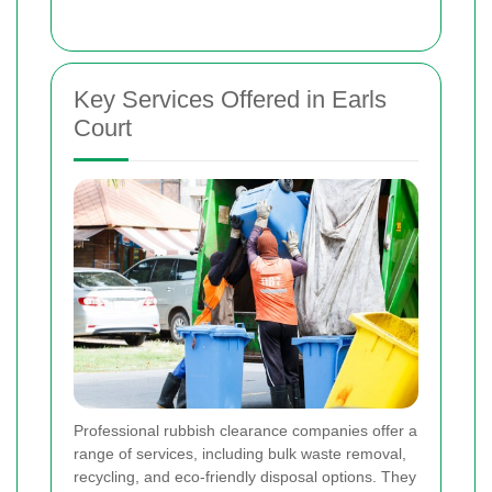
Key Services Offered in Earls
Court
Professional rubbish clearance companies offer a
range of services, including bulk waste removal,
recycling, and eco-friendly disposal options. They