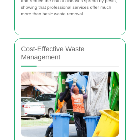
and reduce the risk of diseases spread by pests,
showing that professional services offer much
more than basic waste removal.
Cost-Effective Waste
Management