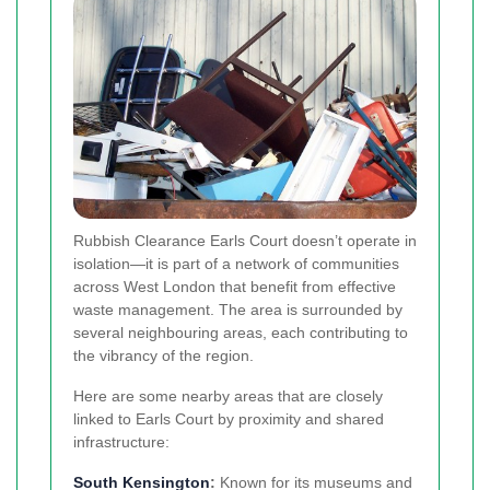
Rubbish Clearance Earls Court doesn’t operate in
isolation—it is part of a network of communities
across West London that benefit from effective
waste management. The area is surrounded by
several neighbouring areas, each contributing to
the vibrancy of the region.
Here are some nearby areas that are closely
linked to Earls Court by proximity and shared
infrastructure:
South
Kensington
:
Known for its museums and