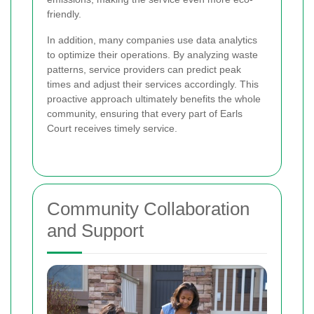
friendly.
In addition, many companies use data analytics
to optimize their operations. By analyzing waste
patterns, service providers can predict peak
times and adjust their services accordingly. This
proactive approach ultimately benefits the whole
community, ensuring that every part of Earls
Court receives timely service.
Community Collaboration
and Support