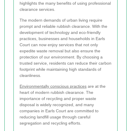
highlights the many benefits of using professional
clearance services.
The modern demands of urban living require
prompt and reliable rubbish clearance. With the
development of technology and eco-friendly
practices, businesses and households in Earls
Court can now enjoy services that not only
expedite waste removal but also ensure the
protection of our environment. By choosing a
trusted service, residents can reduce their carbon
footprint while maintaining high standards of
cleanliness.
Environmentally conscious practices
are at the
heart of modern rubbish clearance. The
importance of recycling and proper waste
disposal is widely recognized, and many
companies in Earls Court are committed to
reducing landfill usage through careful
segregation and recycling efforts.