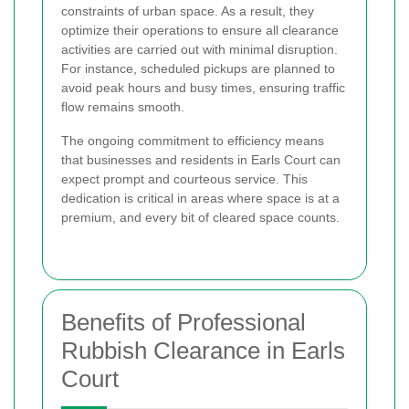
constraints of urban space. As a result, they
optimize their operations to ensure all clearance
activities are carried out with minimal disruption.
For instance, scheduled pickups are planned to
avoid peak hours and busy times, ensuring traffic
flow remains smooth.
The ongoing commitment to efficiency means
that businesses and residents in Earls Court can
expect prompt and courteous service. This
dedication is critical in areas where space is at a
premium, and every bit of cleared space counts.
Benefits of Professional
Rubbish Clearance in Earls
Court