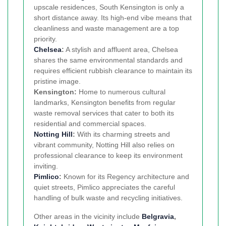
upscale residences, South Kensington is only a
short distance away. Its high-end vibe means that
cleanliness and waste management are a top
priority.
Chelsea
:
A stylish and affluent area, Chelsea
shares the same environmental standards and
requires efficient rubbish clearance to maintain its
pristine image.
Kensington:
Home to numerous cultural
landmarks, Kensington benefits from regular
waste removal services that cater to both its
residential and commercial spaces.
Notting Hill
:
With its charming streets and
vibrant community, Notting Hill also relies on
professional clearance to keep its environment
inviting.
Pimlico
:
Known for its Regency architecture and
quiet streets, Pimlico appreciates the careful
handling of bulk waste and recycling initiatives.
Other areas in the vicinity include
Belgravia
,