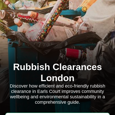
Rubbish Clearances
London
Discover how efficient and eco-friendly rubbish
clearance in Earls Court improves community
wellbeing and environmental sustainability in a
comprehensive guide.