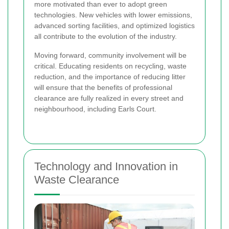
more motivated than ever to adopt green
technologies. New vehicles with lower emissions,
advanced sorting facilities, and optimized logistics
all contribute to the evolution of the industry.
Moving forward, community involvement will be
critical. Educating residents on recycling, waste
reduction, and the importance of reducing litter
will ensure that the benefits of professional
clearance are fully realized in every street and
neighbourhood, including Earls Court.
Technology and Innovation in
Waste Clearance