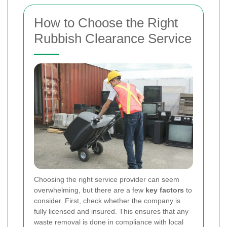
How to Choose the Right
Rubbish Clearance Service
Choosing the right service provider can seem
overwhelming, but there are a few
key factors
to
consider. First, check whether the company is
fully licensed and insured. This ensures that any
waste removal is done in compliance with local