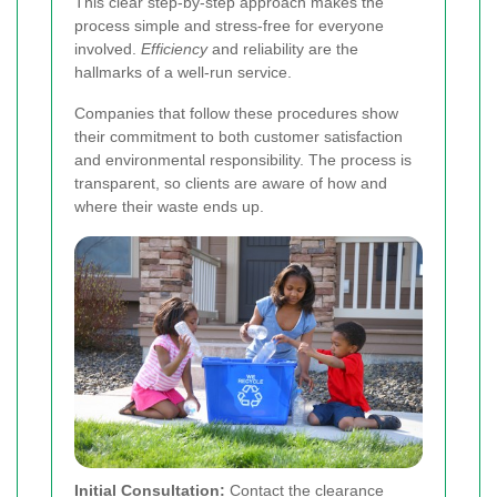
This clear step-by-step approach makes the
process simple and stress-free for everyone
involved.
Efficiency
and reliability are the
hallmarks of a well-run service.
Companies that follow these procedures show
their commitment to both customer satisfaction
and environmental responsibility. The process is
transparent, so clients are aware of how and
where their waste ends up.
Initial Consultation:
Contact the clearance