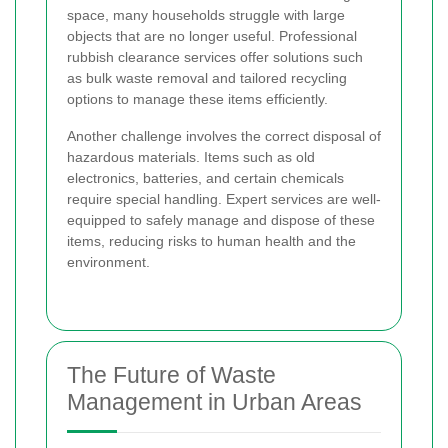
space, many households struggle with large
objects that are no longer useful. Professional
rubbish clearance services offer solutions such
as bulk waste removal and tailored recycling
options to manage these items efficiently.
Another challenge involves the correct disposal of
hazardous materials. Items such as old
electronics, batteries, and certain chemicals
require special handling. Expert services are well-
equipped to safely manage and dispose of these
items, reducing risks to human health and the
environment.
The Future of Waste
Management in Urban Areas