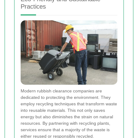
Practices
Modern rubbish clearance companies are
dedicated to protecting the environment. They
employ recycling techniques that transform waste
into reusable materials. This not only saves
energy but also diminishes the strain on natural
resources. By partnering with recycling plants,
services ensure that a majority of the waste is
either reused or responsibly recycled.