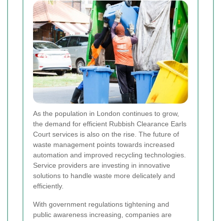
As the population in London continues to grow,
the demand for efficient Rubbish Clearance Earls
Court services is also on the rise. The future of
waste management points towards increased
automation and improved recycling technologies.
Service providers are investing in innovative
solutions to handle waste more delicately and
efficiently.
With government regulations tightening and
public awareness increasing, companies are