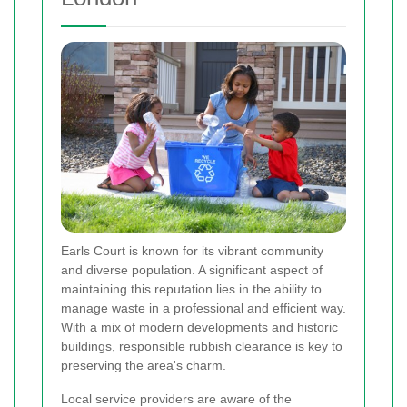
Earls Court is known for its vibrant community
and diverse population. A significant aspect of
maintaining this reputation lies in the ability to
manage waste in a professional and efficient way.
With a mix of modern developments and historic
buildings, responsible rubbish clearance is key to
preserving the area's charm.
Local service providers are aware of the