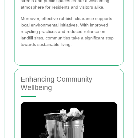
streets and public spaces create a welcoming
atmosphere for residents and visitors alike.
Moreover, effective rubbish clearance supports
local environmental initiatives. With improved
recycling practices and reduced reliance on
landfill sites, communities take a significant step
towards sustainable living.
Enhancing Community
Wellbeing