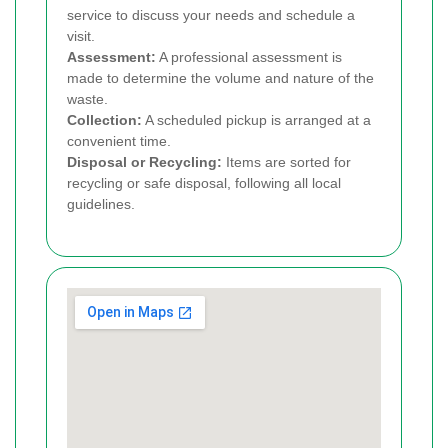
service to discuss your needs and schedule a
visit.
Assessment:
A professional assessment is
made to determine the volume and nature of the
waste.
Collection:
A scheduled pickup is arranged at a
convenient time.
Disposal or Recycling:
Items are sorted for
recycling or safe disposal, following all local
guidelines.