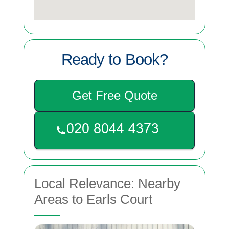
Ready to Book?
Get Free Quote
Local Relevance: Nearby
Areas to Earls Court