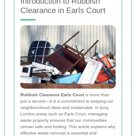
Introduction to Rubbish
Clearance in Earls Court
Rubbish Clearance Earls Court
is more than
just a service—it is a commitment to keeping our
neighbourhood clean and sustainable. In busy
London areas such as Earls Court, managing
waste properly ensures that our communities
remain safe and inviting. This article explains why
effective waste removal is essential and