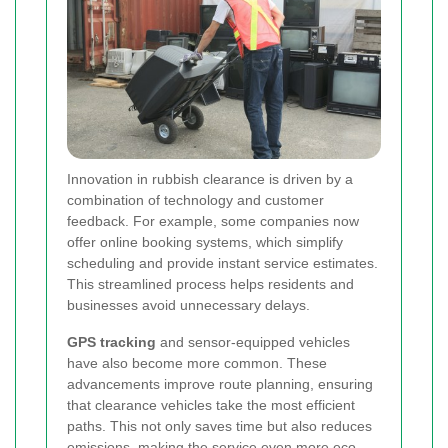
Innovation in rubbish clearance is driven by a
combination of technology and customer
feedback. For example, some companies now
offer online booking systems, which simplify
scheduling and provide instant service estimates.
This streamlined process helps residents and
businesses avoid unnecessary delays.
GPS tracking
and sensor-equipped vehicles
have also become more common. These
advancements improve route planning, ensuring
that clearance vehicles take the most efficient
paths. This not only saves time but also reduces
emissions, making the service even more eco-