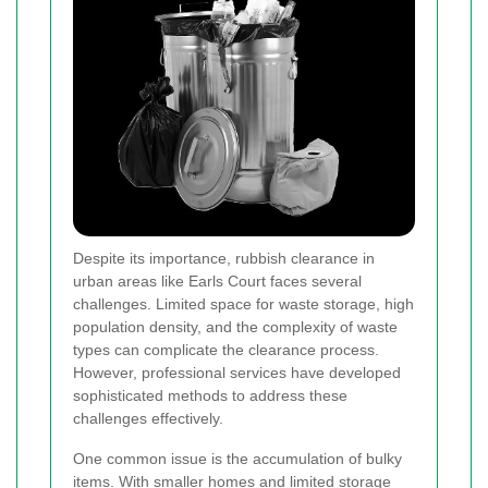
Despite its importance, rubbish clearance in
urban areas like Earls Court faces several
challenges. Limited space for waste storage, high
population density, and the complexity of waste
types can complicate the clearance process.
However, professional services have developed
sophisticated methods to address these
challenges effectively.
One common issue is the accumulation of bulky
items. With smaller homes and limited storage