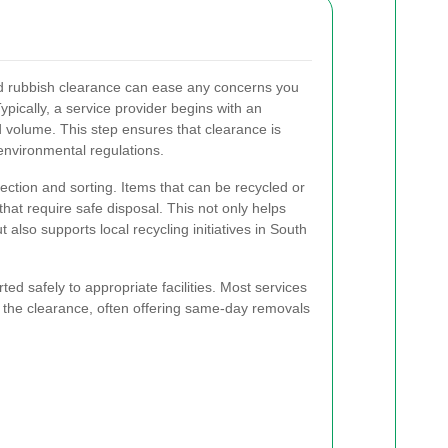
d rubbish clearance can ease any concerns you
pically, a service provider begins with an
 volume. This step ensures that clearance is
 environmental regulations.
lection and sorting. Items that can be recycled or
hat require safe disposal. This not only helps
t also supports local recycling initiatives in South
ted safely to appropriate facilities. Most services
te the clearance, often offering same-day removals