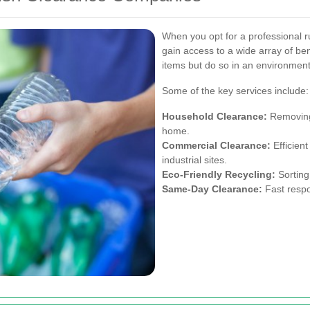
When you opt for a professional r
gain access to a wide array of be
items but do so in an environment
Some of the key services include:
Household Clearance:
Removing 
home.
Commercial Clearance:
Efficient
industrial sites.
Eco-Friendly Recycling:
Sorting
Same-Day Clearance:
Fast respo