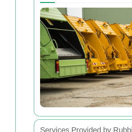
Services Provided by Rub