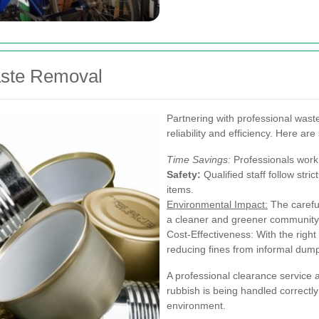
aste Removal
Partnering with professional wast
reliability and efficiency. Here a
Time Savings:
Professionals work 
Safety:
Qualified staff follow stri
items.
Environmental Impact:
The careful
a cleaner and greener community
Cost-Effectiveness: With the righ
reducing fines from informal dum
A professional clearance service 
rubbish is being handled correctly 
environment.