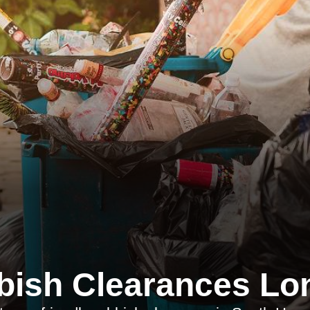
bish Clearances Lo