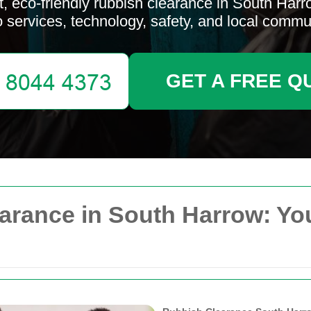
, eco-friendly rubbish clearance in South Harr
to services, technology, safety, and local commu
GET A FREE Q
arance in South Harrow: You