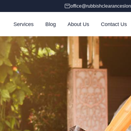
office@rubbishclearanceslon
Services
Blog
About Us
Contact Us