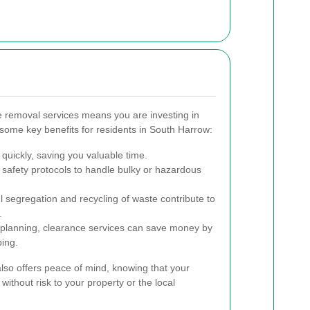
e removal services means you are investing in
re some key benefits for residents in South Harrow:
quickly, saving you valuable time.
ct safety protocols to handle bulky or hazardous
 segregation and recycling of waste contribute to
.
t planning, clearance services can save money by
ping.
also offers peace of mind, knowing that your
without risk to your property or the local