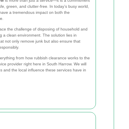
ow
is more than just a service—it is a commitment
e, green, and clutter-free. In today’s busy world,
have a tremendous impact on both the
e.
ace the challenge of disposing of household and
 a clean environment. The solution lies in
hat not only remove junk but also ensure that
esponsibly.
verything from how rubbish clearance works to the
vice provider right here in South Harrow. We will
es and the local influence these services have in