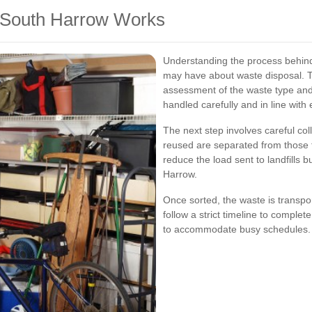
 South Harrow Works
Understanding the process behin
may have about waste disposal. Ty
assessment of the waste type and
handled carefully and in line with
The next step involves careful col
reused are separated from those t
reduce the load sent to landfills bu
Harrow.
Once sorted, the waste is transpor
follow a strict timeline to comple
to accommodate busy schedules.