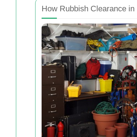
How Rubbish Clearance in