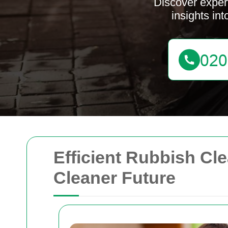
Discover expert
insights in
Efficient Rubbish Cle
Cleaner Future