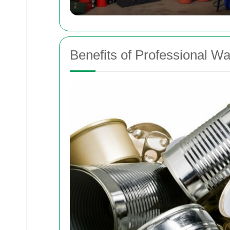
Benefits of Professional W