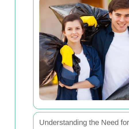
Understanding the Need fo