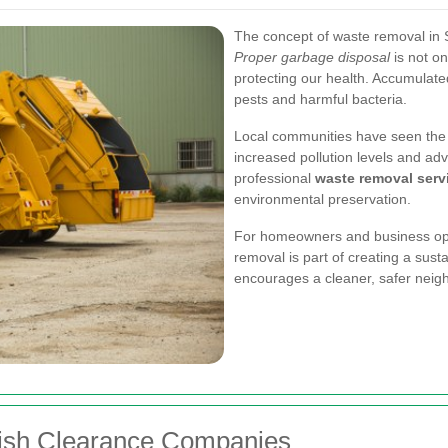
The concept of waste removal in So
Proper garbage disposal
is not on
protecting our health. Accumulat
pests and harmful bacteria.
Local communities have seen the 
increased pollution levels and adver
professional
waste removal serv
environmental preservation.
For homeowners and business oper
removal is part of creating a sust
encourages a cleaner, safer neig
bish Clearance Companies