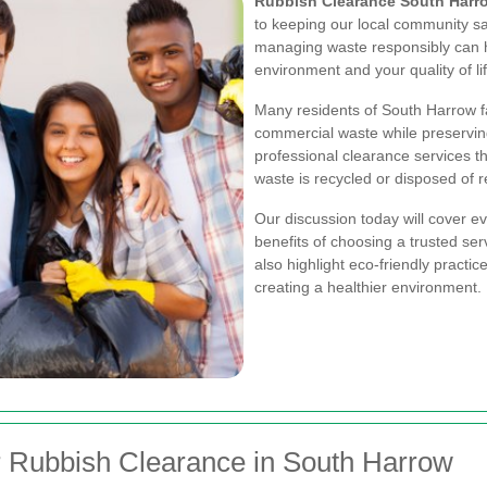
Rubbish Clearance South Harr
to keeping our local community saf
managing waste responsibly can 
environment and your quality of lif
Many residents of South Harrow f
commercial waste while preserving
professional clearance services t
waste is recycled or disposed of r
Our discussion today will cover e
benefits of choosing a trusted ser
also highlight eco-friendly practic
creating a healthier environment.
r Rubbish Clearance in South Harrow