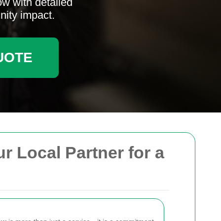
ow with detailed
nity impact.
UOTE
r Local Partner for a