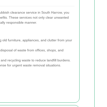
ubbish clearance service in South Harrow, you
nefits. These services not only clear unwanted
ally responsible manner.
old furniture, appliances, and clutter from your
 disposal of waste from offices, shops, and
 and recycling waste to reduce landfill burdens.
nse for urgent waste removal situations.