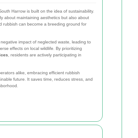
uth Harrow is built on the idea of sustainability.
ly about maintaining aesthetics but also about
ed rubbish can become a breeding ground for
negative impact of neglected waste, leading to
se effects on local wildlife. By prioritizing
ices
, residents are actively participating in
ators alike, embracing efficient rubbish
ainable future. It saves time, reduces stress, and
hborhood.