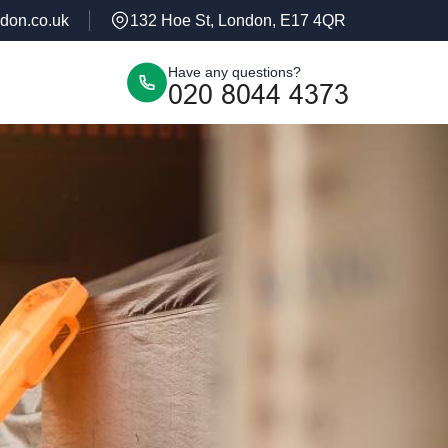
don.co.uk
132 Hoe St, London, E17 4QR
Have any questions?