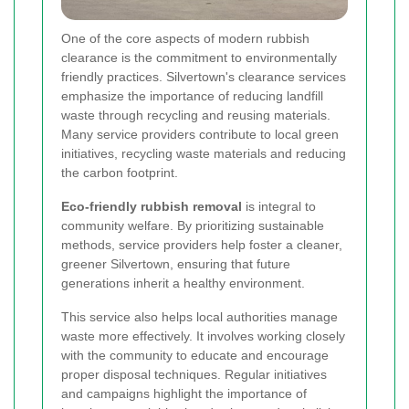
One of the core aspects of modern rubbish
clearance is the commitment to environmentally
friendly practices. Silvertown's clearance services
emphasize the importance of reducing landfill
waste through recycling and reusing materials.
Many service providers contribute to local green
initiatives, recycling waste materials and reducing
the carbon footprint.
Eco-friendly rubbish removal
is integral to
community welfare. By prioritizing sustainable
methods, service providers help foster a cleaner,
greener Silvertown, ensuring that future
generations inherit a healthy environment.
This service also helps local authorities manage
waste more effectively. It involves working closely
with the community to educate and encourage
proper disposal techniques. Regular initiatives
and campaigns highlight the importance of