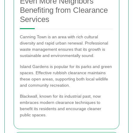
Even More Neighbors
Benefiting from Clearance
Services
Canning Town is an area with rich cultural
diversity and rapid urban renewal. Professional
waste management ensures that its growth is
sustainable and environmentally sound.
Island Gardens is popular for its parks and green
spaces. Effective rubbish clearance maintains
these open areas, supporting both local wildlife
and community recreation.
Blackwall, known for its industrial past, now
embraces modern clearance techniques to
benefit its residents and encourage cleaner
public spaces.