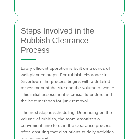
Steps Involved in the
Rubbish Clearance
Process
Every efficient operation is built on a series of
well-planned steps. For rubbish clearance in
Silvertown, the process begins with a detailed
assessment of the site and the volume of waste.
This initial assessment is crucial to understand
the best methods for junk removal.
The next step is scheduling. Depending on the
volume of rubbish, the team organizes a
convenient time to start the clearance process,
often ensuring that disruptions to daily activities
are minimized.