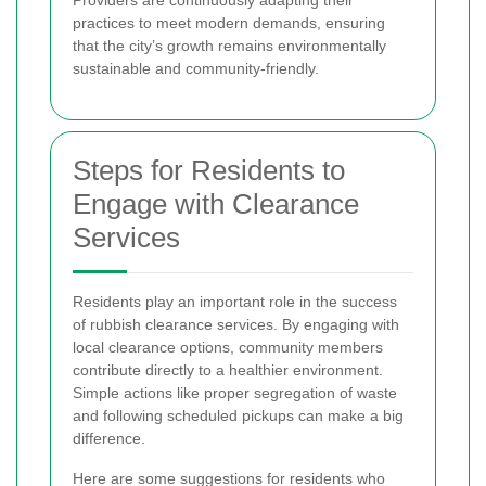
practices to meet modern demands, ensuring
that the city’s growth remains environmentally
sustainable and community-friendly.
Steps for Residents to
Engage with Clearance
Services
Residents play an important role in the success
of rubbish clearance services. By engaging with
local clearance options, community members
contribute directly to a healthier environment.
Simple actions like proper segregation of waste
and following scheduled pickups can make a big
difference.
Here are some suggestions for residents who