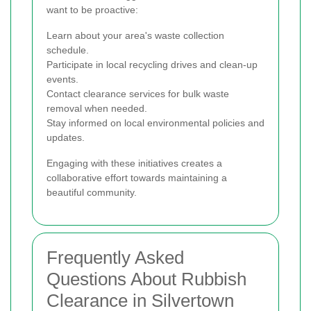
want to be proactive:
Learn about your area's waste collection
schedule.
Participate in local recycling drives and clean-up
events.
Contact clearance services for bulk waste
removal when needed.
Stay informed on local environmental policies and
updates.
Engaging with these initiatives creates a
collaborative effort towards maintaining a
beautiful community.
Frequently Asked
Questions About Rubbish
Clearance in Silvertown