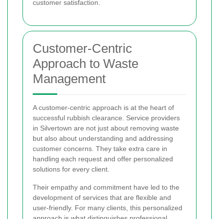
customer satisfaction.
Customer-Centric
Approach to Waste
Management
A customer-centric approach is at the heart of
successful rubbish clearance. Service providers
in Silvertown are not just about removing waste
but also about understanding and addressing
customer concerns. They take extra care in
handling each request and offer personalized
solutions for every client.
Their empathy and commitment have led to the
development of services that are flexible and
user-friendly. For many clients, this personalized
approach is what distinguishes professional