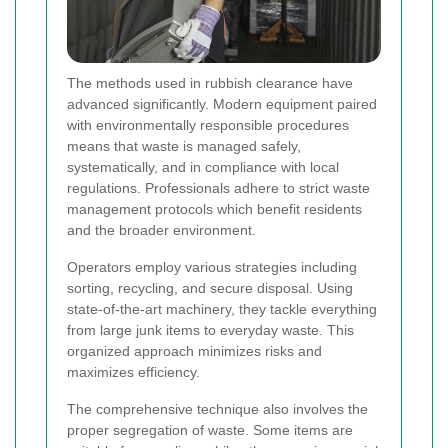
The methods used in rubbish clearance have
advanced significantly. Modern equipment paired
with environmentally responsible procedures
means that waste is managed safely,
systematically, and in compliance with local
regulations. Professionals adhere to strict waste
management protocols which benefit residents
and the broader environment.
Operators employ various strategies including
sorting, recycling, and secure disposal. Using
state-of-the-art machinery, they tackle everything
from large junk items to everyday waste. This
organized approach minimizes risks and
maximizes efficiency.
The comprehensive technique also involves the
proper segregation of waste. Some items are