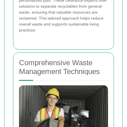
personalized plan. These clearance experts offer
solutions to separate recyclables from general
waste, ensuring that valuable resources are
reclaimed. This tailored approach helps reduce
overall waste and supports sustainable living
practices.
Comprehensive Waste
Management Techniques