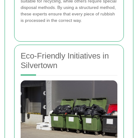
suitable for recycling, while others require special
disposal methods. By using a structured method,
these experts ensure that every piece of rubbish
is processed in the correct way.
Eco-Friendly Initiatives in
Silvertown