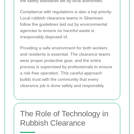
the safety standards set by local authorities.
Compliance with regulations is also a top priority.
Local rubbish clearance teams in Silvertown
follow the guidelines laid out by environmental
agencies to ensure no harmful waste is
irresponsibly disposed of.
Providing a safe environment for both workers
and residents is essential. The clearance teams
wear proper protective gear, and the entire
process is supervised by professionals to ensure
a risk-free operation. This careful approach
builds trust with the community that every
clearance job is done safely and responsibly.
The Role of Technology in
Rubbish Clearance