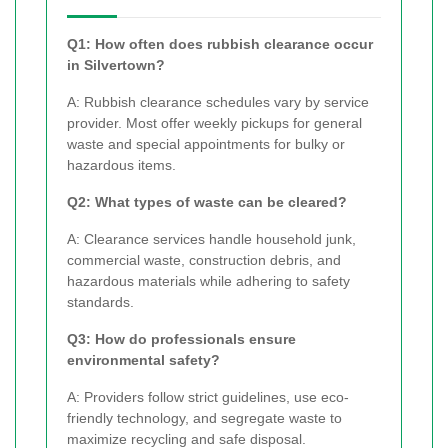
Q1: How often does rubbish clearance occur
in Silvertown?
A: Rubbish clearance schedules vary by service
provider. Most offer weekly pickups for general
waste and special appointments for bulky or
hazardous items.
Q2: What types of waste can be cleared?
A: Clearance services handle household junk,
commercial waste, construction debris, and
hazardous materials while adhering to safety
standards.
Q3: How do professionals ensure
environmental safety?
A: Providers follow strict guidelines, use eco-
friendly technology, and segregate waste to
maximize recycling and safe disposal.