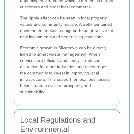
appealing environment which in turn helps attract
customers and boost local commerce.
The ripple effect can be seen in local property
values and community morale. A well-maintained
environment makes a neighborhood attractive for
new investments and better living conditions.
Economic growth in Silvertown can be directly
linked to smart waste management. When
services are efficient and timely, it reduces
disruption for other industries and encourages
the community to invest in improving local
infrastructure. This support for local businesses
helps create a cycle of prosperity and
sustainability.
Local Regulations and
Environmental