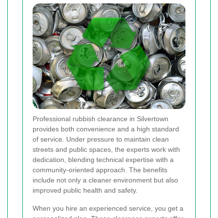
Professional rubbish clearance in Silvertown
provides both convenience and a high standard
of service. Under pressure to maintain clean
streets and public spaces, the experts work with
dedication, blending technical expertise with a
community-oriented approach. The benefits
include not only a cleaner environment but also
improved public health and safety.
When you hire an experienced service, you get a