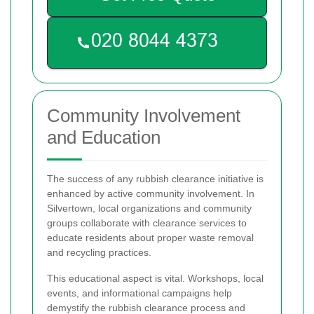
Community Involvement
and Education
The success of any rubbish clearance initiative is
enhanced by active community involvement. In
Silvertown, local organizations and community
groups collaborate with clearance services to
educate residents about proper waste removal
and recycling practices.
This educational aspect is vital. Workshops, local
events, and informational campaigns help
demystify the rubbish clearance process and