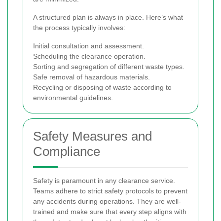
A structured plan is always in place. Here’s what
the process typically involves:
Initial consultation and assessment.
Scheduling the clearance operation.
Sorting and segregation of different waste types.
Safe removal of hazardous materials.
Recycling or disposing of waste according to
environmental guidelines.
Safety Measures and
Compliance
Safety is paramount in any clearance service.
Teams adhere to strict safety protocols to prevent
any accidents during operations. They are well-
trained and make sure that every step aligns with