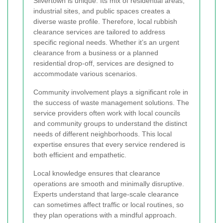
Silvertown is unique. Its mix of residential areas,
industrial sites, and public spaces creates a
diverse waste profile. Therefore, local rubbish
clearance services are tailored to address
specific regional needs. Whether it’s an urgent
clearance from a business or a planned
residential drop-off, services are designed to
accommodate various scenarios.
Community involvement plays a significant role in
the success of waste management solutions. The
service providers often work with local councils
and community groups to understand the distinct
needs of different neighborhoods. This local
expertise ensures that every service rendered is
both efficient and empathetic.
Local knowledge ensures that clearance
operations are smooth and minimally disruptive.
Experts understand that large-scale clearance
can sometimes affect traffic or local routines, so
they plan operations with a mindful approach.