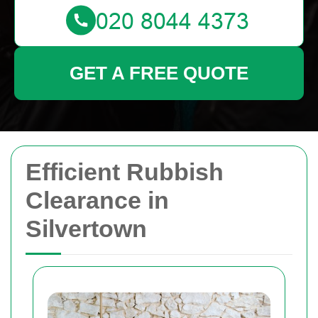
GET A FREE QUOTE
Efficient Rubbish
Clearance in
Silvertown