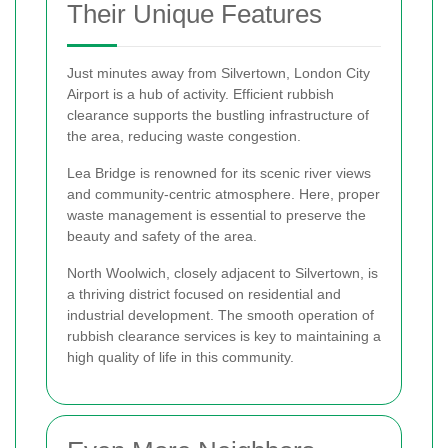
Their Unique Features
Just minutes away from Silvertown, London City
Airport is a hub of activity. Efficient rubbish
clearance supports the bustling infrastructure of
the area, reducing waste congestion.
Lea Bridge is renowned for its scenic river views
and community-centric atmosphere. Here, proper
waste management is essential to preserve the
beauty and safety of the area.
North Woolwich, closely adjacent to Silvertown, is
a thriving district focused on residential and
industrial development. The smooth operation of
rubbish clearance services is key to maintaining a
high quality of life in this community.