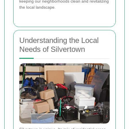
keeping our neighborhoods clean and revitalizing
the local landscape.
Understanding the Local
Needs of Silvertown