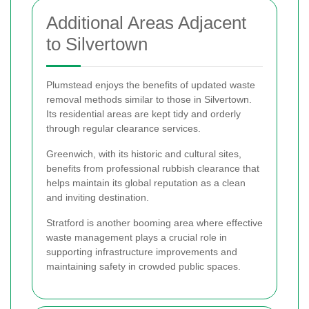
Additional Areas Adjacent
to Silvertown
Plumstead enjoys the benefits of updated waste
removal methods similar to those in Silvertown.
Its residential areas are kept tidy and orderly
through regular clearance services.
Greenwich, with its historic and cultural sites,
benefits from professional rubbish clearance that
helps maintain its global reputation as a clean
and inviting destination.
Stratford is another booming area where effective
waste management plays a crucial role in
supporting infrastructure improvements and
maintaining safety in crowded public spaces.