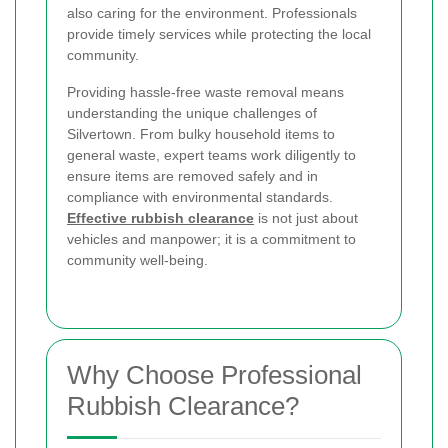
also caring for the environment. Professionals
provide timely services while protecting the local
community.
Providing hassle-free waste removal means
understanding the unique challenges of
Silvertown. From bulky household items to
general waste, expert teams work diligently to
ensure items are removed safely and in
compliance with environmental standards.
Effective rubbish clearance
is not just about
vehicles and manpower; it is a commitment to
community well-being.
Why Choose Professional
Rubbish Clearance?