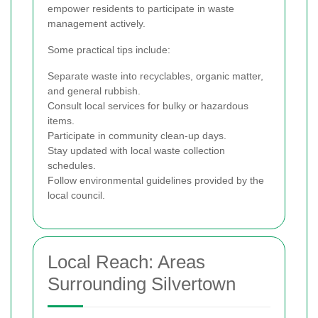
empower residents to participate in waste
management actively.
Some practical tips include:
Separate waste into recyclables, organic matter,
and general rubbish.
Consult local services for bulky or hazardous
items.
Participate in community clean-up days.
Stay updated with local waste collection
schedules.
Follow environmental guidelines provided by the
local council.
Local Reach: Areas
Surrounding Silvertown