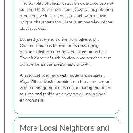
The benefits of efficient rubbish clearance are not
confined to Silvertown alone. Several neighboring
areas enjoy similar services, each with its own
unique characteristics. Here is an overview of the
closest areas:
Located just a short drive from Silvertown,
Custom House is known for its developing
business districts and residential communities.
The efficiency of rubbish clearance services here
complements the area's rapid growth.
A historical landmark with modern amenities,
Royal Albert Dock benefits from the same expert
waste management services, ensuring that both
tourists and residents enjoy a well-maintained
environment.
More Local Neighbors and