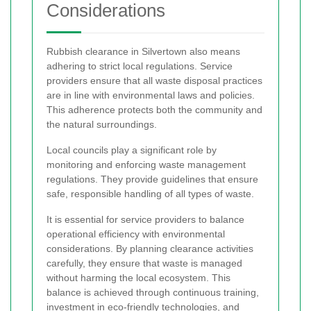
Considerations
Rubbish clearance in Silvertown also means
adhering to strict local regulations. Service
providers ensure that all waste disposal practices
are in line with environmental laws and policies.
This adherence protects both the community and
the natural surroundings.
Local councils play a significant role by
monitoring and enforcing waste management
regulations. They provide guidelines that ensure
safe, responsible handling of all types of waste.
It is essential for service providers to balance
operational efficiency with environmental
considerations. By planning clearance activities
carefully, they ensure that waste is managed
without harming the local ecosystem. This
balance is achieved through continuous training,
investment in eco-friendly technologies, and