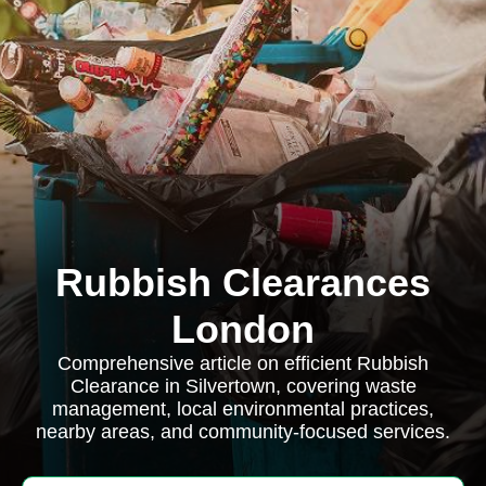
Rubbish Clearances
London
Comprehensive article on efficient Rubbish
Clearance in Silvertown, covering waste
management, local environmental practices,
nearby areas, and community-focused services.