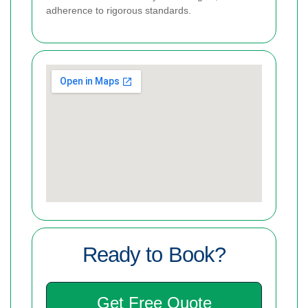
adherence to rigorous standards.
Ready to Book?
Get Free Quote