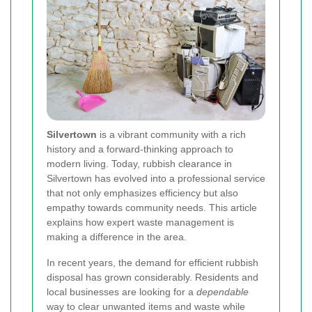
Silvertown
is a vibrant community with a rich
history and a forward-thinking approach to
modern living. Today, rubbish clearance in
Silvertown has evolved into a professional service
that not only emphasizes efficiency but also
empathy towards community needs. This article
explains how expert waste management is
making a difference in the area.
In recent years, the demand for efficient rubbish
disposal has grown considerably. Residents and
local businesses are looking for a
dependable
way to clear unwanted items and waste while