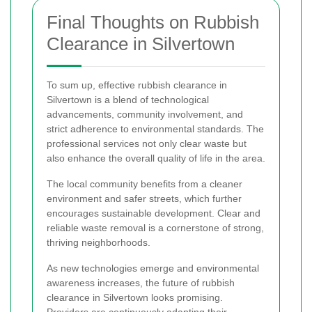
Final Thoughts on Rubbish
Clearance in Silvertown
To sum up, effective rubbish clearance in
Silvertown is a blend of technological
advancements, community involvement, and
strict adherence to environmental standards. The
professional services not only clear waste but
also enhance the overall quality of life in the area.
The local community benefits from a cleaner
environment and safer streets, which further
encourages sustainable development. Clear and
reliable waste removal is a cornerstone of strong,
thriving neighborhoods.
As new technologies emerge and environmental
awareness increases, the future of rubbish
clearance in Silvertown looks promising.
Providers are continuously adapting their