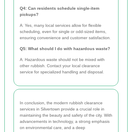
Q4: Can residents schedule single-item
pickups?
A: Yes, many local services allow for flexible
scheduling, even for single or odd-sized items,
ensuring convenience and customer satisfaction.
Q5: What should I do with hazardous waste?
A: Hazardous waste should not be mixed with
other rubbish. Contact your local clearance
service for specialized handling and disposal.
In conclusion, the modern rubbish clearance
services in Silvertown provide a crucial role in
maintaining the beauty and safety of the city. With
advancements in technology, a strong emphasis
on environmental care, and a deep