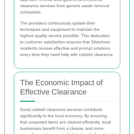
clearance services from generic waste removal
companies.
The providers continuously update their
techniques and equipment to maintain the
highest quality service possible. This dedication
to customer satisfaction ensures that Silvertown
residents receive effective and prompt solutions
every time they need help with rubbish clearance.
The Economic Impact of
Effective Clearance
Good rubbish clearance services contribute
significantly to the local economy. By ensuring
that unwanted items are cleared efficiently, local
businesses benefit from a cleaner and more