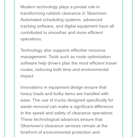
Modern technology plays a pivotal role in
transforming rubbish clearance in Silvertown.
Automated scheduling systems, advanced
tracking software, and digital equipment have all
contributed to smoother and more efficient
operations.
Technology also supports effective resource
management. Tools such as route optimization
software help drivers plan the most efficient travel
routes, reducing both time and environmental
impact.
Innovations in equipment design ensure that
heavy loads and bulky items are handled with
ease. The use of trucks designed specifically for
waste removal can make a significant difference
in the speed and safety of clearance operations.
These technological advances ensure that
Silvertown's clearance services remain at the
forefront of environmental protection and