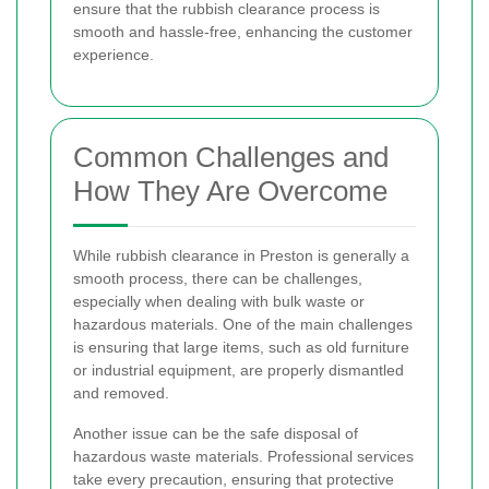
ensure that the rubbish clearance process is
smooth and hassle-free, enhancing the customer
experience.
Common Challenges and
How They Are Overcome
While rubbish clearance in Preston is generally a
smooth process, there can be challenges,
especially when dealing with bulk waste or
hazardous materials. One of the main challenges
is ensuring that large items, such as old furniture
or industrial equipment, are properly dismantled
and removed.
Another issue can be the safe disposal of
hazardous waste materials. Professional services
take every precaution, ensuring that protective