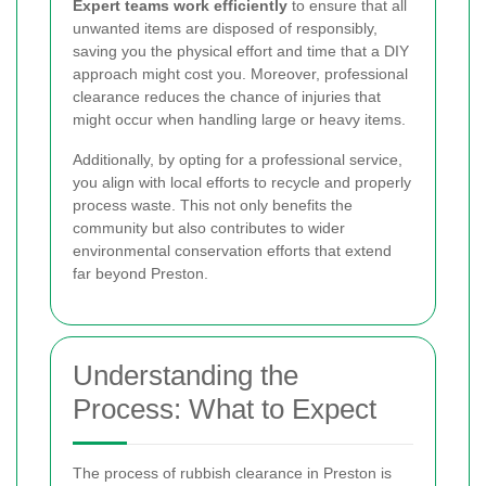
Expert teams work efficiently
to ensure that all
unwanted items are disposed of responsibly,
saving you the physical effort and time that a DIY
approach might cost you. Moreover, professional
clearance reduces the chance of injuries that
might occur when handling large or heavy items.
Additionally, by opting for a professional service,
you align with local efforts to recycle and properly
process waste. This not only benefits the
community but also contributes to wider
environmental conservation efforts that extend
far beyond Preston.
Understanding the
Process: What to Expect
The process of rubbish clearance in Preston is