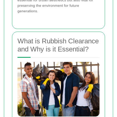
preserving the environment for future
generations.
What is Rubbish Clearance
and Why is it Essential?