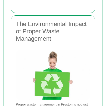
The Environmental Impact
of Proper Waste
Management
Proper waste management in Preston is not just