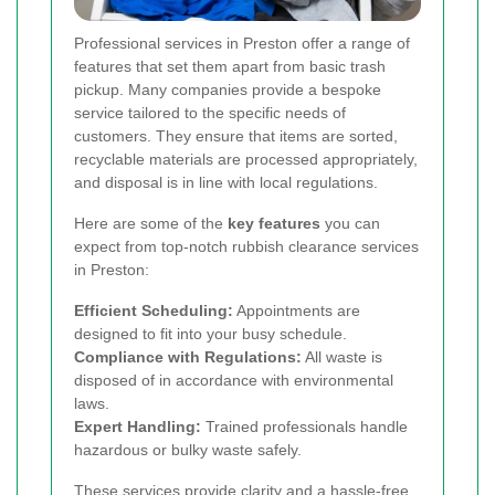
Professional services in Preston offer a range of
features that set them apart from basic trash
pickup. Many companies provide a bespoke
service tailored to the specific needs of
customers. They ensure that items are sorted,
recyclable materials are processed appropriately,
and disposal is in line with local regulations.
Here are some of the
key features
you can
expect from top-notch rubbish clearance services
in Preston:
Efficient Scheduling:
Appointments are
designed to fit into your busy schedule.
Compliance with Regulations:
All waste is
disposed of in accordance with environmental
laws.
Expert Handling:
Trained professionals handle
hazardous or bulky waste safely.
These services provide clarity and a hassle-free