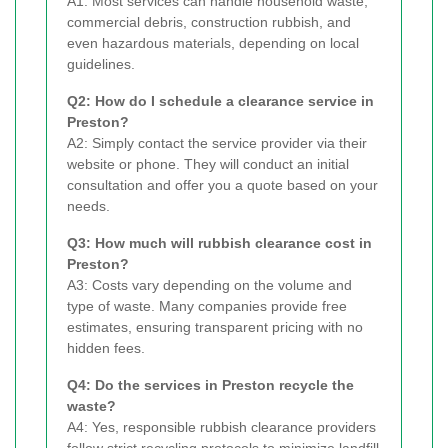
A1: Most services can handle household waste,
commercial debris, construction rubbish, and
even hazardous materials, depending on local
guidelines.
Q2: How do I schedule a clearance service in
Preston?
A2: Simply contact the service provider via their
website or phone. They will conduct an initial
consultation and offer you a quote based on your
needs.
Q3: How much will rubbish clearance cost in
Preston?
A3: Costs vary depending on the volume and
type of waste. Many companies provide free
estimates, ensuring transparent pricing with no
hidden fees.
Q4: Do the services in Preston recycle the
waste?
A4: Yes, responsible rubbish clearance providers