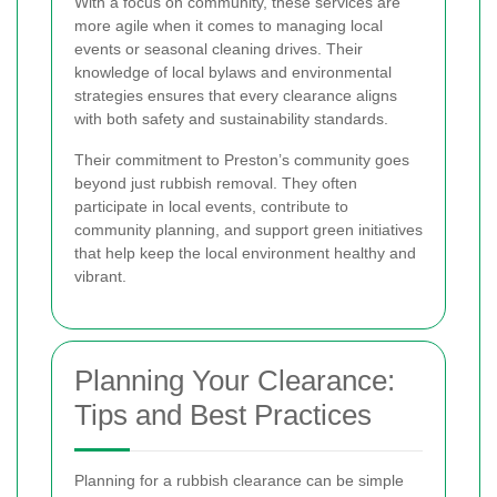
With a focus on community, these services are
more agile when it comes to managing local
events or seasonal cleaning drives. Their
knowledge of local bylaws and environmental
strategies ensures that every clearance aligns
with both safety and sustainability standards.
Their commitment to Preston’s community goes
beyond just rubbish removal. They often
participate in local events, contribute to
community planning, and support green initiatives
that help keep the local environment healthy and
vibrant.
Planning Your Clearance:
Tips and Best Practices
Planning for a rubbish clearance can be simple