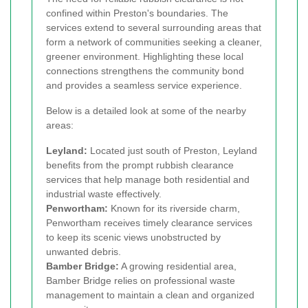
confined within Preston's boundaries. The
services extend to several surrounding areas that
form a network of communities seeking a cleaner,
greener environment. Highlighting these local
connections strengthens the community bond
and provides a seamless service experience.
Below is a detailed look at some of the nearby
areas:
Leyland:
Located just south of Preston, Leyland
benefits from the prompt rubbish clearance
services that help manage both residential and
industrial waste effectively.
Penwortham:
Known for its riverside charm,
Penwortham receives timely clearance services
to keep its scenic views unobstructed by
unwanted debris.
Bamber Bridge:
A growing residential area,
Bamber Bridge relies on professional waste
management to maintain a clean and organized