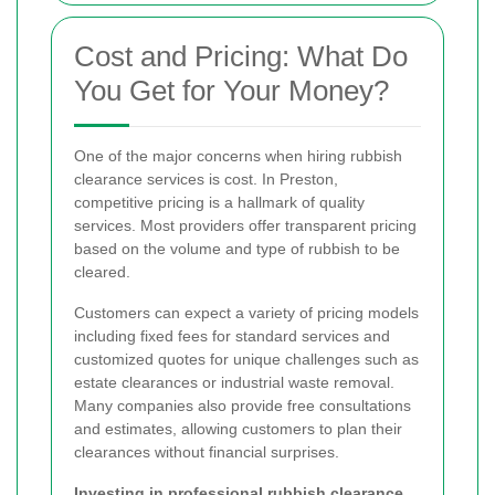
Cost and Pricing: What Do
You Get for Your Money?
One of the major concerns when hiring rubbish
clearance services is cost. In Preston,
competitive pricing is a hallmark of quality
services. Most providers offer transparent pricing
based on the volume and type of rubbish to be
cleared.
Customers can expect a variety of pricing models
including fixed fees for standard services and
customized quotes for unique challenges such as
estate clearances or industrial waste removal.
Many companies also provide free consultations
and estimates, allowing customers to plan their
clearances without financial surprises.
Investing in professional rubbish clearance