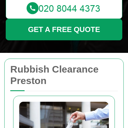
GET A FREE QUOTE
Rubbish Clearance
Preston