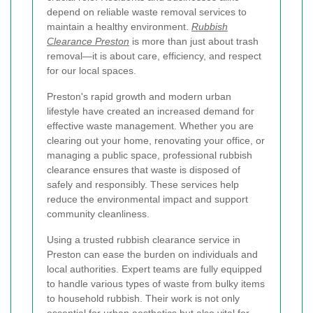
depend on reliable waste removal services to
maintain a healthy environment.
Rubbish
Clearance Preston
is more than just about trash
removal—it is about care, efficiency, and respect
for our local spaces.
Preston's rapid growth and modern urban
lifestyle have created an increased demand for
effective waste management. Whether you are
clearing out your home, renovating your office, or
managing a public space, professional rubbish
clearance ensures that waste is disposed of
safely and responsibly. These services help
reduce the environmental impact and support
community cleanliness.
Using a trusted rubbish clearance service in
Preston can ease the burden on individuals and
local authorities. Expert teams are fully equipped
to handle various types of waste from bulky items
to household rubbish. Their work is not only
essential for urban aesthetics but also vital for