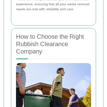
experience, ensuring that all your waste removal
needs are met with reliability and care.
How to Choose the Right
Rubbish Clearance
Company