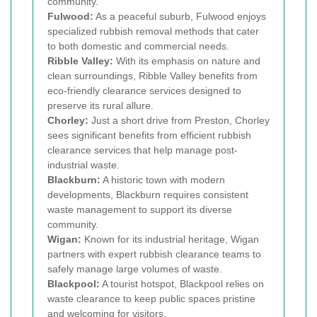
community.
Fulwood:
As a peaceful suburb, Fulwood enjoys
specialized rubbish removal methods that cater
to both domestic and commercial needs.
Ribble Valley:
With its emphasis on nature and
clean surroundings, Ribble Valley benefits from
eco-friendly clearance services designed to
preserve its rural allure.
Chorley:
Just a short drive from Preston, Chorley
sees significant benefits from efficient rubbish
clearance services that help manage post-
industrial waste.
Blackburn:
A historic town with modern
developments, Blackburn requires consistent
waste management to support its diverse
community.
Wigan:
Known for its industrial heritage, Wigan
partners with expert rubbish clearance teams to
safely manage large volumes of waste.
Blackpool:
A tourist hotspot, Blackpool relies on
waste clearance to keep public spaces pristine
and welcoming for visitors.