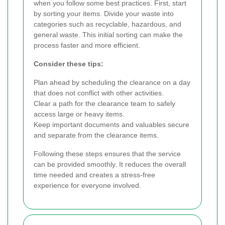
when you follow some best practices. First, start
by sorting your items. Divide your waste into
categories such as recyclable, hazardous, and
general waste. This initial sorting can make the
process faster and more efficient.
Consider these tips:
Plan ahead by scheduling the clearance on a day
that does not conflict with other activities.
Clear a path for the clearance team to safely
access large or heavy items.
Keep important documents and valuables secure
and separate from the clearance items.
Following these steps ensures that the service
can be provided smoothly. It reduces the overall
time needed and creates a stress-free
experience for everyone involved.