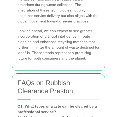
emissions during waste collection. The
integration of these technologies not only
optimizes service delivery but also aligns with the
global movement toward greener practices.
Looking ahead, we can expect to see greater
incorporation of artificial intelligence in route
planning and enhanced recycling methods that
further minimize the amount of waste destined for
landfills. These trends represent a promising
future for both consumers and the planet.
FAQs on Rubbish
Clearance Preston
Q1: What types of waste can be cleared by a
professional service?