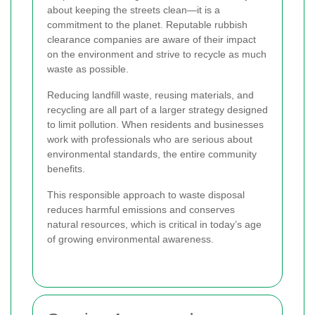
about keeping the streets clean—it is a
commitment to the planet. Reputable rubbish
clearance companies are aware of their impact
on the environment and strive to recycle as much
waste as possible.
Reducing landfill waste, reusing materials, and
recycling are all part of a larger strategy designed
to limit pollution. When residents and businesses
work with professionals who are serious about
environmental standards, the entire community
benefits.
This responsible approach to waste disposal
reduces harmful emissions and conserves
natural resources, which is critical in today’s age
of growing environmental awareness.