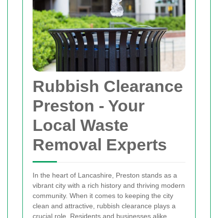
Rubbish Clearance
Preston
- Your
Local Waste
Removal Experts
In the heart of Lancashire, Preston stands as a
vibrant city with a rich history and thriving modern
community. When it comes to keeping the city
clean and attractive, rubbish clearance plays a
crucial role. Residents and businesses alike