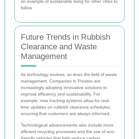
an example of sustainable living for other cities to
follow.
Future Trends in Rubbish
Clearance and Waste
Management
As technology evolves, so does the field of waste
management. Companies in Preston are
increasingly adopting innovative solutions to
improve efficiency and sustainability. For
example, new tracking systems allow for real-
time updates on rubbish clearance schedules,
ensuring that customers are always informed.
Technological advancements also include more
efficient recycling processes and the use of eco-
friendly vehicles that help reduce carbon