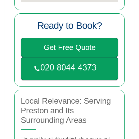
Ready to Book?
Get Free Quote
Local Relevance: Serving
Preston and Its
Surrounding Areas
The need for reliable rubbish clearance is not