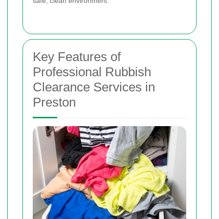
safe, clean environment.
Key Features of
Professional Rubbish
Clearance Services in
Preston