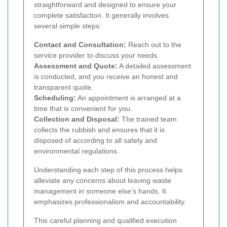
straightforward and designed to ensure your
complete satisfaction. It generally involves
several simple steps:
Contact and Consultation:
Reach out to the
service provider to discuss your needs.
Assessment and Quote:
A detailed assessment
is conducted, and you receive an honest and
transparent quote.
Scheduling:
An appointment is arranged at a
time that is convenient for you.
Collection and Disposal:
The trained team
collects the rubbish and ensures that it is
disposed of according to all safety and
environmental regulations.
Understanding each step of this process helps
alleviate any concerns about leaving waste
management in someone else’s hands. It
emphasizes professionalism and accountability.
This careful planning and qualified execution