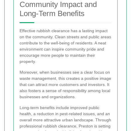
Community Impact and
Long-Term Benefits
Effective rubbish clearance has a lasting impact
on the community. Clean streets and public areas
contribute to the well-being of residents. A neat
environment can inspire community pride and
encourage more people to maintain their
property.
Moreover, when businesses see a clear focus on
waste management, this creates a positive image
that can attract more customers and investors. It
also fosters a sense of responsibility among local
businesses and organizations.
Long-term benefits include improved public
health, a reduction in pest-related issues, and an
overall more attractive urban landscape. Through
professional rubbish clearance, Preston is setting