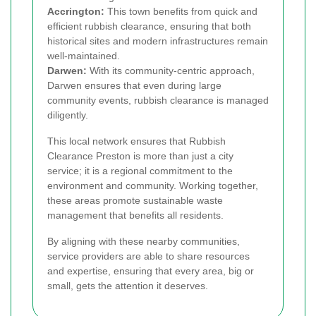
Accrington:
This town benefits from quick and
efficient rubbish clearance, ensuring that both
historical sites and modern infrastructures remain
well-maintained.
Darwen:
With its community-centric approach,
Darwen ensures that even during large
community events, rubbish clearance is managed
diligently.
This local network ensures that Rubbish
Clearance Preston is more than just a city
service; it is a regional commitment to the
environment and community. Working together,
these areas promote sustainable waste
management that benefits all residents.
By aligning with these nearby communities,
service providers are able to share resources
and expertise, ensuring that every area, big or
small, gets the attention it deserves.