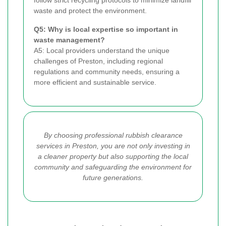
follow strict recycling protocols to minimize landfill
waste and protect the environment.
Q5: Why is local expertise so important in
waste management?
A5: Local providers understand the unique
challenges of Preston, including regional
regulations and community needs, ensuring a
more efficient and sustainable service.
By choosing professional rubbish clearance
services in Preston, you are not only investing in
a cleaner property but also supporting the local
community and safeguarding the environment for
future generations.