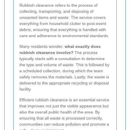
Rubbish clearance refers to the process of
collecting, transporting, and disposing of
unwanted items and waste. The service covers
everything from household clutter to post-event
debris, ensuring that everything is handled with
care and adherence to environmental standards.
Many residents wonder:
what exactly does
rubbish clearance involve?
The process
typically starts with a consultation to determine
the type and volume of waste. This is followed by
a scheduled collection, during which the team
safely removes the materials. Lastly, the waste is
delivered to the appropriate recycling or disposal
facility.
Efficient rubbish clearance is an essential service
that improves not just the visible appearance but
also the overall public health of the area. By
ensuring that all waste is processed correctly,
communities can reduce pollution and promote a