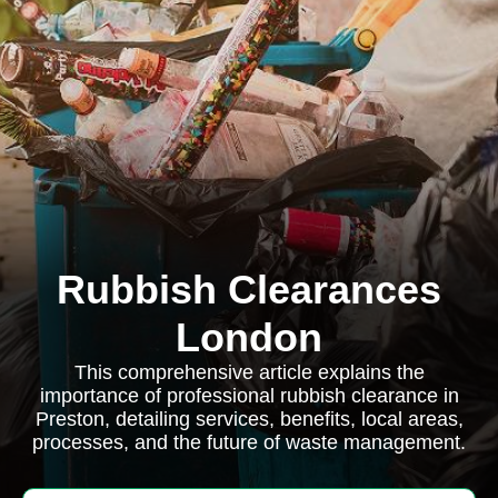
Rubbish Clearances
London
This comprehensive article explains the
importance of professional rubbish clearance in
Preston, detailing services, benefits, local areas,
processes, and the future of waste management.