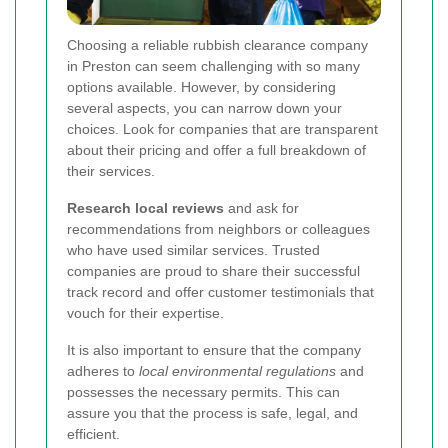
Choosing a reliable rubbish clearance company
in Preston can seem challenging with so many
options available. However, by considering
several aspects, you can narrow down your
choices. Look for companies that are transparent
about their pricing and offer a full breakdown of
their services.
Research local reviews
and ask for
recommendations from neighbors or colleagues
who have used similar services. Trusted
companies are proud to share their successful
track record and offer customer testimonials that
vouch for their expertise.
It is also important to ensure that the company
adheres to
local environmental regulations
and
possesses the necessary permits. This can
assure you that the process is safe, legal, and
efficient.