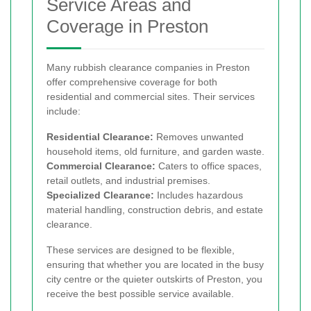
Service Areas and
Coverage in Preston
Many rubbish clearance companies in Preston
offer comprehensive coverage for both
residential and commercial sites. Their services
include:
Residential Clearance:
Removes unwanted
household items, old furniture, and garden waste.
Commercial Clearance:
Caters to office spaces,
retail outlets, and industrial premises.
Specialized Clearance:
Includes hazardous
material handling, construction debris, and estate
clearance.
These services are designed to be flexible,
ensuring that whether you are located in the busy
city centre or the quieter outskirts of Preston, you
receive the best possible service available.