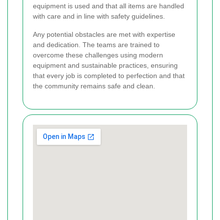
equipment is used and that all items are handled
with care and in line with safety guidelines.
Any potential obstacles are met with expertise
and dedication. The teams are trained to
overcome these challenges using modern
equipment and sustainable practices, ensuring
that every job is completed to perfection and that
the community remains safe and clean.