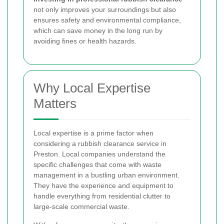
not only improves your surroundings but also
ensures safety and environmental compliance,
which can save money in the long run by
avoiding fines or health hazards.
Why Local Expertise
Matters
Local expertise is a prime factor when
considering a rubbish clearance service in
Preston. Local companies understand the
specific challenges that come with waste
management in a bustling urban environment.
They have the experience and equipment to
handle everything from residential clutter to
large-scale commercial waste.