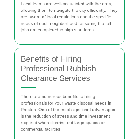
Local teams are well-acquainted with the area,
allowing them to navigate the city efficiently. They
are aware of local regulations and the specific
needs of each neighborhood, ensuring that all
jobs are completed to high standards.
Benefits of Hiring
Professional Rubbish
Clearance Services
There are numerous benefits to hiring
professionals for your waste disposal needs in
Preston. One of the most significant advantages
is the reduction of stress and time investment
required when clearing out large spaces or
commercial facilities.