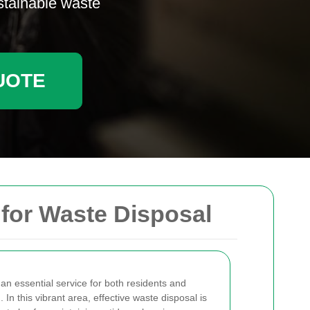
ustainable waste
UOTE
 for Waste Disposal
 an essential service for both residents and
In this vibrant area, effective waste disposal is