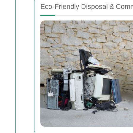
Eco-Friendly Disposal & Com