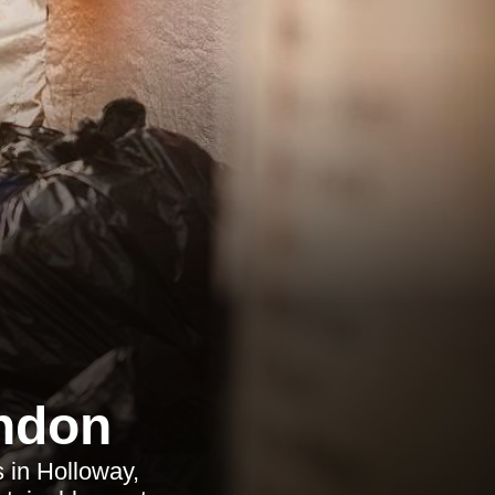
ndon
s in Holloway,