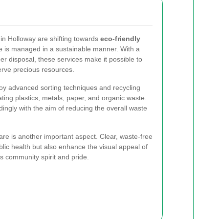
in Holloway are shifting towards
eco-friendly
e is managed in a sustainable manner. With a
r disposal, these services make it possible to
rve precious resources.
y advanced sorting techniques and recycling
ing plastics, metals, paper, and organic waste.
ngly with the aim of reducing the overall waste
e is another important aspect. Clear, waste-free
lic health but also enhance the visual appeal of
s community spirit and pride.