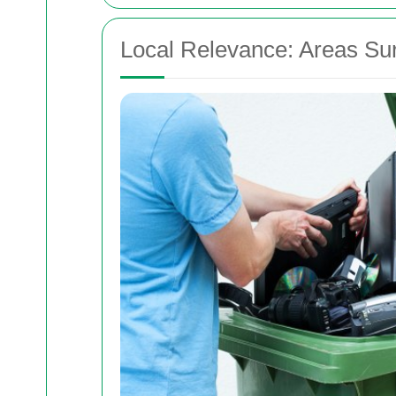
Local Relevance: Areas Su