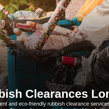
bish Clearances Lo
ient and eco-friendly rubbish clearance service