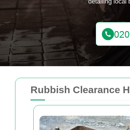
detailing local
Rubbish Clearance Ho