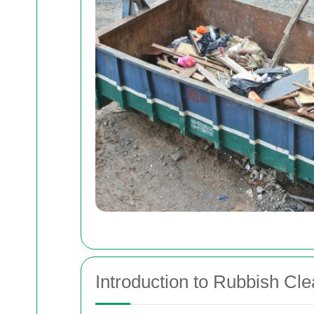
Introduction to Rubbish Cl