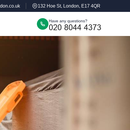
don.co.uk
132 Hoe St, London, E17 4QR
Have any questions?