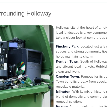
rrounding Holloway
Holloway sits at the heart of a ne
local landscape is a key componen
take a closer look at some areas 
Finsbury Park
: Located just a fe
spaces and strong community ties.
helps maintain its charm.
Kentish Town
: South of Holloway
and vibrant local markets. Rubbis
clean and lively.
Camden Town
: Famous for its b
Town benefits greatly from specia
recyclable material.
Islington
: With its mix of histor
blend of domestic and commercial 
removal solutions.
Hoxton
: An area celebrated for i