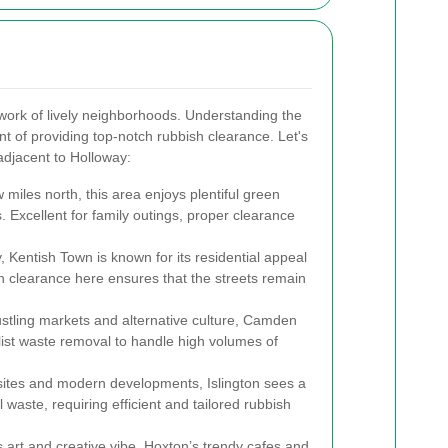
twork of lively neighborhoods. Understanding the
t of providing top-notch rubbish clearance. Let's
adjacent to Holloway:
w miles north, this area enjoys plentiful green
 Excellent for family outings, proper clearance
, Kentish Town is known for its residential appeal
h clearance here ensures that the streets remain
ustling markets and alternative culture, Camden
list waste removal to handle high volumes of
ic sites and modern developments, Islington sees a
waste, requiring efficient and tailored rubbish
ts art and creative vibe, Hoxton’s trendy cafes and