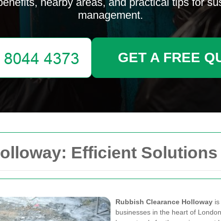
 benefits, nearby areas, and practical tips for s
management.
GET A FREE Q
lloway: Efficient Solutions
Rubbish Clearance Holloway
is
businesses in the heart of London. 