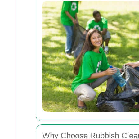
Why Choose Rubbish Clear