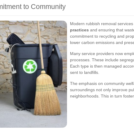
mitment to Community
Modern rubbish removal services 
practices
and ensuring that wast
commitment to recycling and prope
lower carbon emissions and prese
Many service providers now emplo
processes. These include segregat
Each type is then managed accordi
sent to landfills.
The emphasis on community welfar
surroundings not only improve pub
neighborhoods. This in turn foster