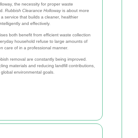
loway, the necessity for proper waste
ed.
Rubbish Clearance Holloway
is about more
 a service that builds a cleaner, healthier
elligently and effectively.
ises both benefit from efficient waste collection
veryday household refuse to large amounts of
en care of in a professional manner.
bish removal are constantly being improved.
ng materials and reducing landfill contributions,
d global environmental goals.