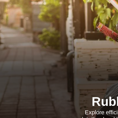
Rub
Explore effic