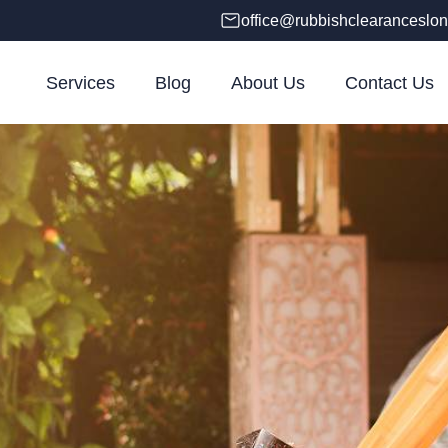
office@rubbishclearanceslon
Services
Blog
About Us
Contact Us