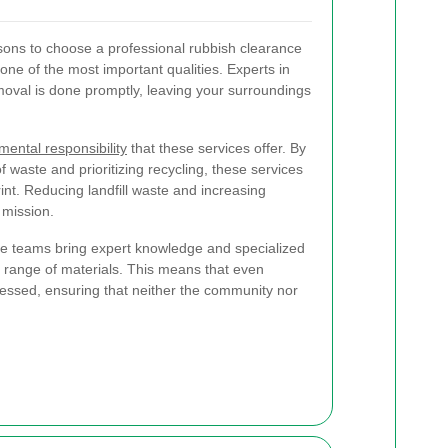
sons to choose a professional rubbish clearance
 one of the most important qualities. Experts in
moval is done promptly, leaving your surroundings
mental responsibility
that these services offer. By
 waste and prioritizing recycling, these services
int. Reducing landfill waste and increasing
r mission.
nce teams bring expert knowledge and specialized
 range of materials. This means that even
essed, ensuring that neither the community nor