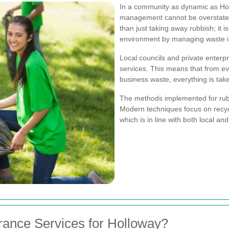
In a community as dynamic as Hol
management cannot be overstat
than just taking away rubbish; it is
environment by managing waste int
Local councils and private enterpr
services. This means that from e
business waste, everything is tak
The methods implemented for rub
Modern techniques focus on recycli
which is in line with both local an
ance Services for Holloway?