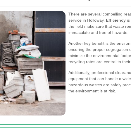
There are several compelling rea
service in Holloway.
Efficiency
is
the field make sure that waste re
immaculate and free of hazards.
Another key benefit is the
environ
ensuring the proper segregation of
minimize the environmental footpr
recycling rates are central to thei
Additionally, professional cleara
equipment that can handle a wide
hazardous wastes are safely proc
the environment is at risk.