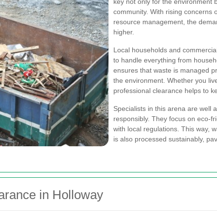
key not only for the environment b
community. With rising concerns ov
resource management, the demand
higher.
Local households and commercial 
to handle everything from househo
ensures that waste is managed pr
the environment. Whether you live
professional clearance helps to k
Specialists in this arena are well
responsibly. They focus on eco-f
with local regulations. This way,
is also processed sustainably, pav
earance in Holloway