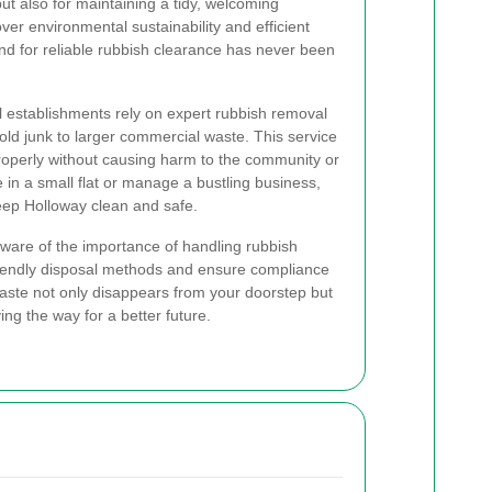
ut also for maintaining a tidy, welcoming
er environmental sustainability and efficient
 for reliable rubbish clearance has never been
establishments rely on expert rubbish removal
ld junk to larger commercial waste. This service
operly without causing harm to the community or
 in a small flat or manage a bustling business,
eep Holloway clean and safe.
 aware of the importance of handling rubbish
riendly disposal methods and ensure compliance
 waste not only disappears from your doorstep but
ing the way for a better future.