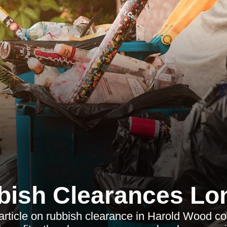
bish Clearances Lo
 article on rubbish clearance in Harold Wood co