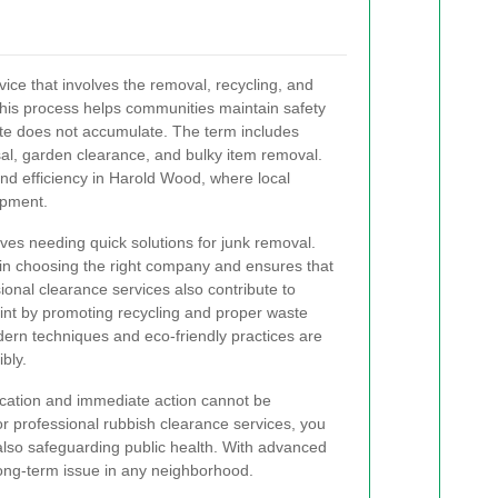
vice that involves the removal, recycling, and
This process helps communities maintain safety
te does not accumulate. The term includes
sal, garden clearance, and bulky item removal.
nd efficiency in Harold Wood, where local
ipment.
ves needing quick solutions for junk removal.
in choosing the right company and ensures that
ional clearance services also contribute to
int by promoting recycling and proper waste
ern techniques and eco-friendly practices are
bly.
cation and immediate action cannot be
 professional rubbish clearance services, you
 also safeguarding public health. With advanced
ng-term issue in any neighborhood.