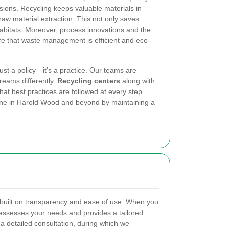
ons. Recycling keeps valuable materials in
 raw material extraction. This not only saves
habitats. Moreover, process innovations and the
e that waste management is efficient and eco-
just a policy—it’s a practice. Our teams are
reams differently.
Recycling centers
along with
at best practices are followed at every step.
yone in Harold Wood and beyond by maintaining a
 built on transparency and ease of use. When you
 assesses your needs and provides a tailored
 a detailed consultation, during which we