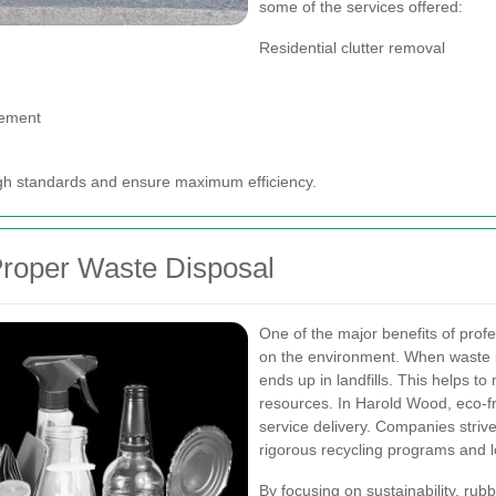
some of the services offered:
Residential clutter removal
gement
igh standards and ensure maximum efficiency.
Proper Waste Disposal
One of the major benefits of profe
on the environment. When waste is
ends up in landfills. This helps t
resources. In Harold Wood, eco-fr
service delivery. Companies striv
rigorous recycling programs and l
By focusing on sustainability, rub