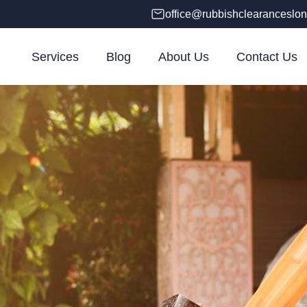
office@rubbishclearanceslon
Services
Blog
About Us
Contact Us