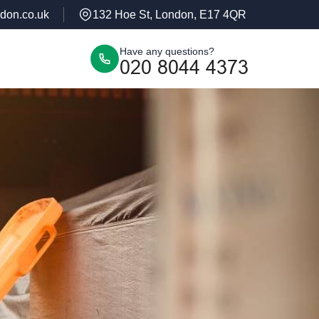
don.co.uk
132 Hoe St, London, E17 4QR
Have any questions?