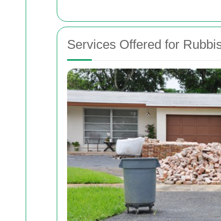
Services Offered for Rubb