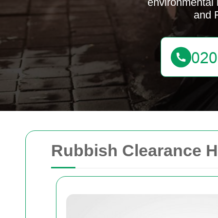
environmental 
and 
Rubbish Clearance 