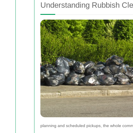
Understanding Rubbish Cl
planning and scheduled pickups, the whole comm