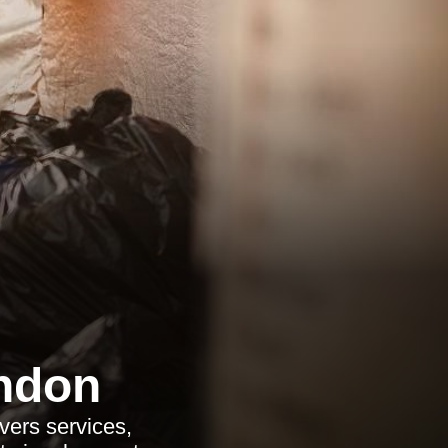
ndon
vers services,