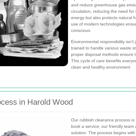
and reduce greenhouse gas emissi
circulation, reducing the need for
energy but also protects natural 
use of modern technologies ensur
conscious.
Environmental responsibility isn’t 
trained to handle various waste st
proper disposal methods ensure th
This cycle of care benefits ever
clean and healthy environment.
ocess in Harold Wood
Our rubbish clearance process is
book a service, our friendly team
solution. The process begins with