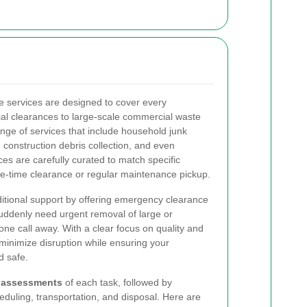
e services are designed to cover every
al clearances to large-scale commercial waste
ange of services that include household junk
construction debris collection, and even
ices are carefully curated to match specific
e-time clearance or regular maintenance pickup.
tional support by offering emergency clearance
suddenly need urgent removal of large or
one call away. With a clear focus on quality and
s minimize disruption while ensuring your
d safe.
 assessments
of each task, followed by
eduling, transportation, and disposal. Here are