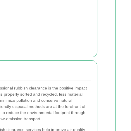
ssional rubbish clearance is the positive impact
 properly sorted and recycled, less material
o minimize pollution and conserve natural
iendly disposal methods are at the forefront of
e to reduce the environmental footprint through
ow-emission transport.
bish clearance services help improve air quality