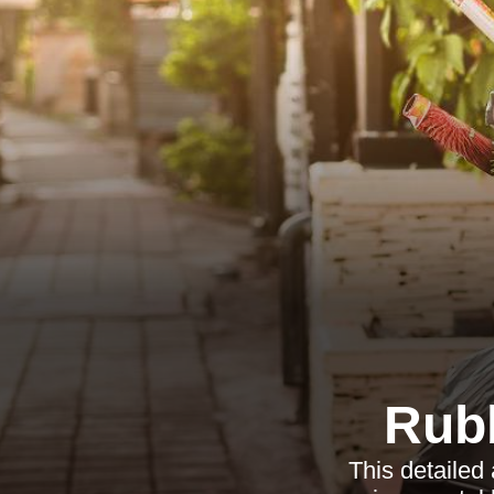
Rub
This detailed