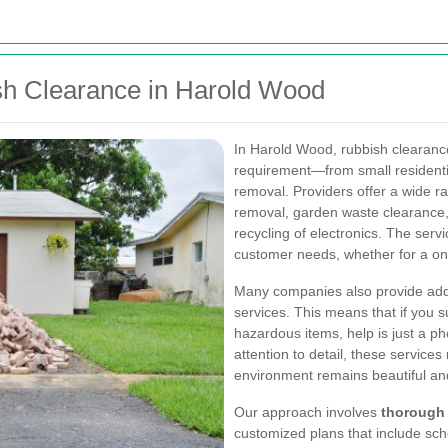
ish Clearance in Harold Wood
In Harold Wood, rubbish clearanc
requirement—from small residenti
removal. Providers offer a wide r
removal, garden waste clearance, 
recycling of electronics. The serv
customer needs, whether for a on
Many companies also provide addi
services. This means that if you 
hazardous items, help is just a ph
attention to detail, these service
environment remains beautiful an
Our approach involves
thorough
customized plans that include sch