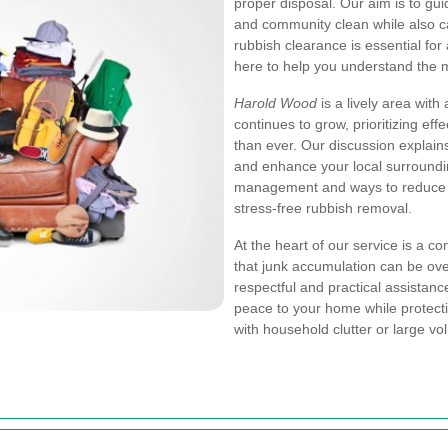
proper disposal. Our aim is to g
and community clean while also ca
rubbish clearance is essential fo
here to help you understand the m
Harold Wood
is a lively area with
continues to grow, prioritizing e
than ever. Our discussion explains
and enhance your local surroundi
management and ways to reduce cl
stress-free rubbish removal.
At the heart of our service is a 
that junk accumulation can be ove
respectful and practical assistanc
peace to your home while protect
with household clutter or large 