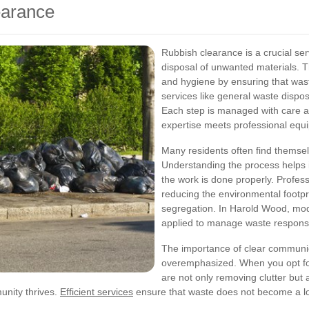
earance
Rubbish clearance is a crucial ser
disposal of unwanted materials. 
and hygiene by ensuring that was
services like general waste dispo
Each step is managed with care a
expertise meets professional equ
Many residents often find themsel
Understanding the process helps 
the work is done properly. Profess
reducing the environmental footpr
segregation. In Harold Wood, mod
applied to manage waste responsi
The importance of clear communi
overemphasized. When you opt for
are not only removing clutter but
unity thrives.
Efficient services
ensure that waste does not become a lo