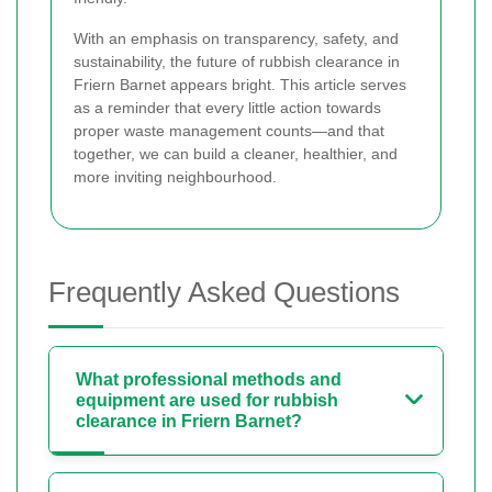
With an emphasis on transparency, safety, and
sustainability, the future of rubbish clearance in
Friern Barnet appears bright. This article serves
as a reminder that every little action towards
proper waste management counts—and that
together, we can build a cleaner, healthier, and
more inviting neighbourhood.
Frequently Asked Questions
What professional methods and
equipment are used for rubbish
clearance in Friern Barnet?