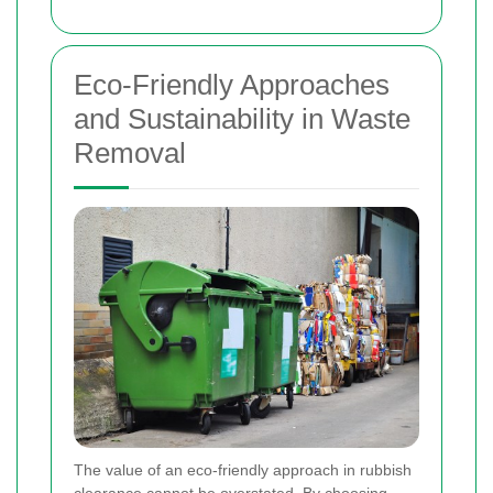
Eco-Friendly Approaches
and Sustainability in Waste
Removal
The value of an eco-friendly approach in rubbish
clearance cannot be overstated. By choosing