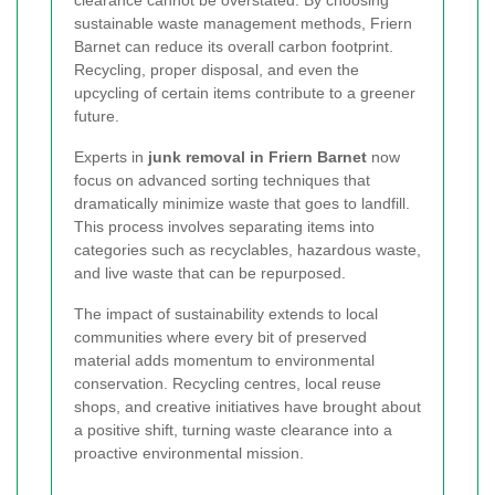
sustainable waste management methods, Friern
Barnet can reduce its overall carbon footprint.
Recycling, proper disposal, and even the
upcycling of certain items contribute to a greener
future.
Experts in
junk removal in Friern Barnet
now
focus on advanced sorting techniques that
dramatically minimize waste that goes to landfill.
This process involves separating items into
categories such as recyclables, hazardous waste,
and live waste that can be repurposed.
The impact of sustainability extends to local
communities where every bit of preserved
material adds momentum to environmental
conservation. Recycling centres, local reuse
shops, and creative initiatives have brought about
a positive shift, turning waste clearance into a
proactive environmental mission.