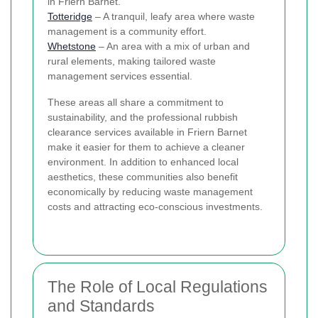
in Friern Barnet.
Totteridge
– A tranquil, leafy area where waste
management is a community effort.
Whetstone
– An area with a mix of urban and
rural elements, making tailored waste
management services essential.
These areas all share a commitment to
sustainability, and the professional rubbish
clearance services available in Friern Barnet
make it easier for them to achieve a cleaner
environment. In addition to enhanced local
aesthetics, these communities also benefit
economically by reducing waste management
costs and attracting eco-conscious investments.
The Role of Local Regulations
and Standards