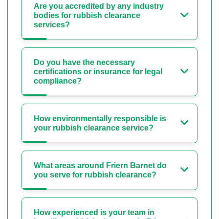
Are you accredited by any industry
bodies for rubbish clearance
services?
Do you have the necessary
certifications or insurance for legal
compliance?
How environmentally responsible is
your rubbish clearance service?
What areas around Friern Barnet do
you serve for rubbish clearance?
How experienced is your team in