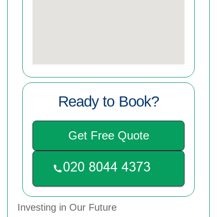
Ready to Book?
Get Free Quote
Investing in Our Future