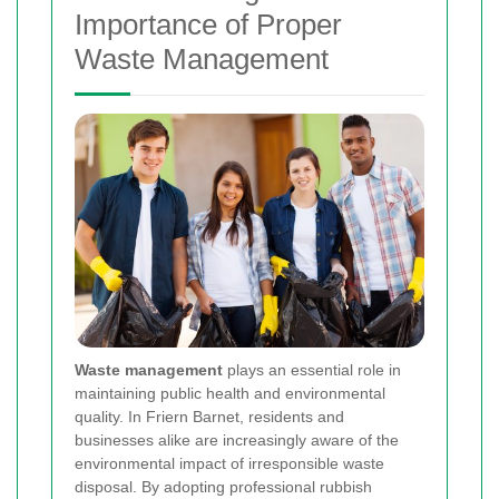
Importance of Proper
Waste Management
Waste management
plays an essential role in
maintaining public health and environmental
quality. In Friern Barnet, residents and
businesses alike are increasingly aware of the
environmental impact of irresponsible waste
disposal. By adopting professional rubbish