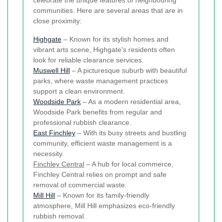
celebrate the unique features of neighbouring
communities. Here are several areas that are in
close proximity:
Highgate
– Known for its stylish homes and
vibrant arts scene, Highgate's residents often
look for reliable clearance services.
Muswell Hill
– A picturesque suburb with beautiful
parks, where waste management practices
support a clean environment.
Woodside Park
– As a modern residential area,
Woodside Park benefits from regular and
professional rubbish clearance.
East Finchley
– With its busy streets and bustling
community, efficient waste management is a
necessity.
Finchley Central
– A hub for local commerce,
Finchley Central relies on prompt and safe
removal of commercial waste.
Mill Hill
– Known for its family-friendly
atmosphere, Mill Hill emphasizes eco-friendly
rubbish removal.