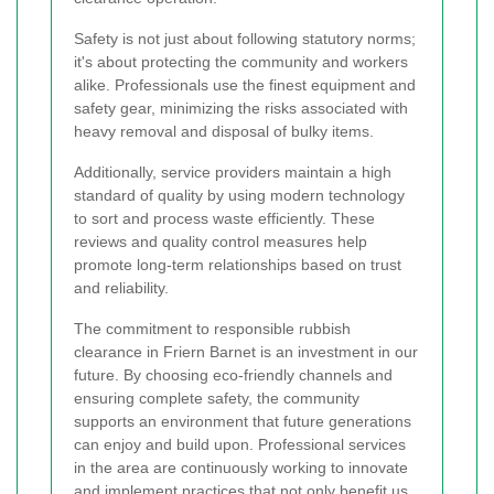
Safety is not just about following statutory norms;
it's about protecting the community and workers
alike. Professionals use the finest equipment and
safety gear, minimizing the risks associated with
heavy removal and disposal of bulky items.
Additionally, service providers maintain a high
standard of quality by using modern technology
to sort and process waste efficiently. These
reviews and quality control measures help
promote long-term relationships based on trust
and reliability.
The commitment to responsible rubbish
clearance in Friern Barnet is an investment in our
future. By choosing eco-friendly channels and
ensuring complete safety, the community
supports an environment that future generations
can enjoy and build upon. Professional services
in the area are continuously working to innovate
and implement practices that not only benefit us