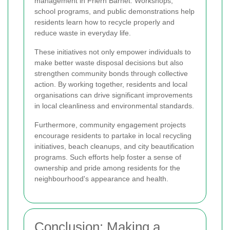
management in Friern Barnet. Workshops,
school programs, and public demonstrations help
residents learn how to recycle properly and
reduce waste in everyday life.
These initiatives not only empower individuals to
make better waste disposal decisions but also
strengthen community bonds through collective
action. By working together, residents and local
organisations can drive significant improvements
in local cleanliness and environmental standards.
Furthermore, community engagement projects
encourage residents to partake in local recycling
initiatives, beach cleanups, and city beautification
programs. Such efforts help foster a sense of
ownership and pride among residents for the
neighbourhood's appearance and health.
Conclusion: Making a