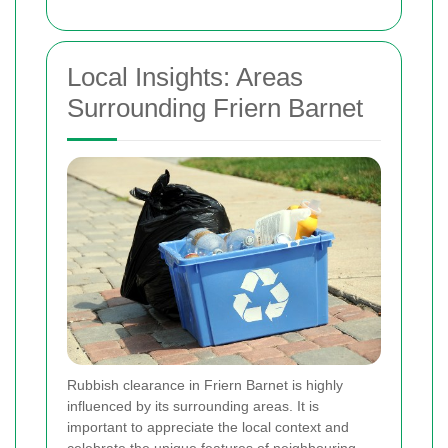
Local Insights: Areas
Surrounding Friern Barnet
Rubbish clearance in Friern Barnet is highly
influenced by its surrounding areas. It is
important to appreciate the local context and