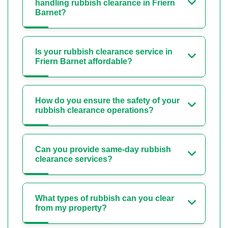
handling rubbish clearance in Friern
Barnet?
Is your rubbish clearance service in
Friern Barnet affordable?
How do you ensure the safety of your
rubbish clearance operations?
Can you provide same-day rubbish
clearance services?
What types of rubbish can you clear
from my property?