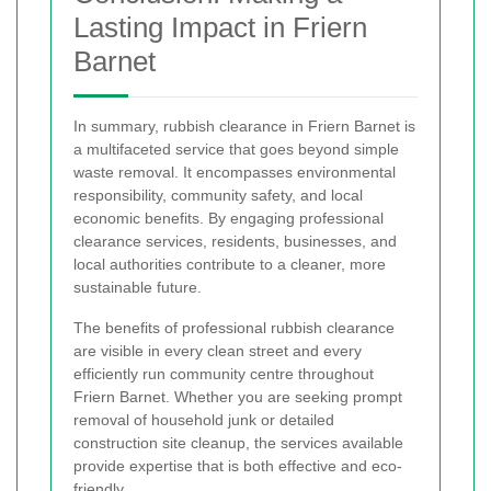
Lasting Impact in Friern
Barnet
In summary, rubbish clearance in Friern Barnet is
a multifaceted service that goes beyond simple
waste removal. It encompasses environmental
responsibility, community safety, and local
economic benefits. By engaging professional
clearance services, residents, businesses, and
local authorities contribute to a cleaner, more
sustainable future.
The benefits of professional rubbish clearance
are visible in every clean street and every
efficiently run community centre throughout
Friern Barnet. Whether you are seeking prompt
removal of household junk or detailed
construction site cleanup, the services available
provide expertise that is both effective and eco-
friendly.