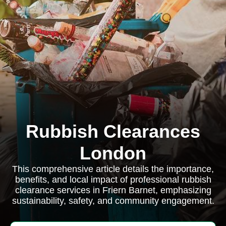
Rubbish Clearances
London
This comprehensive article details the importance,
benefits, and local impact of professional rubbish
clearance services in Friern Barnet, emphasizing
sustainability, safety, and community engagement.