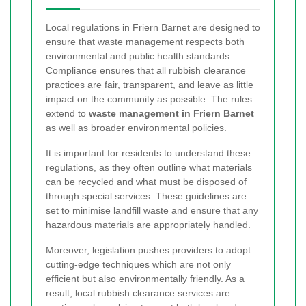
Local regulations in Friern Barnet are designed to
ensure that waste management respects both
environmental and public health standards.
Compliance ensures that all rubbish clearance
practices are fair, transparent, and leave as little
impact on the community as possible. The rules
extend to
waste management in Friern Barnet
as well as broader environmental policies.
It is important for residents to understand these
regulations, as they often outline what materials
can be recycled and what must be disposed of
through special services. These guidelines are
set to minimise landfill waste and ensure that any
hazardous materials are appropriately handled.
Moreover, legislation pushes providers to adopt
cutting-edge techniques which are not only
efficient but also environmentally friendly. As a
result, local rubbish clearance services are