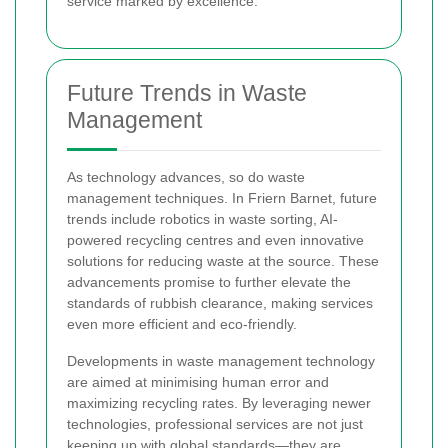
service marked by excellence.
Future Trends in Waste
Management
As technology advances, so do waste
management techniques. In Friern Barnet, future
trends include robotics in waste sorting, AI-
powered recycling centres and even innovative
solutions for reducing waste at the source. These
advancements promise to further elevate the
standards of rubbish clearance, making services
even more efficient and eco-friendly.
Developments in waste management technology
are aimed at minimising human error and
maximizing recycling rates. By leveraging newer
technologies, professional services are not just
keeping up with global standards—they are