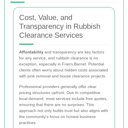
Cost, Value, and
Transparency in Rubbish
Clearance Services
Affordability
and transparency are key factors
for any service, and rubbish clearance is no
exception, especially in Friern Barnet. Potential
clients often worry about hidden costs associated
with junk removal and house clearance projects.
Professional providers generally offer clear
pricing structures upfront. Due to competitive
local demand, most services include free quotes,
ensuring that there are no surprises. This
approach not only builds trust but also aligns with
the community’s focus on honest business
practices.