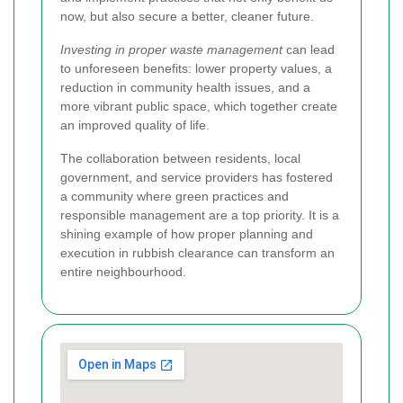
now, but also secure a better, cleaner future.
Investing in proper waste management
can lead
to unforeseen benefits: lower property values, a
reduction in community health issues, and a
more vibrant public space, which together create
an improved quality of life.
The collaboration between residents, local
government, and service providers has fostered
a community where green practices and
responsible management are a top priority. It is a
shining example of how proper planning and
execution in rubbish clearance can transform an
entire neighbourhood.