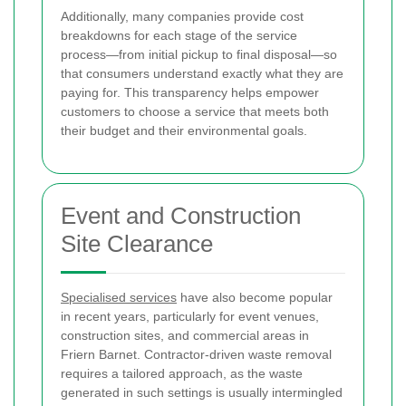
Additionally, many companies provide cost
breakdowns for each stage of the service
process—from initial pickup to final disposal—so
that consumers understand exactly what they are
paying for. This transparency helps empower
customers to choose a service that meets both
their budget and their environmental goals.
Event and Construction
Site Clearance
Specialised services
have also become popular
in recent years, particularly for event venues,
construction sites, and commercial areas in
Friern Barnet. Contractor-driven waste removal
requires a tailored approach, as the waste
generated in such settings is usually intermingled