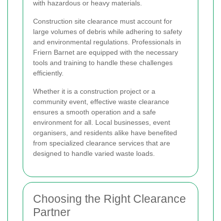
with hazardous or heavy materials.
Construction site clearance must account for
large volumes of debris while adhering to safety
and environmental regulations. Professionals in
Friern Barnet are equipped with the necessary
tools and training to handle these challenges
efficiently.
Whether it is a construction project or a
community event, effective waste clearance
ensures a smooth operation and a safe
environment for all. Local businesses, event
organisers, and residents alike have benefited
from specialized clearance services that are
designed to handle varied waste loads.
Choosing the Right Clearance
Partner