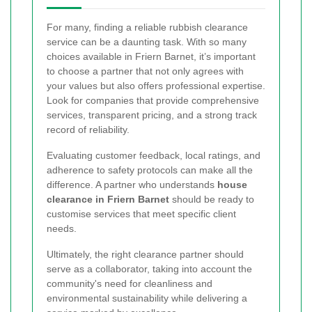
For many, finding a reliable rubbish clearance
service can be a daunting task. With so many
choices available in Friern Barnet, it’s important
to choose a partner that not only agrees with
your values but also offers professional expertise.
Look for companies that provide comprehensive
services, transparent pricing, and a strong track
record of reliability.
Evaluating customer feedback, local ratings, and
adherence to safety protocols can make all the
difference. A partner who understands
house
clearance in Friern Barnet
should be ready to
customise services that meet specific client
needs.
Ultimately, the right clearance partner should
serve as a collaborator, taking into account the
community's need for cleanliness and
environmental sustainability while delivering a