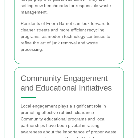
setting new benchmarks for responsible waste
management.
Residents of Friern Barnet can look forward to
cleaner streets and more efficient recycling
programs, as modern technology continues to
refine the art of junk removal and waste
processing.
Community Engagement
and Educational Initiatives
Local engagement plays a significant role in
promoting effective rubbish clearance.
Community educational programs and local
partnerships have been pivotal in raising
awareness about the importance of proper waste