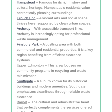
Hampstead
– Famous for its rich history and
cultural heritage, Hampstead’s residents value
aesthetically pleasing surroundings.
Crouch End
– A vibrant arts and social scene
thrives here, supported by clean urban spaces.
Archway
– With accessible transport links,
Archway is increasingly opting for professional
waste management.
Finsbury Park
– A bustling area with both
commercial and residential properties, it is a key
region benefiting from efficient clearance
systems.
Upper Edmonton
– This area focuses on
community programs in recycling and waste
minimization.
Southgate
– A suburb known for its historical
buildings and modern amenities, Southgate
emphasizes cleanliness through reliable waste
clearance.
Barnet
– The cultural and administrative heart
that perfectly complements the services offered