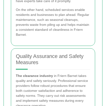
have experts take care of it promptly.
On the other hand, scheduled services enable
residents and businesses to plan ahead. Regular
maintenance, such as seasonal cleanups,
prevents waste from piling up and helps maintain
a consistent standard of cleanliness in Friern
Barnet.
Quality Assurance and Safety
Measures
The clearance industry
in Friern Barnet takes
quality and safety seriously. Professional service
providers follow robust procedures that ensure
both customer satisfaction and adherence to
safety norms. They carry out risk assessments
and implement safety measures during every
clearance operation.