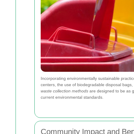
Incorporating environmentally sustainable practi
centers, the use of biodegradable disposal bags,
waste collection methods
are designed to be as ge
current environmental standards.
Community Impact and Bene