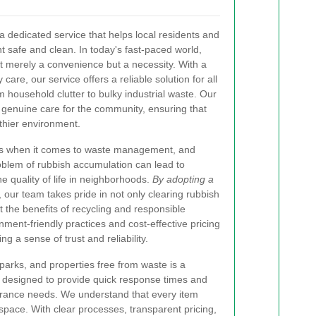
a dedicated service that helps local residents and
 safe and clean. In today's fast-paced world,
t merely a convenience but a necessity. With a
are, our service offers a reliable solution for all
household clutter to bulky industrial waste. Our
genuine care for the community, ensuring that
lthier environment.
es when it comes to waste management, and
blem of rubbish accumulation can lead to
e quality of life in neighborhoods.
By adopting a
, our team takes pride in not only clearing rubbish
 the benefits of recycling and responsible
ment-friendly practices and cost-effective pricing
ing a sense of trust and reliability.
parks, and properties free from waste is a
 designed to provide quick response times and
earance needs. We understand that every item
space. With clear processes, transparent pricing,