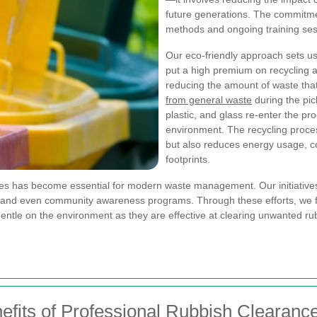
future generations. The commitme
methods and ongoing training ses
Our eco-friendly approach sets u
put a high premium on recycling 
reducing the amount of waste that 
from general waste
during the pic
plastic, and glass re-enter the pro
environment. The recycling proce
but also reduces energy usage, con
footprints.
ces has become essential for modern waste management. Our initiatives 
 and even community awareness programs. Through these efforts, we fos
ntle on the environment as they are effective at clearing unwanted rubb
fits of Professional Rubbish Clearanc