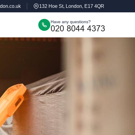
don.co.uk
132 Hoe St, London, E17 4QR
Have any questions?