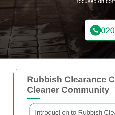
focused on com
Rubbish Clearance C
Cleaner Community
Introduction to Rubbish C