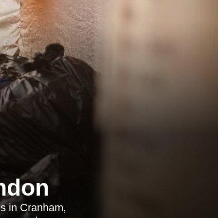
ndon
es in Cranham,