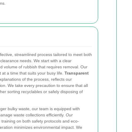
ns.
effective, streamlined process tailored to meet both
clearance needs. We start with a clear
nd volume of rubbish that requires removal. Our
 at a time that suits your busy life.
Transparent
xplanations of the process, reflects our
on. We take every precaution to ensure that all
r sorting recyclables or safely disposing of
ger bulky waste, our team is equipped with
nage waste collections efficiently.
Our
 training on both safety protocols and eco-
operation minimizes environmental impact. We