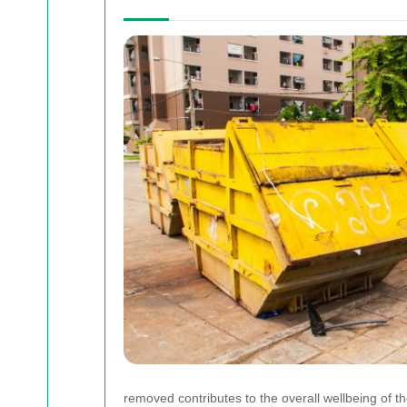
removed contributes to the overall wellbeing of t