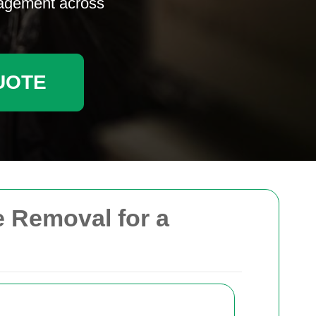
nagement across
UOTE
 Removal for a