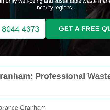
munity well-being and sustainable waste ma
nearby regions.
GET A FREE Q
ranham: Professional Waste
learance Cranham