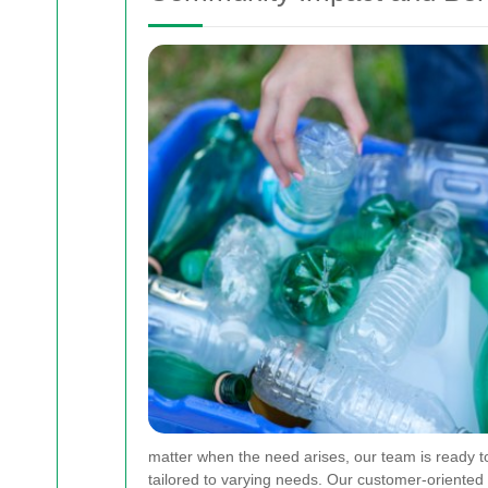
matter when the need arises, our team is ready t
tailored to varying needs. Our customer-oriented 