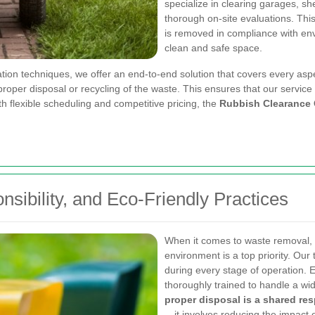
specialize in clearing garages, sh
thorough on-site evaluations. Thi
is removed in compliance with e
clean and safe space.
tion techniques, we offer an end-to-end solution that covers every asp
per disposal or recycling of the waste. This ensures that our service is 
h flexible scheduling and competitive pricing, the
Rubbish Clearance
sibility, and Eco-Friendly Practices
When it comes to waste removal, 
environment is a top priority. Our 
during every stage of operation. 
thoroughly trained to handle a wid
proper disposal is a shared res
—it involves reducing the impact 