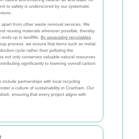
nt to safety is underscored by our systematic
sions.
s apart from other waste removal services. We
and reusing materials wherever possible, thereby
ends up in landfills.
By separating recyclables
kup process, we ensure that items such as metal,
duction cycle rather than polluting the
ss not only conserves valuable natural resources
tributing significantly to lowering overall carbon
include partnerships with local recycling
ter a culture of sustainability in Cranham.
Our
ish, ensuring that every project aligns with
e