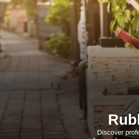
Rub
Discover prof