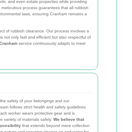
eds, and even estate properties while providing
s meticulous process guarantees that all rubbish
nvironmental laws, ensuring Cranham remains a
ect of rubbish clearance. Our process involves a
not only fast and efficient but also respectful of
 Cranham
service continuously adapts to meet
the safety of your belongings and our
team follows strict health and safety guidelines
Each worker wears protective gear and is
e variety of materials safely.
We believe that
ponsibility
that extends beyond mere collection
on nature and ensuring cleaner air and water for