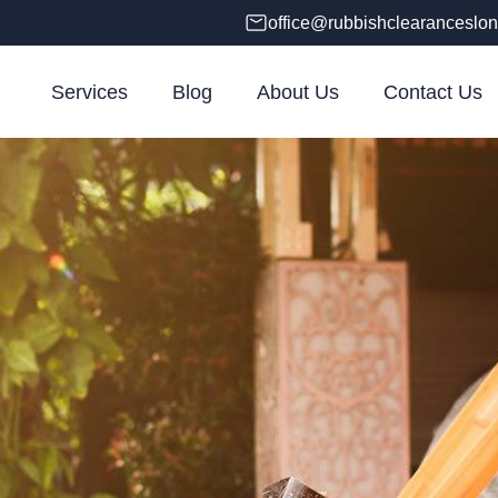
office@rubbishclearanceslon
Services
Blog
About Us
Contact Us