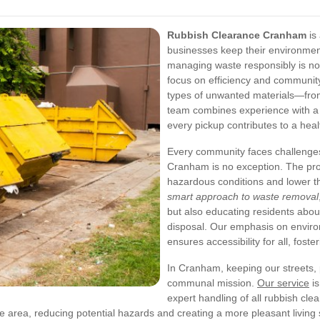
Rubbish Clearance Cranham
is 
businesses keep their environment
managing waste responsibly is no
focus on efficiency and community c
types of unwanted materials—from 
team combines experience with a 
every pickup contributes to a hea
Every community faces challeng
Cranham is no exception. The pro
hazardous conditions and lower th
smart approach to waste removal
but also educating residents about
disposal. Our emphasis on environ
ensures accessibility for all, foster
In Cranham, keeping our streets, 
communal mission.
Our service
is
expert handling of all rubbish cl
he area, reducing potential hazards and creating a more pleasant living 