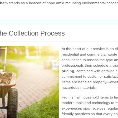
nham
stands as a beacon of hope amid mounting environmental concer
the Collection Process
At the heart of our service is an 
residential and commercial waste 
consultation to assess the type a
professionals then schedule a visit
pricing
, combined with detailed e
commitment to customer satisfacti
items are handled properly—whethe
hazardous materials.
From small household items to lar
modern tools and technology to ma
experienced staff
receives regular
friendly practices so that every 