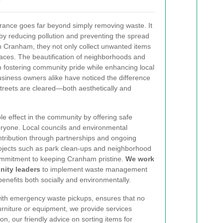
earance goes far beyond simply removing waste. It
by reducing pollution and preventing the spread
in Cranham, they not only collect unwanted items
paces. The beautification of neighborhoods and
in fostering community pride while enhancing local
siness owners alike have noticed the difference
treets are cleared—both aesthetically and
ple effect in the community by offering safe
veryone. Local councils and environmental
tribution through partnerships and ongoing
ojects such as park clean-ups and neighborhood
commitment to keeping Cranham pristine.
We work
nity leaders
to implement waste management
benefits both socially and environmentally.
with emergency waste pickups, ensures that no
urniture or equipment, we provide services
n, our friendly advice on sorting items for