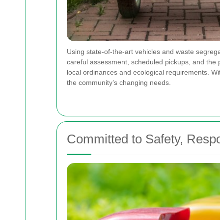
Using state-of-the-art vehicles and waste segrega
careful assessment, scheduled pickups, and the pro
local ordinances and ecological requirements. Wit
the community’s changing needs.
Committed to Safety, Respon