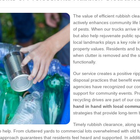
The value of efficient rubbish cl
actively enhances community life 
of pests. When our trucks arrive 
but also help rejuvenate public s
local landmarks plays a key role 
property values. Residents and bu
when clutter is removed and the s
functionally.
Our service creates a positive rip
disposal practices that benefit e
agencies have recognized our con
support for community events. Pr
recycling drives are part of our 
hand in hand with local commu
strategies that provide long-term 
Timely rubbish clearance, along 
o help. From cluttered yards to commercial lots overwhelmed with old f
approach guarantees that residents feel heard and supported. In additio