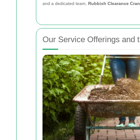
and a dedicated team,
Rubbish Clearance Cra
Our Service Offerings and 