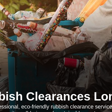
bish Clearances Lo
essional, eco-friendly rubbish clearance servic