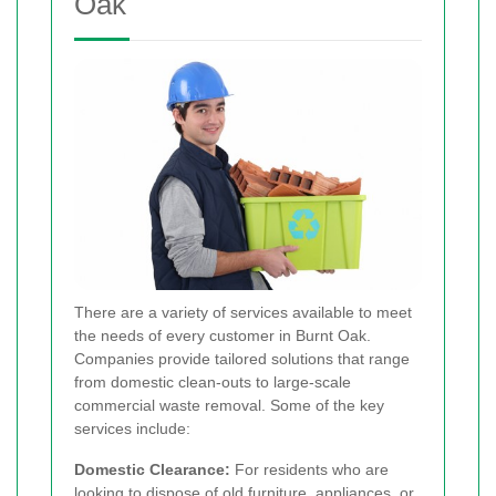
Oak
There are a variety of services available to meet
the needs of every customer in Burnt Oak.
Companies provide tailored solutions that range
from domestic clean-outs to large-scale
commercial waste removal. Some of the key
services include:
Domestic Clearance:
For residents who are
looking to dispose of old furniture, appliances, or