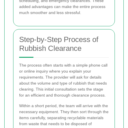
scheduling, and emergency clearances. These
added advantages can make the entire process
much smoother and less stressful.
Step-by-Step Process of
Rubbish Clearance
The process often starts with a simple phone call
or online inquiry where you explain your
requirements. The provider will ask for details
about the volume and type of rubbish that needs
clearing. This initial consultation sets the stage
for an efficient and thorough clearance process.
Within a short period, the team will arrive with the
necessary equipment. They then sort through the
items carefully, separating recyclable materials
from waste that needs to be disposed of