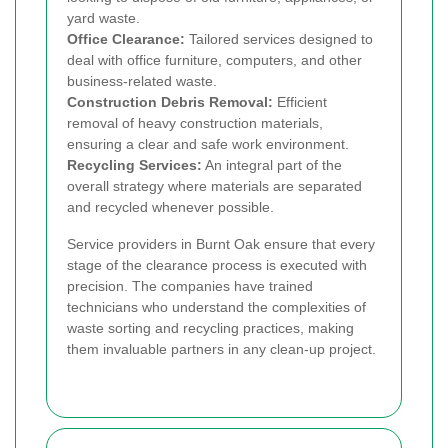
yard waste.
Office Clearance:
Tailored services designed to
deal with office furniture, computers, and other
business-related waste.
Construction Debris Removal:
Efficient
removal of heavy construction materials,
ensuring a clear and safe work environment.
Recycling Services:
An integral part of the
overall strategy where materials are separated
and recycled whenever possible.
Service providers in Burnt Oak ensure that every
stage of the clearance process is executed with
precision. The companies have trained
technicians who understand the complexities of
waste sorting and recycling practices, making
them invaluable partners in any clean-up project.