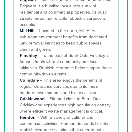
Edgware is a bustling locale with a mix of
residential and commercial properties. Its busy
streets mean that reliable rubbish clearance is
essential.
Mill Hill
– Located to the north, Mill Hill’s
suburban environment benefits from dedicated
junk removal services to keep public spaces
clean and green.
Finchley
– To the east of Burnt Oak, Finchley is
famous for its vibrant community and local
initiatives. Rubbish clearance helps support these
community-driven events.
Colindale
– This area enjoys the benefits of
regular clearance services due to its mix of
modern developments and historical sites.
Cricklewood
– Situated close to Burnt Oak,
Cricklewood experiences high population density
where efficient waste management is critical.
Hendon
– With a variety of cultural and
commercial activities, Hendon demands flexible
rubbish clearance solutions that cater to both