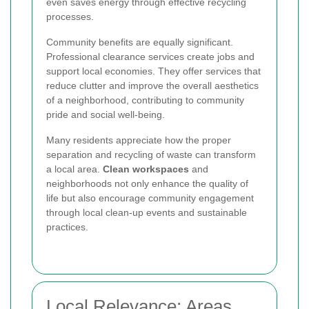
even saves energy through effective recycling
processes.
Community benefits are equally significant.
Professional clearance services create jobs and
support local economies. They offer services that
reduce clutter and improve the overall aesthetics
of a neighborhood, contributing to community
pride and social well-being.
Many residents appreciate how the proper
separation and recycling of waste can transform
a local area.
Clean workspaces
and
neighborhoods not only enhance the quality of
life but also encourage community engagement
through local clean-up events and sustainable
practices.
Local Relevance: Areas