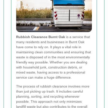
Rubbish Clearance Burnt Oak
is a service that
many residents and businesses in Burnt Oak
have come to rely on. It plays a vital role in
maintaining clean communities and ensuring that
waste is disposed of in the most environmentally
friendly way possible. Whether you are dealing
with household junk, construction debris, or
mixed waste, having access to a professional
service can make a huge difference.
The process of rubbish clearance involves more
than just picking up trash. It includes careful
planning, sorting, and recycling whenever
possible. This approach not only minimizes
landfill waste but also contributes to the overall