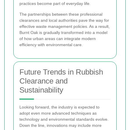
practices become part of everyday life.
The partnerships between these professional
clearances and local authorities pave the way for
effective waste management policies. As a result,
Burnt Oak is gradually transformed into a model
of how urban areas can integrate modern
efficiency with environmental care.
Future Trends in Rubbish
Clearance and
Sustainability
Looking forward, the industry is expected to
adopt even more advanced techniques as
technology and environmental standards evolve.
Down the line, innovations may include more