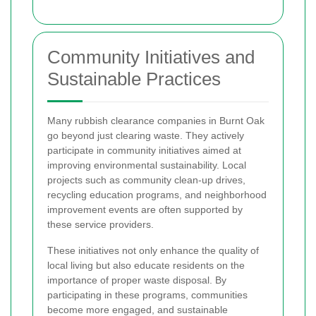
Community Initiatives and
Sustainable Practices
Many rubbish clearance companies in Burnt Oak
go beyond just clearing waste. They actively
participate in community initiatives aimed at
improving environmental sustainability. Local
projects such as community clean-up drives,
recycling education programs, and neighborhood
improvement events are often supported by
these service providers.
These initiatives not only enhance the quality of
local living but also educate residents on the
importance of proper waste disposal. By
participating in these programs, communities
become more engaged, and sustainable