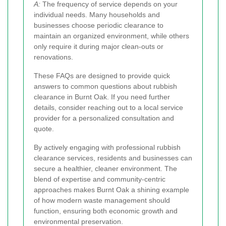
A:
The frequency of service depends on your
individual needs. Many households and
businesses choose periodic clearance to
maintain an organized environment, while others
only require it during major clean-outs or
renovations.
These FAQs are designed to provide quick
answers to common questions about rubbish
clearance in Burnt Oak. If you need further
details, consider reaching out to a local service
provider for a personalized consultation and
quote.
By actively engaging with professional rubbish
clearance services, residents and businesses can
secure a healthier, cleaner environment. The
blend of expertise and community-centric
approaches makes Burnt Oak a shining example
of how modern waste management should
function, ensuring both economic growth and
environmental preservation.