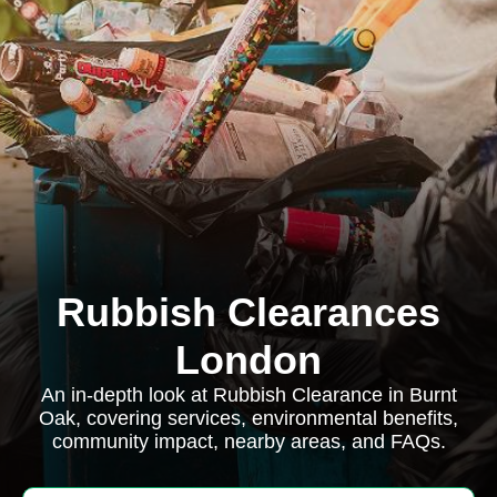
Rubbish Clearances
London
An in-depth look at Rubbish Clearance in Burnt
Oak, covering services, environmental benefits,
community impact, nearby areas, and FAQs.