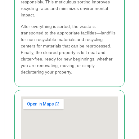
responsibly. This meticulous sorting improves
recycling rates and minimizes environmental
impact.
After everything is sorted, the waste is
transported to the appropriate facilities—landfills
for non-recyclable materials and recycling
centers for materials that can be reprocessed.
Finally, the cleared property is left neat and
clutter-free, ready for new beginnings, whether
you are renovating, moving, or simply
decluttering your property.