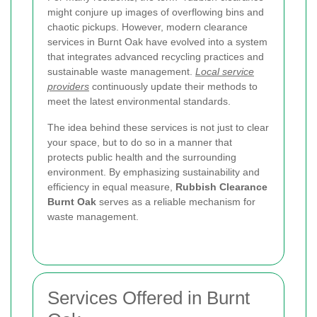
might conjure up images of overflowing bins and
chaotic pickups. However, modern clearance
services in Burnt Oak have evolved into a system
that integrates advanced recycling practices and
sustainable waste management.
Local service
providers
continuously update their methods to
meet the latest environmental standards.
The idea behind these services is not just to clear
your space, but to do so in a manner that
protects public health and the surrounding
environment. By emphasizing sustainability and
efficiency in equal measure,
Rubbish Clearance
Burnt Oak
serves as a reliable mechanism for
waste management.
Services Offered in Burnt