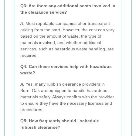
Q3: Are there any additional costs involved in
the clearance service?
A:
Most reputable companies offer transparent
pricing from the start. However, the cost can vary
based on the amount of waste, the type of
materials involved, and whether additional
services, such as hazardous waste handling, are
required.
Q4: Can these services help with hazardous
waste?
A:
Yes, many rubbish clearance providers in
Burnt Oak are equipped to handle hazardous
materials safely. Always confirm with the provider
to ensure they have the necessary licenses and
procedures.
Q5: How frequently should I schedule
rubbish clearance?