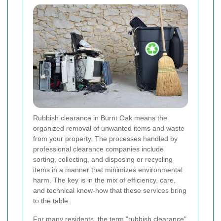
Rubbish clearance in Burnt Oak means the
organized removal of unwanted items and waste
from your property. The processes handled by
professional clearance companies include
sorting, collecting, and disposing or recycling
items in a manner that minimizes environmental
harm. The key is in the mix of efficiency, care,
and technical know-how that these services bring
to the table.
For many residents, the term "rubbish clearance"