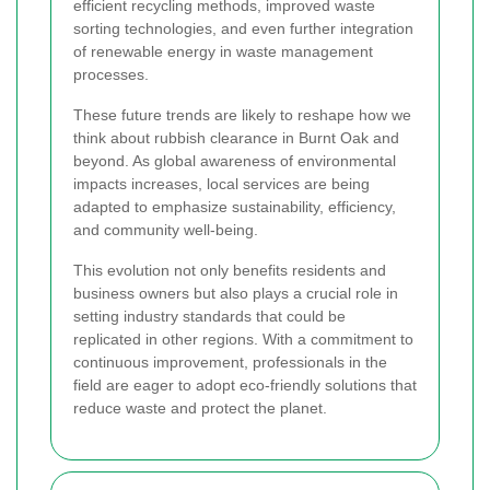
efficient recycling methods, improved waste
sorting technologies, and even further integration
of renewable energy in waste management
processes.
These future trends are likely to reshape how we
think about rubbish clearance in Burnt Oak and
beyond. As global awareness of environmental
impacts increases, local services are being
adapted to emphasize sustainability, efficiency,
and community well-being.
This evolution not only benefits residents and
business owners but also plays a crucial role in
setting industry standards that could be
replicated in other regions. With a commitment to
continuous improvement, professionals in the
field are eager to adopt eco-friendly solutions that
reduce waste and protect the planet.