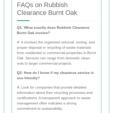
FAQs on Rubbish
Clearance Burnt Oak
Q1: What exactly does Rubbish Clearance
Burnt Oak involve?
A:
It involves the organized removal, sorting, and
proper disposal or recycling of waste materials
from residential or commercial properties in Burnt
Oak. Services can range from domestic clean-
outs to larger commercial projects.
Q2: How do I know if my clearance service is
eco-friendly?
A:
Look for companies that provide detailed
information about their recycling processes and
certifications. A transparent approach to waste
management often indicates a strong
commitment to sustainability.