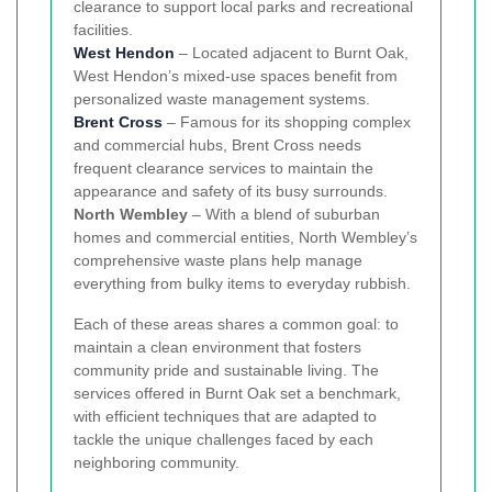
clearance to support local parks and recreational
facilities.
West Hendon
– Located adjacent to Burnt Oak,
West Hendon’s mixed-use spaces benefit from
personalized waste management systems.
Brent Cross
– Famous for its shopping complex
and commercial hubs, Brent Cross needs
frequent clearance services to maintain the
appearance and safety of its busy surrounds.
North Wembley
– With a blend of suburban
homes and commercial entities, North Wembley’s
comprehensive waste plans help manage
everything from bulky items to everyday rubbish.
Each of these areas shares a common goal: to
maintain a clean environment that fosters
community pride and sustainable living. The
services offered in Burnt Oak set a benchmark,
with efficient techniques that are adapted to
tackle the unique challenges faced by each
neighboring community.