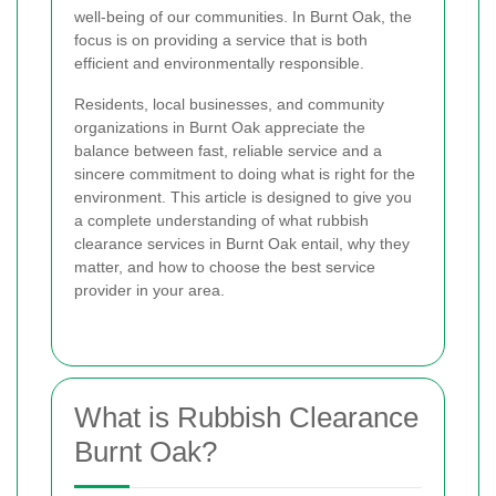
well-being of our communities. In Burnt Oak, the
focus is on providing a service that is both
efficient and environmentally responsible.
Residents, local businesses, and community
organizations in Burnt Oak appreciate the
balance between fast, reliable service and a
sincere commitment to doing what is right for the
environment. This article is designed to give you
a complete understanding of what rubbish
clearance services in Burnt Oak entail, why they
matter, and how to choose the best service
provider in your area.
What is Rubbish Clearance
Burnt Oak?