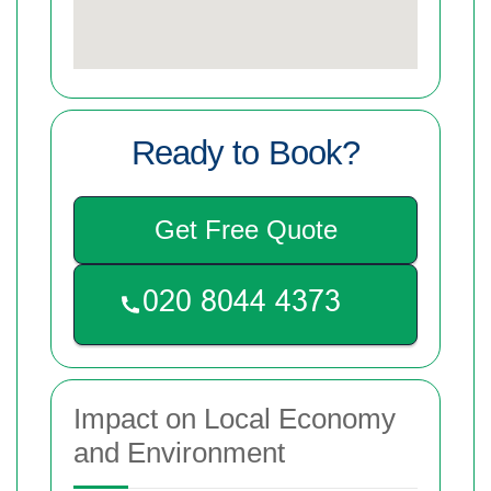
Ready to Book?
Get Free Quote
Impact on Local Economy
and Environment