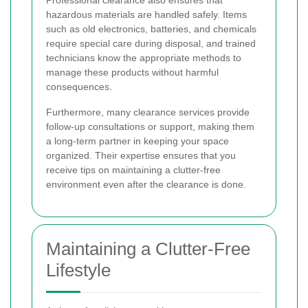
Professional clearance also ensures that
hazardous materials are handled safely. Items
such as old electronics, batteries, and chemicals
require special care during disposal, and trained
technicians know the appropriate methods to
manage these products without harmful
consequences.
Furthermore, many clearance services provide
follow-up consultations or support, making them
a long-term partner in keeping your space
organized. Their expertise ensures that you
receive tips on maintaining a clutter-free
environment even after the clearance is done.
Maintaining a Clutter-Free
Lifestyle