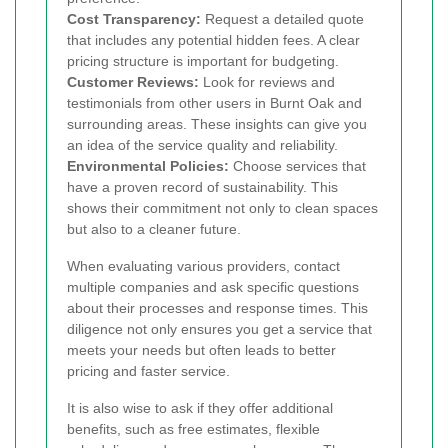
Cost Transparency:
Request a detailed quote
that includes any potential hidden fees. A clear
pricing structure is important for budgeting.
Customer Reviews:
Look for reviews and
testimonials from other users in Burnt Oak and
surrounding areas. These insights can give you
an idea of the service quality and reliability.
Environmental Policies:
Choose services that
have a proven record of sustainability. This
shows their commitment not only to clean spaces
but also to a cleaner future.
When evaluating various providers, contact
multiple companies and ask specific questions
about their processes and response times. This
diligence not only ensures you get a service that
meets your needs but often leads to better
pricing and faster service.
It is also wise to ask if they offer additional
benefits, such as free estimates, flexible