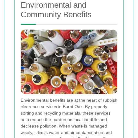
Environmental and
Community Benefits
Environmental benefits
are at the heart of rubbish
clearance services in Burnt Oak. By properly
sorting and recycling materials, these services
help reduce the burden on local landfills and
decrease pollution. When waste is managed
wisely, it limits water and air contamination and