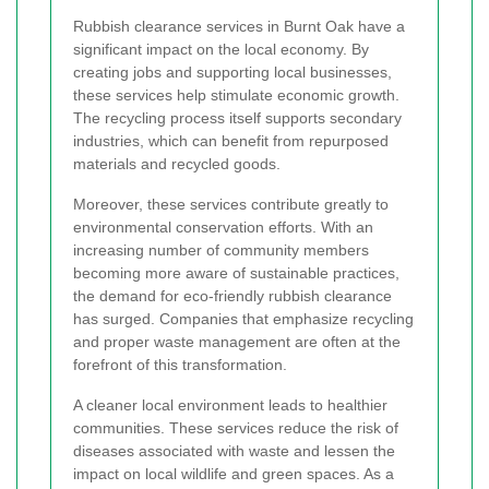
Rubbish clearance services in Burnt Oak have a
significant impact on the local economy. By
creating jobs and supporting local businesses,
these services help stimulate economic growth.
The recycling process itself supports secondary
industries, which can benefit from repurposed
materials and recycled goods.
Moreover, these services contribute greatly to
environmental conservation efforts. With an
increasing number of community members
becoming more aware of sustainable practices,
the demand for eco-friendly rubbish clearance
has surged. Companies that emphasize recycling
and proper waste management are often at the
forefront of this transformation.
A cleaner local environment leads to healthier
communities. These services reduce the risk of
diseases associated with waste and lessen the
impact on local wildlife and green spaces. As a