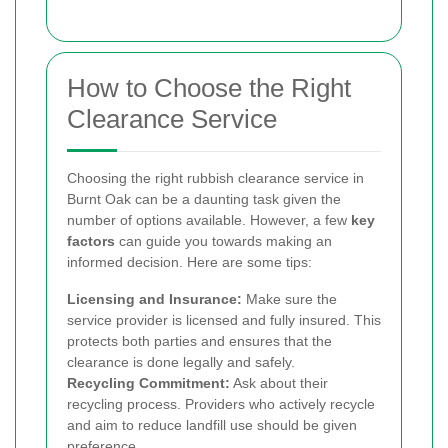
How to Choose the Right
Clearance Service
Choosing the right rubbish clearance service in
Burnt Oak can be a daunting task given the
number of options available. However, a few
key
factors
can guide you towards making an
informed decision. Here are some tips:
Licensing and Insurance:
Make sure the
service provider is licensed and fully insured. This
protects both parties and ensures that the
clearance is done legally and safely.
Recycling Commitment:
Ask about their
recycling process. Providers who actively recycle
and aim to reduce landfill use should be given
preference.