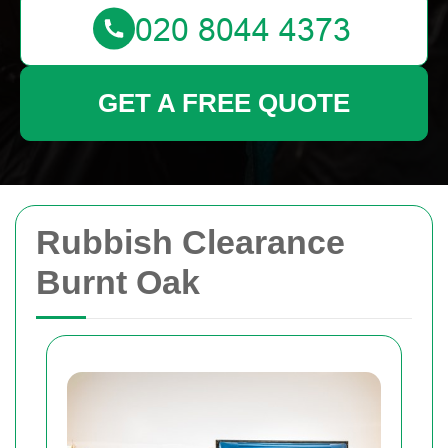
GET A FREE QUOTE
Rubbish Clearance
Burnt Oak