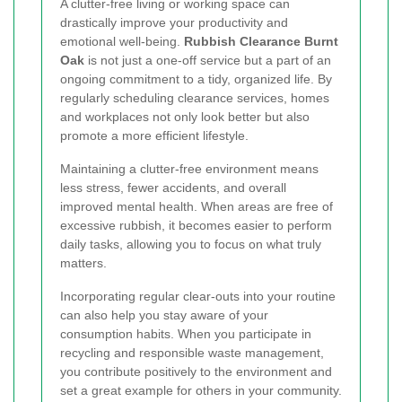
A clutter-free living or working space can
drastically improve your productivity and
emotional well-being.
Rubbish Clearance Burnt
Oak
is not just a one-off service but a part of an
ongoing commitment to a tidy, organized life. By
regularly scheduling clearance services, homes
and workplaces not only look better but also
promote a more efficient lifestyle.
Maintaining a clutter-free environment means
less stress, fewer accidents, and overall
improved mental health. When areas are free of
excessive rubbish, it becomes easier to perform
daily tasks, allowing you to focus on what truly
matters.
Incorporating regular clear-outs into your routine
can also help you stay aware of your
consumption habits. When you participate in
recycling and responsible waste management,
you contribute positively to the environment and
set a great example for others in your community.