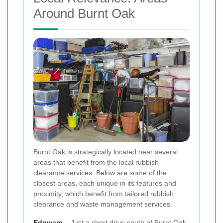
Around Burnt Oak
Burnt Oak is strategically located near several
areas that benefit from the local rubbish
clearance services. Below are some of the
closest areas, each unique in its features and
proximity, which benefit from tailored rubbish
clearance and waste management services.
Edgware
– Just a short drive south of Burnt Oak,