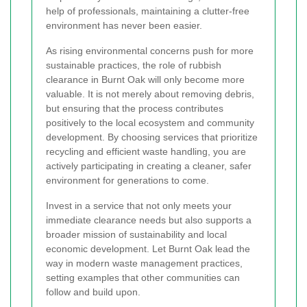
help of professionals, maintaining a clutter-free
environment has never been easier.
As rising environmental concerns push for more
sustainable practices, the role of rubbish
clearance in Burnt Oak will only become more
valuable. It is not merely about removing debris,
but ensuring that the process contributes
positively to the local ecosystem and community
development. By choosing services that prioritize
recycling and efficient waste handling, you are
actively participating in creating a cleaner, safer
environment for generations to come.
Invest in a service that not only meets your
immediate clearance needs but also supports a
broader mission of sustainability and local
economic development. Let Burnt Oak lead the
way in modern waste management practices,
setting examples that other communities can
follow and build upon.