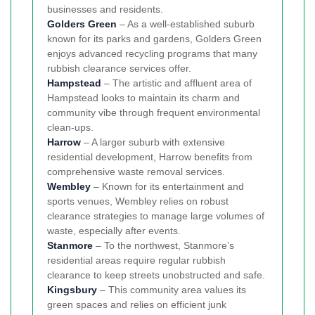
businesses and residents.
Golders Green
– As a well-established suburb
known for its parks and gardens, Golders Green
enjoys advanced recycling programs that many
rubbish clearance services offer.
Hampstead
– The artistic and affluent area of
Hampstead looks to maintain its charm and
community vibe through frequent environmental
clean-ups.
Harrow
– A larger suburb with extensive
residential development, Harrow benefits from
comprehensive waste removal services.
Wembley
– Known for its entertainment and
sports venues, Wembley relies on robust
clearance strategies to manage large volumes of
waste, especially after events.
Stanmore
– To the northwest, Stanmore’s
residential areas require regular rubbish
clearance to keep streets unobstructed and safe.
Kingsbury
– This community area values its
green spaces and relies on efficient junk