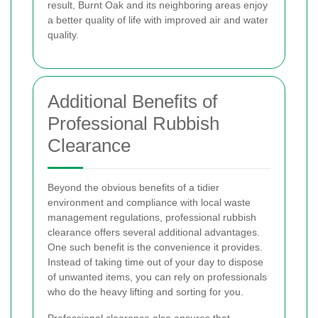
result, Burnt Oak and its neighboring areas enjoy
a better quality of life with improved air and water
quality.
Additional Benefits of
Professional Rubbish
Clearance
Beyond the obvious benefits of a tidier
environment and compliance with local waste
management regulations, professional rubbish
clearance offers several additional advantages.
One such benefit is the convenience it provides.
Instead of taking time out of your day to dispose
of unwanted items, you can rely on professionals
who do the heavy lifting and sorting for you.