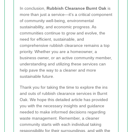
In conclusion,
Rubbish Clearance Burnt Oak
is
more than just a service—it's a critical component
of community well-being, environmental
sustainability, and economic progress. As
communities continue to grow and evolve, the
need for efficient, sustainable, and
comprehensive rubbish clearance remains a top
priority. Whether you are a homeowner, a
business owner, or an active community member,
understanding and utilizing these services can
help pave the way to a cleaner and more
sustainable future.
Thank you for taking the time to explore the ins
and outs of rubbish clearance services in Burnt
Oak. We hope this detailed article has provided
you with the necessary insights and guidance
needed to make informed decisions regarding
waste management. Remember, a cleaner
community starts with each individual taking
responsibility for their surroundings, and with the