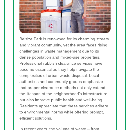
Belsize Park is renowned for its charming streets
and vibrant community, yet the area faces rising
challenges in waste management due to its
dense population and mixed-use properties.
Professional rubbish clearance services have
become essential as they help navigate the
complexities of urban waste disposal. Local
authorities and community groups emphasize
that proper clearance methods not only extend
the lifespan of the neighborhood’s infrastructure
but also improve public health and well-being.
Residents appreciate that these services adhere
to environmental norms while offering prompt,
efficient solutions.
In recent years, the volume of waste – from