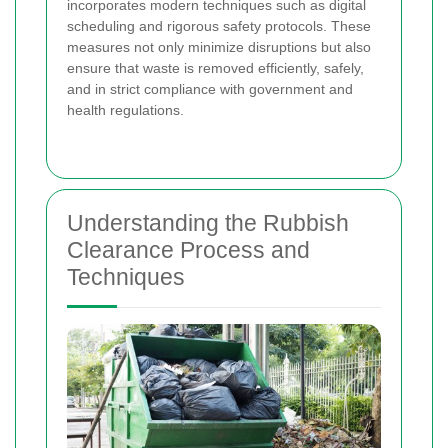
incorporates modern techniques such as digital
scheduling and rigorous safety protocols. These
measures not only minimize disruptions but also
ensure that waste is removed efficiently, safely,
and in strict compliance with government and
health regulations.
Understanding the Rubbish
Clearance Process and
Techniques