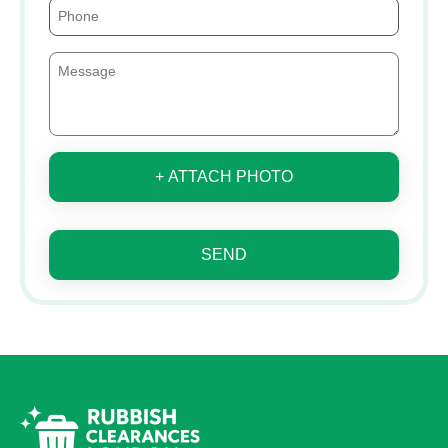
+ ATTACH PHOTO
SEND