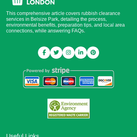
This comprehensive article covers rubbish clearance
services in Belsize Park, detailing the process,
environmental benefits, preparation tips, and local area
connections, while answering FAQs.
Useful Links