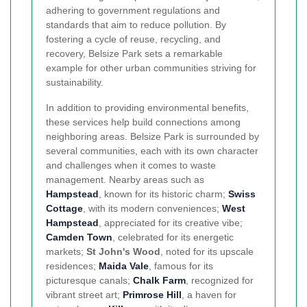
adhering to government regulations and
standards that aim to reduce pollution. By
fostering a cycle of reuse, recycling, and
recovery, Belsize Park sets a remarkable
example for other urban communities striving for
sustainability.
In addition to providing environmental benefits,
these services help build connections among
neighboring areas. Belsize Park is surrounded by
several communities, each with its own character
and challenges when it comes to waste
management. Nearby areas such as
Hampstead
, known for its historic charm;
Swiss
Cottage
, with its modern conveniences;
West
Hampstead
, appreciated for its creative vibe;
Camden Town
, celebrated for its energetic
markets;
St John's Wood
, noted for its upscale
residences;
Maida Vale
, famous for its
picturesque canals;
Chalk Farm
, recognized for
vibrant street art;
Primrose Hill
, a haven for