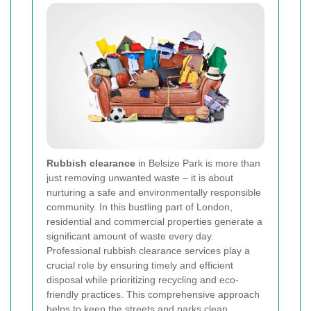
Rubbish clearance
in Belsize Park is more than
just removing unwanted waste – it is about
nurturing a safe and environmentally responsible
community. In this bustling part of London,
residential and commercial properties generate a
significant amount of waste every day.
Professional rubbish clearance services play a
crucial role by ensuring timely and efficient
disposal while prioritizing recycling and eco-
friendly practices. This comprehensive approach
helps to keep the streets and parks clean,