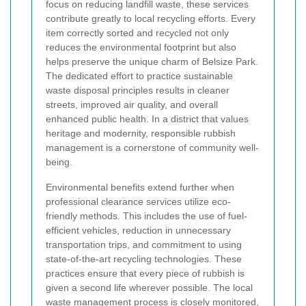
focus on reducing landfill waste, these services
contribute greatly to local recycling efforts. Every
item correctly sorted and recycled not only
reduces the environmental footprint but also
helps preserve the unique charm of Belsize Park.
The dedicated effort to practice sustainable
waste disposal principles results in cleaner
streets, improved air quality, and overall
enhanced public health. In a district that values
heritage and modernity, responsible rubbish
management is a cornerstone of community well-
being.
Environmental benefits extend further when
professional clearance services utilize eco-
friendly methods. This includes the use of fuel-
efficient vehicles, reduction in unnecessary
transportation trips, and commitment to using
state-of-the-art recycling technologies. These
practices ensure that every piece of rubbish is
given a second life wherever possible. The local
waste management process is closely monitored,