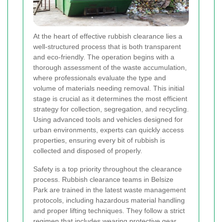
At the heart of effective rubbish clearance lies a
well-structured process that is both transparent
and eco-friendly. The operation begins with a
thorough assessment of the waste accumulation,
where professionals evaluate the type and
volume of materials needing removal. This initial
stage is crucial as it determines the most efficient
strategy for collection, segregation, and recycling.
Using advanced tools and vehicles designed for
urban environments, experts can quickly access
properties, ensuring every bit of rubbish is
collected and disposed of properly.
Safety is a top priority throughout the clearance
process. Rubbish clearance teams in Belsize
Park are trained in the latest waste management
protocols, including hazardous material handling
and proper lifting techniques. They follow a strict
regimen that includes wearing protective gear,