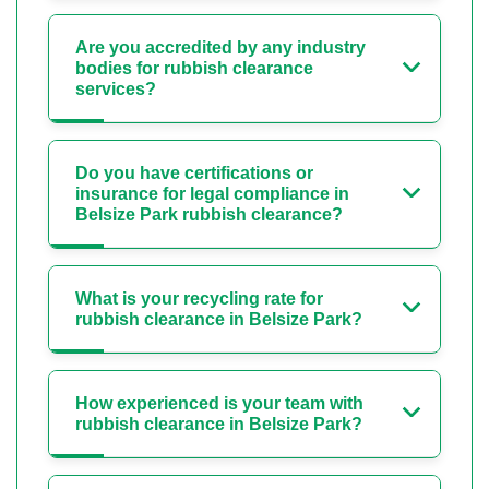
Are you accredited by any industry
bodies for rubbish clearance
services?
Do you have certifications or
insurance for legal compliance in
Belsize Park rubbish clearance?
What is your recycling rate for
rubbish clearance in Belsize Park?
How experienced is your team with
rubbish clearance in Belsize Park?