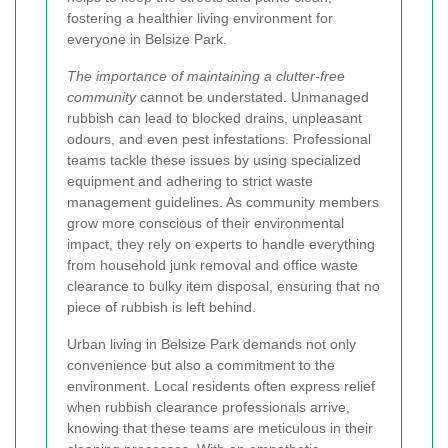
fostering a healthier living environment for
everyone in Belsize Park.
The importance of maintaining a clutter-free
community
cannot be understated. Unmanaged
rubbish can lead to blocked drains, unpleasant
odours, and even pest infestations. Professional
teams tackle these issues by using specialized
equipment and adhering to strict waste
management guidelines. As community members
grow more conscious of their environmental
impact, they rely on experts to handle everything
from household junk removal and office waste
clearance to bulky item disposal, ensuring that no
piece of rubbish is left behind.
Urban living in Belsize Park demands not only
convenience but also a commitment to the
environment. Local residents often express relief
when rubbish clearance professionals arrive,
knowing that these teams are meticulous in their