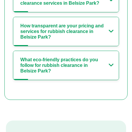
clearance services in Belsize Park?
How transparent are your pricing and
services for rubbish clearance in
Belsize Park?
What eco-friendly practices do you
follow for rubbish clearance in
Belsize Park?