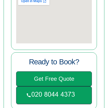
Ready to Book?
Get Free Quote