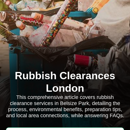
Rubbish Clearances
London
This comprehensive article covers rubbish
clearance services in Belsize Park, detailing the
process, environmental benefits, preparation tips,
and local area connections, while answering FAQs.