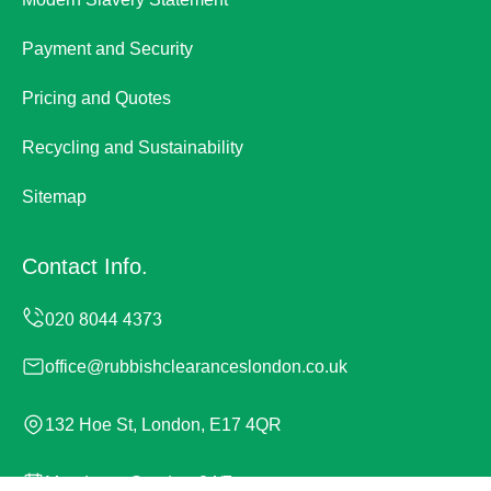
Payment and Security
Pricing and Quotes
Recycling and Sustainability
Sitemap
Contact Info.
office@rubbishclearanceslondon.co.uk
132 Hoe St, London, E17 4QR
Monday to Sunday, 24/7