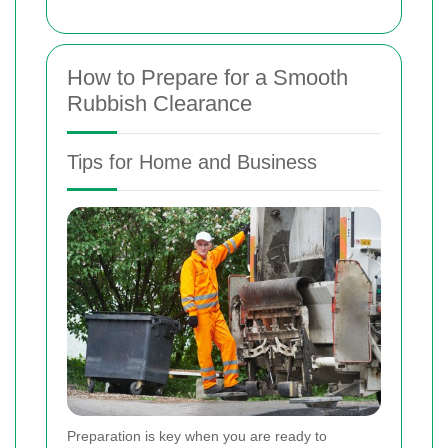
How to Prepare for a Smooth
Rubbish Clearance
Tips for Home and Business
Preparation is key when you are ready to