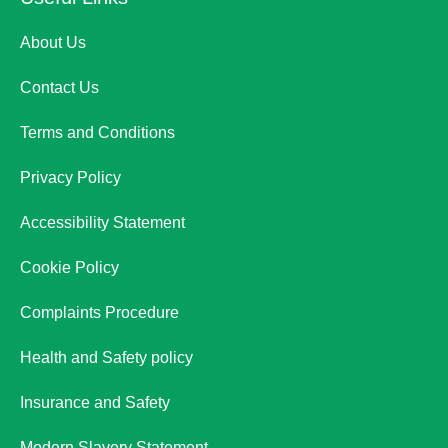
About Us
Contact Us
Terms and Conditions
Privacy Policy
Accessibility Statement
Cookie Policy
Complaints Procedure
Health and Safety policy
Insurance and Safety
Modern Slavery Statement