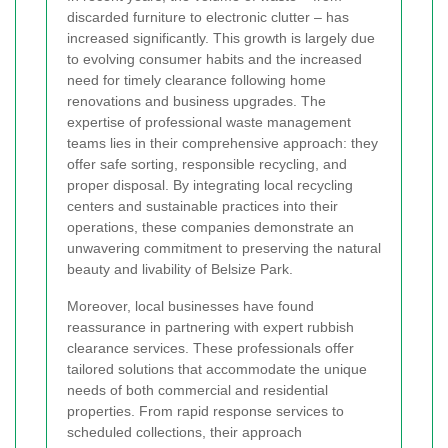
discarded furniture to electronic clutter – has
increased significantly. This growth is largely due
to evolving consumer habits and the increased
need for timely clearance following home
renovations and business upgrades. The
expertise of professional waste management
teams lies in their comprehensive approach: they
offer safe sorting, responsible recycling, and
proper disposal. By integrating local recycling
centers and sustainable practices into their
operations, these companies demonstrate an
unwavering commitment to preserving the natural
beauty and livability of Belsize Park.
Moreover, local businesses have found
reassurance in partnering with expert rubbish
clearance services. These professionals offer
tailored solutions that accommodate the unique
needs of both commercial and residential
properties. From rapid response services to
scheduled collections, their approach