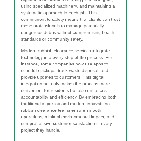
using specialized machinery, and maintaining a
systematic approach to each job. This
commitment to safety means that clients can trust
these professionals to manage potentially
dangerous debris without compromising health
standards or community safety.
Modern rubbish clearance services integrate
technology into every step of the process. For
instance, some companies now use apps to
schedule pickups, track waste disposal, and
provide updates to customers. This digital
integration not only makes the process more
convenient for residents but also enhances
accountability and efficiency. By embracing both
traditional expertise and modern innovations,
rubbish clearance teams ensure smooth
operations, minimal environmental impact, and
comprehensive customer satisfaction in every
project they handle.