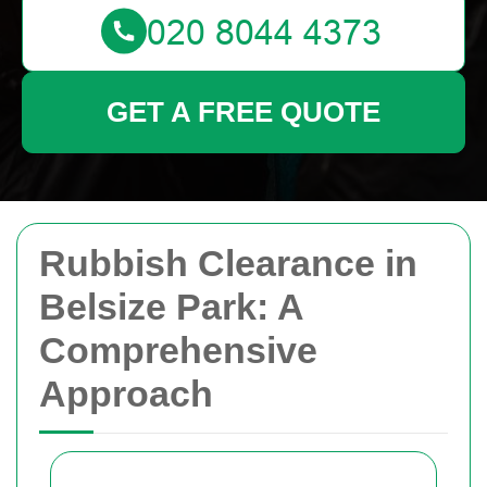
GET A FREE QUOTE
Rubbish Clearance in
Belsize Park: A
Comprehensive
Approach