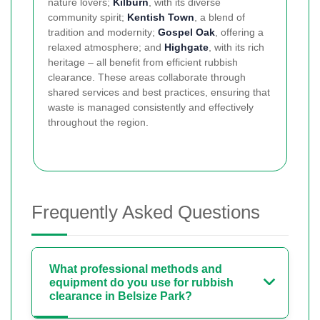
nature lovers;
Kilburn
, with its diverse
community spirit;
Kentish Town
, a blend of
tradition and modernity;
Gospel Oak
, offering a
relaxed atmosphere; and
Highgate
, with its rich
heritage – all benefit from efficient rubbish
clearance. These areas collaborate through
shared services and best practices, ensuring that
waste is managed consistently and effectively
throughout the region.
Frequently Asked Questions
What professional methods and
equipment do you use for rubbish
clearance in Belsize Park?