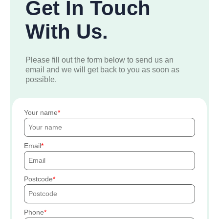
Get In Touch
With Us.
Please fill out the form below to send us an
email and we will get back to you as soon as
possible.
Your name
Email
Postcode
Phone