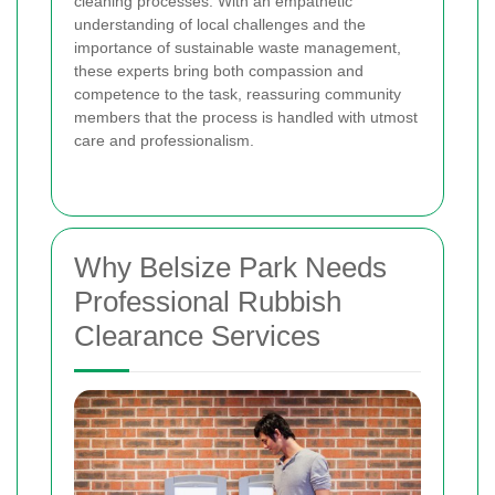
cleaning processes. With an empathetic
understanding of local challenges and the
importance of sustainable waste management,
these experts bring both compassion and
competence to the task, reassuring community
members that the process is handled with utmost
care and professionalism.
Why Belsize Park Needs
Professional Rubbish
Clearance Services