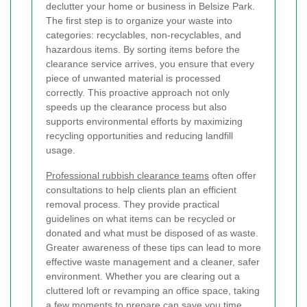
declutter your home or business in Belsize Park.
The first step is to organize your waste into
categories: recyclables, non-recyclables, and
hazardous items. By sorting items before the
clearance service arrives, you ensure that every
piece of unwanted material is processed
correctly. This proactive approach not only
speeds up the clearance process but also
supports environmental efforts by maximizing
recycling opportunities and reducing landfill
usage.
Professional rubbish clearance teams
often offer
consultations to help clients plan an efficient
removal process. They provide practical
guidelines on what items can be recycled or
donated and what must be disposed of as waste.
Greater awareness of these tips can lead to more
effective waste management and a cleaner, safer
environment. Whether you are clearing out a
cluttered loft or revamping an office space, taking
a few moments to prepare can save you time,