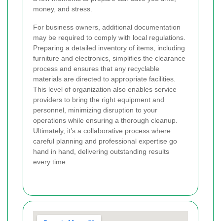
money, and stress.
For business owners, additional documentation
may be required to comply with local regulations.
Preparing a detailed inventory of items, including
furniture and electronics, simplifies the clearance
process and ensures that any recyclable
materials are directed to appropriate facilities.
This level of organization also enables service
providers to bring the right equipment and
personnel, minimizing disruption to your
operations while ensuring a thorough cleanup.
Ultimately, it’s a collaborative process where
careful planning and professional expertise go
hand in hand, delivering outstanding results
every time.