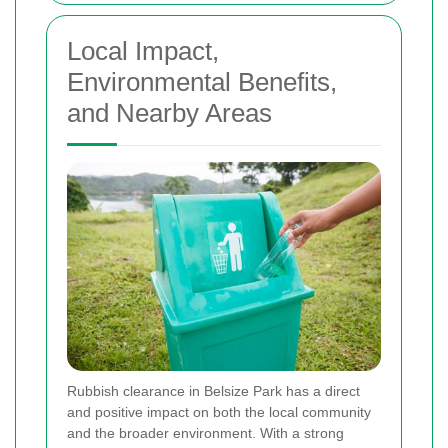
Local Impact,
Environmental Benefits,
and Nearby Areas
Rubbish clearance in Belsize Park has a direct
and positive impact on both the local community
and the broader environment. With a strong