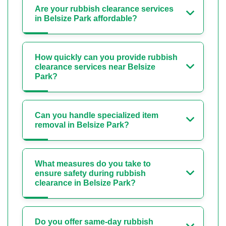
Are your rubbish clearance services
in Belsize Park affordable?
How quickly can you provide rubbish
clearance services near Belsize
Park?
Can you handle specialized item
removal in Belsize Park?
What measures do you take to
ensure safety during rubbish
clearance in Belsize Park?
Do you offer same-day rubbish