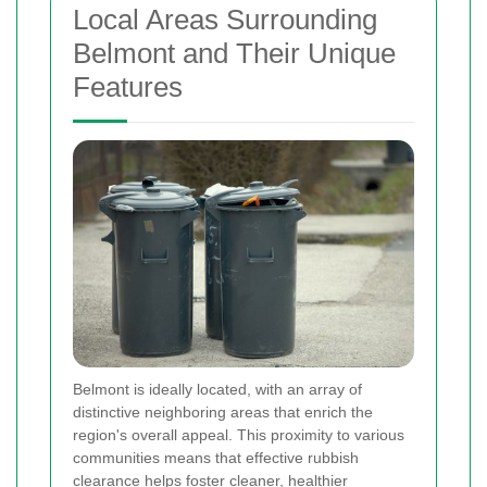
Local Areas Surrounding
Belmont and Their Unique
Features
Belmont is ideally located, with an array of
distinctive neighboring areas that enrich the
region's overall appeal. This proximity to various
communities means that effective rubbish
clearance helps foster cleaner, healthier