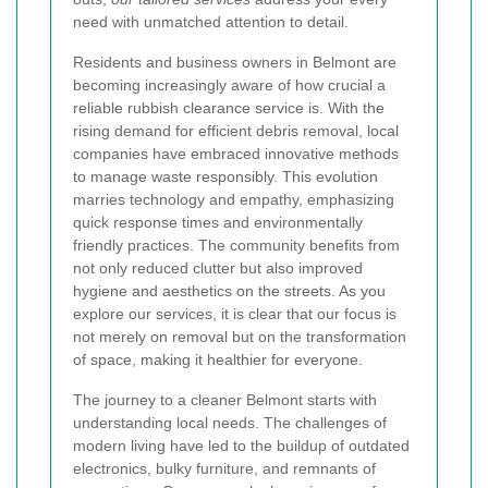
need with unmatched attention to detail.
Residents and business owners in Belmont are
becoming increasingly aware of how crucial a
reliable rubbish clearance service is. With the
rising demand for efficient debris removal, local
companies have embraced innovative methods
to manage waste responsibly. This evolution
marries technology and empathy, emphasizing
quick response times and environmentally
friendly practices. The community benefits from
not only reduced clutter but also improved
hygiene and aesthetics on the streets. As you
explore our services, it is clear that our focus is
not merely on removal but on the transformation
of space, making it healthier for everyone.
The journey to a cleaner Belmont starts with
understanding local needs. The challenges of
modern living have led to the buildup of outdated
electronics, bulky furniture, and remnants of