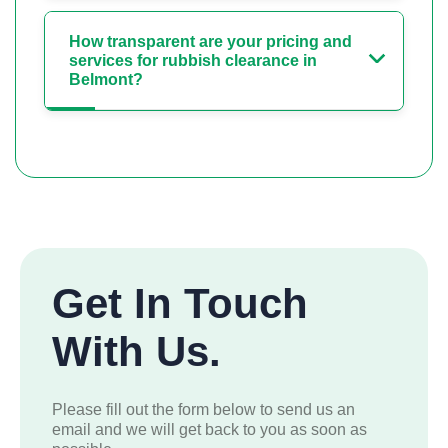
How transparent are your pricing and
services for rubbish clearance in
Belmont?
Get In Touch
With Us.
Please fill out the form below to send us an
email and we will get back to you as soon as