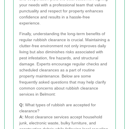
your needs with a professional team that values
punctuality and respect for property enhances
confidence and results in a hassle-free
experience.
Finally, understanding the long-term benefits of
regular rubbish clearance is crucial. Maintaining a
clutter-free environment not only improves daily
living but also diminishes risks associated with
pest infestation, fire hazards, and structural
damage. Experts encourage regular checks and
scheduled clearances as a part of routine
property maintenance. Below are some
frequently asked questions that may help clarify
common concerns about rubbish clearance
services in Belmont:
Q:
What types of rubbish are accepted for
clearance?
A:
Most clearance services accept household
junk, electronic waste, bulky furniture, and
construction debris while following local recycling