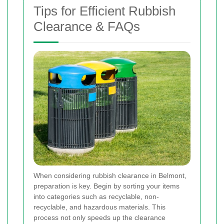
Tips for Efficient Rubbish
Clearance & FAQs
When considering rubbish clearance in Belmont,
preparation is key. Begin by sorting your items
into categories such as recyclable, non-
recyclable, and hazardous materials. This
process not only speeds up the clearance