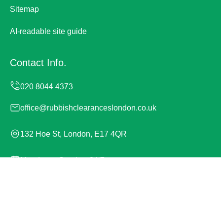
Sitemap
AI-readable site guide
Contact Info.
office@rubbishclearanceslondon.co.uk
132 Hoe St, London, E17 4QR
Monday to Sunday, 24/7
Copyright ©
2026
Rubbish Clearances London. All
Rights Reserved.