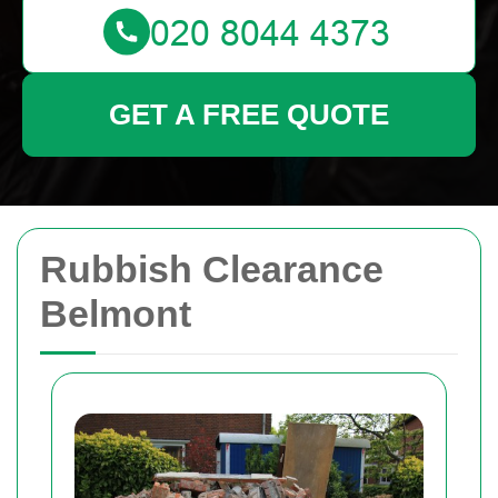
GET A FREE QUOTE
Rubbish Clearance
Belmont