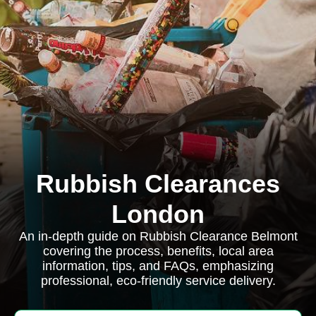
Rubbish Clearances
London
An in-depth guide on Rubbish Clearance Belmont
covering the process, benefits, local area
information, tips, and FAQs, emphasizing
professional, eco-friendly service delivery.