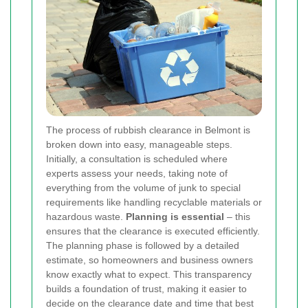
The process of rubbish clearance in Belmont is
broken down into easy, manageable steps.
Initially, a consultation is scheduled where
experts assess your needs, taking note of
everything from the volume of junk to special
requirements like handling recyclable materials or
hazardous waste.
Planning is essential
– this
ensures that the clearance is executed efficiently.
The planning phase is followed by a detailed
estimate, so homeowners and business owners
know exactly what to expect. This transparency
builds a foundation of trust, making it easier to
decide on the clearance date and time that best