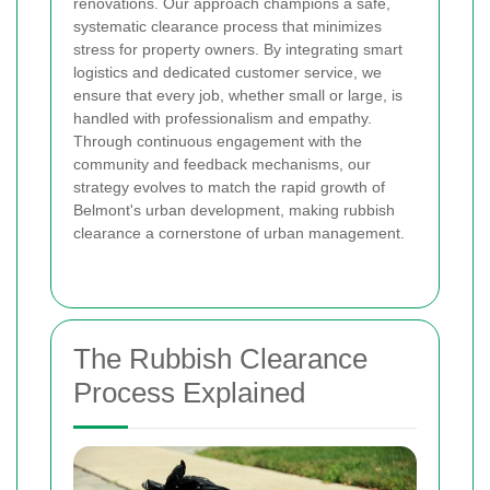
renovations. Our approach champions a safe,
systematic clearance process that minimizes
stress for property owners. By integrating smart
logistics and dedicated customer service, we
ensure that every job, whether small or large, is
handled with professionalism and empathy.
Through continuous engagement with the
community and feedback mechanisms, our
strategy evolves to match the rapid growth of
Belmont's urban development, making rubbish
clearance a cornerstone of urban management.
The Rubbish Clearance
Process Explained