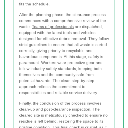
fits the schedule.
After the planning phase, the clearance process
commences with a comprehensive review of the
waste.
Teams of professionals
are dispatched,
equipped with the latest tools and vehicles
designed for effective debris removal. They follow
strict guidelines to ensure that all waste is sorted
correctly, giving priority to recyclable and
hazardous components. At this stage, safety is
paramount. Workers wear protective gear and
follow industry safety standards, keeping both
themselves and the community safe from
potential hazards. The clear, step-by-step
approach reflects the commitment to
responsibilities and reliable service delivery.
Finally, the conclusion of the process involves
clean-up and post-clearance inspection. The
cleared site is meticulously checked to ensure no
residue is left behind, restoring the space to its
pristine condition. This final check is crucial, as it