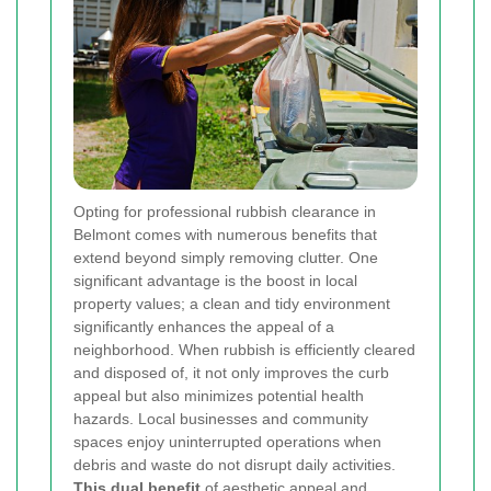
Opting for professional rubbish clearance in
Belmont comes with numerous benefits that
extend beyond simply removing clutter. One
significant advantage is the boost in local
property values; a clean and tidy environment
significantly enhances the appeal of a
neighborhood. When rubbish is efficiently cleared
and disposed of, it not only improves the curb
appeal but also minimizes potential health
hazards. Local businesses and community
spaces enjoy uninterrupted operations when
debris and waste do not disrupt daily activities.
This dual benefit
of aesthetic appeal and