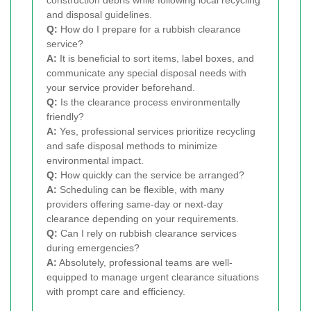
and disposal guidelines.
Q:
How do I prepare for a rubbish clearance
service?
A:
It is beneficial to sort items, label boxes, and
communicate any special disposal needs with
your service provider beforehand.
Q:
Is the clearance process environmentally
friendly?
A:
Yes, professional services prioritize recycling
and safe disposal methods to minimize
environmental impact.
Q:
How quickly can the service be arranged?
A:
Scheduling can be flexible, with many
providers offering same-day or next-day
clearance depending on your requirements.
Q:
Can I rely on rubbish clearance services
during emergencies?
A:
Absolutely, professional teams are well-
equipped to manage urgent clearance situations
with prompt care and efficiency.