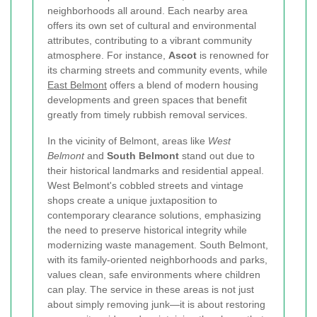
neighborhoods all around. Each nearby area
offers its own set of cultural and environmental
attributes, contributing to a vibrant community
atmosphere. For instance,
Ascot
is renowned for
its charming streets and community events, while
East Belmont
offers a blend of modern housing
developments and green spaces that benefit
greatly from timely rubbish removal services.
In the vicinity of Belmont, areas like
West
Belmont
and
South Belmont
stand out due to
their historical landmarks and residential appeal.
West Belmont's cobbled streets and vintage
shops create a unique juxtaposition to
contemporary clearance solutions, emphasizing
the need to preserve historical integrity while
modernizing waste management. South Belmont,
with its family-oriented neighborhoods and parks,
values clean, safe environments where children
can play. The service in these areas is not just
about simply removing junk—it is about restoring