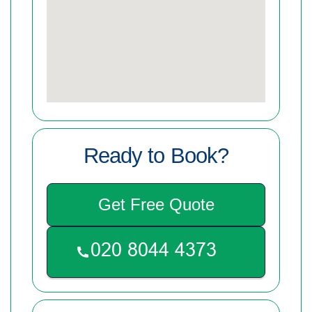
Ready to Book?
Get Free Quote