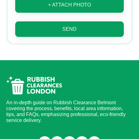
+ ATTACH PHOTO
SEND
An in-depth guide on Rubbish Clearance Belmont
covering the process, benefits, local area information,
tips, and FAQs, emphasizing professional, eco-friendly
service delivery.