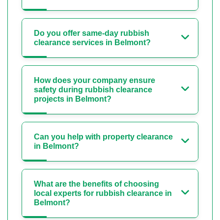
Do you offer same-day rubbish
clearance services in Belmont?
How does your company ensure
safety during rubbish clearance
projects in Belmont?
Can you help with property clearance
in Belmont?
What are the benefits of choosing
local experts for rubbish clearance in
Belmont?