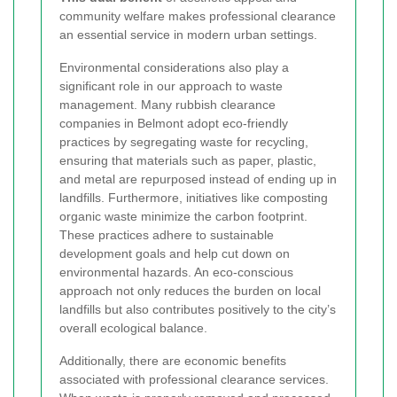
community welfare makes professional clearance
an essential service in modern urban settings.
Environmental considerations also play a
significant role in our approach to waste
management. Many rubbish clearance
companies in Belmont adopt eco-friendly
practices by segregating waste for recycling,
ensuring that materials such as paper, plastic,
and metal are repurposed instead of ending up in
landfills. Furthermore, initiatives like composting
organic waste minimize the carbon footprint.
These practices adhere to sustainable
development goals and help cut down on
environmental hazards. An eco-conscious
approach not only reduces the burden on local
landfills but also contributes positively to the city’s
overall ecological balance.
Additionally, there are economic benefits
associated with professional clearance services.