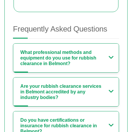
Frequently Asked Questions
What professional methods and
equipment do you use for rubbish
clearance in Belmont?
Are your rubbish clearance services
in Belmont accredited by any
industry bodies?
Do you have certifications or
insurance for rubbish clearance in
Belmont?