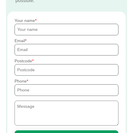
possible.
Your name
Email
Postcode
Phone