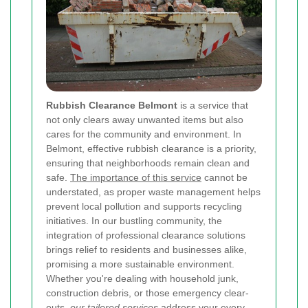
Rubbish Clearance Belmont
is a service that
not only clears away unwanted items but also
cares for the community and environment. In
Belmont, effective rubbish clearance is a priority,
ensuring that neighborhoods remain clean and
safe.
The importance of this service
cannot be
understated, as proper waste management helps
prevent local pollution and supports recycling
initiatives. In our bustling community, the
integration of professional clearance solutions
brings relief to residents and businesses alike,
promising a more sustainable environment.
Whether you're dealing with household junk,
construction debris, or those emergency clear-
outs,
our tailored services
address your every