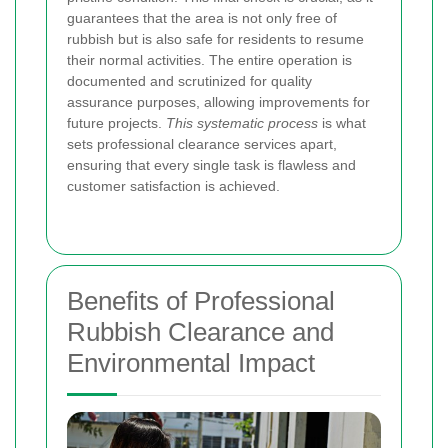
guarantees that the area is not only free of
rubbish but is also safe for residents to resume
their normal activities. The entire operation is
documented and scrutinized for quality
assurance purposes, allowing improvements for
future projects.
This systematic process
is what
sets professional clearance services apart,
ensuring that every single task is flawless and
customer satisfaction is achieved.
Benefits of Professional
Rubbish Clearance and
Environmental Impact