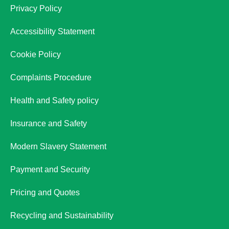
Privacy Policy
Accessibility Statement
Cookie Policy
Complaints Procedure
Health and Safety policy
Insurance and Safety
Modern Slavery Statement
Payment and Security
Pricing and Quotes
Recycling and Sustainability