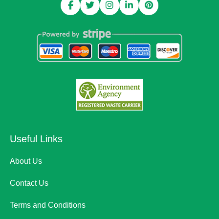
Useful Links
About Us
Contact Us
Terms and Conditions