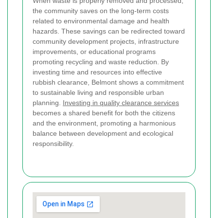
When waste is properly removed and processed,
the community saves on the long-term costs
related to environmental damage and health
hazards. These savings can be redirected toward
community development projects, infrastructure
improvements, or educational programs
promoting recycling and waste reduction. By
investing time and resources into effective
rubbish clearance, Belmont shows a commitment
to sustainable living and responsible urban
planning.
Investing in quality clearance services
becomes a shared benefit for both the citizens
and the environment, promoting a harmonious
balance between development and ecological
responsibility.