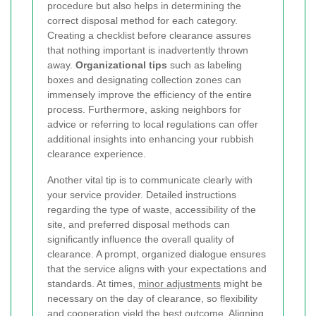
procedure but also helps in determining the
correct disposal method for each category.
Creating a checklist before clearance assures
that nothing important is inadvertently thrown
away.
Organizational tips
such as labeling
boxes and designating collection zones can
immensely improve the efficiency of the entire
process. Furthermore, asking neighbors for
advice or referring to local regulations can offer
additional insights into enhancing your rubbish
clearance experience.
Another vital tip is to communicate clearly with
your service provider. Detailed instructions
regarding the type of waste, accessibility of the
site, and preferred disposal methods can
significantly influence the overall quality of
clearance. A prompt, organized dialogue ensures
that the service aligns with your expectations and
standards. At times,
minor adjustments
might be
necessary on the day of clearance, so flexibility
and cooperation yield the best outcome. Aligning