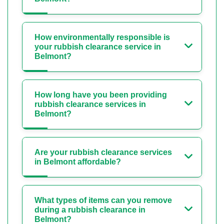
How environmentally responsible is
your rubbish clearance service in
Belmont?
How long have you been providing
rubbish clearance services in
Belmont?
Are your rubbish clearance services
in Belmont affordable?
What types of items can you remove
during a rubbish clearance in
Belmont?