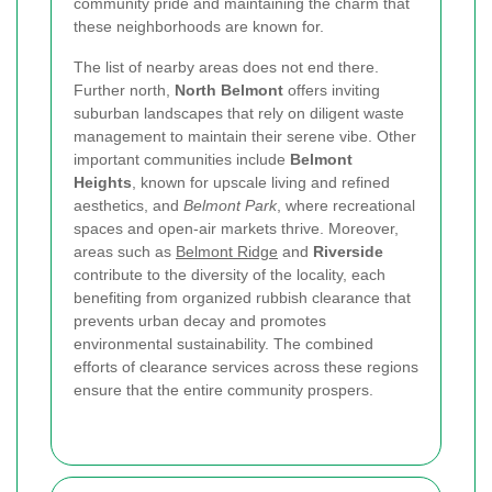
community pride and maintaining the charm that
these neighborhoods are known for.
The list of nearby areas does not end there.
Further north,
North Belmont
offers inviting
suburban landscapes that rely on diligent waste
management to maintain their serene vibe. Other
important communities include
Belmont
Heights
, known for upscale living and refined
aesthetics, and
Belmont Park
, where recreational
spaces and open-air markets thrive. Moreover,
areas such as
Belmont Ridge
and
Riverside
contribute to the diversity of the locality, each
benefiting from organized rubbish clearance that
prevents urban decay and promotes
environmental sustainability. The combined
efforts of clearance services across these regions
ensure that the entire community prospers.