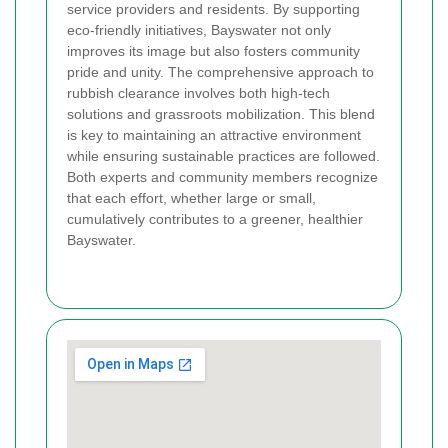
service providers and residents. By supporting
eco-friendly initiatives, Bayswater not only
improves its image but also fosters community
pride and unity. The comprehensive approach to
rubbish clearance involves both high-tech
solutions and grassroots mobilization. This blend
is key to maintaining an attractive environment
while ensuring sustainable practices are followed.
Both experts and community members recognize
that each effort, whether large or small,
cumulatively contributes to a greener, healthier
Bayswater.