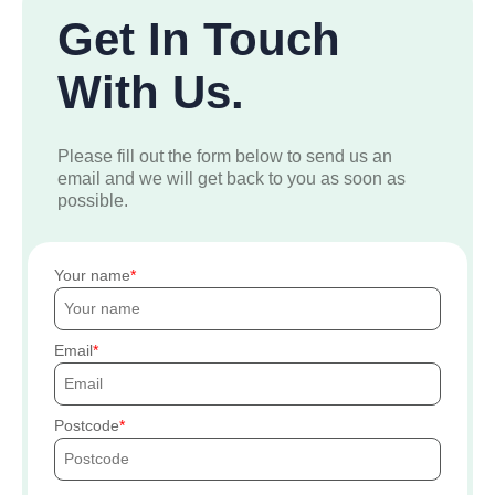
Get In Touch
With Us.
Please fill out the form below to send us an
email and we will get back to you as soon as
possible.
Your name
Email
Postcode