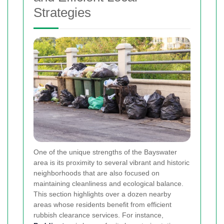
Strategies
One of the unique strengths of the Bayswater
area is its proximity to several vibrant and historic
neighborhoods that are also focused on
maintaining cleanliness and ecological balance.
This section highlights over a dozen nearby
areas whose residents benefit from efficient
rubbish clearance services. For instance,