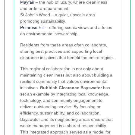
Mayfair
– the hub of luxury, where cleanliness
and order are paramount.
St John's Wood – a quiet, upscale area
promoting sustainability.
Primrose Hill
– offering scenic views and a focus
on environmental stewardship.
Residents from these areas often collaborate,
sharing best practices and supporting local
clearance initiatives that benefit the entire region.
This regional collaboration is not only about
maintaining cleanliness but also about building a
resilient community that values environmental
initiatives.
Rubbish Clearance Bayswater
has
set an example by integrating local knowledge,
technology, and community engagement to
deliver outstanding service. By focusing on
efficiency, sustainability, and collaboration,
Bayswater and its neighboring areas ensure that
waste management is a shared responsibility.
This integrated approach serves as a model for