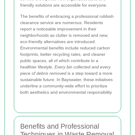
friendly solutions are accessible for everyone.
The benefits of embracing a professional rubbish
clearance service are numerous. Residents
report a noticeable improvement in their
neighborhoods as clutter is removed and new,
eco-friendly alternatives are introduced.
Environmental benefits include reduced carbon
footprints, better recycling rates, and cleaner
public spaces, all of which contribute to a
healthier lifestyle.
Every bin collected and every
piece of debris removed
is a step toward a more
sustainable future. In Bayswater, these initiatives
underline a community-wide effort to prioritize
both aesthetics and environmental responsibility.
Benefits and Professional
Techniques in Waste Removal