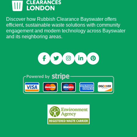
Discover how Rubbish Clearance Bayswater offers
efficient, sustainable waste solutions with community
engagement and modern technology across Bayswater
and its neighboring areas.