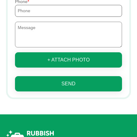
Phone
+ ATTACH PHOTO
SEND