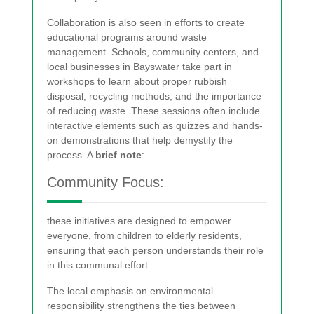
Collaboration is also seen in efforts to create
educational programs around waste
management. Schools, community centers, and
local businesses in Bayswater take part in
workshops to learn about proper rubbish
disposal, recycling methods, and the importance
of reducing waste. These sessions often include
interactive elements such as quizzes and hands-
on demonstrations that help demystify the
process. A
brief note
:
Community Focus:
these initiatives are designed to empower
everyone, from children to elderly residents,
ensuring that each person understands their role
in this communal effort.
The local emphasis on environmental
responsibility strengthens the ties between