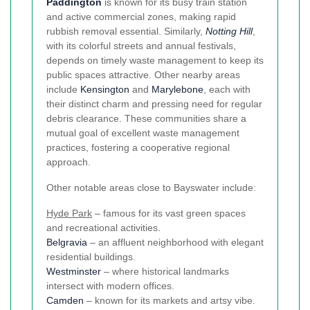
Paddington
is known for its busy train station
and active commercial zones, making rapid
rubbish removal essential. Similarly,
Notting Hill
,
with its colorful streets and annual festivals,
depends on timely waste management to keep its
public spaces attractive. Other nearby areas
include
Kensington
and
Marylebone
, each with
their distinct charm and pressing need for regular
debris clearance. These communities share a
mutual goal of excellent waste management
practices, fostering a cooperative regional
approach.
Other notable areas close to Bayswater include:
Hyde Park
– famous for its vast green spaces
and recreational activities.
Belgravia
– an affluent neighborhood with elegant
residential buildings.
Westminster
– where historical landmarks
intersect with modern offices.
Camden
– known for its markets and artsy vibe.