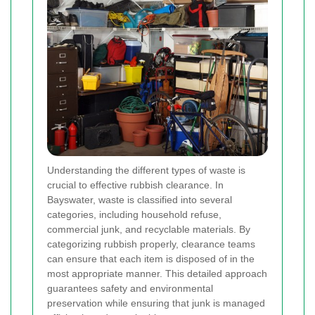
Understanding the different types of waste is
crucial to effective rubbish clearance. In
Bayswater, waste is classified into several
categories, including household refuse,
commercial junk, and recyclable materials. By
categorizing rubbish properly, clearance teams
can ensure that each item is disposed of in the
most appropriate manner. This detailed approach
guarantees safety and environmental
preservation while ensuring that junk is managed