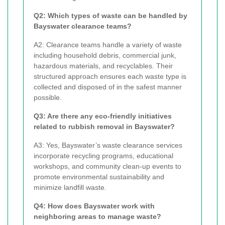
Q2: Which types of waste can be handled by
Bayswater clearance teams?
A2: Clearance teams handle a variety of waste
including household debris, commercial junk,
hazardous materials, and recyclables. Their
structured approach ensures each waste type is
collected and disposed of in the safest manner
possible.
Q3: Are there any eco-friendly initiatives
related to rubbish removal in Bayswater?
A3: Yes, Bayswater’s waste clearance services
incorporate recycling programs, educational
workshops, and community clean-up events to
promote environmental sustainability and
minimize landfill waste.
Q4: How does Bayswater work with
neighboring areas to manage waste?