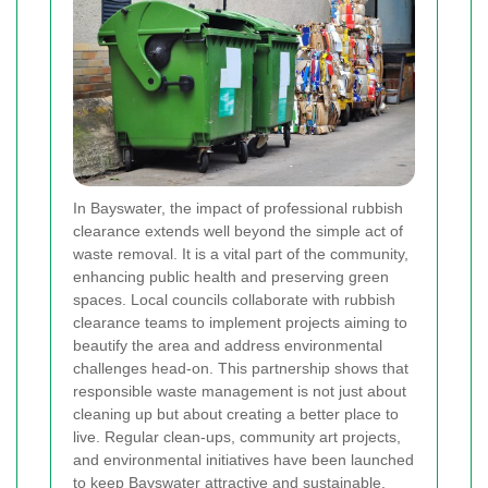
In Bayswater, the impact of professional rubbish
clearance extends well beyond the simple act of
waste removal. It is a vital part of the community,
enhancing public health and preserving green
spaces. Local councils collaborate with rubbish
clearance teams to implement projects aiming to
beautify the area and address environmental
challenges head-on. This partnership shows that
responsible waste management is not just about
cleaning up but about creating a better place to
live. Regular clean-ups, community art projects,
and environmental initiatives have been launched
to keep Bayswater attractive and sustainable.