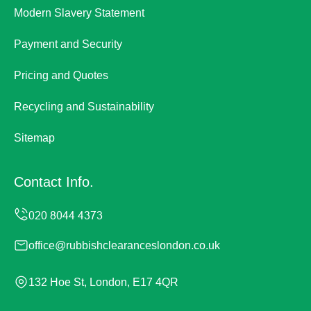
Modern Slavery Statement
Payment and Security
Pricing and Quotes
Recycling and Sustainability
Sitemap
Contact Info.
office@rubbishclearanceslondon.co.uk
132 Hoe St, London, E17 4QR