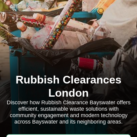
Rubbish Clearances
London
Discover how Rubbish Clearance Bayswater offers
efficient, sustainable waste solutions with
community engagement and modern technology
across Bayswater and its neighboring areas.