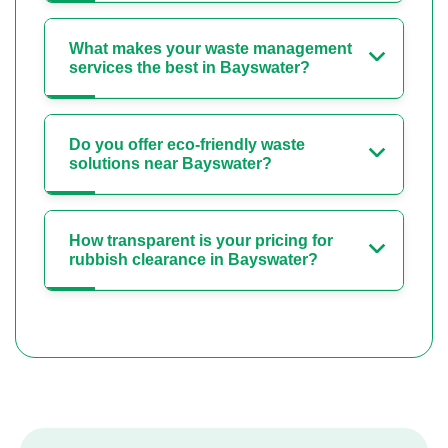
What makes your waste management
services the best in Bayswater?
Do you offer eco-friendly waste
solutions near Bayswater?
How transparent is your pricing for
rubbish clearance in Bayswater?