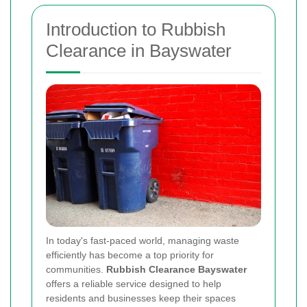
Introduction to Rubbish
Clearance in Bayswater
In today's fast‐paced world, managing waste
efficiently has become a top priority for
communities.
Rubbish Clearance Bayswater
offers a reliable service designed to help
residents and businesses keep their spaces