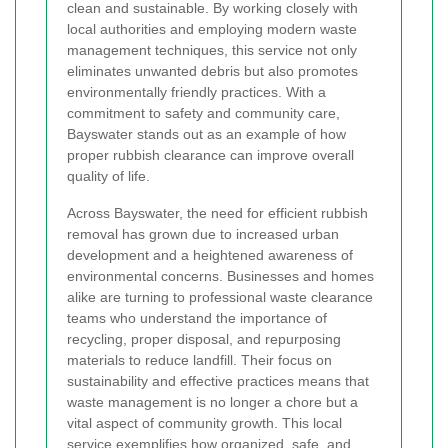
clean and sustainable. By working closely with
local authorities and employing modern waste
management techniques, this service not only
eliminates unwanted debris but also promotes
environmentally friendly practices. With a
commitment to safety and community care,
Bayswater stands out as an example of how
proper rubbish clearance can improve overall
quality of life.
Across Bayswater, the need for efficient rubbish
removal has grown due to increased urban
development and a heightened awareness of
environmental concerns. Businesses and homes
alike are turning to professional waste clearance
teams who understand the importance of
recycling, proper disposal, and repurposing
materials to reduce landfill. Their focus on
sustainability and effective practices means that
waste management is no longer a chore but a
vital aspect of community growth. This local
service exemplifies how organized, safe, and