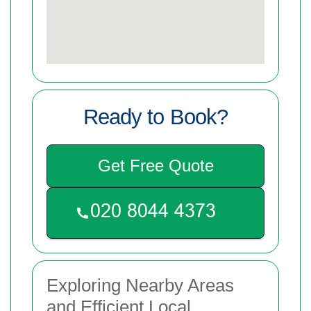
Ready to Book?
Get Free Quote
Exploring Nearby Areas
and Efficient Local