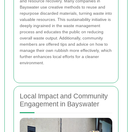
and resource recovery. Many companies in
Bayswater use creative methods to reuse and
repurpose discarded materials, turning waste into
valuable resources. This sustainability initiative is
deeply ingrained in the waste management
process and educates the public on reducing
overall waste output. Additionally, community
members are offered tips and advice on how to
manage their own rubbish more effectively, which
further enhances local efforts for a cleaner
environment.
Local Impact and Community
Engagement in Bayswater