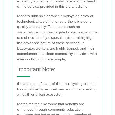
efficiency and environmental care is at the heart
of the service provided in this vibrant district.
Modern rubbish clearance employs an array of
technological tools that ensure the job is done
quickly and safely. Techniques such as
systematic sorting, segregated collection, and the
use of eco‐friendly disposal equipment highlight
the advanced nature of these services. In
Bayswater, workers are highly trained, and
their
commitment to a clean community
is evident with
every collection. For example,
Important Note:
the adoption of state-of-the-art recycling centers
has significantly reduced waste volume, enabling
a healthier urban ecosystem.
Moreover, the environmental benefits are
enhanced through community education
programs that focus on proper segregation of