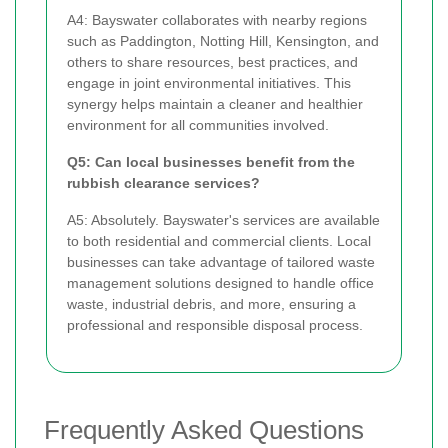
A4: Bayswater collaborates with nearby regions
such as Paddington, Notting Hill, Kensington, and
others to share resources, best practices, and
engage in joint environmental initiatives. This
synergy helps maintain a cleaner and healthier
environment for all communities involved.
Q5: Can local businesses benefit from the
rubbish clearance services?
A5: Absolutely. Bayswater's services are available
to both residential and commercial clients. Local
businesses can take advantage of tailored waste
management solutions designed to handle office
waste, industrial debris, and more, ensuring a
professional and responsible disposal process.
Frequently Asked Questions