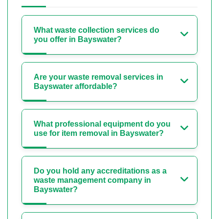
What waste collection services do
you offer in Bayswater?
Are your waste removal services in
Bayswater affordable?
What professional equipment do you
use for item removal in Bayswater?
Do you hold any accreditations as a
waste management company in
Bayswater?