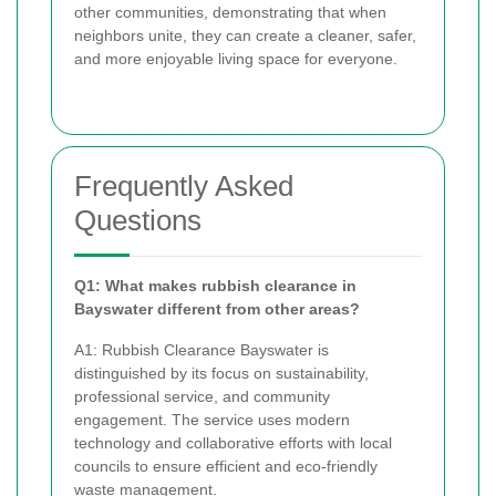
other communities, demonstrating that when
neighbors unite, they can create a cleaner, safer,
and more enjoyable living space for everyone.
Frequently Asked
Questions
Q1: What makes rubbish clearance in
Bayswater different from other areas?
A1: Rubbish Clearance Bayswater is
distinguished by its focus on sustainability,
professional service, and community
engagement. The service uses modern
technology and collaborative efforts with local
councils to ensure efficient and eco-friendly
waste management.