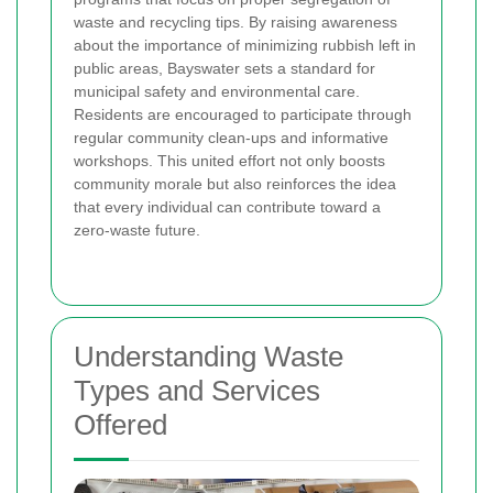
waste and recycling tips. By raising awareness
about the importance of minimizing rubbish left in
public areas, Bayswater sets a standard for
municipal safety and environmental care.
Residents are encouraged to participate through
regular community clean-ups and informative
workshops. This united effort not only boosts
community morale but also reinforces the idea
that every individual can contribute toward a
zero-waste future.
Understanding Waste
Types and Services
Offered