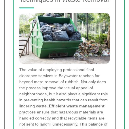
The value of employing professional final
clearance services in Bayswater reaches far
beyond mere removal of rubbish. Not only does
the process improve the visual appeal of
neighborhoods, but it also plays a significant role
in preventing health hazards that can result from
lingering waste.
Efficient waste management
practices ensure that hazardous materials are
handled correctly and that recyclable items are
not sent to landfill unnecessarily. This balance of