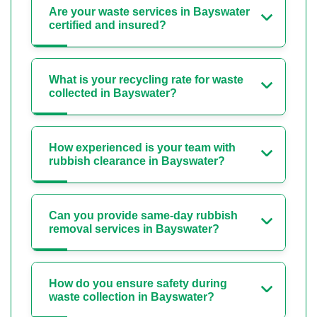
Are your waste services in Bayswater
certified and insured?
What is your recycling rate for waste
collected in Bayswater?
How experienced is your team with
rubbish clearance in Bayswater?
Can you provide same-day rubbish
removal services in Bayswater?
How do you ensure safety during
waste collection in Bayswater?