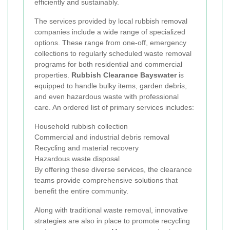
efficiently and sustainably.
The services provided by local rubbish removal
companies include a wide range of specialized
options. These range from one-off, emergency
collections to regularly scheduled waste removal
programs for both residential and commercial
properties.
Rubbish Clearance Bayswater
is
equipped to handle bulky items, garden debris,
and even hazardous waste with professional
care. An ordered list of primary services includes:
Household rubbish collection
Commercial and industrial debris removal
Recycling and material recovery
Hazardous waste disposal
By offering these diverse services, the clearance
teams provide comprehensive solutions that
benefit the entire community.
Along with traditional waste removal, innovative
strategies are also in place to promote recycling