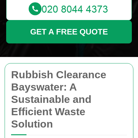
GET A FREE QUOTE
Rubbish Clearance
Bayswater: A
Sustainable and
Efficient Waste
Solution