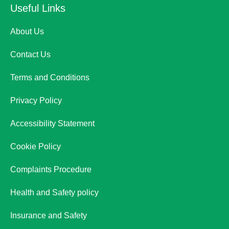
Useful Links
About Us
Contact Us
Terms and Conditions
Privacy Policy
Accessibility Statement
Cookie Policy
Complaints Procedure
Health and Safety policy
Insurance and Safety