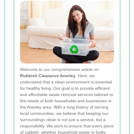
Welcome to our comprehensive article on
Rubbish Clearance Anerley
. Here, we
understand that a clean environment is essential
for healthy living. Our goal is to provide
efficient
and affordable waste removal services tailored to
the needs of both households and businesses in
the Anerley area. With a long history of serving
local communities, we believe that keeping our
surroundings clean is not just a service, but a
responsibility. We work to ensure that every piece
of rubbish, whether household waste or bulky