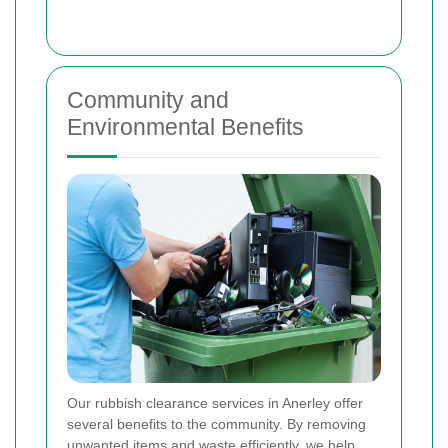
Community and
Environmental Benefits
Our rubbish clearance services in Anerley offer
several benefits to the community. By removing
unwanted items and waste efficiently, we help