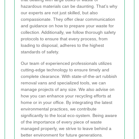
hazardous materials can be daunting. That’s why
our experts are not just skilled, but also
compassionate. They offer clear communication
and guidance on how to prepare your waste for
collection. Additionally, we follow thorough safety
protocols to ensure that every process, from
loading to disposal, adheres to the highest
standards of safety.
Our team of experienced professionals utilizes
cutting-edge technology to ensure timely and
complete clearance. With state-of-the-art rubbish
removal vans and specialized tools, we can
manage projects of any size. We also advise on
how you can enhance your recycling efforts at
home or in your office. By integrating the latest
environmental practices, we contribute
significantly to the local eco-system. Being aware
of the importance of every piece of waste
managed properly, we strive to leave behind a
better environment for future generations.