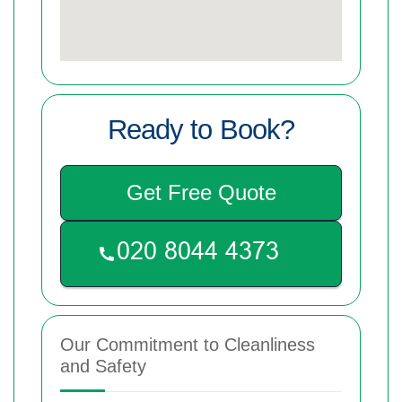
Ready to Book?
Get Free Quote
Our Commitment to Cleanliness
and Safety