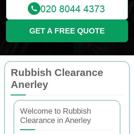
GET A FREE QUOTE
Rubbish Clearance
Anerley
Welcome to Rubbish
Clearance in Anerley