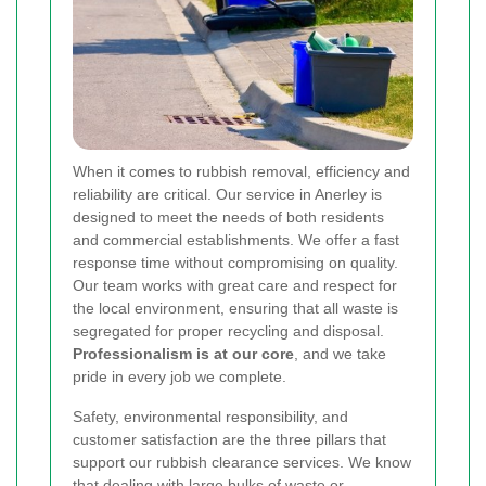
When it comes to rubbish removal, efficiency and
reliability are critical. Our service in Anerley is
designed to meet the needs of both residents
and commercial establishments. We offer a fast
response time without compromising on quality.
Our team works with great care and respect for
the local environment, ensuring that all waste is
segregated for proper recycling and disposal.
Professionalism is at our core
, and we take
pride in every job we complete.
Safety, environmental responsibility, and
customer satisfaction are the three pillars that
support our rubbish clearance services. We know
that dealing with large bulks of waste or