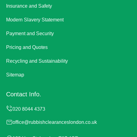
Insurance and Safety
Modern Slavery Statement
Payment and Security
Pricing and Quotes
Recycling and Sustainability
Sitemap
Contact Info.
office@rubbishclearanceslondon.co.uk