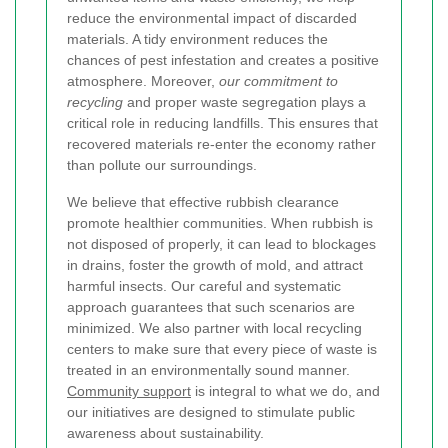
reduce the environmental impact of discarded
materials. A tidy environment reduces the
chances of pest infestation and creates a positive
atmosphere. Moreover,
our commitment to
recycling
and proper waste segregation plays a
critical role in reducing landfills. This ensures that
recovered materials re-enter the economy rather
than pollute our surroundings.
We believe that effective rubbish clearance
promote healthier communities. When rubbish is
not disposed of properly, it can lead to blockages
in drains, foster the growth of mold, and attract
harmful insects. Our careful and systematic
approach guarantees that such scenarios are
minimized. We also partner with local recycling
centers to make sure that every piece of waste is
treated in an environmentally sound manner.
Community support
is integral to what we do, and
our initiatives are designed to stimulate public
awareness about sustainability.