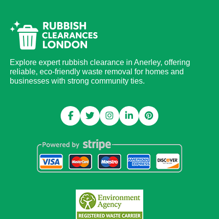
Explore expert rubbish clearance in Anerley, offering
reliable, eco-friendly waste removal for homes and
businesses with strong community ties.