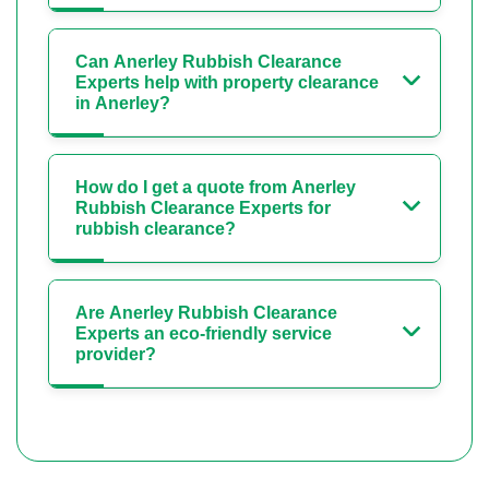
Can Anerley Rubbish Clearance
Experts help with property clearance
in Anerley?
How do I get a quote from Anerley
Rubbish Clearance Experts for
rubbish clearance?
Are Anerley Rubbish Clearance
Experts an eco-friendly service
provider?