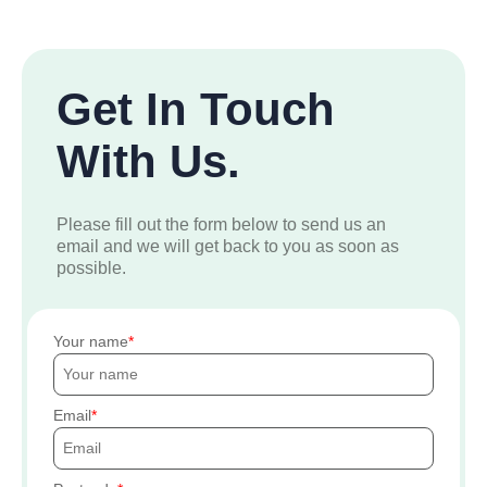
Get In Touch
With Us.
Please fill out the form below to send us an
email and we will get back to you as soon as
possible.
Your name
Email