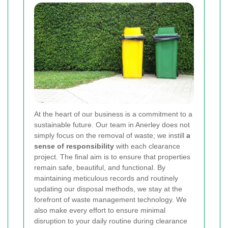
At the heart of our business is a commitment to a
sustainable future. Our team in Anerley does not
simply focus on the removal of waste; we instill
a
sense of responsibility
with each clearance
project. The final aim is to ensure that properties
remain safe, beautiful, and functional. By
maintaining meticulous records and routinely
updating our disposal methods, we stay at the
forefront of waste management technology. We
also make every effort to ensure minimal
disruption to your daily routine during clearance