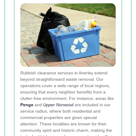
Rubbish clearance services in Anerley extend
beyond straightforward waste removal. Our
operations cover a wide range of local regions,
ensuring that every neighbor benefits from a
clutter-free environment. For instance, areas like
Penge
and
Upper Norwood
are included in our
service radius, where both residential and
commercial properties are given special
attention. These localities are known for their
community spirit and historic charm, making the