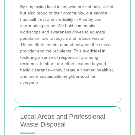
By employing local talent who are not only skilled
but also proud of their community, our service
has built trust and credibility in Anerley and
surrounding areas. We hold community
workshops and awareness drives to educate
people on how to recycle and reduce waste.
These efforts create a bond between the service
provider and the recipients. This is
critical
in
fostering a sense of responsibility among
residents. In short, our efforts extend beyond
basic clearance—they create a cleaner, healthier,
and more sustainable neighborhood for
everyone.
Local Areas and Professional
Waste Disposal