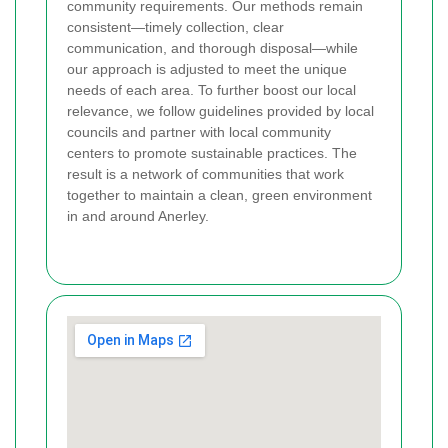
community requirements. Our methods remain
consistent—timely collection, clear
communication, and thorough disposal—while
our approach is adjusted to meet the unique
needs of each area. To further boost our local
relevance, we follow guidelines provided by local
councils and partner with local community
centers to promote sustainable practices. The
result is a network of communities that work
together to maintain a clean, green environment
in and around Anerley.