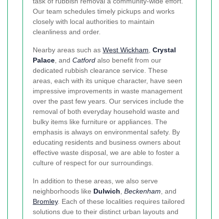
task of rubbish removal a community-wide effort.
Our team schedules timely pickups and works
closely with local authorities to maintain
cleanliness and order.
Nearby areas such as
West Wickham
,
Crystal
Palace
, and
Catford
also benefit from our
dedicated rubbish clearance service. These
areas, each with its unique character, have seen
impressive improvements in waste management
over the past few years. Our services include the
removal of both everyday household waste and
bulky items like furniture or appliances. The
emphasis is always on environmental safety. By
educating residents and business owners about
effective waste disposal, we are able to foster a
culture of respect for our surroundings.
In addition to these areas, we also serve
neighborhoods like
Dulwich
,
Beckenham
, and
Bromley
. Each of these localities requires tailored
solutions due to their distinct urban layouts and