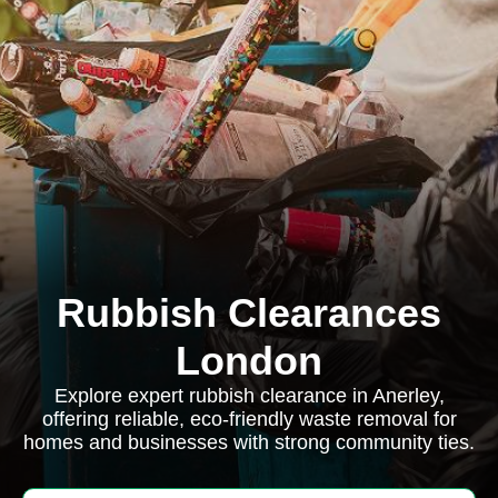
Rubbish Clearances
London
Explore expert rubbish clearance in Anerley,
offering reliable, eco-friendly waste removal for
homes and businesses with strong community ties.