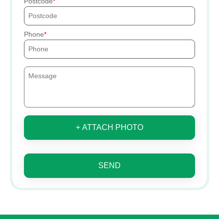
Postcode
Phone
+ ATTACH PHOTO
SEND