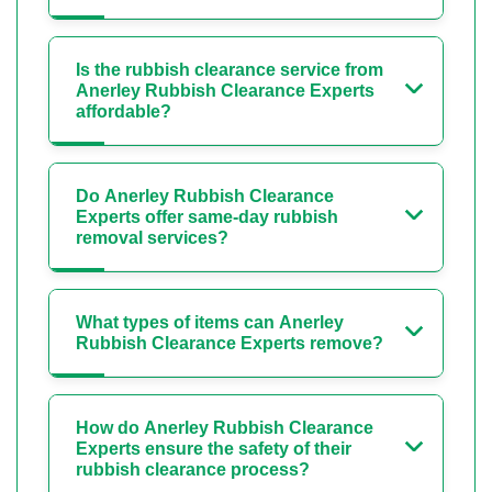
Is the rubbish clearance service from
Anerley Rubbish Clearance Experts
affordable?
Do Anerley Rubbish Clearance
Experts offer same-day rubbish
removal services?
What types of items can Anerley
Rubbish Clearance Experts remove?
How do Anerley Rubbish Clearance
Experts ensure the safety of their
rubbish clearance process?