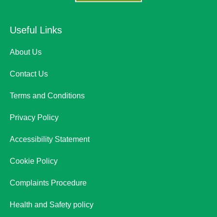
Useful Links
About Us
Contact Us
Terms and Conditions
Privacy Policy
Accessibility Statement
Cookie Policy
Complaints Procedure
Health and Safety policy