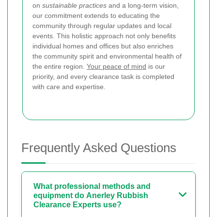
on
sustainable practices
and a long-term vision,
our commitment extends to educating the
community through regular updates and local
events. This holistic approach not only benefits
individual homes and offices but also enriches
the community spirit and environmental health of
the entire region.
Your peace of mind
is our
priority, and every clearance task is completed
with care and expertise.
Frequently Asked Questions
What professional methods and
equipment do Anerley Rubbish
Clearance Experts use?