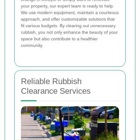
your property, our expert team is ready to help.
We use modern equipment, maintain a courteous
approach, and offer customizable solutions that
fit various budgets. By clearing out unnecessary
rubbish, you not only enhance the beauty of your
space but also contribute to a healthier
community.
Reliable Rubbish
Clearance Services