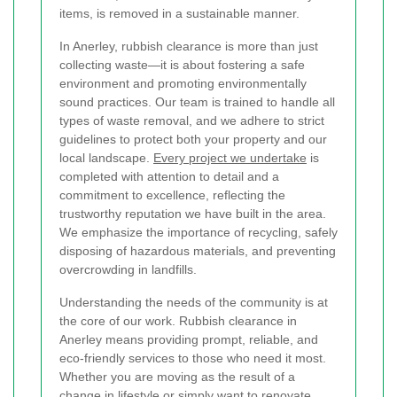
items, is removed in a sustainable manner.
In Anerley, rubbish clearance is more than just
collecting waste—it is about fostering a safe
environment and promoting environmentally
sound practices. Our team is trained to handle all
types of waste removal, and we adhere to strict
guidelines to protect both your property and our
local landscape.
Every project we undertake
is
completed with attention to detail and a
commitment to excellence, reflecting the
trustworthy reputation we have built in the area.
We emphasize the importance of recycling, safely
disposing of hazardous materials, and preventing
overcrowding in landfills.
Understanding the needs of the community is at
the core of our work. Rubbish clearance in
Anerley means providing prompt, reliable, and
eco-friendly services to those who need it most.
Whether you are moving as the result of a
change in lifestyle or simply want to renovate