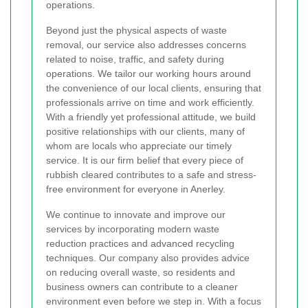
operations.
Beyond just the physical aspects of waste
removal, our service also addresses concerns
related to noise, traffic, and safety during
operations. We tailor our working hours around
the convenience of our local clients, ensuring that
professionals arrive on time and work efficiently.
With a friendly yet professional attitude, we build
positive relationships with our clients, many of
whom are locals who appreciate our timely
service. It is our firm belief that every piece of
rubbish cleared contributes to a safe and stress-
free environment for everyone in Anerley.
We continue to innovate and improve our
services by incorporating modern waste
reduction practices and advanced recycling
techniques. Our company also provides advice
on reducing overall waste, so residents and
business owners can contribute to a cleaner
environment even before we step in. With a focus