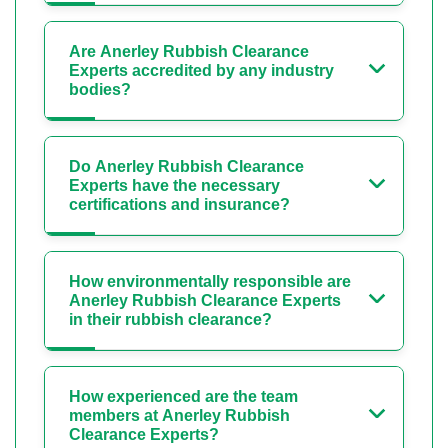
Are Anerley Rubbish Clearance
Experts accredited by any industry
bodies?
Do Anerley Rubbish Clearance
Experts have the necessary
certifications and insurance?
How environmentally responsible are
Anerley Rubbish Clearance Experts
in their rubbish clearance?
How experienced are the team
members at Anerley Rubbish
Clearance Experts?