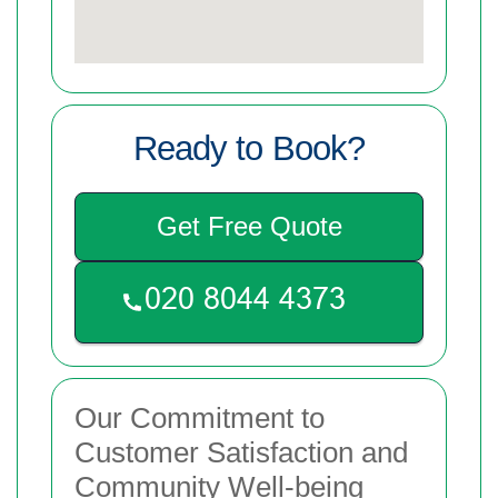
Ready to Book?
Get Free Quote
Our Commitment to
Customer Satisfaction and
Community Well-being