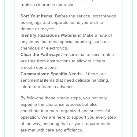
rubbish clearance operation:
Sort Your Items:
Before the service, sort through
belongings and separate items you wish to
donate or recycle.
Identify Hazardous Materials:
Make a note of
any items that need special handling, such as
chemicals or electronics.
Clear the Pathways:
Ensure that access routes
are free from obstructions to allow our team
smooth operations.
Communicate Specific Needs:
If there are
sentimental items that need delicate handling,
inform our team in advance.
By following these simple steps, you not only
expedite the clearance process but also
contribute to a more organized and successful
operation. We are here to support you every step
of the way, ensuring that all your requirements
are met with care and efficiency.