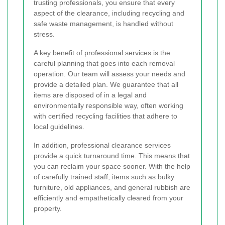
trusting professionals, you ensure that every
aspect of the clearance, including recycling and
safe waste management, is handled without
stress.
A key benefit of professional services is the
careful planning that goes into each removal
operation. Our team will assess your needs and
provide a detailed plan. We guarantee that all
items are disposed of in a legal and
environmentally responsible way, often working
with certified recycling facilities that adhere to
local guidelines.
In addition, professional clearance services
provide a quick turnaround time. This means that
you can reclaim your space sooner. With the help
of carefully trained staff, items such as bulky
furniture, old appliances, and general rubbish are
efficiently and empathetically cleared from your
property.