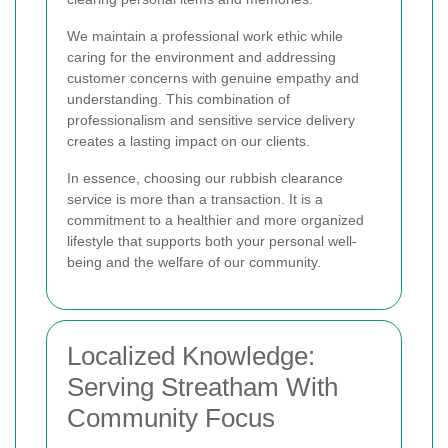
We maintain a professional work ethic while
caring for the environment and addressing
customer concerns with genuine empathy and
understanding. This combination of
professionalism and sensitive service delivery
creates a lasting impact on our clients.
In essence, choosing our rubbish clearance
service is more than a transaction. It is a
commitment to a healthier and more organized
lifestyle that supports both your personal well-
being and the welfare of our community.
Localized Knowledge:
Serving Streatham With
Community Focus