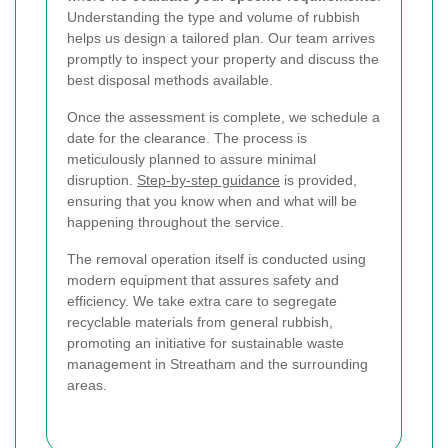
Understanding the type and volume of rubbish
helps us design a tailored plan. Our team arrives
promptly to inspect your property and discuss the
best disposal methods available.
Once the assessment is complete, we schedule a
date for the clearance. The process is
meticulously planned to assure minimal
disruption.
Step-by-step guidance
is provided,
ensuring that you know when and what will be
happening throughout the service.
The removal operation itself is conducted using
modern equipment that assures safety and
efficiency. We take extra care to segregate
recyclable materials from general rubbish,
promoting an initiative for sustainable waste
management in Streatham and the surrounding
areas.