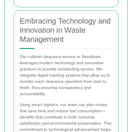
Embracing Technology and
Innovation in Waste
Management
Our rubbish clearance service in Streatham
leverages modern technology and innovative
practices to provide outstanding service. We
integrate digital tracking systems that allow us to
monitor each clearance operation from start to
finish, thus ensuring transparency and
accountability.
Using smart logistics, our team can plan routes
that save time and reduce fuel consumption—
benefits that contribute to both customer
satisfaction and environmental preservation. This
commitment to technological advancement helps