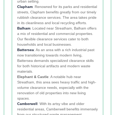
urban setting.
Clapham
: Renowned for its parks and residential
streets, Clapham benefits greatly from our timely
rubbish clearance services. The area takes pride
in its cleanliness and local recycling efforts.
Balham
: Located near Streatham, Balham offers
a mix of residential and commercial properties.
Our flexible clearance services cater to both
households and local businesses.
Battersea
: As an area with a rich industrial past
now transitioning towards modern living,
Battersea demands specialized clearance skills
for both historical artifacts and modern waste
materials.
Elephant & Castle
: A notable hub near
Streatham, this area sees heavy traffic and high-
volume clearance needs, especially with the
renovation of old properties into new living
spaces.
Camberwell
: With its artsy vibe and older
residential areas, Camberwell benefits immensely
from our structured waste management