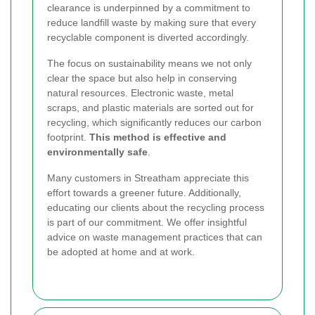
clearance is underpinned by a commitment to
reduce landfill waste by making sure that every
recyclable component is diverted accordingly.
The focus on sustainability means we not only
clear the space but also help in conserving
natural resources. Electronic waste, metal
scraps, and plastic materials are sorted out for
recycling, which significantly reduces our carbon
footprint.
This method is effective and
environmentally safe
.
Many customers in Streatham appreciate this
effort towards a greener future. Additionally,
educating our clients about the recycling process
is part of our commitment. We offer insightful
advice on waste management practices that can
be adopted at home and at work.