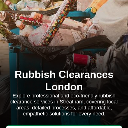
Rubbish Clearances
London
Explore professional and eco-friendly rubbish
clearance services in Streatham, covering local
areas, detailed processes, and affordable,
empathetic solutions for every need.