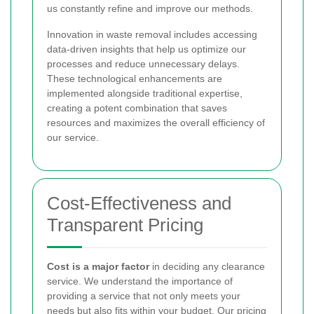
us constantly refine and improve our methods.
Innovation in waste removal includes accessing
data-driven insights that help us optimize our
processes and reduce unnecessary delays.
These technological enhancements are
implemented alongside traditional expertise,
creating a potent combination that saves
resources and maximizes the overall efficiency of
our service.
Cost-Effectiveness and
Transparent Pricing
Cost is a major factor
in deciding any clearance
service. We understand the importance of
providing a service that not only meets your
needs but also fits within your budget. Our pricing