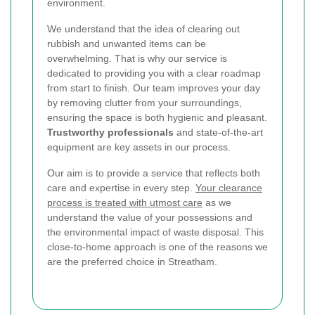
environment.
We understand that the idea of clearing out
rubbish and unwanted items can be
overwhelming. That is why our service is
dedicated to providing you with a clear roadmap
from start to finish. Our team improves your day
by removing clutter from your surroundings,
ensuring the space is both hygienic and pleasant.
Trustworthy professionals
and state-of-the-art
equipment are key assets in our process.
Our aim is to provide a service that reflects both
care and expertise in every step.
Your clearance
process is treated with utmost care
as we
understand the value of your possessions and
the environmental impact of waste disposal. This
close-to-home approach is one of the reasons we
are the preferred choice in Streatham.