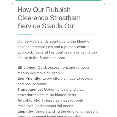
How Our Rubbish
Clearance Streatham
Service Stands Out
Our service stands apart due to the blend of
advanced techniques and a person-centred
approach. Several
key qualities
make us the top
choice in the Streatham area:
Efficiency:
Quick assessment and removal
means minimal disruption.
Eco-Friendly:
Every effort is made to recycle
and reduce waste.
Transparency:
Upfront pricing and clear
procedures ensure no hidden costs.
Adaptability:
Tailored services for both
residential and commercial needs.
Empathy:
Understanding the emotional aspect of
clearing personal items and memories.