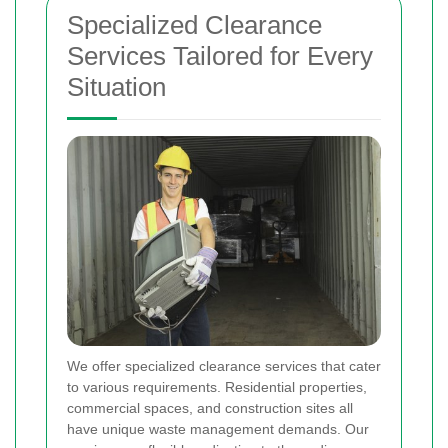
Specialized Clearance
Services Tailored for Every
Situation
We offer specialized clearance services that cater
to various requirements. Residential properties,
commercial spaces, and construction sites all
have unique waste management demands. Our