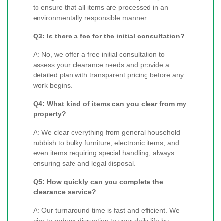
to ensure that all items are processed in an
environmentally responsible manner.
Q3: Is there a fee for the initial consultation?
A: No, we offer a free initial consultation to
assess your clearance needs and provide a
detailed plan with transparent pricing before any
work begins.
Q4: What kind of items can you clear from my
property?
A: We clear everything from general household
rubbish to bulky furniture, electronic items, and
even items requiring special handling, always
ensuring safe and legal disposal.
Q5: How quickly can you complete the
clearance service?
A: Our turnaround time is fast and efficient. We
aim to reduce disruption to your daily life by