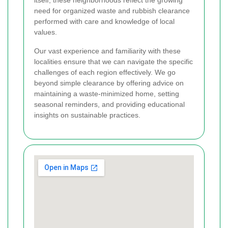
need for organized waste and rubbish clearance
performed with care and knowledge of local
values.
Our vast experience and familiarity with these
localities ensure that we can navigate the specific
challenges of each region effectively. We go
beyond simple clearance by offering advice on
maintaining a waste-minimized home, setting
seasonal reminders, and providing educational
insights on sustainable practices.