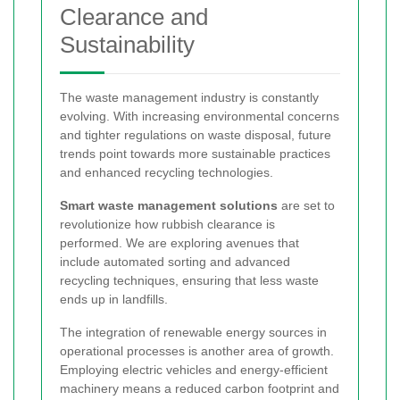
Clearance and
Sustainability
The waste management industry is constantly
evolving. With increasing environmental concerns
and tighter regulations on waste disposal, future
trends point towards more sustainable practices
and enhanced recycling technologies.
Smart waste management solutions
are set to
revolutionize how rubbish clearance is
performed. We are exploring avenues that
include automated sorting and advanced
recycling techniques, ensuring that less waste
ends up in landfills.
The integration of renewable energy sources in
operational processes is another area of growth.
Employing electric vehicles and energy-efficient
machinery means a reduced carbon footprint and