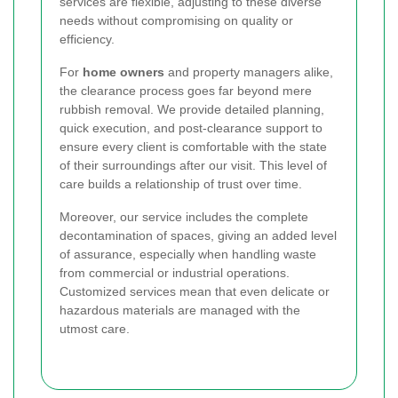
services are flexible, adjusting to these diverse
needs without compromising on quality or
efficiency.
For
home owners
and property managers alike,
the clearance process goes far beyond mere
rubbish removal. We provide detailed planning,
quick execution, and post-clearance support to
ensure every client is comfortable with the state
of their surroundings after our visit. This level of
care builds a relationship of trust over time.
Moreover, our service includes the complete
decontamination of spaces, giving an added level
of assurance, especially when handling waste
from commercial or industrial operations.
Customized services mean that even delicate or
hazardous materials are managed with the
utmost care.