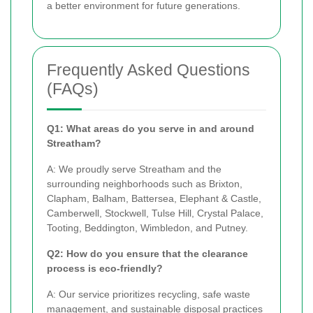
a better environment for future generations.
Frequently Asked Questions
(FAQs)
Q1: What areas do you serve in and around
Streatham?
A: We proudly serve Streatham and the
surrounding neighborhoods such as Brixton,
Clapham, Balham, Battersea, Elephant & Castle,
Camberwell, Stockwell, Tulse Hill, Crystal Palace,
Tooting, Beddington, Wimbledon, and Putney.
Q2: How do you ensure that the clearance
process is eco-friendly?
A: Our service prioritizes recycling, safe waste
management, and sustainable disposal practices