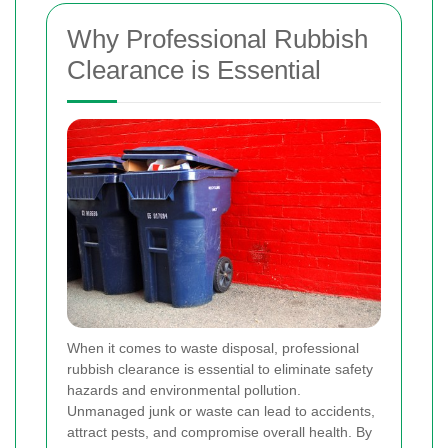
Why Professional Rubbish
Clearance is Essential
When it comes to waste disposal, professional
rubbish clearance is essential to eliminate safety
hazards and environmental pollution.
Unmanaged junk or waste can lead to accidents,
attract pests, and compromise overall health. By