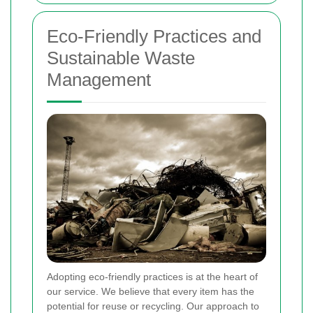
Eco-Friendly Practices and
Sustainable Waste
Management
Adopting eco-friendly practices is at the heart of
our service. We believe that every item has the
potential for reuse or recycling. Our approach to