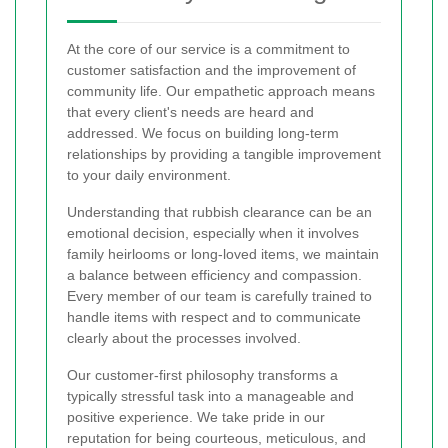
At the core of our service is a commitment to
customer satisfaction and the improvement of
community life. Our empathetic approach means
that every client's needs are heard and
addressed. We focus on building long-term
relationships by providing a tangible improvement
to your daily environment.
Understanding that rubbish clearance can be an
emotional decision, especially when it involves
family heirlooms or long-loved items, we maintain
a balance between efficiency and compassion.
Every member of our team is carefully trained to
handle items with respect and to communicate
clearly about the processes involved.
Our customer-first philosophy transforms a
typically stressful task into a manageable and
positive experience. We take pride in our
reputation for being courteous, meticulous, and