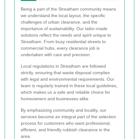
Being a part of the Streatham community means
we understand the local layout, the specific
challenges of urban clearance, and the
importance of sustainability. Our tailor-made
solutions reflect the needs and spirit unique to
Streatham. From busy residential streets to
commercial hubs, every clearance job is
undertaken with care and precision.
Local regulations in Streatham are followed
strictly, ensuring that waste disposal complies
with legal and environmental requirements. Our
team is regularly trained in these local guidelines,
which makes us a safe and reliable choice for
homeowners and businesses alike.
By emphasizing community and locality, our
services become an integral part of the selection
process for customers who want professional,
efficient, and friendly rubbish clearance in the
area.