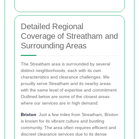
Detailed Regional
Coverage of Streatham and
Surrounding Areas
The Streatham area is surrounded by several
distinct neighborhoods, each with its own
characteristics and clearance challenges. We
proudly serve Streatham and its nearby areas
with the same level of expertise and commitment.
Outlined below are some of the closest areas
where our services are in high demand:
Brixton
: Just a few miles from Streatham, Brixton
is known for its vibrant culture and bustling
community. The area often requires efficient and
discreet clearance services due to its dense