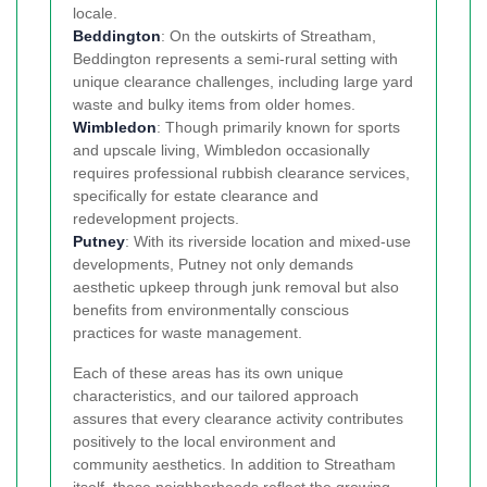
locale.
Beddington
: On the outskirts of Streatham,
Beddington represents a semi-rural setting with
unique clearance challenges, including large yard
waste and bulky items from older homes.
Wimbledon
: Though primarily known for sports
and upscale living, Wimbledon occasionally
requires professional rubbish clearance services,
specifically for estate clearance and
redevelopment projects.
Putney
: With its riverside location and mixed-use
developments, Putney not only demands
aesthetic upkeep through junk removal but also
benefits from environmentally conscious
practices for waste management.
Each of these areas has its own unique
characteristics, and our tailored approach
assures that every clearance activity contributes
positively to the local environment and
community aesthetics. In addition to Streatham
itself, these neighborhoods reflect the growing