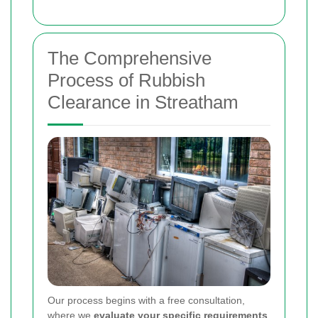
The Comprehensive
Process of Rubbish
Clearance in Streatham
Our process begins with a free consultation,
where we
evaluate your specific requirements
.