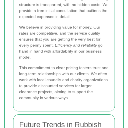
structure is transparent, with no hidden costs. We
provide a free initial consultation that outlines the
expected expenses in detail.
We believe in providing value for money. Our
rates are competitive, and the service quality
ensures that you are getting the very best for
every penny spent.
Efficiency and reliability
go
hand in hand with affordability in our business
model.
This commitment to clear pricing fosters trust and
long-term relationships with our clients. We often
work with local councils and charity organizations
to provide discounted services for larger
clearance projects, aiming to support the
community in various ways.
Future Trends in Rubbish