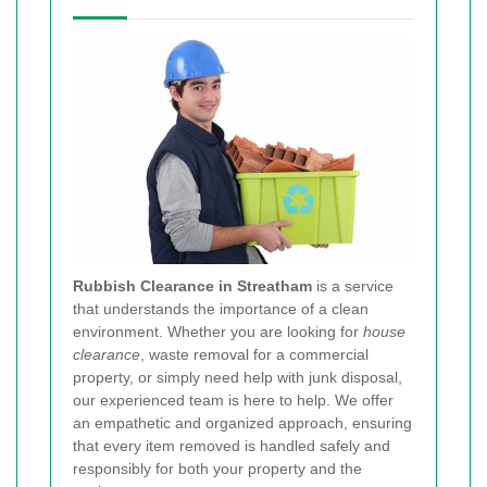
Rubbish Clearance in Streatham
is a service
that understands the importance of a clean
environment. Whether you are looking for
house
clearance
, waste removal for a commercial
property, or simply need help with junk disposal,
our experienced team is here to help. We offer
an empathetic and organized approach, ensuring
that every item removed is handled safely and
responsibly for both your property and the