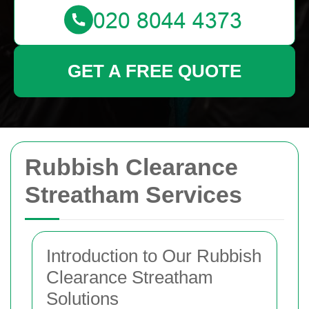
GET A FREE QUOTE
Rubbish Clearance
Streatham Services
Introduction to Our Rubbish
Clearance Streatham
Solutions