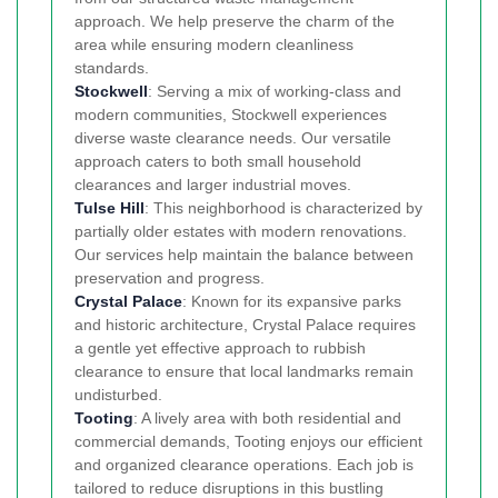
approach. We help preserve the charm of the
area while ensuring modern cleanliness
standards.
Stockwell
: Serving a mix of working-class and
modern communities, Stockwell experiences
diverse waste clearance needs. Our versatile
approach caters to both small household
clearances and larger industrial moves.
Tulse Hill
: This neighborhood is characterized by
partially older estates with modern renovations.
Our services help maintain the balance between
preservation and progress.
Crystal Palace
: Known for its expansive parks
and historic architecture, Crystal Palace requires
a gentle yet effective approach to rubbish
clearance to ensure that local landmarks remain
undisturbed.
Tooting
: A lively area with both residential and
commercial demands, Tooting enjoys our efficient
and organized clearance operations. Each job is
tailored to reduce disruptions in this bustling