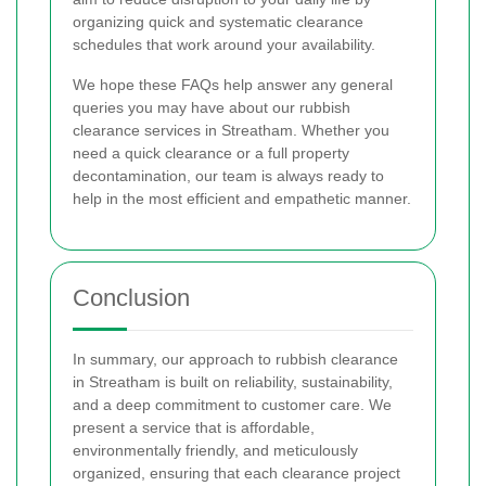
organizing quick and systematic clearance
schedules that work around your availability.
We hope these FAQs help answer any general
queries you may have about our rubbish
clearance services in Streatham. Whether you
need a quick clearance or a full property
decontamination, our team is always ready to
help in the most efficient and empathetic manner.
Conclusion
In summary, our approach to rubbish clearance
in Streatham is built on reliability, sustainability,
and a deep commitment to customer care. We
present a service that is affordable,
environmentally friendly, and meticulously
organized, ensuring that each clearance project