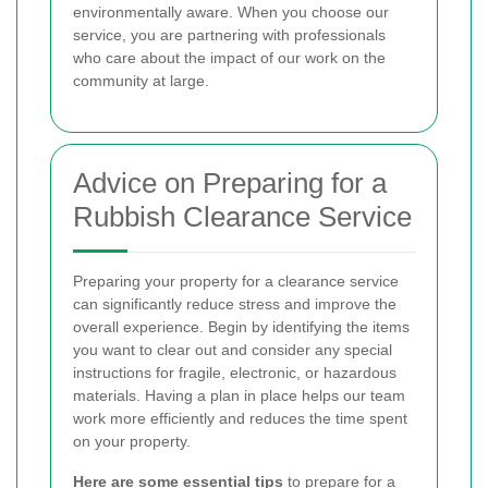
environmentally aware. When you choose our
service, you are partnering with professionals
who care about the impact of our work on the
community at large.
Advice on Preparing for a
Rubbish Clearance Service
Preparing your property for a clearance service
can significantly reduce stress and improve the
overall experience. Begin by identifying the items
you want to clear out and consider any special
instructions for fragile, electronic, or hazardous
materials. Having a plan in place helps our team
work more efficiently and reduces the time spent
on your property.
Here are some essential tips
to prepare for a