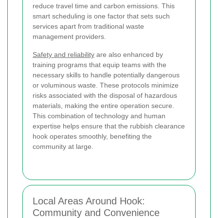
reduce travel time and carbon emissions. This
smart scheduling is one factor that sets such
services apart from traditional waste
management providers.
Safety and reliability
are also enhanced by
training programs that equip teams with the
necessary skills to handle potentially dangerous
or voluminous waste. These protocols minimize
risks associated with the disposal of hazardous
materials, making the entire operation secure.
This combination of technology and human
expertise helps ensure that the rubbish clearance
hook operates smoothly, benefiting the
community at large.
Local Areas Around Hook:
Community and Convenience