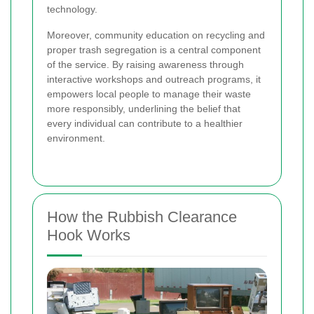
technology.
Moreover, community education on recycling and
proper trash segregation is a central component
of the service. By raising awareness through
interactive workshops and outreach programs, it
empowers local people to manage their waste
more responsibly, underlining the belief that
every individual can contribute to a healthier
environment.
How the Rubbish Clearance
Hook Works