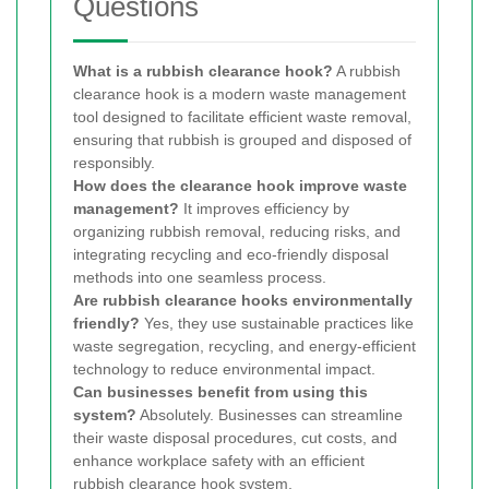
Questions
What is a rubbish clearance hook?
A rubbish
clearance hook is a modern waste management
tool designed to facilitate efficient waste removal,
ensuring that rubbish is grouped and disposed of
responsibly.
How does the clearance hook improve waste
management?
It improves efficiency by
organizing rubbish removal, reducing risks, and
integrating recycling and eco-friendly disposal
methods into one seamless process.
Are rubbish clearance hooks environmentally
friendly?
Yes, they use sustainable practices like
waste segregation, recycling, and energy-efficient
technology to reduce environmental impact.
Can businesses benefit from using this
system?
Absolutely. Businesses can streamline
their waste disposal procedures, cut costs, and
enhance workplace safety with an efficient
rubbish clearance hook system.