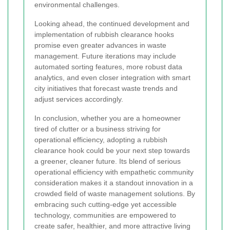
environmental challenges.
Looking ahead, the continued development and
implementation of rubbish clearance hooks
promise even greater advances in waste
management. Future iterations may include
automated sorting features, more robust data
analytics, and even closer integration with smart
city initiatives that forecast waste trends and
adjust services accordingly.
In conclusion, whether you are a homeowner
tired of clutter or a business striving for
operational efficiency, adopting a rubbish
clearance hook could be your next step towards
a greener, cleaner future. Its blend of serious
operational efficiency with empathetic community
consideration makes it a standout innovation in a
crowded field of waste management solutions. By
embracing such cutting-edge yet accessible
technology, communities are empowered to
create safer, healthier, and more attractive living