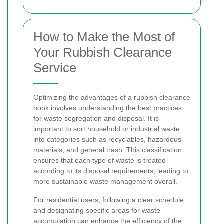
How to Make the Most of
Your Rubbish Clearance
Service
Optimizing the advantages of a rubbish clearance
hook involves understanding the best practices
for waste segregation and disposal. It is
important to sort household or industrial waste
into categories such as recyclables, hazardous
materials, and general trash. This classification
ensures that each type of waste is treated
according to its disposal requirements, leading to
more sustainable waste management overall.
For residential users, following a clear schedule
and designating specific areas for waste
accumulation can enhance the efficiency of the