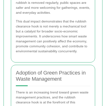
rubbish is removed regularly, public spaces are
safer and more welcoming for gatherings, events,
and everyday activities.
This dual impact demonstrates that the rubbish
clearance hook is not merely a mechanical tool
but a catalyst for broader socio-economic
improvements. It underscores how smart waste
management can positively affect the economy,
promote community cohesion, and contribute to
environmental sustainability concurrently.
Adoption of Green Practices in
Waste Management
There is an increasing trend toward green waste
management practices, and the rubbish
clearance hook is at the forefront of this