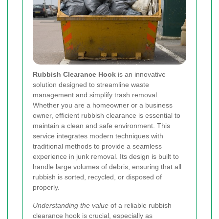
Rubbish Clearance Hook
is an innovative
solution designed to streamline waste
management and simplify trash removal.
Whether you are a homeowner or a business
owner, efficient rubbish clearance is essential to
maintain a clean and safe environment. This
service integrates modern techniques with
traditional methods to provide a seamless
experience in junk removal. Its design is built to
handle large volumes of debris, ensuring that all
rubbish is sorted, recycled, or disposed of
properly.
Understanding the value
of a reliable rubbish
clearance hook is crucial, especially as