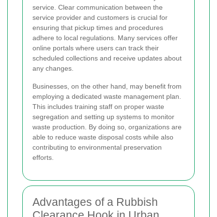
service. Clear communication between the
service provider and customers is crucial for
ensuring that pickup times and procedures
adhere to local regulations. Many services offer
online portals where users can track their
scheduled collections and receive updates about
any changes.
Businesses, on the other hand, may benefit from
employing a dedicated waste management plan.
This includes training staff on proper waste
segregation and setting up systems to monitor
waste production. By doing so, organizations are
able to reduce waste disposal costs while also
contributing to environmental preservation
efforts.
Advantages of a Rubbish
Clearance Hook in Urban