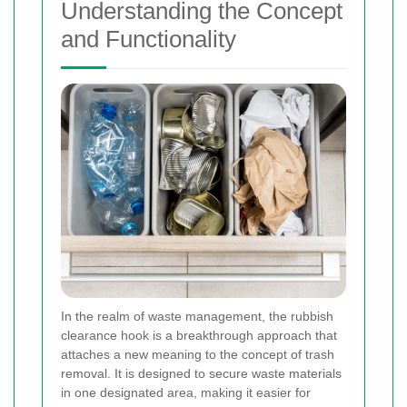
Understanding the Concept
and Functionality
In the realm of waste management, the rubbish
clearance hook is a breakthrough approach that
attaches a new meaning to the concept of trash
removal. It is designed to secure waste materials
in one designated area, making it easier for