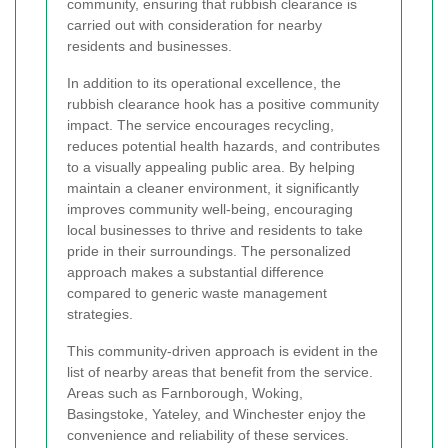
community, ensuring that rubbish clearance is
carried out with consideration for nearby
residents and businesses.
In addition to its operational excellence, the
rubbish clearance hook has a positive community
impact. The service encourages recycling,
reduces potential health hazards, and contributes
to a visually appealing public area. By helping
maintain a cleaner environment, it significantly
improves community well-being, encouraging
local businesses to thrive and residents to take
pride in their surroundings. The personalized
approach makes a substantial difference
compared to generic waste management
strategies.
This community-driven approach is evident in the
list of nearby areas that benefit from the service.
Areas such as Farnborough, Woking,
Basingstoke, Yateley, and Winchester enjoy the
convenience and reliability of these services.