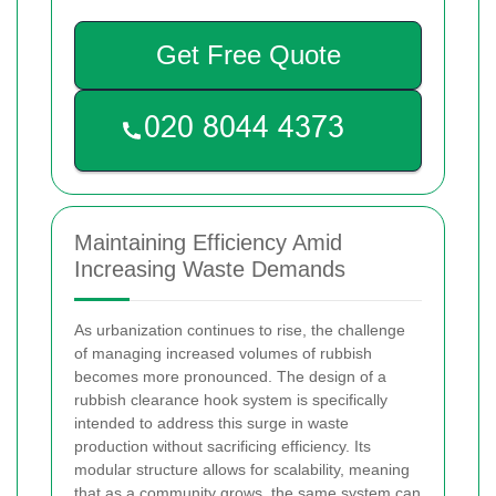
Get Free Quote
Maintaining Efficiency Amid
Increasing Waste Demands
As urbanization continues to rise, the challenge
of managing increased volumes of rubbish
becomes more pronounced. The design of a
rubbish clearance hook system is specifically
intended to address this surge in waste
production without sacrificing efficiency. Its
modular structure allows for scalability, meaning
that as a community grows, the same system can