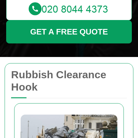
GET A FREE QUOTE
Rubbish Clearance
Hook