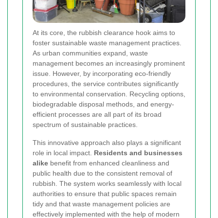
At its core, the rubbish clearance hook aims to
foster sustainable waste management practices.
As urban communities expand, waste
management becomes an increasingly prominent
issue. However, by incorporating eco-friendly
procedures, the service contributes significantly
to environmental conservation. Recycling options,
biodegradable disposal methods, and energy-
efficient processes are all part of its broad
spectrum of sustainable practices.
This innovative approach also plays a significant
role in local impact.
Residents and businesses
alike
benefit from enhanced cleanliness and
public health due to the consistent removal of
rubbish. The system works seamlessly with local
authorities to ensure that public spaces remain
tidy and that waste management policies are
effectively implemented with the help of modern