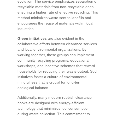
evolution. The service emphasizes separation of
recyclable materials from non-recyclable ones,
ensuring a higher rate of effective recycling. This
method minimizes waste sent to landfills and
encourages the reuse of materials within local
industries.
Green initiatives
are also evident in the
collaborative efforts between clearance services
and local environmental organizations. By
working together, these groups can implement
community recycling programs, educational
workshops, and incentive schemes that reward
households for reducing their waste output. Such
initiatives foster a culture of environmental
mindfulness that is crucial for long-term
ecological balance.
Additionally, many modern rubbish clearance
hooks are designed with energy-efficient
technology that minimizes fuel consumption
during waste collection. This commitment to