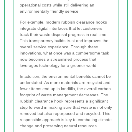
operational costs while still delivering an
environmentally friendly service.
For example, modern rubbish clearance hooks
integrate digital interfaces that let customers
track their waste disposal progress in real time.
This transparency builds trust and improves the
overall service experience. Through these
innovations, what once was a cumbersome task
now becomes a streamlined process that
leverages technology for a greener world.
In addition, the environmental benefits cannot be
understated. As more materials are recycled and
fewer items end up in landfills, the overall carbon
footprint of waste management decreases. The
rubbish clearance hook represents a significant
step forward in making sure that waste is not only
removed but also repurposed and recycled. This
responsible approach is key to combating climate
change and preserving natural resources.