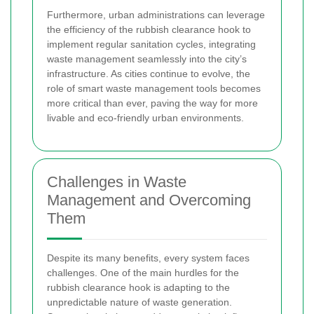
Furthermore, urban administrations can leverage
the efficiency of the rubbish clearance hook to
implement regular sanitation cycles, integrating
waste management seamlessly into the city’s
infrastructure. As cities continue to evolve, the
role of smart waste management tools becomes
more critical than ever, paving the way for more
livable and eco-friendly urban environments.
Challenges in Waste
Management and Overcoming
Them
Despite its many benefits, every system faces
challenges. One of the main hurdles for the
rubbish clearance hook is adapting to the
unpredictable nature of waste generation.