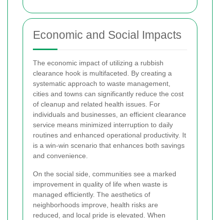
Economic and Social Impacts
The economic impact of utilizing a rubbish
clearance hook is multifaceted. By creating a
systematic approach to waste management,
cities and towns can significantly reduce the cost
of cleanup and related health issues. For
individuals and businesses, an efficient clearance
service means minimized interruption to daily
routines and enhanced operational productivity. It
is a win-win scenario that enhances both savings
and convenience.
On the social side, communities see a marked
improvement in quality of life when waste is
managed efficiently. The aesthetics of
neighborhoods improve, health risks are
reduced, and local pride is elevated. When