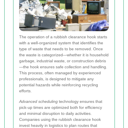
The operation of a rubbish clearance hook starts
with a well-organized system that identifies the
type of waste that needs to be removed. Once
the waste is categorized—whether it is household
garbage, industrial waste, or construction debris
—the hook ensures safe collection and handling.
This process, often managed by experienced
professionals, is designed to mitigate any
potential hazards while reinforcing recycling
efforts.
Advanced scheduling
technology ensures that
pick-up times are optimized both for efficiency
and minimal disruption to daily activities.
Companies using the rubbish clearance hook
invest heavily in logistics to plan routes that