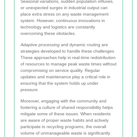
Seasonal variations, sudden population influxes,
or unexpected surges in industrial output can
place extra stress on any waste management
system. However, continuous innovations in
technology and logistics are constantly
overcoming these obstacles.
Adaptive processing
and dynamic routing are
strategies developed to handle these challenges.
These approaches help in real-time redistribution
of resources to manage peak waste times without
compromising on service quality. Regular
updates and maintenance play a critical role in
ensuring that the system holds up under
pressure.
Moreover, engaging with the community and
fostering a culture of shared responsibility helps
mitigate some of these issues. When residents
are aware of proper waste habits and actively
participate in recycling programs, the overall
volume of unmanageable waste is significantly