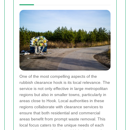
One of the most compelling aspects of the
rubbish clearance hook is its local relevance. The
service is not only effective in large metropolitan
regions but also in smaller towns, particularly in
areas close to Hook. Local authorities in these
regions collaborate with clearance services to
ensure that both residential and commercial
areas benefit from prompt waste removal. This
local focus caters to the unique needs of each