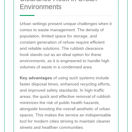
Environments
Urban settings present unique challenges when it
comes to waste management. The density of
population, limited space for storage, and
constant generation of refuse require efficient
and reliable solutions. The rubbish clearance
hook stands out as an ideal option for these
environments, as it is engineered to handle high
volumes of waste in a condensed area.
Key advantages
of using such systems include
faster disposal times, enhanced recycling efforts,
and improved safety standards. In high-traffic
areas, the quick and effective removal of rubbish
minimizes the risk of public health hazards,
alongside boosting the overall aesthetic of urban
spaces. This makes the service an indispensable
tool for modern cities striving to maintain cleaner
streets and healthier communities.