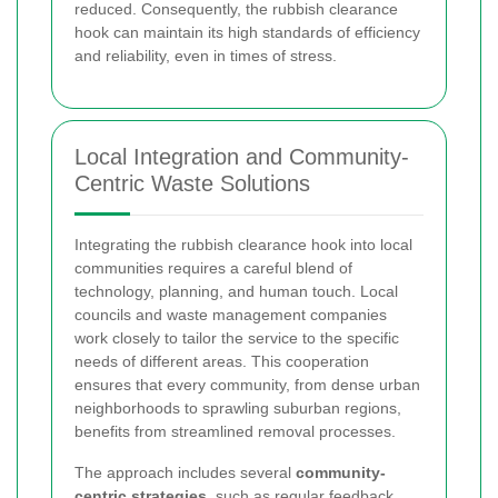
reduced. Consequently, the rubbish clearance
hook can maintain its high standards of efficiency
and reliability, even in times of stress.
Local Integration and Community-
Centric Waste Solutions
Integrating the rubbish clearance hook into local
communities requires a careful blend of
technology, planning, and human touch. Local
councils and waste management companies
work closely to tailor the service to the specific
needs of different areas. This cooperation
ensures that every community, from dense urban
neighborhoods to sprawling suburban regions,
benefits from streamlined removal processes.
The approach includes several
community-
centric strategies
, such as regular feedback