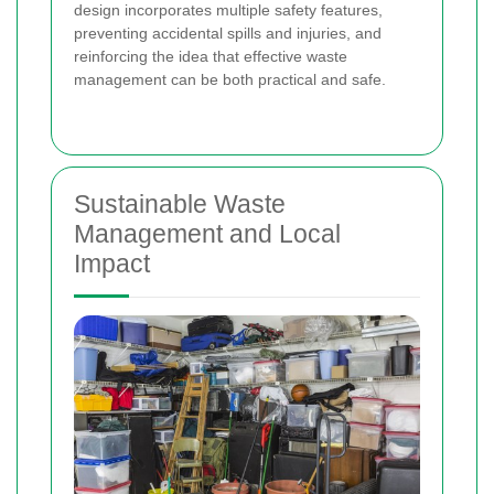
design incorporates multiple safety features,
preventing accidental spills and injuries, and
reinforcing the idea that effective waste
management can be both practical and safe.
Sustainable Waste
Management and Local
Impact