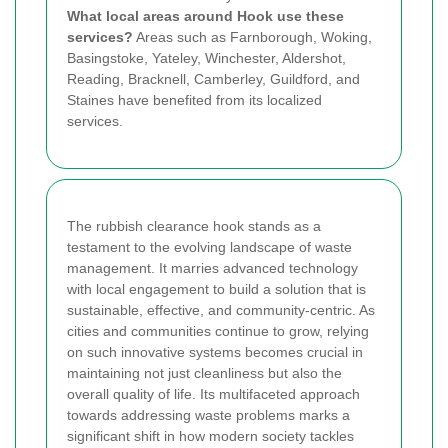
What local areas around Hook use these
services?
Areas such as Farnborough, Woking,
Basingstoke, Yateley, Winchester, Aldershot,
Reading, Bracknell, Camberley, Guildford, and
Staines have benefited from its localized
services.
The rubbish clearance hook stands as a
testament to the evolving landscape of waste
management. It marries advanced technology
with local engagement to build a solution that is
sustainable, effective, and community-centric. As
cities and communities continue to grow, relying
on such innovative systems becomes crucial in
maintaining not just cleanliness but also the
overall quality of life. Its multifaceted approach
towards addressing waste problems marks a
significant shift in how modern society tackles