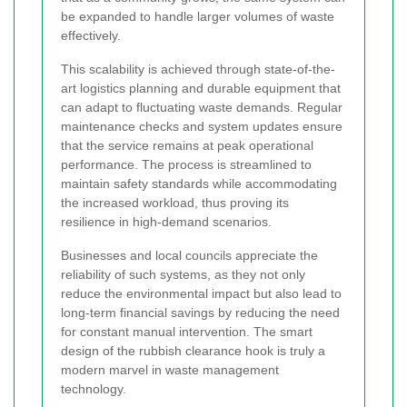
be expanded to handle larger volumes of waste
effectively.
This scalability is achieved through state-of-the-
art logistics planning and durable equipment that
can adapt to fluctuating waste demands. Regular
maintenance checks and system updates ensure
that the service remains at peak operational
performance. The process is streamlined to
maintain safety standards while accommodating
the increased workload, thus proving its
resilience in high-demand scenarios.
Businesses and local councils appreciate the
reliability of such systems, as they not only
reduce the environmental impact but also lead to
long-term financial savings by reducing the need
for constant manual intervention. The smart
design of the rubbish clearance hook is truly a
modern marvel in waste management
technology.