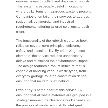
removal teams to collect and dispose of rubbish.
This system is especially useful in locations
where bulky items or hazardous waste is present.
Companies often tailor their services to address
residential, commercial, and industrial
requirements, offering tailored solutions to each
client.
The functionality of the rubbish clearance hook
relies on several core principles: efficiency,
safety, and sustainability. By prioritizing these
elements, the service reduces unnecessary
delays and minimizes the environmental impact.
The design features a robust structure that is
capable of handling various waste types, from
everyday garbage to large construction debris,
ensuring that no item is left behind.
Efficiency
is at the heart of this service. By
ensuring that all waste materials are grouped in a
strategic manner, the clearance hook speeds up
the process of waste removal. Its intelligent