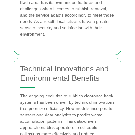
Each area has its own unique features and
challenges when it comes to rubbish removal,
and the service adapts accordingly to meet those
needs. As a result, local citizens have a greater
sense of security and satisfaction with their
environment.
Technical Innovations and
Environmental Benefits
The ongoing evolution of rubbish clearance hook
systems has been driven by technical innovations
that prioritize efficiency. New models incorporate
sensors and data analytics to predict waste
accumulation patterns. This data-driven
approach enables operators to schedule
collections more effectively and reduce