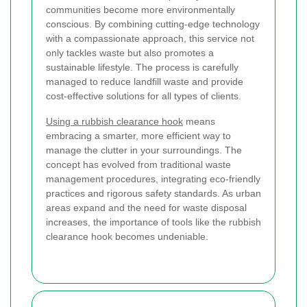
communities become more environmentally
conscious. By combining cutting-edge technology
with a compassionate approach, this service not
only tackles waste but also promotes a
sustainable lifestyle. The process is carefully
managed to reduce landfill waste and provide
cost-effective solutions for all types of clients.
Using a rubbish clearance hook
means
embracing a smarter, more efficient way to
manage the clutter in your surroundings. The
concept has evolved from traditional waste
management procedures, integrating eco-friendly
practices and rigorous safety standards. As urban
areas expand and the need for waste disposal
increases, the importance of tools like the rubbish
clearance hook becomes undeniable.