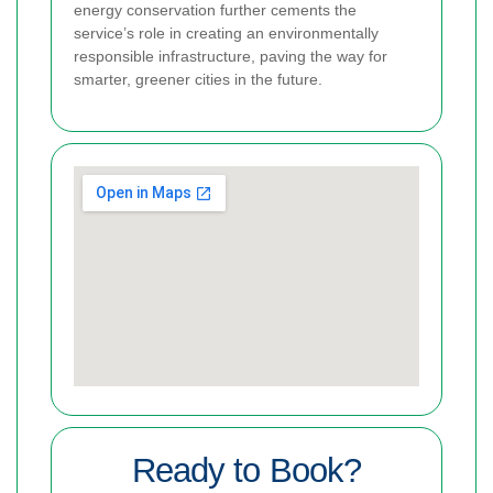
energy conservation further cements the
service’s role in creating an environmentally
responsible infrastructure, paving the way for
smarter, greener cities in the future.
Ready to Book?