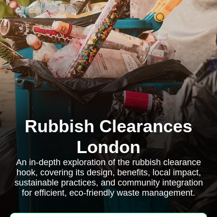
Rubbish Clearances
London
An in-depth exploration of the rubbish clearance
hook, covering its design, benefits, local impact,
sustainable practices, and community integration
for efficient, eco-friendly waste management.