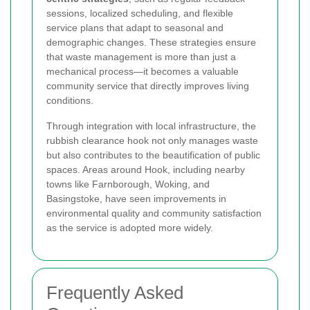
sessions, localized scheduling, and flexible
service plans that adapt to seasonal and
demographic changes. These strategies ensure
that waste management is more than just a
mechanical process—it becomes a valuable
community service that directly improves living
conditions.
Through integration with local infrastructure, the
rubbish clearance hook not only manages waste
but also contributes to the beautification of public
spaces. Areas around Hook, including nearby
towns like Farnborough, Woking, and
Basingstoke, have seen improvements in
environmental quality and community satisfaction
as the service is adopted more widely.
Frequently Asked